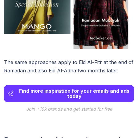
The same approaches apply to Eid Al-Fitr at the end of
Ramadan and also Eid Al-Adha two months later.
Find more inspiration for your emails and ads
today
Join +10k brands and get started for free