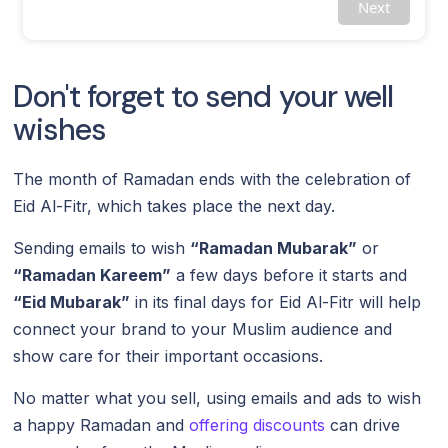
Next
Don't forget to send your well
wishes
The month of Ramadan ends with the celebration of
Eid Al-Fitr, which takes place the next day.
Sending emails to wish
“Ramadan Mubarak”
or
“Ramadan Kareem”
a few days before it starts and
“Eid Mubarak”
in its final days for Eid Al-Fitr will help
connect your brand to your Muslim audience and
show care for their important occasions.
No matter what you sell, using emails and ads to wish
a happy Ramadan and
offering discounts
can drive