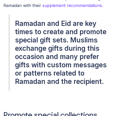
Ramadan with their
supplement recommendations
.
Ramadan and Eid are key
times to create and promote
special gift sets. Muslims
exchange gifts during this
occasion and many prefer
gifts with custom messages
or patterns related to
Ramadan and the recipient.
Promote special collections