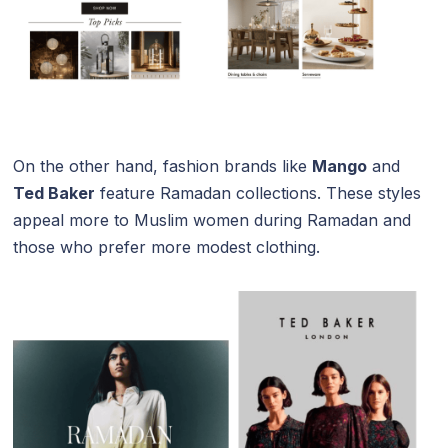
On the other hand, fashion brands like
Mango
and
Ted Baker
feature Ramadan collections. These styles
appeal more to Muslim women during Ramadan and
those who prefer more modest clothing.