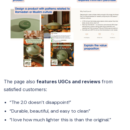
The page also
features UGCs and reviews
from
satisfied customers:
“The 2.0 doesn’t disappoint!”
“Durable, beautiful, and easy to clean”
“I love how much lighter this is than the original.”