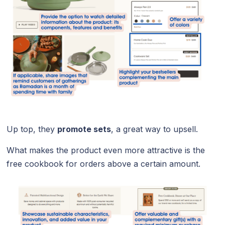
Up top, they
promote sets
, a great way to upsell.
What makes the product even more attractive is the
free cookbook for orders above a certain amount.