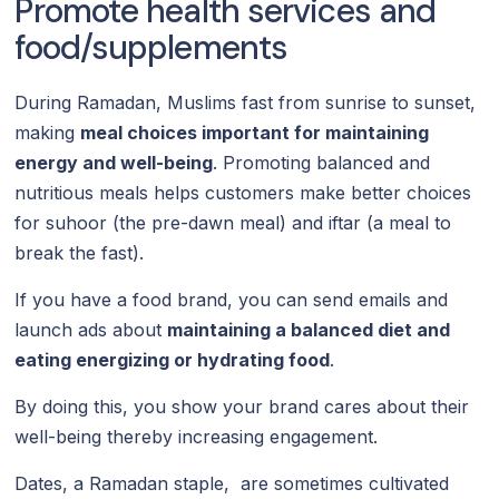
Promote health services and
food/supplements
During Ramadan, Muslims fast from sunrise to sunset,
making
meal choices important for maintaining
energy and well-being
. Promoting balanced and
nutritious meals helps customers make better choices
for suhoor (the pre-dawn meal) and iftar (a meal to
break the fast).
If you have a food brand, you can send emails and
launch ads about
maintaining a balanced diet and
eating energizing or hydrating food
.
By doing this, you show your brand cares about their
well-being thereby increasing engagement.
Dates, a Ramadan staple, are sometimes cultivated