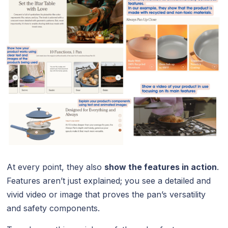
At every point, they also
show the features in action
.
Features aren’t just explained; you see a detailed and
vivid video or image that proves the pan’s versatility
and safety components.