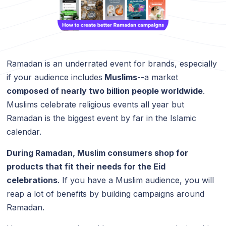
Ramadan is an underrated event for brands, especially
if your audience includes
Muslims
--a market
composed of nearly two billion people worldwide
.
Muslims celebrate religious events all year but
Ramadan is the biggest event by far in the Islamic
calendar.
During Ramadan, Muslim consumers shop for
products that fit their needs for the Eid
celebrations
. If you have a Muslim audience, you will
reap a lot of benefits by building campaigns around
Ramadan.