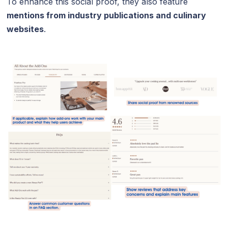
To enhance this social proof, they also feature
mentions from industry publications and culinary
websites
.