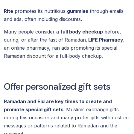
Rite
promotes its nutritious
gummies
through emails
and ads, often including discounts.
Many people consider a
full body checkup
before,
during, or after the fast of Ramadan.
LIFE Pharmacy
,
an online pharmacy, ran ads promoting its special
Ramadan discount for a full-body checkup.
Offer personalized gift sets
Ramadan and Eid are key times to create and
promote special gift sets
. Muslims exchange gifts
during this occasion and many prefer gifts with custom
messages or patterns related to Ramadan and the
recipient.