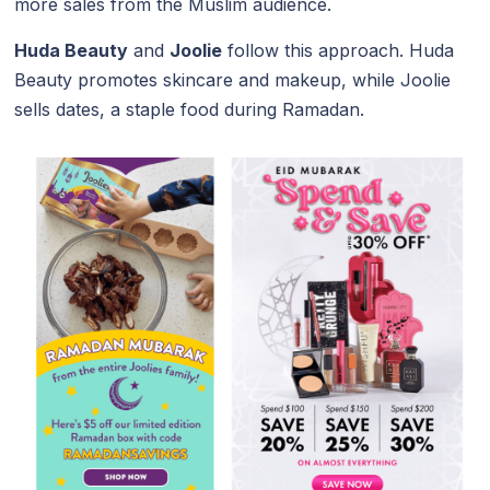
more sales from the Muslim audience.
Huda Beauty
and
Joolie
follow this approach. Huda
Beauty promotes skincare and makeup, while Joolie
sells dates, a staple food during Ramadan.