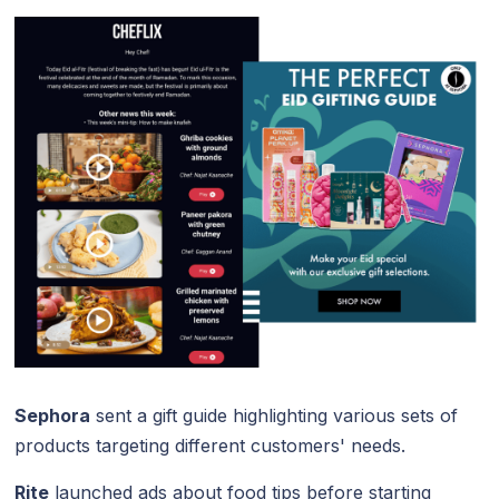
Sephora
sent a gift guide highlighting various sets of
products targeting different customers' needs.
Rite
launched ads about food tips before starting