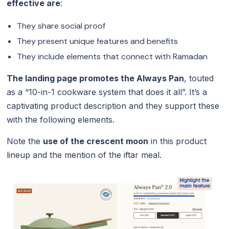
effective are
:
They share social proof
They present unique features and benefits
They include elements that connect with Ramadan
The landing page promotes the Always Pan
, touted
as a “10-in-1 cookware system that does it all”. It’s a
captivating product description and they support these
with the following elements.
Note the
use of the crescent moon
in this product
lineup and the mention of the iftar meal.