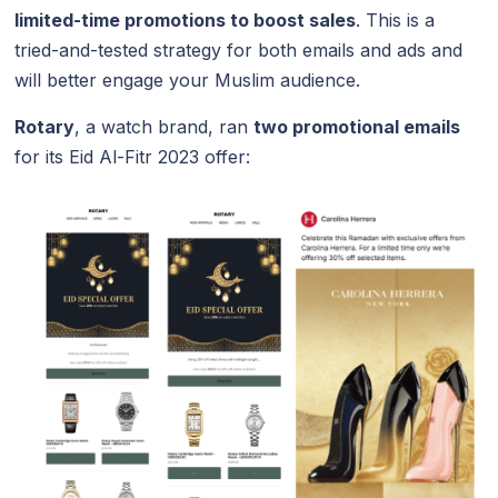
limited-time promotions to boost sales
. This is a
tried-and-tested strategy for both emails and ads and
will better engage your Muslim audience.
Rotary
, a watch brand, ran
two promotional emails
for its Eid Al-Fitr 2023 offer: