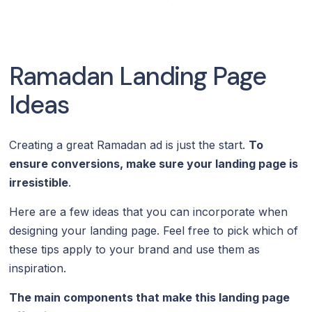
Ramadan Landing Page
Ideas
Creating a great Ramadan ad is just the start.
To
ensure conversions, make sure your landing page is
irresistible
.
Here are a few ideas that you can incorporate when
designing your landing page. Feel free to pick which of
these tips apply to your brand and use them as
inspiration.
The main components that make this landing page