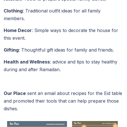
Clothing
: Traditional outfit ideas for all family
members.
Home Decor
: Simple ways to decorate the house for
this event.
Gifting
: Thoughtful gift ideas for family and friends.
Health and Wellness
: advice and tips to stay healthy
during and after Ramadan.
Our Place
sent an email about recipes for the Eid table
and promoted their tools that can help prepare those
dishes.