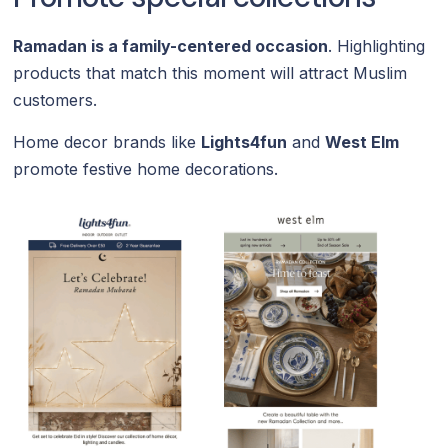
Ramadan is a family-centered occasion
. Highlighting
products that match this moment will attract Muslim
customers.
Home decor brands like
Lights4fun
and
West Elm
promote festive home decorations.