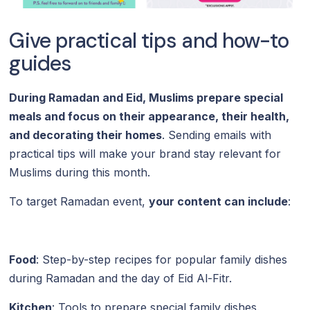
Give practical tips and how-to
guides
During Ramadan and Eid, Muslims prepare special
meals and focus on their appearance, their health,
and decorating their homes
. Sending emails with
practical tips will make your brand stay relevant for
Muslims during this month.
To target Ramadan event,
your content can include
:
Food
: Step-by-step recipes for popular family dishes
during Ramadan and the day of Eid Al-Fitr.
Kitchen
: Tools to prepare special family dishes.