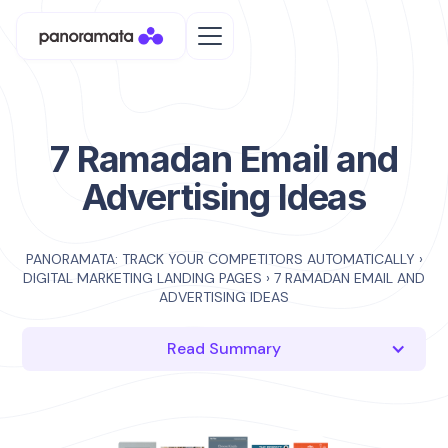
7 Ramadan Email and
Advertising Ideas
PANORAMATA: TRACK YOUR COMPETITORS AUTOMATICALLY
›
DIGITAL MARKETING LANDING PAGES
›
7 RAMADAN EMAIL AND
ADVERTISING IDEAS
Read Summary