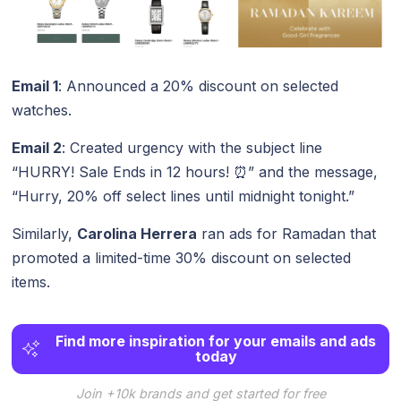
Email 1
: Announced a 20% discount on selected
watches.
Email 2
: Created urgency with the subject line
“HURRY! Sale Ends in 12 hours! ⏰” and the message,
“Hurry, 20% off select lines until midnight tonight.”
Similarly,
Carolina Herrera
ran ads for Ramadan that
promoted a limited-time 30% discount on selected
items.
Find more inspiration for your emails and ads
today
Join +10k brands and get started for free