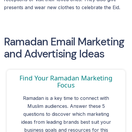
presents and wear new clothes to celebrate the Eid.
Ramadan Email Marketing
and Advertising Ideas
Find Your Ramadan Marketing
Focus
Ramadan is a key time to connect with
Muslim audiences. Answer these 5
questions to discover which marketing
ideas from leading brands best suit your
business goals and resources for this