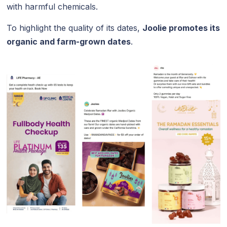
with harmful chemicals.
To highlight the quality of its dates,
Joolie promotes its
organic and farm-grown dates
.