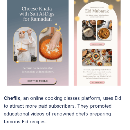
Cheflix
, an online cooking classes platform, uses Eid
to attract more paid subscribers. They promoted
educational videos of renowned chefs preparing
famous Eid recipes.