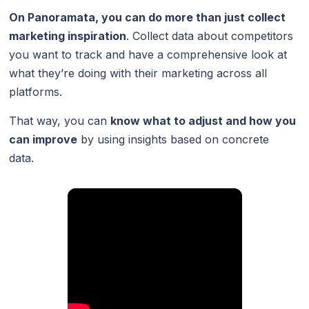
On Panoramata, you can do more than just collect
marketing inspiration
. Collect data about competitors
you want to track and have a comprehensive look at
what they’re doing with their marketing across all
platforms.
That way, you can
know what to adjust and how you
can improve
by using insights based on concrete
data.