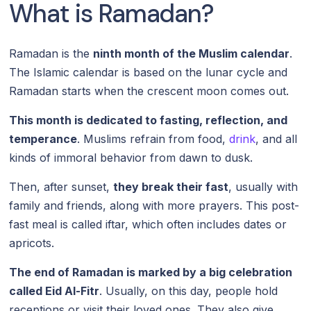
What is Ramadan?
Ramadan is the
ninth month of the Muslim calendar
.
The Islamic calendar is based on the lunar cycle and
Ramadan starts when the crescent moon comes out.
This month is dedicated to fasting, reflection, and
temperance
. Muslims refrain from food,
drink
, and all
kinds of immoral behavior from dawn to dusk.
Then, after sunset,
they break their fast
, usually with
family and friends, along with more prayers. This post-
fast meal is called iftar, which often includes dates or
apricots.
The end of Ramadan is marked by a big celebration
called Eid Al-Fitr
. Usually, on this day, people hold
receptions or visit their loved ones. They also give