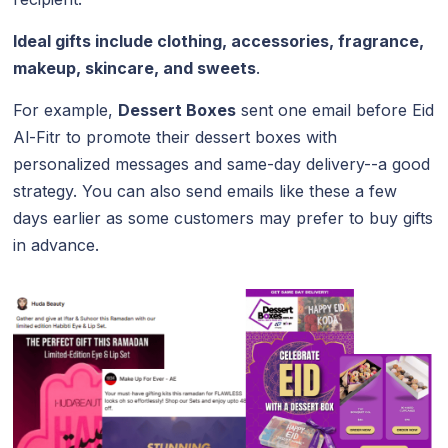
Ideal gifts include clothing, accessories, fragrance,
makeup, skincare, and sweets
.
For example,
Dessert Boxes
sent one email before Eid
Al-Fitr to promote their dessert boxes with
personalized messages and same-day delivery--a good
strategy. You can also send emails like these a few
days earlier as some customers may prefer to buy gifts
in advance.