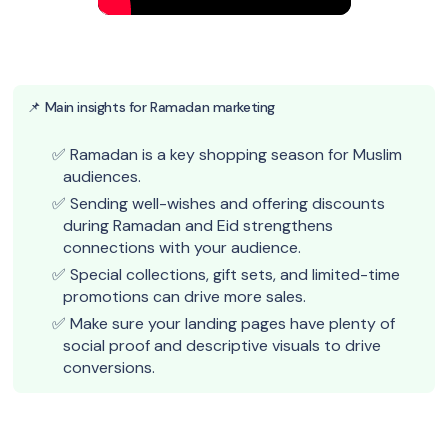
📌 Main insights for Ramadan marketing
Ramadan is a key shopping season for Muslim
audiences.
Sending well-wishes and offering discounts
during Ramadan and Eid strengthens
connections with your audience.
Special collections, gift sets, and limited-time
promotions can drive more sales.
Make sure your landing pages have plenty of
social proof and descriptive visuals to drive
conversions.