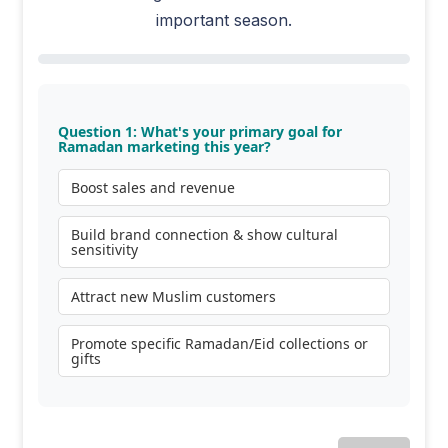
important season.
Question 1: What's your primary goal for
Ramadan marketing this year?
Boost sales and revenue
Build brand connection & show cultural
sensitivity
Attract new Muslim customers
Promote specific Ramadan/Eid collections or
gifts