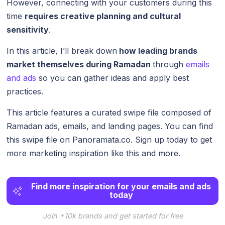
However, connecting with your customers during this
time
requires creative planning and cultural
sensitivity
.
In this article, I’ll break down
how leading brands
market themselves during Ramadan
through
emails
and ads
so you can gather ideas and apply best
practices.
This article features a curated swipe file composed of
Ramadan ads, emails, and landing pages. You can find
this swipe file on Panoramata.co. Sign up today to get
more marketing inspiration like this and more.
Find more inspiration for your emails and ads
today
Join +10k brands and get started for free