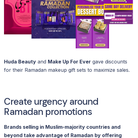
Huda Beauty
and
Make Up For Ever
gave discounts
for their Ramadan makeup gift sets to maximize sales.
Create urgency around
Ramadan promotions
Brands selling in Muslim-majority countries and
beyond take advantage of Ramadan by offering