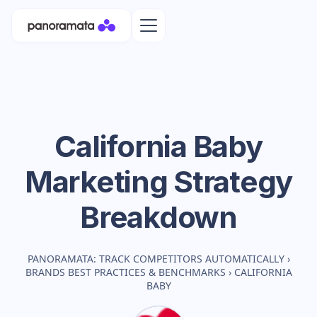
California Baby
Marketing Strategy
Breakdown
PANORAMATA: TRACK COMPETITORS AUTOMATICALLY
›
BRANDS BEST PRACTICES & BENCHMARKS
›
CALIFORNIA
BABY