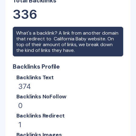
Total Backlinks
336
What's a backlink? A link from another domain
that redirect to
California Baby
website. On
top of their amount of links, we break down
the kind of links they have.
Backlinks Profile
Backlinks Text
374
Backlinks NoFollow
0
Backlinks Redirect
1
Backlinks Images