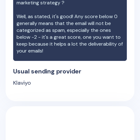
marketing strategy ?
Well, as stated, it's good! Any score below 0
generally means that the email will not be
categorized as spam, especially the ones
below -2 - it's a great score, one you want to
keep because it helps a lot the deliverability of
your emails!
Usual sending provider
Klaviyo