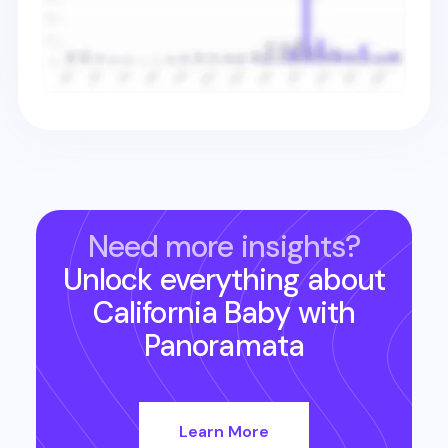
Need more insights?
Unlock everything about
California Baby
with
Panoramata
Learn More