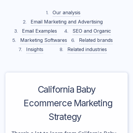
Our analysis
Email Marketing and Advertising
Email Examples
SEO and Organic
Marketing Softwares
Related brands
Insights
Related industries
California Baby
Ecommerce Marketing
Strategy