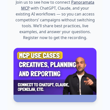
Join us to see how to connect
Panoramata
MCP
with ChatGPT, Claude, and your
existing AI workflows — so you can access
competitors’ campaigns without switching
tools. We’ll share best practices, live
examples, and answer your questions.
Register now to get the recording.