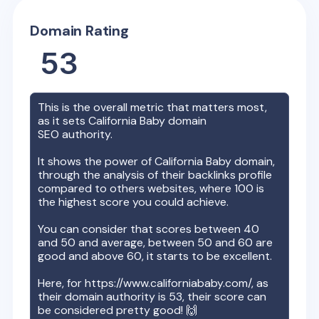
Domain Rating
53
This is the overall metric that matters most,
as it sets
California Baby
domain
SEO authority.
It shows the power of
California Baby
domain,
through the analysis of their backlinks profile
compared to others websites, where 100 is
the highest score you could achieve.
You can consider that scores between 40
and 50 and average, between 50 and 60 are
good and above 60, it starts to be excellent.
Here, for
https://www.californiababy.com/
, as
their domain authority is
53
, their score can
be considered pretty good! 🙌