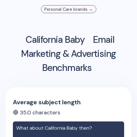
Personal Care
brands →
California Baby
Email
Marketing & Advertising
Benchmarks
Average subject length
🔴
35.0
characters
What about
California Baby
then?