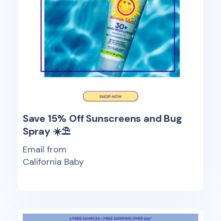
Save 15% Off Sunscreens and Bug
Spray ☀️⛱️
Email from
California Baby