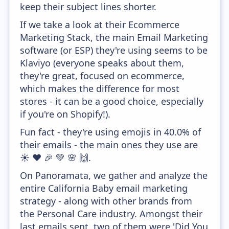
keep their subject lines shorter.
If we take a look at their Ecommerce
Marketing Stack, the main Email Marketing
software (or ESP) they're using seems to be
Klaviyo (everyone speaks about them,
they're great, focused on ecommerce,
which makes the difference for most
stores - it can be a good choice, especially
if you're on Shopify!).
Fun fact - they're using emojis in 40.0% of
their emails - the main ones they use are
☀️ ❤️ 🎉 💚 🌸 🙌.
On Panoramata, we gather and analyze the
entire California Baby email marketing
strategy - along with other brands from
the Personal Care industry. Amongst their
last emails sent, two of them were 'Did You