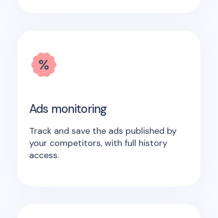
Ads monitoring
Track and save the ads published by
your competitors, with full history
access.