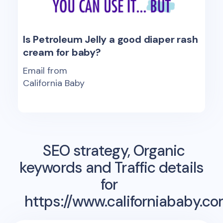
Is Petroleum Jelly a good diaper rash
cream for baby?
Email from
California Baby
SEO strategy, Organic
keywords and Traffic details
for
https://www.californiababy.co