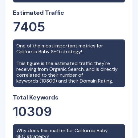
Estimated Traffic
7405
One of the most important metrics for
California Baby
SEO strategy!
This figure is the estimated traffic they're
receiving from Organic Search, and is directly
correlated to their number of
keywords (
10309
) and their Domain Rating.
Total Keywords
10309
Why does this matter for
California Baby
SEO strategy?