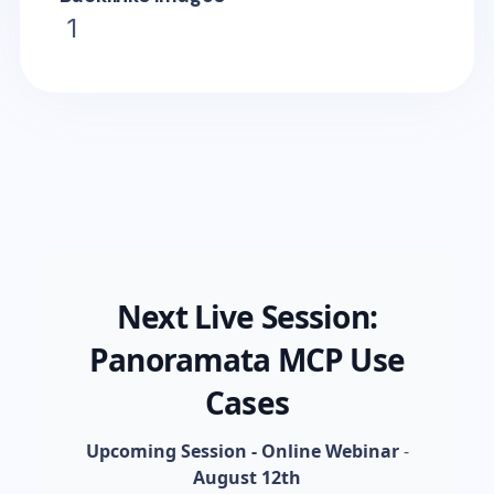
1
Next Live Session:
Panoramata MCP Use
Cases
Upcoming Session - Online Webinar
-
August 12th