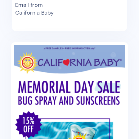
Email from
California Baby