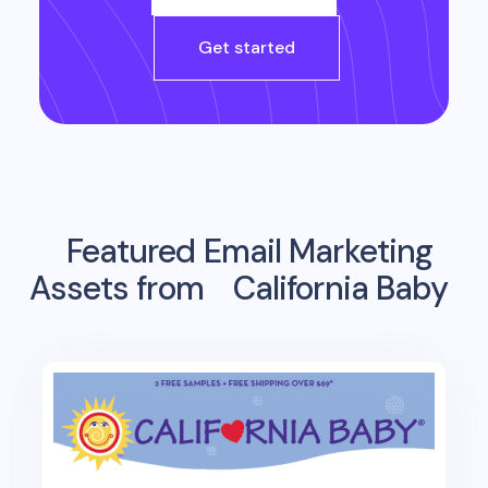
Get started
Featured Email Marketing
Assets from
California Baby