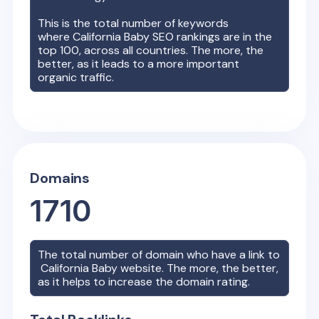
This is the total number of keywords
where
California Baby
SEO rankings are in the
top 100, across all countries. The more, the
better, as it leads to a more important
organic traffic.
Domains
1710
The total number of domain who have a link to
California Baby
website. The more, the better,
as it helps to increase the domain rating.