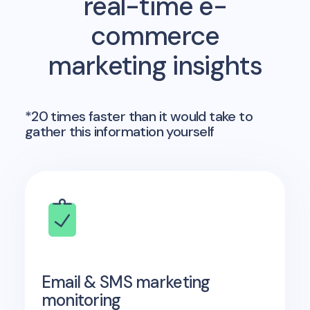
real-time e-
commerce
marketing insights
*20 times faster than it would take to
gather this information yourself
Email & SMS marketing
monitoring