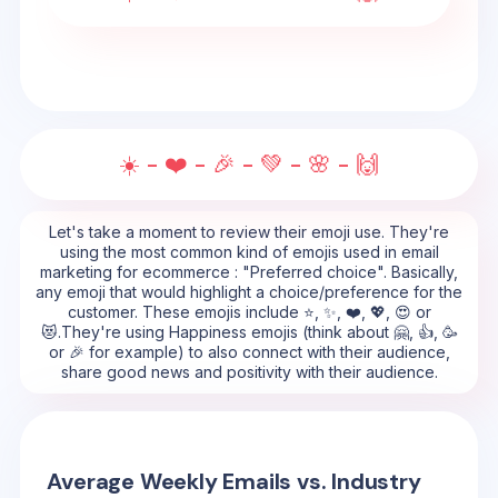
☀️ - ❤️ - 🎉 - 💚 - 🌸 - 🙌
Let's take a moment to review their emoji use. They're
using the most common kind of emojis used in email
marketing for ecommerce : "Preferred choice". Basically,
any emoji that would highlight a choice/preference for the
customer. These emojis include ⭐, ✨, ❤️, 💖, 😍 or
😻.They're using Happiness emojis (think about 🤗, 👍, 🥳
or 🎉 for example) to also connect with their audience,
share good news and positivity with their audience.
Average Weekly Emails vs. Industry