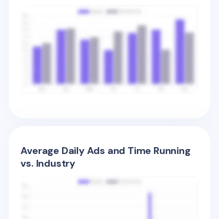
Average Daily Ads and Time Running
vs. Industry