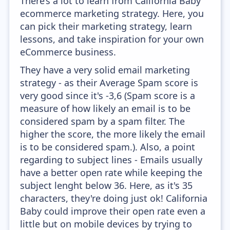
There’s a lot to learn from California Baby
ecommerce marketing strategy. Here, you
can pick their marketing strategy, learn
lessons, and take inspiration for your own
eCommerce business.
They have a very solid email marketing
strategy - as their Average Spam score is
very good since it's -3,6 (Spam score is a
measure of how likely an email is to be
considered spam by a spam filter. The
higher the score, the more likely the email
is to be considered spam.). Also, a point
regarding to subject lines - Emails usually
have a better open rate while keeping the
subject lenght below 36. Here, as it's 35
characters, they're doing just ok! California
Baby could improve their open rate even a
little but on mobile devices by trying to