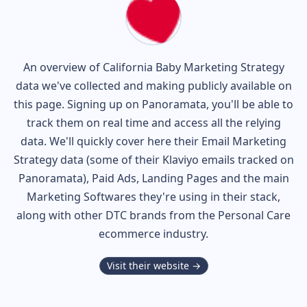
An overview of
California Baby
Marketing Strategy
data we've collected and making publicly available on
this page. Signing up on Panoramata, you'll be able to
track them on real time and access all the relying
data. We'll quickly cover here their Email Marketing
Strategy data (some of their
Klaviyo
emails tracked on
Panoramata), Paid Ads, Landing Pages and the main
Marketing Softwares they're using in their stack,
along with other DTC brands from the
Personal Care
ecommerce industry.
Visit their website →