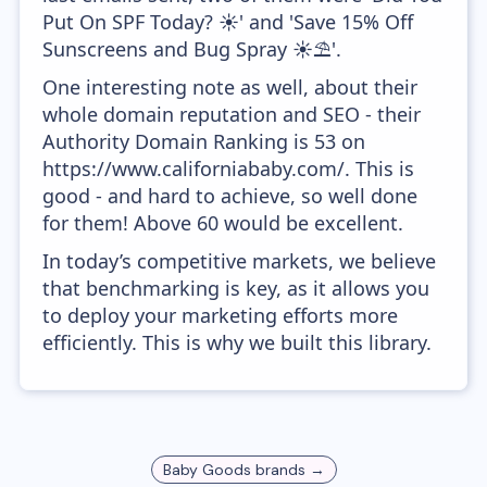
Put On SPF Today? ☀️' and 'Save 15% Off
Sunscreens and Bug Spray ☀️⛱️'.
One interesting note as well, about their
whole domain reputation and SEO - their
Authority Domain Ranking is 53 on
https://www.californiababy.com/. This is
good - and hard to achieve, so well done
for them! Above 60 would be excellent.
In today’s competitive markets, we believe
that benchmarking is key, as it allows you
to deploy your marketing efforts more
efficiently. This is why we built this library.
Baby Goods
brands →