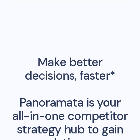
Make better
decisions, faster*
Panoramata is your
all-in-one competitor
strategy hub to gain