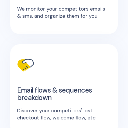
We monitor your competitors emails
& sms, and organize them for you.
Email flows & sequences
breakdown
Discover your competitors' lost
checkout flow, welcome flow, etc.