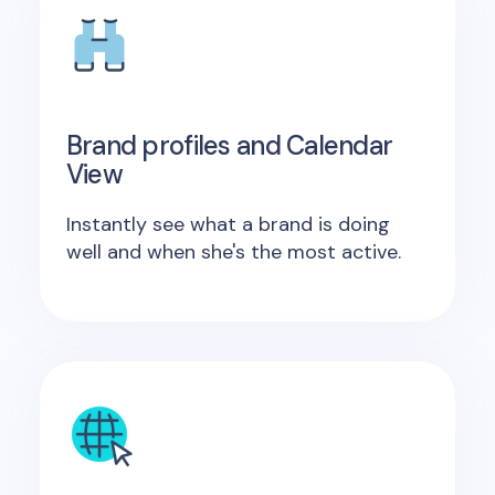
Brand profiles and Calendar
View
Instantly see what a brand is doing
well and when she's the most active.