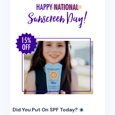
Did You Put On SPF Today? ☀️