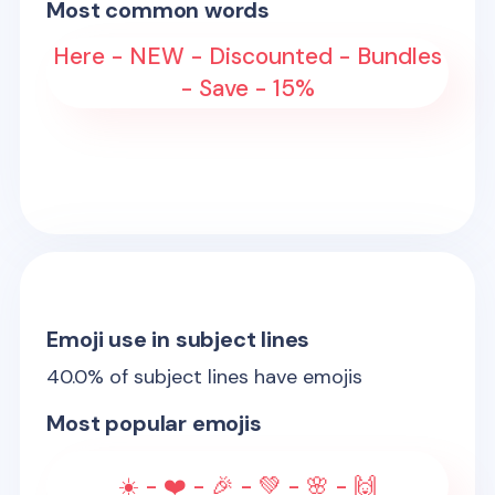
Most common words
Here - NEW - Discounted - Bundles
- Save - 15%
Emoji use in subject lines
40.0
% of subject lines have emojis
Most popular emojis
☀️ - ❤️ - 🎉 - 💚 - 🌸 - 🙌