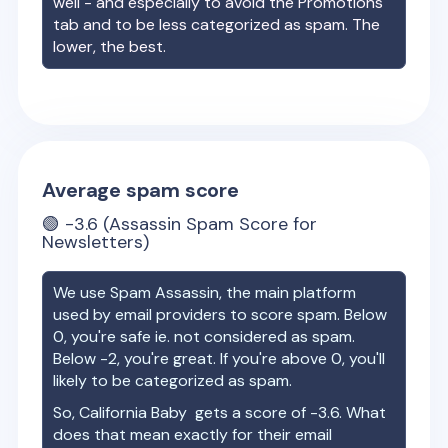
well - and especially to avoid the Promotions
tab and to be less categorized as spam. The
lower, the best.
Average spam score
🟢
-3.6
(Assassin Spam Score for
Newsletters)
We use Spam Assassin, the main platform
used by email providers to score spam. Below
0, you're safe ie. not considered as spam.
Below -2, you're great. If you're above 0, you'll
likely to be categorized as spam.
So,
California Baby
gets a score of
-3.6
. What
does that mean exactly for their email