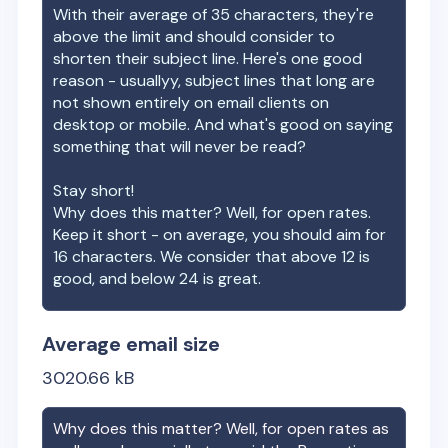
With their average of
35
characters, they're
above the limit and should consider to
shorten their subject line. Here's one good
reason - usuallyy, subject lines that long are
not shown entirely on email clients on
desktop or mobile. And what's good on saying
something that will never be read?
Stay short!
Why does this matter? Well, for open rates.
Keep it short - on average, you should aim for
16 characters. We consider that above 12 is
good, and below 24 is great.
Average email size
3020.66
kB
Why does this matter? Well, for open rates as