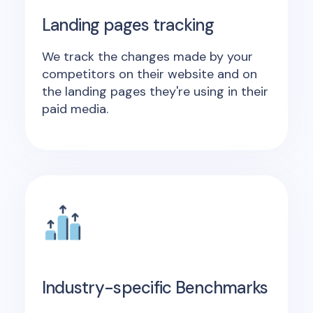
Landing pages tracking
We track the changes made by your
competitors on their website and on
the landing pages they're using in their
paid media.
Industry-specific Benchmarks