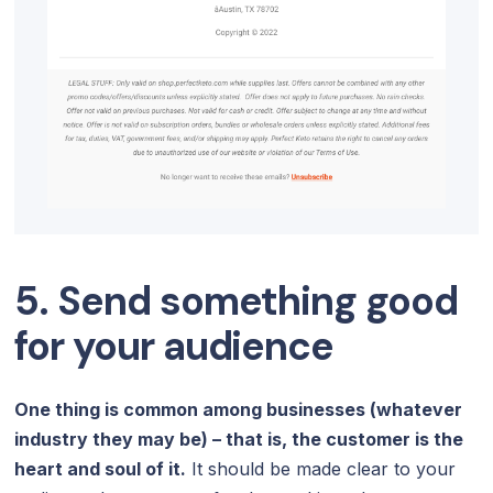
5. Send something good
for your audience
One thing is common among businesses (whatever
industry they may be) – that is, the customer is the
heart and soul of it.
It should be made clear to your