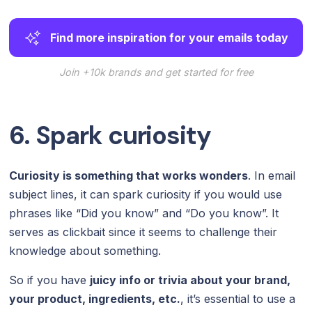
Find more inspiration for your emails today
Join +10k brands and get started for free
6. Spark curiosity
Curiosity is something that works wonders
. In email
subject lines, it can spark curiosity if you would use
phrases like “Did you know” and “Do you know”. It
serves as clickbait since it seems to challenge their
knowledge about something.
So if you have
juicy info or trivia about your brand,
your product, ingredients, etc.
, it’s essential to use a