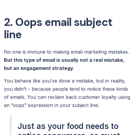
2. Oops email subject
line
No one is immune to making email marketing mistakes.
But this type of email is usually not a real mistake,
but an engagement strategy.
You behave like you’ve done a mistake, but in reality,
you didn’t – because people tend to notice these kinds
of emails. You can reclaim back customer loyalty using
an “oops” expression in your subject line.
Just as your food needs to