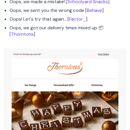
Oops...we made a mistake! [
Schoolyard Snacks
]
Oops, we sent you the wrong code [
Behave
]
Oops! Let's try that again… [
Factor_
]
Oops, we got our delivery times mixed up 📦
[
Thorntons
]