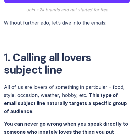
Join +2k brands and get started for free
Without further ado, let’s dive into the emails:
1. Calling all lovers
subject line
All of us are lovers of something in particular – food,
style, occasion, weather, hobby, etc.
This type of
email subject line naturally targets a specific group
of audience
.
You can never go wrong when you speak directly to
someone who innately loves the thing you put