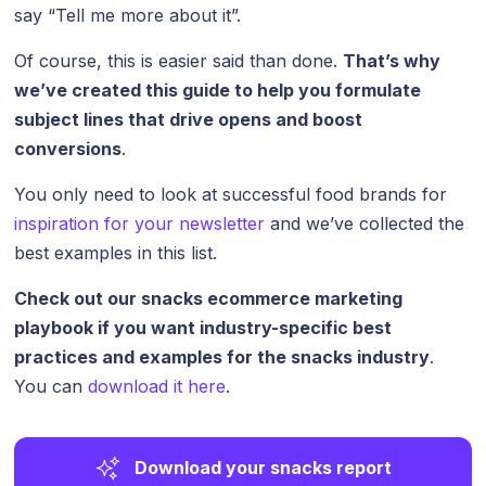
say “Tell me more about it”.
Of course, this is easier said than done.
That’s why
we’ve created this guide to help you formulate
subject lines that drive opens and boost
conversions
.
You only need to look at successful food brands for
inspiration for your newsletter
and we’ve collected the
best examples in this list.
Check out our snacks ecommerce marketing
playbook if you want industry-specific best
practices and examples for the snacks industry
.
You can
download it here
.
Download your snacks report