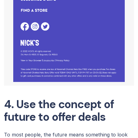
4. Use the concept of
future to offer deals
To most people, the future means something to look