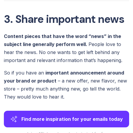
3. Share important news
Content pieces that have the word “news” in the
subject line generally perform well.
People love to
hear the news. No one wants to get left behind any
important and relevant information that’s happening.
So if you have an
important announcement around
your brand or product
– a new offer, new flavor, new
store – pretty much anything new, go tell the world.
They would love to hear it.
Find more inspiration for your emails today