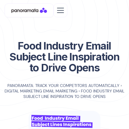
Food Industry Email
Subject Line Inspiration
to Drive Opens
PANORAMATA: TRACK YOUR COMPETITORS AUTOMATICALLY
›
DIGITAL MARKETING EMAIL MARKETING
›
FOOD INDUSTRY EMAIL
SUBJECT LINE INSPIRATION TO DRIVE OPENS