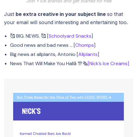
Join +10k brands and get started for free
Just
be extra creative in your subject line
so that
your email will sound interesting and entertaining too.
🥰 BIG. NEWS. 🥰 [
Schoolyard Snacks
]
Good news and bad news … [
Chomps
]
Big news at allplants, Antonio [
Allplants
]
News That Will Make You Hallå 🎊🗞️
[Nick’s Ice Creams]