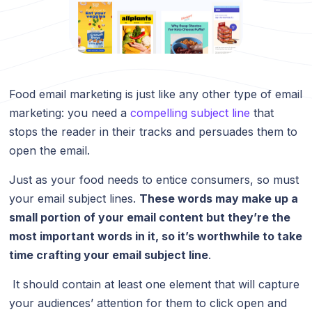
Food email marketing is just like any other type of email
marketing: you need a
compelling subject line
that
stops the reader in their tracks and persuades them to
open the email.
Just as your food needs to entice consumers, so must
your email subject lines.
These words may make up a
small portion of your email content but they’re the
most important words in it, so it’s worthwhile to take
time crafting your email subject line
.
It should contain at least one element that will capture
your audiences’ attention for them to click open and