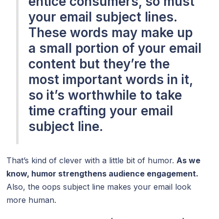
entice consumers, so must
your email subject lines.
These words may make up
a small portion of your email
content but they’re the
most important words in it,
so it’s worthwhile to take
time crafting your email
subject line.
That’s kind of clever with a little bit of humor.
As we
know, humor strengthens audience engagement.
Also, the oops subject line makes your email look
more human.