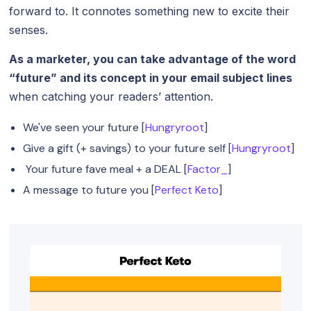
forward to. It connotes something new to excite their
senses.
As a marketer, you can take advantage of the word
“future” and its concept in your email subject lines
when catching your readers’ attention.
We've seen your future [
Hungryroot
]
Give a gift (+ savings) to your future self [
Hungryroot
]
Your future fave meal + a DEAL [
Factor_
]
A message to future you [
Perfect Keto
]