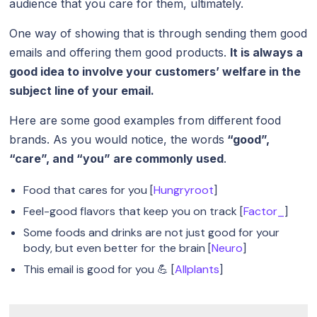
audience that you care for them, ultimately.
One way of showing that is through sending them good
emails and offering them good products.
It is always a
good idea to involve your customers’ welfare in the
subject line of your email.
Here are some good examples from different food
brands. As you would notice, the words
“good”,
“care”, and “you” are commonly used
.
Food that cares for you [
Hungryroot
]
Feel-good flavors that keep you on track [
Factor_
]
Some foods and drinks are not just good for your
body, but even better for the brain [
Neuro
]
This email is good for you 💪 [
Allplants
]