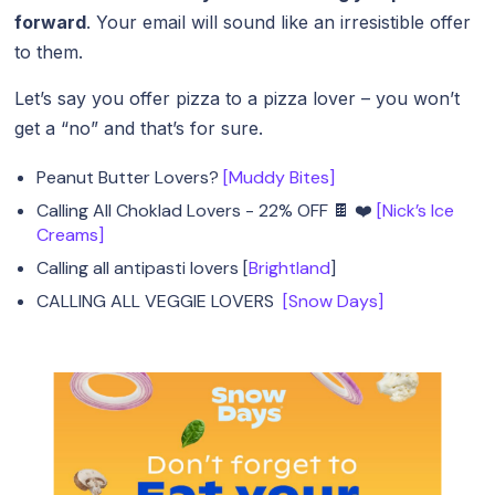
forward
. Your email will sound like an irresistible offer
to them.
Let’s say you offer pizza to a pizza lover – you won’t
get a “no” and that’s for sure.
Peanut Butter Lovers?
[Muddy Bites]
Calling All Choklad Lovers - 22% OFF 🍫 ❤️
[Nick’s Ice
Creams]
Calling all antipasti lovers [
Brightland
]
CALLING ALL VEGGIE LOVERS
[Snow Days]