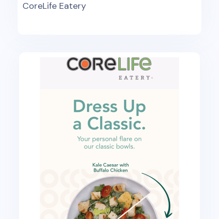
CoreLife Eatery