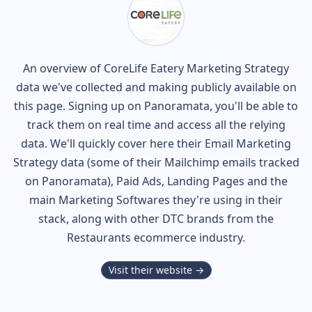
An overview of
CoreLife Eatery
Marketing Strategy
data we've collected and making publicly available on
this page. Signing up on Panoramata, you'll be able to
track them on real time and access all the relying
data. We'll quickly cover here their Email Marketing
Strategy data (some of their
Mailchimp
emails tracked
on Panoramata), Paid Ads, Landing Pages and the
main Marketing Softwares they're using in their
stack, along with other DTC brands from the
Restaurants
ecommerce industry.
Visit their website →