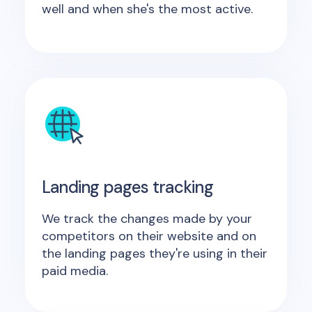
well and when she's the most active.
Landing pages tracking
We track the changes made by your
competitors on their website and on
the landing pages they're using in their
paid media.