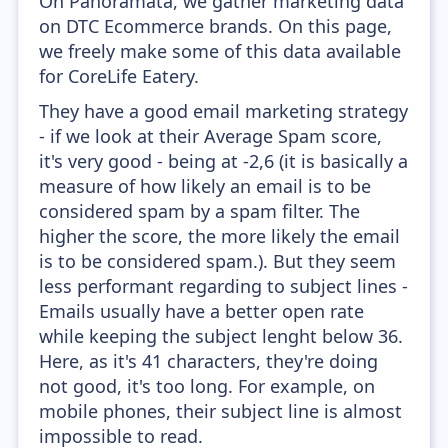
On Panoramata, we gather marketing data
on DTC Ecommerce brands. On this page,
we freely make some of this data available
for CoreLife Eatery.
They have a good email marketing strategy
- if we look at their Average Spam score,
it's very good - being at -2,6 (it is basically a
measure of how likely an email is to be
considered spam by a spam filter. The
higher the score, the more likely the email
is to be considered spam.). But they seem
less performant regarding to subject lines -
Emails usually have a better open rate
while keeping the subject lenght below 36.
Here, as it's 41 characters, they're doing
not good, it's too long. For example, on
mobile phones, their subject line is almost
impossible to read.