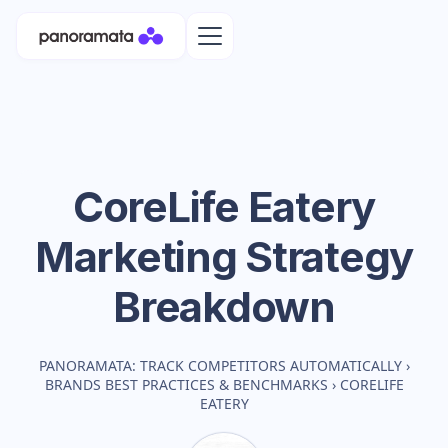
CoreLife Eatery
Marketing Strategy
Breakdown
PANORAMATA: TRACK COMPETITORS AUTOMATICALLY
›
BRANDS BEST PRACTICES & BENCHMARKS
›
CORELIFE
EATERY