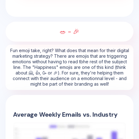
🥗 - 🎉
Fun emoji take, right? What does that mean for their digital
marketing strategy? There are emojis that are triggering
emotions without having to read tbhe rest of the subject
line. The "Happiness" emojis are one of this kind (think
about 🤗, 👍, 🥳 or 🎉). For sure, they're helping them
connect with their audience on a emotionnal level - and
might be part of their branding as well!
Average Weekly Emails vs. Industry