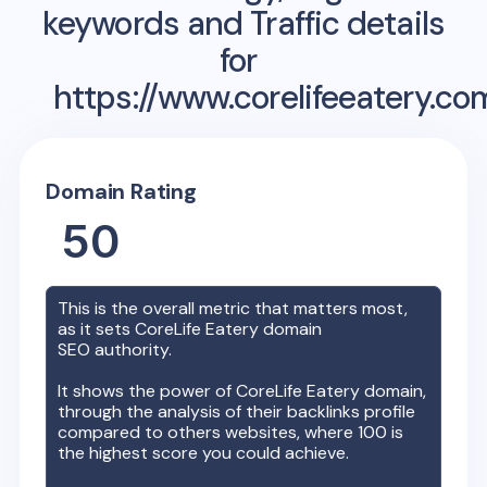
keywords and Traffic details
for
https://www.corelifeeatery.co
Domain Rating
50
This is the overall metric that matters most,
as it sets
CoreLife Eatery
domain
SEO authority.
It shows the power of
CoreLife Eatery
domain,
through the analysis of their backlinks profile
compared to others websites, where 100 is
the highest score you could achieve.