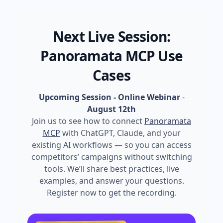
Next Live Session:
Panoramata MCP Use
Cases
Upcoming Session - Online Webinar
-
August 12th
Join us to see how to connect
Panoramata
MCP
with ChatGPT, Claude, and your
existing AI workflows — so you can access
competitors’ campaigns without switching
tools. We’ll share best practices, live
examples, and answer your questions.
Register now to get the recording.