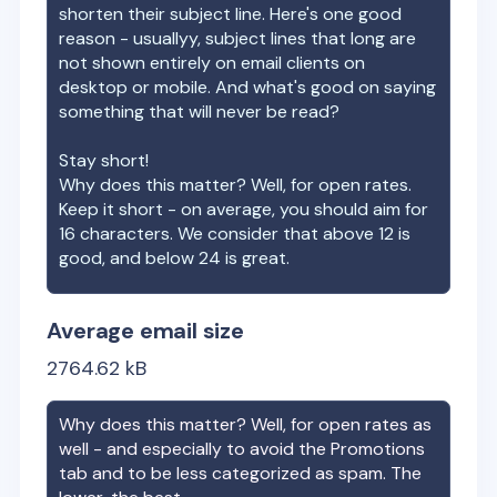
shorten their subject line. Here's one good
reason - usuallyy, subject lines that long are
not shown entirely on email clients on
desktop or mobile. And what's good on saying
something that will never be read?
Stay short!
Why does this matter? Well, for open rates.
Keep it short - on average, you should aim for
16 characters. We consider that above 12 is
good, and below 24 is great.
Average email size
2764.62
kB
Why does this matter? Well, for open rates as
well - and especially to avoid the Promotions
tab and to be less categorized as spam. The