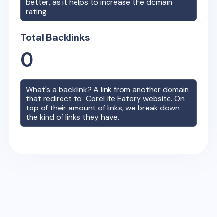
better, as it helps to increase the domain
rating.
Total Backlinks
0
What's a backlink? A link from another domain
that redirect to
CoreLife Eatery
website. On
top of their amount of links, we break down
the kind of links they have.