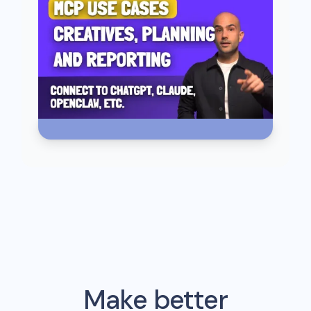
Make better