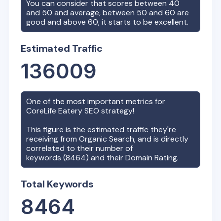
You can consider that scores between 40
and 50 and average, between 50 and 60 are
good and above 60, it starts to be excellent.
Estimated Traffic
136009
One of the most important metrics for
CoreLife Eatery
SEO strategy!
This figure is the estimated traffic they're
receiving from Organic Search, and is directly
correlated to their number of
keywords (
8464
) and their Domain Rating.
Total Keywords
8464