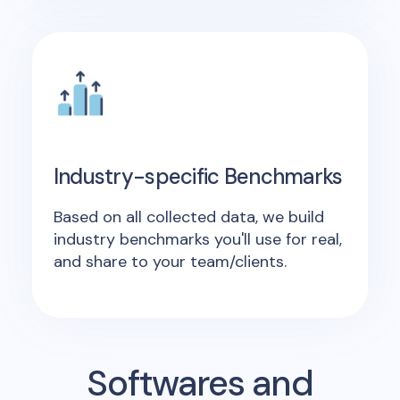
Industry-specific Benchmarks
Based on all collected data, we build
industry benchmarks you'll use for real,
and share to your team/clients.
Softwares and