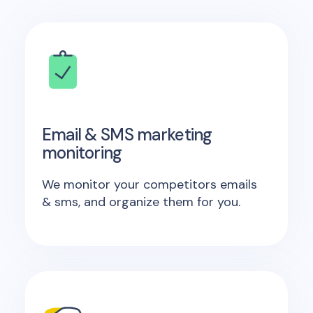
Email & SMS marketing
monitoring
We monitor your competitors emails
& sms, and organize them for you.