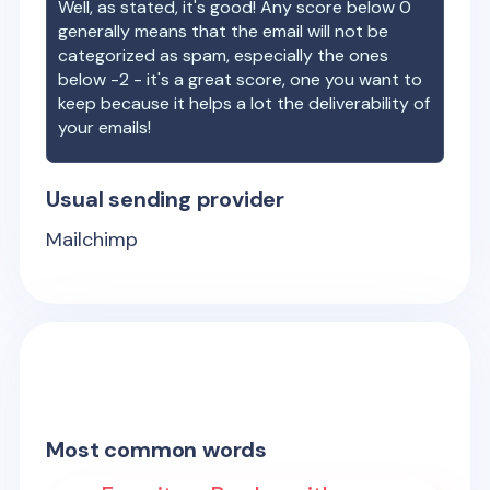
Well, as stated, it's good! Any score below 0
generally means that the email will not be
categorized as spam, especially the ones
below -2 - it's a great score, one you want to
keep because it helps a lot the deliverability of
your emails!
Usual sending provider
Mailchimp
Most common words