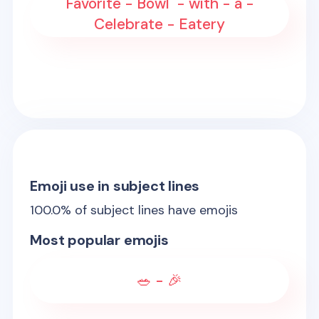
Favorite - Bowl - with - a -
Celebrate - Eatery
Emoji use in subject lines
100.0
% of subject lines have emojis
Most popular emojis
🥗 - 🎉