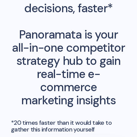
decisions, faster*
Panoramata is your
all-in-one competitor
strategy hub to gain
real-time e-
commerce
marketing insights
*20 times faster than it would take to
gather this information yourself