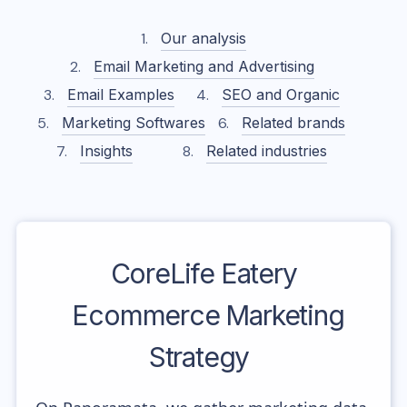
Our analysis
Email Marketing and Advertising
Email Examples
SEO and Organic
Marketing Softwares
Related brands
Insights
Related industries
CoreLife Eatery
Ecommerce Marketing
Strategy