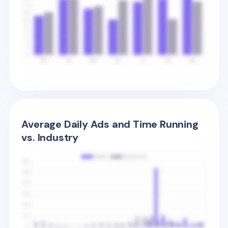
Average Daily Ads and Time Running
vs. Industry