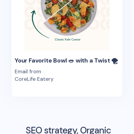
Your Favorite Bowl 🥗 with a Twist 🌪
Email from
CoreLife Eatery
SEO strategy, Organic