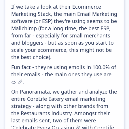
If we take a look at their Ecommerce
Marketing Stack, the main Email Marketing
software (or ESP) they're using seems to be
Mailchimp (for a long time, the best ESP,
from far - especially for small merchants
and bloggers - but as soon as you start to
scale your ecommerce, this might not be
the best choice).
Fun fact - they're using emojis in 100.0% of
their emails - the main ones they use are
🥗 🎉.
On Panoramata, we gather and analyze the
entire CoreLife Eatery email marketing
strategy - along with other brands from
the Restaurants industry. Amongst their
last emails sent, two of them were
'Celebrate Every Occasion 🎉 with CoreLife