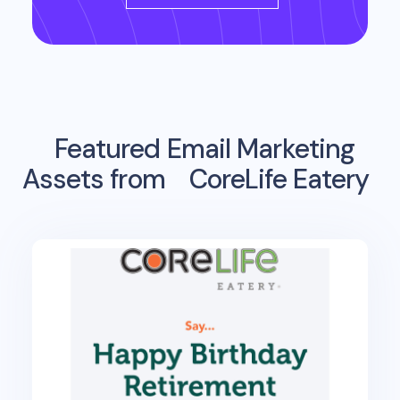
Featured Email Marketing
Assets from
CoreLife Eatery