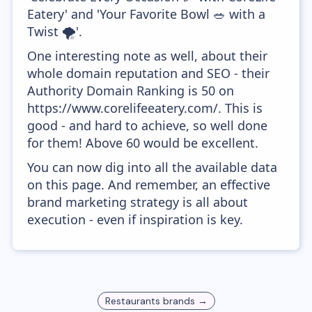
Eatery' and 'Your Favorite Bowl 🥗 with a
Twist 🌪'.
One interesting note as well, about their
whole domain reputation and SEO - their
Authority Domain Ranking is 50 on
https://www.corelifeeatery.com/. This is
good - and hard to achieve, so well done
for them! Above 60 would be excellent.
You can now dig into all the available data
on this page. And remember, an effective
brand marketing strategy is all about
execution - even if inspiration is key.
Restaurants
brands →