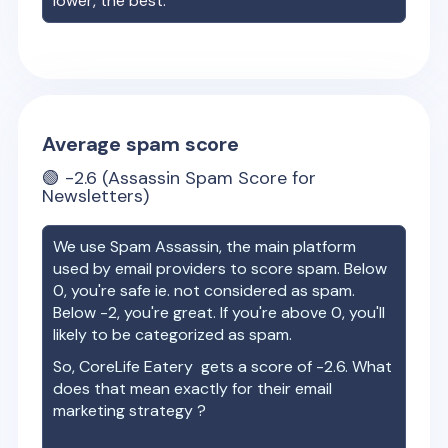
lower, the best.
Average spam score
🟢
-2.6
(Assassin Spam Score for
Newsletters)
We use Spam Assassin, the main platform
used by email providers to score spam. Below
0, you're safe ie. not considered as spam.
Below -2, you're great. If you're above 0, you'll
likely to be categorized as spam.
So,
CoreLife Eatery
gets a score of
-2.6
. What
does that mean exactly for their email
marketing strategy ?