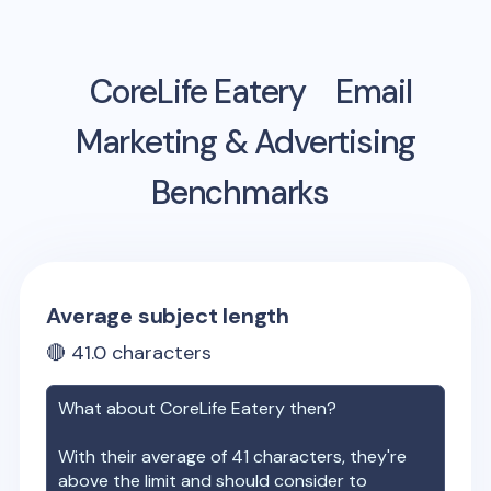
CoreLife Eatery
Email
Marketing & Advertising
Benchmarks
Average subject length
🔴
41.0
characters
What about
CoreLife Eatery
then?
With their average of
41
characters, they're
above the limit and should consider to