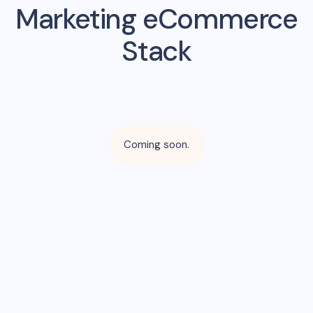
Marketing eCommerce
Stack
Coming soon.