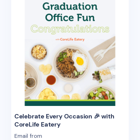
Celebrate Every Occasion 🎉 with
CoreLife Eatery
Email from