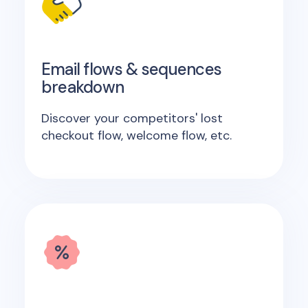
Email flows & sequences
breakdown
Discover your competitors' lost
checkout flow, welcome flow, etc.