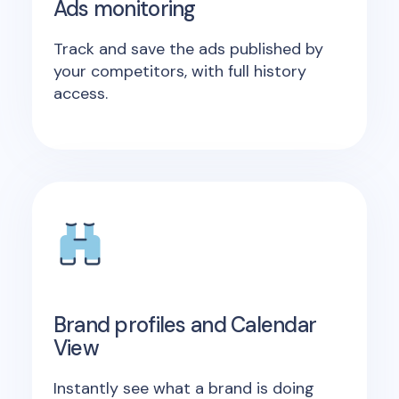
Ads monitoring
Track and save the ads published by
your competitors, with full history
access.
Brand profiles and Calendar
View
Instantly see what a brand is doing