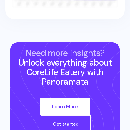
Need more insights?
Unlock everything about
CoreLife Eatery
with
Panoramata
Learn More
Get started