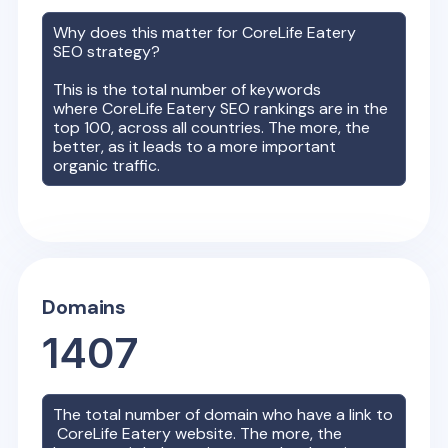
Why does this matter for
CoreLife Eatery
SEO strategy?
This is the total number of keywords
where
CoreLife Eatery
SEO rankings are in the
top 100, across all countries. The more, the
better, as it leads to a more important
organic traffic.
Domains
1407
The total number of domain who have a link to
CoreLife Eatery
website. The more, the