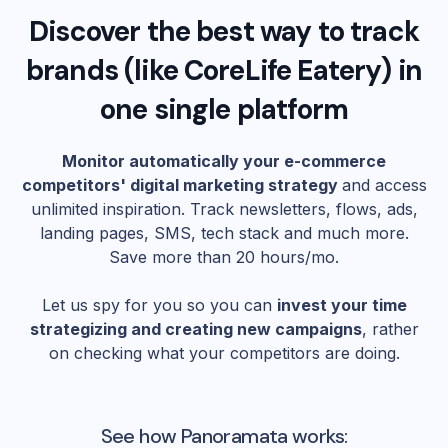
Discover the best way to track
brands (like
CoreLife Eatery
) in
one single platform
Monitor automatically your e-commerce
competitors' digital marketing strategy
and access
unlimited inspiration. Track newsletters, flows, ads,
landing pages, SMS, tech stack and much more.
Save more than 20 hours/mo.
Let us spy for you so you can
invest your time
strategizing and creating new campaigns
, rather
on checking what your competitors are doing.
See how Panoramata works: