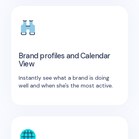
Brand profiles and Calendar
View
Instantly see what a brand is doing
well and when she's the most active.