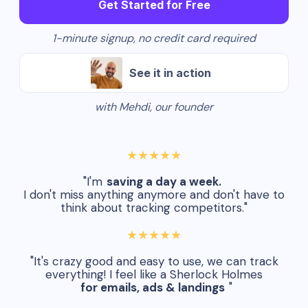
Get Started for Free
1-minute signup, no credit card required
See it in action
with Mehdi, our founder
★★★★★
"I'm
saving a day a week.
I don't miss anything anymore and don't have to
think about tracking competitors."
★★★★★
"It's crazy good and easy to use, we can track
everything! I feel like a Sherlock Holmes
for emails, ads & landings
"