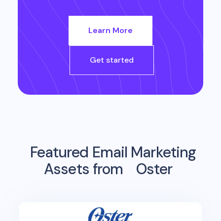
Learn More
Get started
Featured Email Marketing
Assets from
Oster