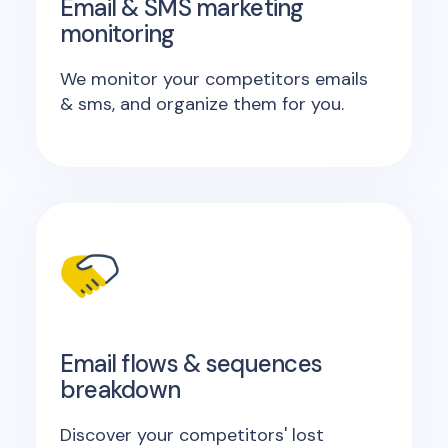
Email & SMS marketing
monitoring
We monitor your competitors emails
& sms, and organize them for you.
Email flows & sequences
breakdown
Discover your competitors' lost