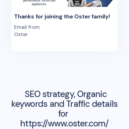
Thanks for joining the Oster family!
Email from
Oster
SEO strategy, Organic
keywords and Traffic details
for
https://www.oster.com/