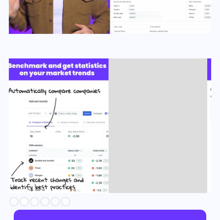
Slide 3 of 6.