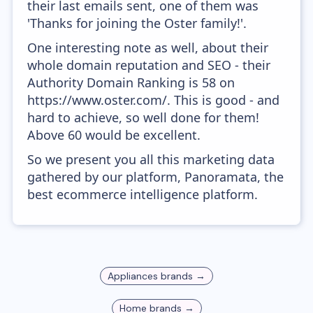
their last emails sent, one of them was
'Thanks for joining the Oster family!'.
One interesting note as well, about their
whole domain reputation and SEO - their
Authority Domain Ranking is 58 on
https://www.oster.com/. This is good - and
hard to achieve, so well done for them!
Above 60 would be excellent.
So we present you all this marketing data
gathered by our platform, Panoramata, the
best ecommerce intelligence platform.
Appliances
brands →
Home
brands →