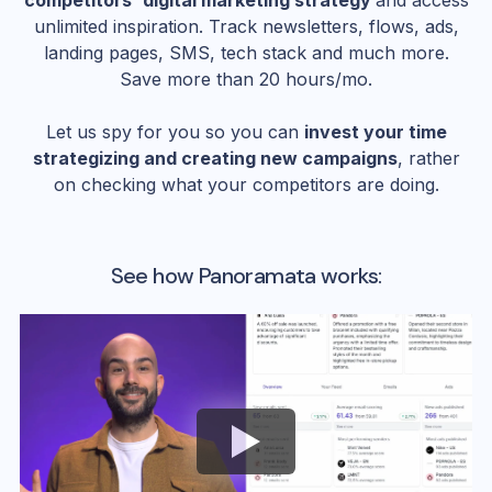
competitors' digital marketing strategy
and access
unlimited inspiration. Track newsletters, flows, ads,
landing pages, SMS, tech stack and much more.
Save more than 20 hours/mo.
Let us spy for you so you can
invest your time
strategizing and creating new campaigns
, rather
on checking what your competitors are doing.
See how Panoramata works: