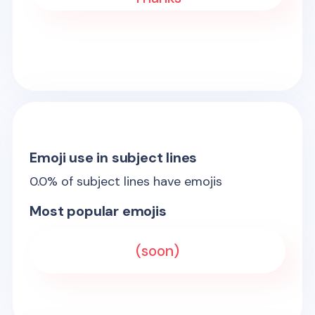
Emoji use in subject lines
0.0
% of subject lines have emojis
Most popular emojis
(soon)