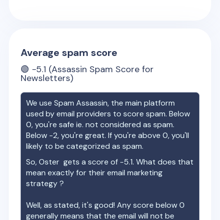
Average spam score
🟢
-5.1
(Assassin Spam Score for
Newsletters)
We use Spam Assassin, the main platform
used by email providers to score spam. Below
0, you're safe ie. not considered as spam.
Below -2, you're great. If you're above 0, you'll
likely to be categorized as spam.
So,
Oster
gets a score of
-5.1
. What does that
mean exactly for their email marketing
strategy ?
Well, as stated, it's good! Any score below 0
generally means that the email will not be