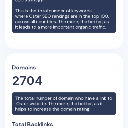
This is the total number of keywords
where
Oster
SEO rankings are in the top 100,
across all countries. The more, the better, as
it leads to a more important organic traffic.
Domains
2704
The total number of domain who have a link to
Oster
website. The more, the better, as it
helps to increase the domain rating.
Total Backlinks