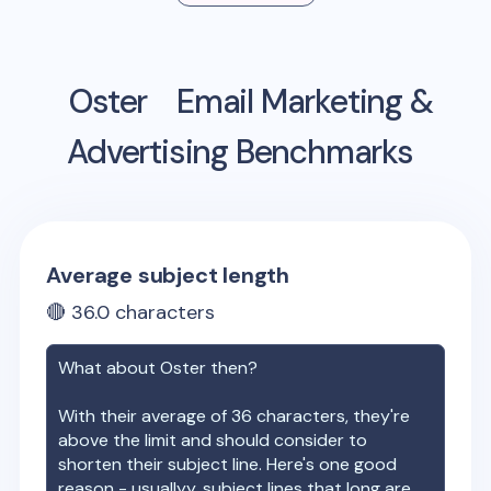
Oster
Email Marketing &
Advertising Benchmarks
Average subject length
🔴
36.0
characters
What about
Oster
then?
With their average of
36
characters, they're
above the limit and should consider to
shorten their subject line. Here's one good
reason - usuallyy, subject lines that long are