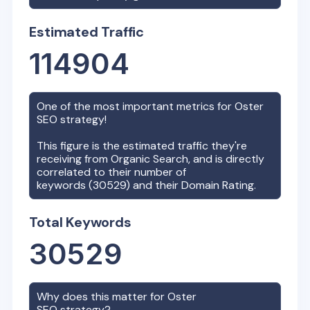
Estimated Traffic
114904
One of the most important metrics for
Oster
SEO strategy!
This figure is the estimated traffic they're
receiving from Organic Search, and is directly
correlated to their number of
keywords (
30529
) and their Domain Rating.
Total Keywords
30529
Why does this matter for
Oster
SEO strategy?