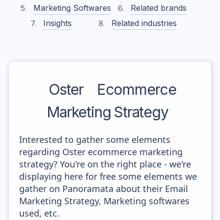
Marketing Softwares
Related brands
Insights
Related industries
Oster
Ecommerce
Marketing Strategy
Interested to gather some elements
regarding Oster ecommerce marketing
strategy? You're on the right place - we're
displaying here for free some elements we
gather on Panoramata about their Email
Marketing Strategy, Marketing softwares
used, etc.