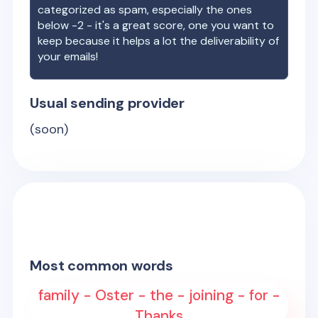
categorized as spam, especially the ones
below -2 - it's a great score, one you want to
keep because it helps a lot the deliverability of
your emails!
Usual sending provider
(soon)
Most common words
family - Oster - the - joining - for -
Thanks