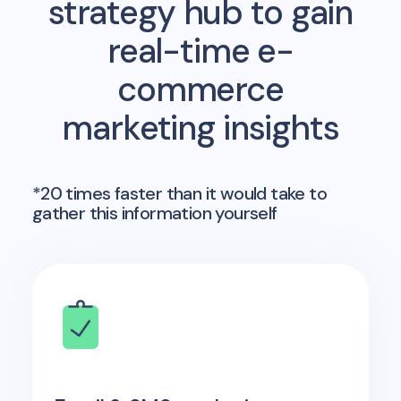
strategy hub to gain
real-time e-
commerce
marketing insights
*20 times faster than it would take to
gather this information yourself