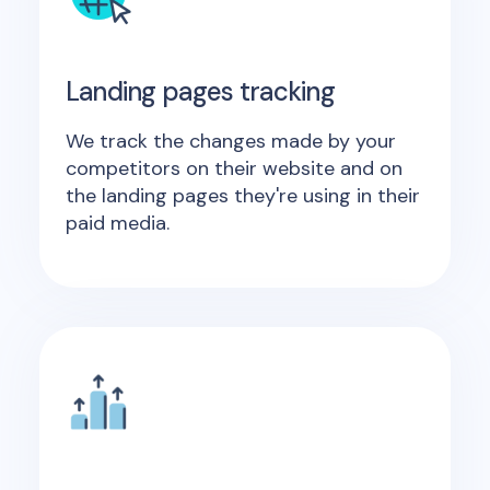
Landing pages tracking
We track the changes made by your
competitors on their website and on
the landing pages they're using in their
paid media.