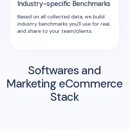
Industry-specific Benchmarks
Based on all collected data, we build
industry benchmarks you'll use for real,
and share to your team/clients.
Softwares and
Marketing eCommerce
Stack