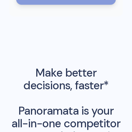
Make better
decisions, faster*
Panoramata is your
all-in-one competitor