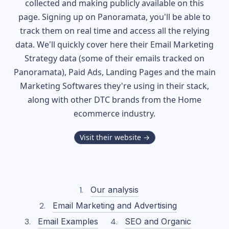
collected and making publicly available on this
page. Signing up on Panoramata, you'll be able to
track them on real time and access all the relying
data. We'll quickly cover here their Email Marketing
Strategy data (some of their
emails tracked on
Panoramata), Paid Ads, Landing Pages and the main
Marketing Softwares they're using in their stack,
along with other DTC brands from the
Home
ecommerce industry.
Visit their website →
Our analysis
Email Marketing and Advertising
Email Examples
SEO and Organic