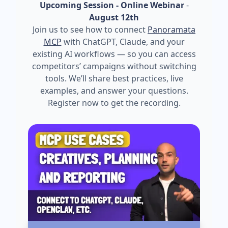
Upcoming Session - Online Webinar
-
August 12th
Join us to see how to connect
Panoramata
MCP
with ChatGPT, Claude, and your
existing AI workflows — so you can access
competitors’ campaigns without switching
tools. We’ll share best practices, live
examples, and answer your questions.
Register now to get the recording.