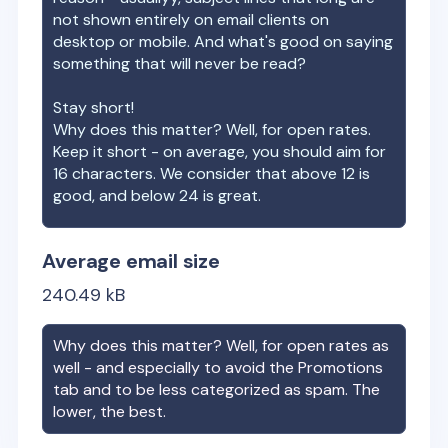
not shown entirely on email clients on
desktop or mobile. And what's good on saying
something that will never be read?
Stay short!
Why does this matter? Well, for open rates.
Keep it short - on average, you should aim for
16 characters. We consider that above 12 is
good, and below 24 is great.
Average email size
240.49
kB
Why does this matter? Well, for open rates as
well - and especially to avoid the Promotions
tab and to be less categorized as spam. The
lower, the best.