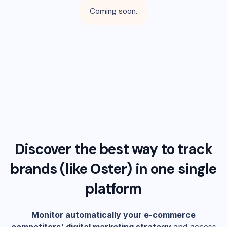
Coming soon.
Discover the best way to track
brands (like
Oster
) in one single
platform
Monitor automatically your e-commerce