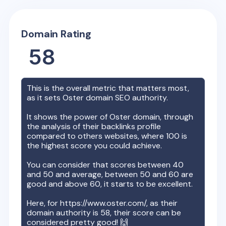
Domain Rating
58
This is the overall metric that matters most,
as it sets
Oster
domain SEO authority.
It shows the power of
Oster
domain, through
the analysis of their backlinks profile
compared to others websites, where 100 is
the highest score you could achieve.
You can consider that scores between 40
and 50 and average, between 50 and 60 are
good and above 60, it starts to be excellent.
Here, for
https://www.oster.com/
, as their
domain authority is
58
, their score can be
considered pretty good! 🙌