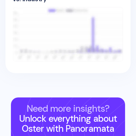
Need more insights?
Unlock everything about
Oster
with Panoramata