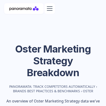
Oster
Marketing
Strategy
Breakdown
PANORAMATA: TRACK COMPETITORS AUTOMATICALLY
›
BRANDS BEST PRACTICES & BENCHMARKS
›
OSTER
An overview of
Oster
Marketing Strategy data we've