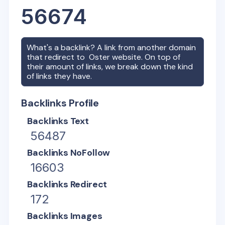
56674
What's a backlink? A link from another domain
that redirect to
Oster
website. On top of
their amount of links, we break down the kind
of links they have.
Backlinks Profile
Backlinks Text
56487
Backlinks NoFollow
16603
Backlinks Redirect
172
Backlinks Images