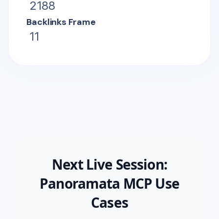
2188
Backlinks Frame
11
Next Live Session:
Panoramata MCP Use
Cases