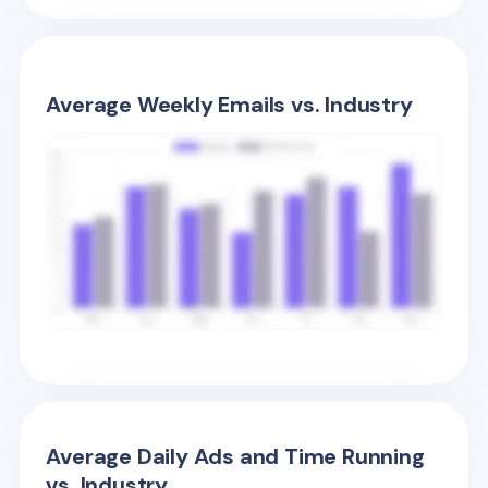
Average Weekly Emails vs. Industry
Average Daily Ads and Time Running
vs. Industry