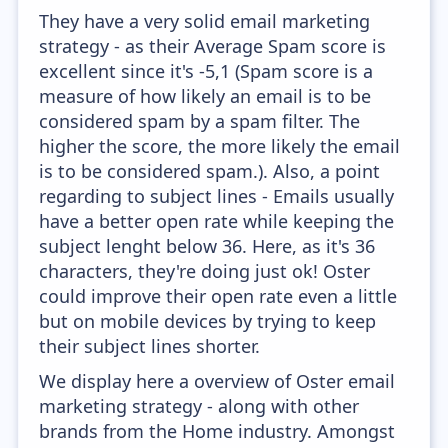
They have a very solid email marketing
strategy - as their Average Spam score is
excellent since it's -5,1 (Spam score is a
measure of how likely an email is to be
considered spam by a spam filter. The
higher the score, the more likely the email
is to be considered spam.). Also, a point
regarding to subject lines - Emails usually
have a better open rate while keeping the
subject lenght below 36. Here, as it's 36
characters, they're doing just ok! Oster
could improve their open rate even a little
but on mobile devices by trying to keep
their subject lines shorter.
We display here a overview of Oster email
marketing strategy - along with other
brands from the Home industry. Amongst