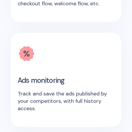
checkout flow, welcome flow, etc.
Ads monitoring
Track and save the ads published by
your competitors, with full history
access.