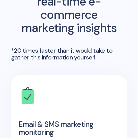
real-time e-
commerce
marketing insights
*20 times faster than it would take to
gather this information yourself
Email & SMS marketing
monitoring