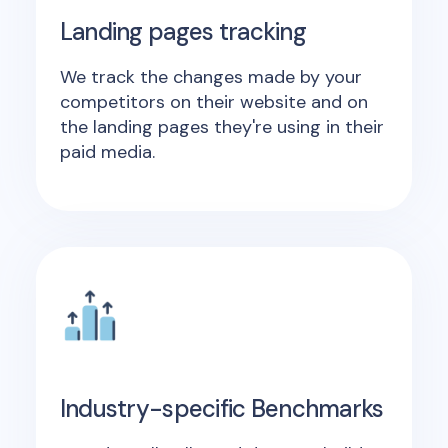
Landing pages tracking
We track the changes made by your
competitors on their website and on
the landing pages they're using in their
paid media.
Industry-specific Benchmarks