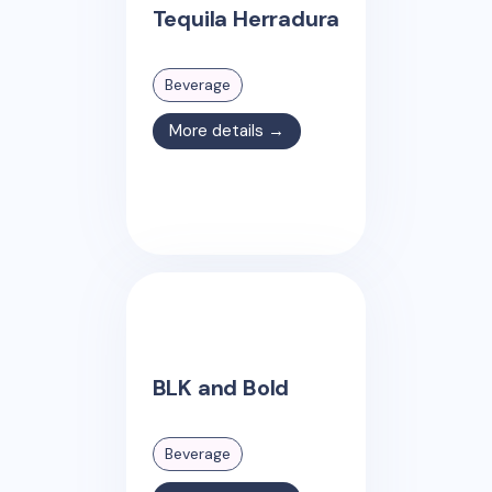
Tequila Herradura
Beverage
More details →
BLK and Bold
Beverage