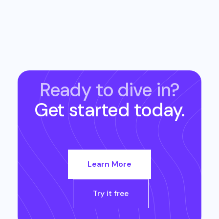
Ready to dive in?
Get started today.
Learn More
Try it free