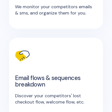
We monitor your competitors emails
& sms, and organize them for you.
Email flows & sequences
breakdown
Discover your competitors' lost
checkout flow, welcome flow, etc.