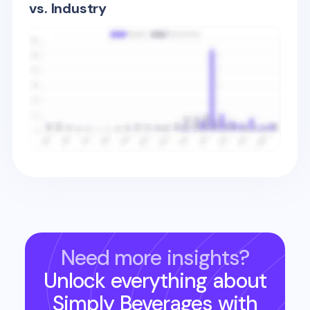
vs. Industry
Need more insights?
Unlock everything about
Simply Beverages
with