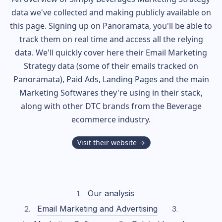
data we've collected and making publicly available on
this page. Signing up on Panoramata, you'll be able to
track them on real time and access all the relying
data. We'll quickly cover here their Email Marketing
Strategy data (some of their
emails tracked on
Panoramata), Paid Ads, Landing Pages and the main
Marketing Softwares they're using in their stack,
along with other DTC brands from the
Beverage
ecommerce industry.
Visit their website →
Our analysis
Email Marketing and Advertising