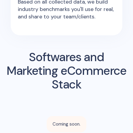
Based on all collected data, we build
industry benchmarks you'll use for real,
and share to your team/clients.
Softwares and
Marketing eCommerce
Stack
Coming soon.