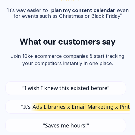
"It's way easier to
plan my content calendar
even
for events such as Christmas or Black Friday"
What our customers say
Join 10k+ ecommerce companies & start tracking
your competitors instantly in one place.
"I wish I knew this existed before"
"It's
Ads Libraries x Email Marketing x Pinte
"Saves me hours!"