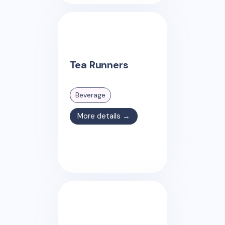
Tea Runners
Beverage
More details →