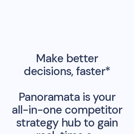
Make better
decisions, faster*
Panoramata is your
all-in-one competitor
strategy hub to gain