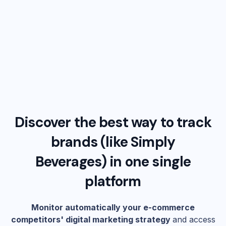
Discover the best way to track
brands (like
Simply
Beverages
) in one single
platform
Monitor automatically your e-commerce
competitors' digital marketing strategy
and access