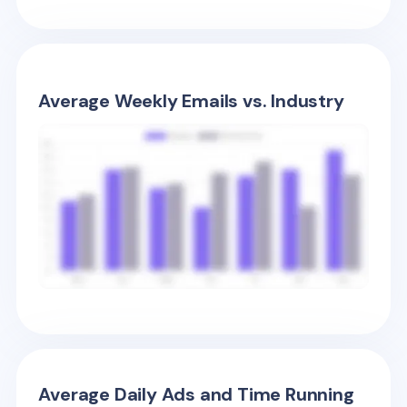
Average Weekly Emails vs. Industry
Average Daily Ads and Time Running