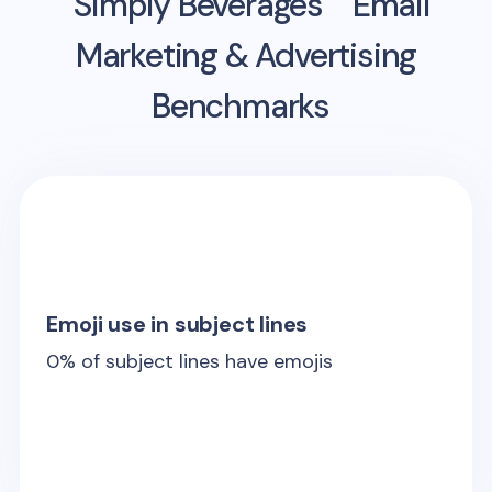
Simply Beverages
Email
Marketing & Advertising
Benchmarks
Emoji use in subject lines
0
% of subject lines have emojis