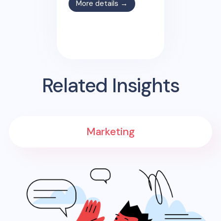
More details →
Related Insights
Marketing