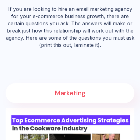
If you are looking to hire an email marketing agency
for your e-commerce business growth, there are
certain questions you ask. The answers will make or
break just how this relationship will work out with the
agency. Here are some of the questions you must ask
(print this out, laminate it).
Marketing