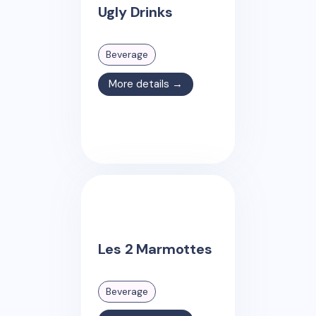
Ugly Drinks
Beverage
More details →
Les 2 Marmottes
Beverage