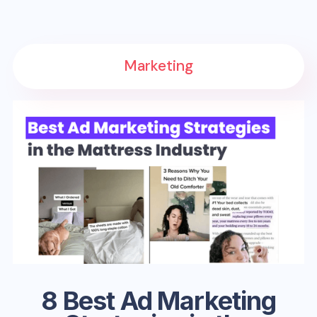
Marketing
8 Best Ad Marketing