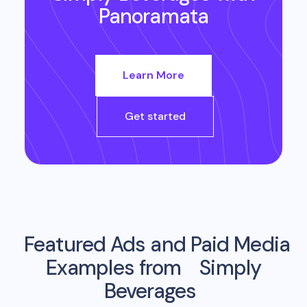
Panoramata
Learn More
Get started
Featured Ads and Paid Media
Examples from
Simply
Beverages