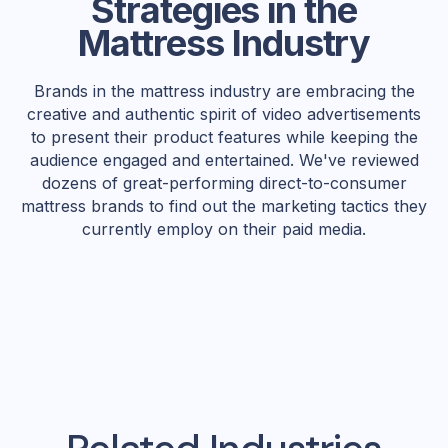
Strategies in the
Mattress Industry
Brands in the mattress industry are embracing the
creative and authentic spirit of video advertisements
to present their product features while keeping the
audience engaged and entertained. We've reviewed
dozens of great-performing direct-to-consumer
mattress brands to find out the marketing tactics they
currently employ on their paid media.