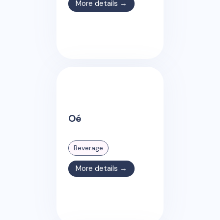
More details →
Oé
Beverage
More details →