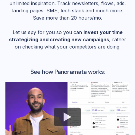
unlimited inspiration. Track newsletters, flows, ads,
landing pages, SMS, tech stack and much more.
Save more than 20 hours/mo.
Let us spy for you so you can
invest your time
strategizing and creating new campaigns
, rather
on checking what your competitors are doing.
See how Panoramata works: