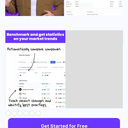
Slide 3 of 6.
Get Started for Free