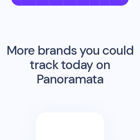
More brands you could
track today on
Panoramata