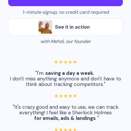
1-minute signup, no credit card required
See it in action
with Mehdi, our founder
★★★★★
"I'm
saving a day a week.
I don't miss anything anymore and don't have to
think about tracking competitors."
★★★★★
"It's crazy good and easy to use, we can track
everything! I feel like a Sherlock Holmes
for emails, ads & landings
"
★★★★★