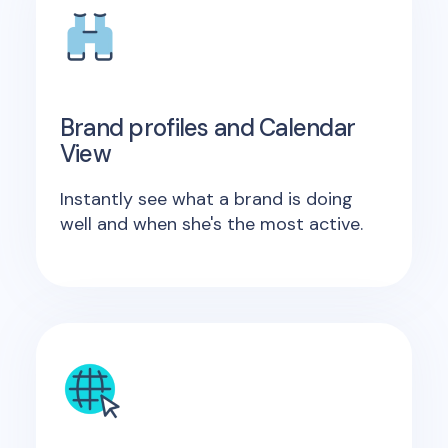
Brand profiles and Calendar
View
Instantly see what a brand is doing
well and when she's the most active.