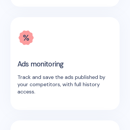
Ads monitoring
Track and save the ads published by
your competitors, with full history
access.