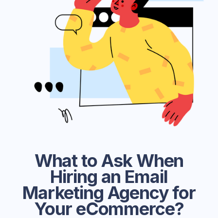
What to Ask When
Hiring an Email
Marketing Agency for
Your eCommerce?