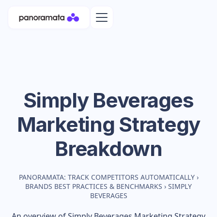
Simply Beverages
Marketing Strategy
Breakdown
PANORAMATA: TRACK COMPETITORS AUTOMATICALLY
›
BRANDS BEST PRACTICES & BENCHMARKS
›
SIMPLY
BEVERAGES
An overview of
Simply Beverages
Marketing Strategy