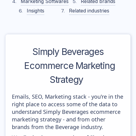
Marketing Softwares
Related brands
Insights
Related industries
Simply Beverages
Ecommerce Marketing
Strategy
Emails, SEO, Marketing stack - you're in the
right place to access some of the data to
understand Simply Beverages ecommerce
marketing strategy - and from other
brands from the Beverage industry.