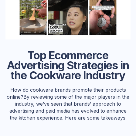
Top Ecommerce
Advertising Strategies in
the Cookware Industry
How do cookware brands promote their products
online?By reviewing some of the major players in the
industry, we’ve seen that brands’ approach to
advertising and paid media has evolved to enhance
the kitchen experience. Here are some takeaways.