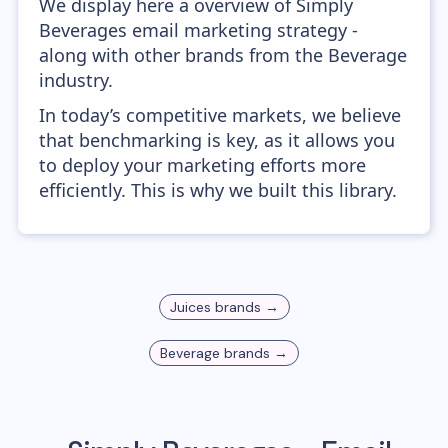
We display here a overview of Simply
Beverages email marketing strategy -
along with other brands from the Beverage
industry.
In today’s competitive markets, we believe
that benchmarking is key, as it allows you
to deploy your marketing efforts more
efficiently. This is why we built this library.
Juices
brands →
Beverage
brands →