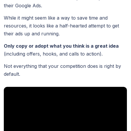
their Google Ads.
While it might seem like a way to save time and
resources, it looks like a half-hearted attempt to get
their ads up and running.
Only copy or adopt what you think is a great idea
(including offers, hooks, and calls to action).
Not everything that your competition does is right by
default.