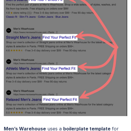
Men’s Warehouse
uses a
boilerplate template
for