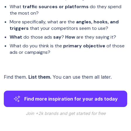
What
traffic sources or platforms
do they spend
the most on?
More specifically, what are the
angles, hooks, and
triggers
that your competitors seem to use?
What
do those ads
say
?
How
are they saying it?
What do you think is the
primary objective
of those
ads or campaigns?
Find them.
List them.
You can use them all later.
Find more inspiration for your ads today
Join +2k brands and get started for free