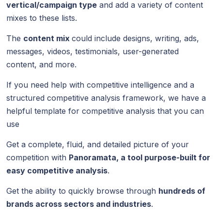
vertical/campaign type
and add a variety of content
mixes to these lists.
The
content mix
could include designs, writing, ads,
messages, videos, testimonials, user-generated
content, and more.
If you need help with competitive intelligence and a
structured competitive analysis framework, we have a
helpful template for competitive analysis that you can
use
Get a complete, fluid, and detailed picture of your
competition with
Panoramata, a tool purpose-built for
easy competitive analysis
.
Get the ability to quickly browse through
hundreds of
brands across sectors and industries
.