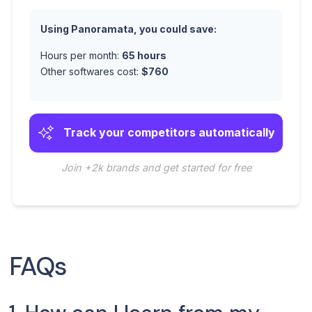
Using Panoramata, you could save:
Hours per month:
65
hours
Other softwares cost:
$
760
Track your competitors automatically
Join +2k brands and get started for free
FAQs