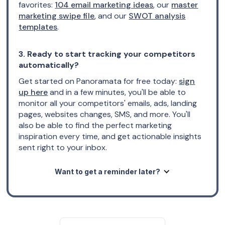
favorites:
104 email marketing ideas
, our
master
marketing swipe file
, and our
SWOT analysis
templates
.
3. Ready to start tracking your competitors
automatically?
Get started on Panoramata for free today:
sign
up here
and in a few minutes, you'll be able to
monitor all your competitors' emails, ads, landing
pages, websites changes, SMS, and more. You'll
also be able to find the perfect marketing
inspiration every time, and get actionable insights
sent right to your inbox.
Want to get a reminder later?