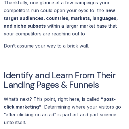
Thankfully, one glance at a few campaigns your
competitors run could open your eyes to the
new
target audiences, countries, markets, languages,
and niche subsets
within a larger market base that
your competitors are reaching out to
Don’t assume your way to a brick wall.
Identify and Learn From Their
Landing Pages & Funnels
What’s next? This point, right here, is called
“post-
click marketing”
. Determining where your visitors go
“after clicking on an ad” is part art and part science
unto itself.