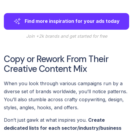
Find more inspiration for your ads today
Join +2k brands and get started for free
Copy or Rework From Their
Creative Content Mix
When you look through various campaigns run by a
diverse set of brands worldwide, you’ll notice patterns.
You’ll also stumble across crafty copywriting, design,
styles, angles, hooks, and offers.
Don’t just gawk at what inspires you.
Create
dedicated lists for each sector/industry/business