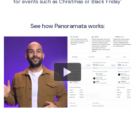
for events such as Christmas or Black Friday"
See how Panoramata works: