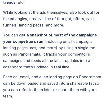
trends
, etc.
While looking at the ads themselves, also look out for
the ad angles, creative line of thought, offers, sales
funnels, landing pages, and more.
You can
get a snapshot of most of the campaigns
your competitors run
(including email campaigns,
landing pages, ads, and more) by using a single tool
such as Panoramata. It tracks your competitor’s
campaigns and feeds all the latest updates into a
dashboard that’s updated in real time.
Each ad, email, and even landing page on Panoramata
can be downloaded and saved into a shareable list so
you can refer to them later or share them with your
team.