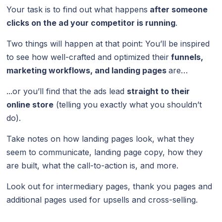
Your task is to find out what happens
after someone
clicks on the ad your competitor is running
.
Two things will happen at that point: You’ll be inspired
to see how well-crafted and optimized their
funnels,
marketing workflows, and
landing pages
are…
...or you’ll find that the ads lead
straight to their
online store
(telling you exactly what you shouldn’t
do).
Take notes on how landing pages look, what they
seem to communicate, landing page copy, how they
are built, what the call-to-action is, and more.
Look out for intermediary pages, thank you pages and
additional pages used for upsells and cross-selling.