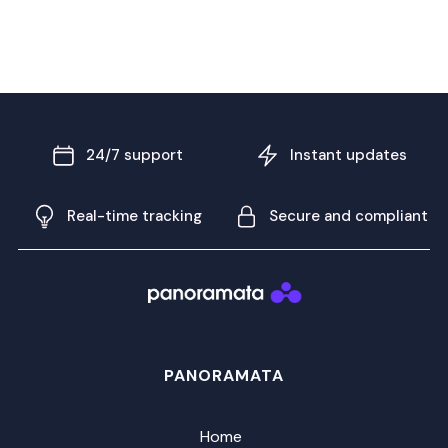
24/7 support
Instant updates
Real-time tracking
Secure and compliant
PANORAMATA
Home