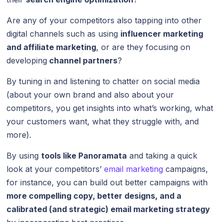
Are any of your competitors also tapping into other
digital channels such as using
influencer marketing
and affiliate marketing
, or are they focusing on
developing
channel partners
?
By tuning in and listening to chatter on social media
(about your own brand and also about your
competitors, you get insights into what’s working, what
your customers want, what they struggle with, and
more).
By using
tools like Panoramata
and taking a quick
look at your competitors’
email marketing
campaigns,
for instance, you can build out better campaigns with
more compelling copy, better designs, and a
calibrated (and strategic) email marketing strategy