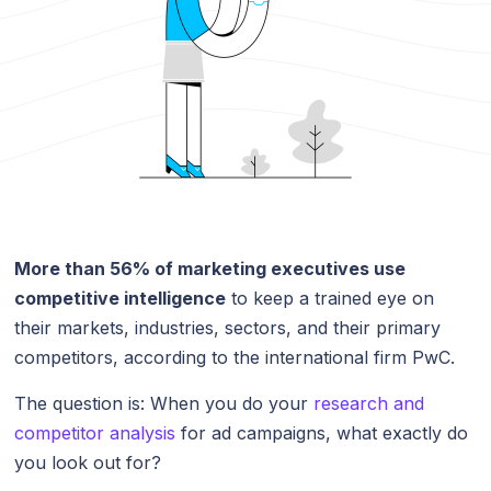
More than 56% of marketing executives use
competitive intelligence
to keep a trained eye on
their markets, industries, sectors, and their primary
competitors, according to the international firm PwC.
The question is: When you do your
research and
competitor analysis
for ad campaigns, what exactly do
you look out for?