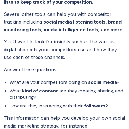
lists to keep track of your competition
.
Several other tools can help you with competitor
tracking including
social media listening tools, brand
monitoring tools, media intelligence tools, and more
.
You’d want to look for insights such as the various
digital channels your competitors use and how they
use each of these channels.
Answer these questions:
What are your competitors doing on
social media
?
What
kind of content
are they creating, sharing, and
distributing?
How are they interacting with their
followers
?
This information can help you develop your own social
media marketing strategy, for instance.