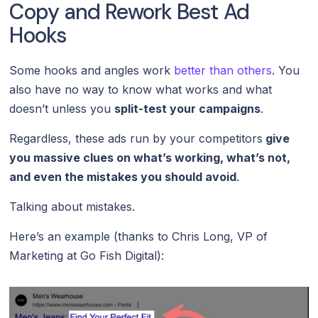
Copy and Rework Best Ad
Hooks
Some hooks and angles work
better than others
. You
also have no way to know what works and what
doesn’t unless you
split-test your campaigns
.
Regardless, these ads run by your competitors
give
you massive clues on what’s working, what’s not,
and even the mistakes you should avoid
.
Talking about mistakes.
Here’s an example (thanks to Chris Long, VP of
Marketing at Go Fish Digital):