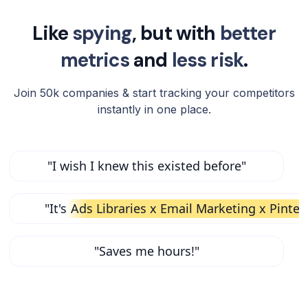
Like
spying
, but with
better
metrics
and
less risk
.
Join 50k companies & start tracking your competitors
instantly in one place.
"I wish I knew this existed before"
"It's
Ads Libraries x Email Marketing x Pinter
"Saves me hours!"