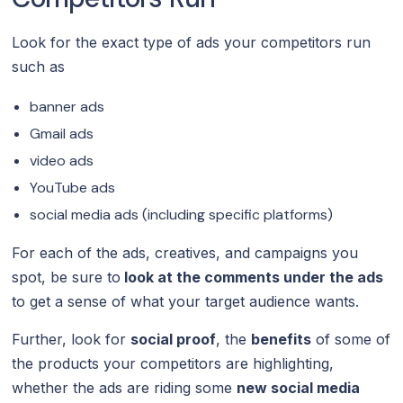
Look for the exact type of ads your competitors run
such as
banner ads
Gmail ads
video ads
YouTube ads
social media ads (including specific platforms)
For each of the ads, creatives, and campaigns you
spot, be sure to
look at the comments under the ads
to get a sense of what your target audience wants.
Further, look for
social proof
, the
benefits
of some of
the products your competitors are highlighting,
whether the ads are riding some
new social media