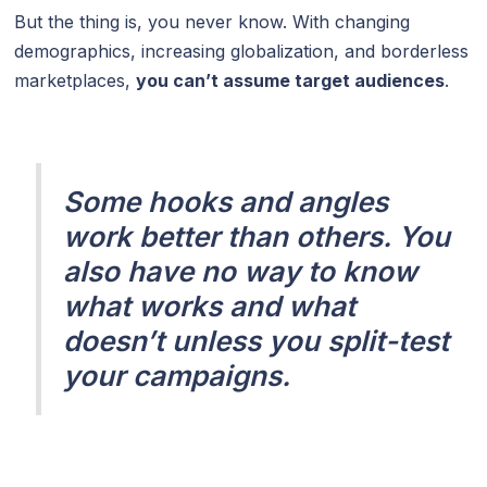
But the thing is, you never know. With changing
demographics, increasing globalization, and borderless
marketplaces,
you can’t assume target audiences
.
Some hooks and angles
work better than others. You
also have no way to know
what works and what
doesn’t unless you split-test
your campaigns.