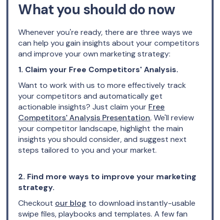
What you should do now
Whenever you're ready, there are three ways we
can help you gain insights about your competitors
and improve your own marketing strategy:
1. Claim your Free Competitors' Analysis.
Want to work with us to more effectively track
your competitors and automatically get
actionable insights? Just claim your
Free
Competitors' Analysis Presentation
. We'll review
your competitor landscape, highlight the main
insights you should consider, and suggest next
steps tailored to you and your market.
2. Find more ways to improve your marketing
strategy.
Checkout
our blog
to download instantly-usable
swipe files, playbooks and templates. A few fan