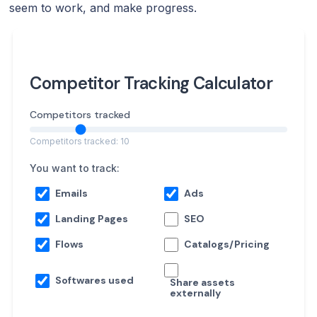
seem to work, and make progress.
Competitor Tracking Calculator
Competitors tracked
Competitors tracked: 10
You want to track:
Emails
Ads
Landing Pages
SEO
Flows
Catalogs/Pricing
Softwares used
Share assets
externally