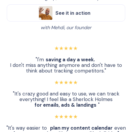
See it in action
with Mehdi, our founder
★★★★★
"I'm
saving a day a week.
I don't miss anything anymore and don't have to
think about tracking competitors."
★★★★★
"It's crazy good and easy to use, we can track
everything! I feel like a Sherlock Holmes
for emails, ads & landings
"
★★★★★
"It's way easier to
plan my content calendar
even