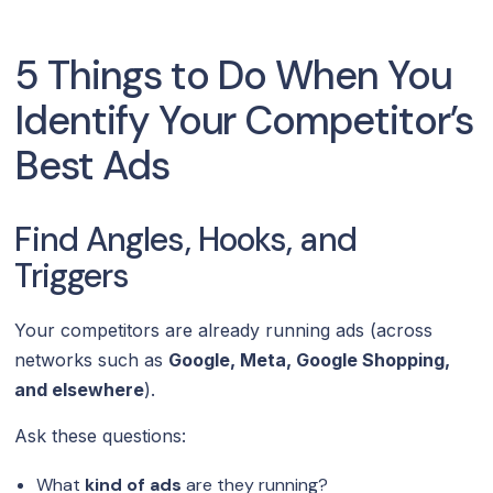
5 Things to Do When You
Identify Your Competitor’s
Best Ads
Find Angles, Hooks, and
Triggers
Your competitors are already running ads (across
networks such as
Google, Meta, Google Shopping,
and elsewhere
).
Ask these questions:
What
kind of ads
are they running?