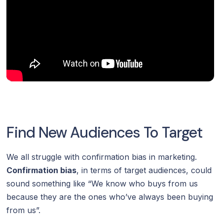
Find New Audiences To Target
We all struggle with confirmation bias in marketing.
Confirmation bias
, in terms of target audiences, could
sound something like “We know who buys from us
because they are the ones who’ve always been buying
from us”.