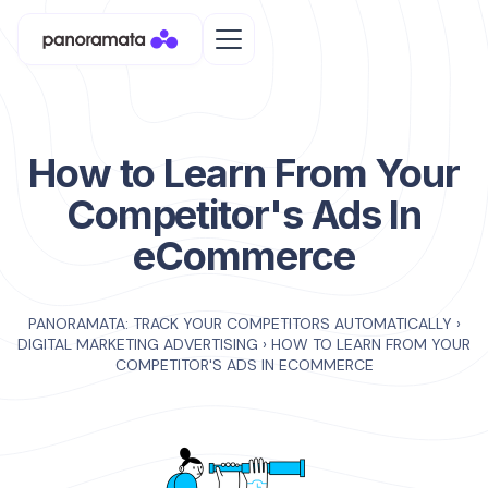
How to Learn From Your
Competitor's Ads In
eCommerce
PANORAMATA: TRACK YOUR COMPETITORS AUTOMATICALLY
›
DIGITAL MARKETING ADVERTISING
›
HOW TO LEARN FROM YOUR
COMPETITOR'S ADS IN ECOMMERCE