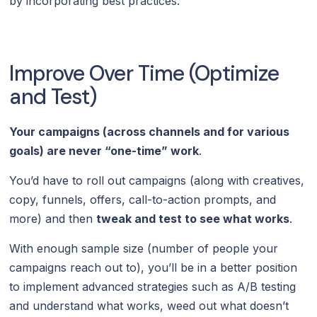
by incorporating best practices.
Improve Over Time (Optimize
and Test)
Your campaigns (across channels and for various
goals) are never “one-time” work
.
You’d have to roll out campaigns (along with creatives,
copy, funnels, offers, call-to-action prompts, and
more) and then
tweak and test to see what works
.
With enough sample size (number of people your
campaigns reach out to), you’ll be in a better position
to implement advanced strategies such as A/B testing
and understand what works, weed out what doesn’t