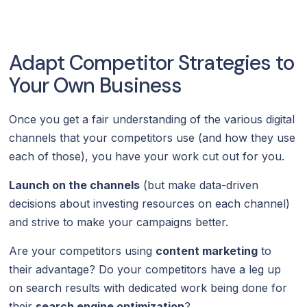
Adapt Competitor Strategies to
Your Own Business
Once you get a fair understanding of the various digital
channels that your competitors use (and how they use
each of those), you have your work cut out for you.
Launch on the channels
(but make data-driven
decisions about investing resources on each channel)
and strive to make your campaigns better.
Are your competitors using
content marketing
to
their advantage? Do your competitors have a leg up
on search results with dedicated work being done for
their
search engine optimization
?