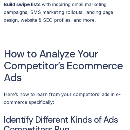
Build swipe lists
with inspiring email marketing
campaigns, SMS marketing rollouts, landing page
design, website & SEO profiles, and more.
How to Analyze Your
Competitor’s Ecommerce
Ads
Here’s how to learn from your competitors’ ads in e-
commerce specifically:
Identify Different Kinds of Ads
Competitors Run