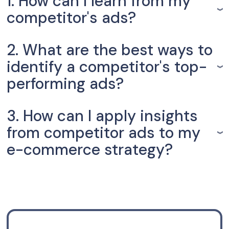
1. How can I learn from my
competitor's ads?
2. What are the best ways to
identify a competitor's top-
performing ads?
3. How can I apply insights
from competitor ads to my
e-commerce strategy?