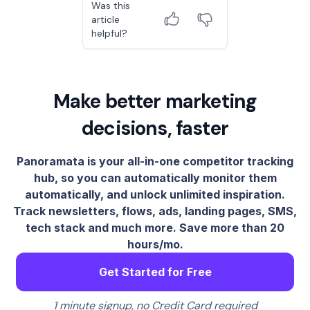
Was this
article
helpful?
Make better marketing
decisions, faster
Panoramata is your all-in-one competitor tracking
hub, so you can automatically monitor them
automatically, and unlock unlimited inspiration.
Track newsletters, flows, ads, landing pages, SMS,
tech stack and much more. Save more than 20
hours/mo.
Get Started for Free
1 minute signup, no Credit Card required