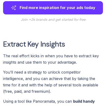
Find more inspiration for your ads today
Join +2k brands and get started for free
Extract Key Insights
The real effort kicks in when you have to extract key
insights and use them to your advantage.
You’ll need a strategy to unlock competitor
intelligence, and you can achieve that by taking the
time for it and with the help of several tools available
(free, paid, and freemium).
Using a tool like Panoramata, you can
build handy