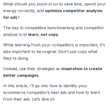
What should you zoom in on to save time, spend your
energy correctly, and
optimize competitor analysis
for ads
?
The key to competitive benchmarking and competitor
analysis is to
learn, not copy
.
While learning from your competitors is important, it's
also important to be original. Don't just copy what
they're doing.
Instead, use their strategies as
inspiration to create
better campaigns
.
In this article, I’ll go into how to identify your
ecommerce competitor’s best ads and how to learn
from their ads. Let’s dive in!