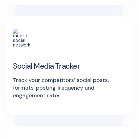
Social Media Tracker
Track your competitors’ social posts,
formats, posting frequency and
engagement rates.