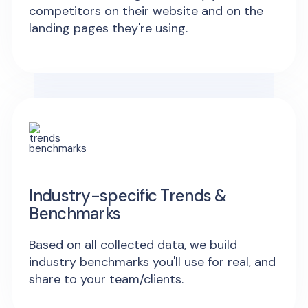
competitors on their website and on the
landing pages they're using.
Industry-specific Trends &
Benchmarks
Based on all collected data, we build
industry benchmarks you'll use for real, and
share to your team/clients.