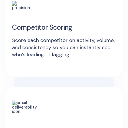
Competitor Scoring
Score each competitor on activity, volume,
and consistency so you can instantly see
who’s leading or lagging.