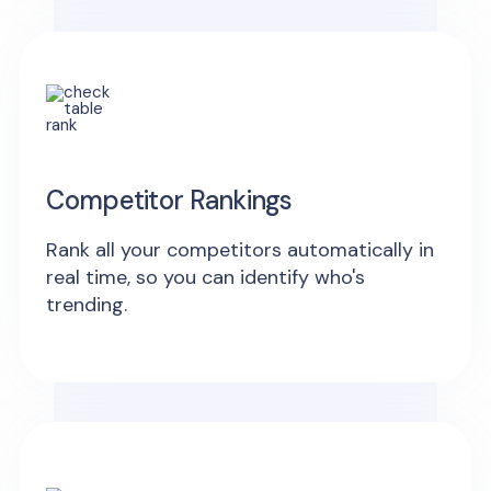
Competitor Rankings
Rank all your competitors automatically in
real time, so you can identify who's
trending.