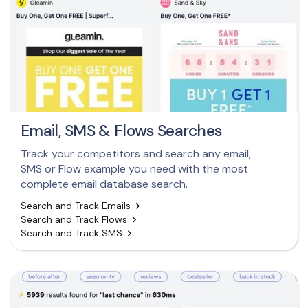
Email, SMS & Flows Searches
Track your competitors and search any email,
SMS or Flow example you need with the most
complete email database search.
Search and Track Emails
Search and Track Flows
Search and Track SMS