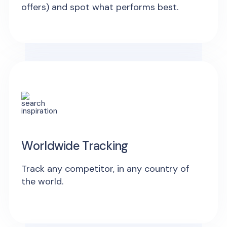
offers) and spot what performs best.
Worldwide Tracking
Track any competitor, in any country of
the world.