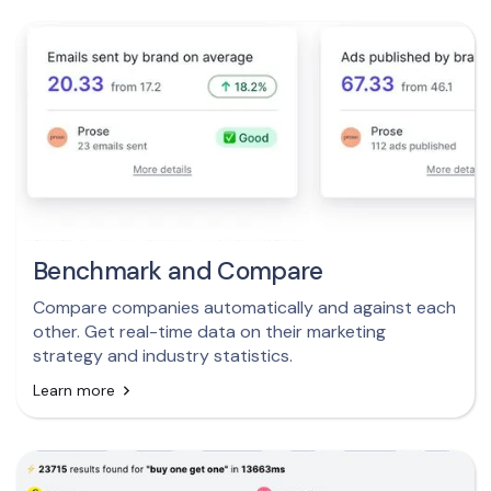
Benchmark and Compare
Compare companies automatically and against each
other. Get real-time data on their marketing
strategy and industry statistics.
Learn more