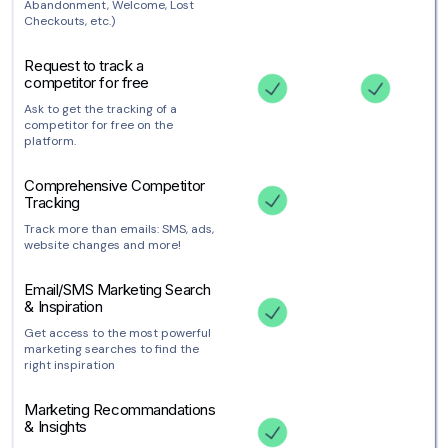
Abandonment, Welcome, Lost
Checkouts, etc.)
Request to track a
competitor for free
Ask to get the tracking of a
competitor for free on the
platform.
Comprehensive Competitor
Tracking
Track more than emails: SMS, ads,
website changes and more!
Email/SMS Marketing Search
& Inspiration
Get access to the most powerful
marketing searches to find the
right inspiration
Marketing Recommandations
& Insights