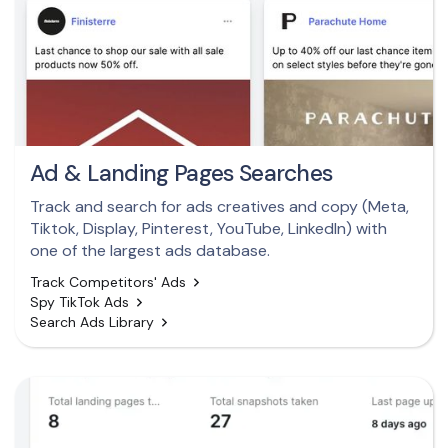
Ad & Landing Pages Searches
Track and search for ads creatives and copy (Meta,
Tiktok, Display, Pinterest, YouTube, LinkedIn) with
one of the largest ads database.
Track Competitors' Ads
Spy TikTok Ads
Search Ads Library