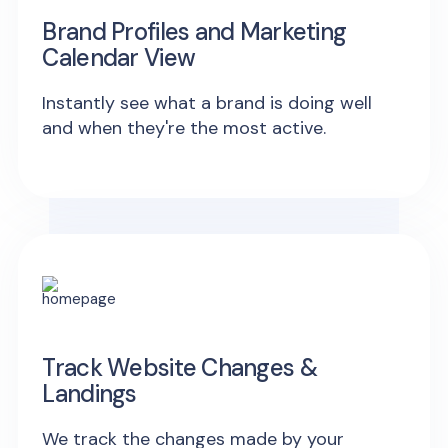
Brand Profiles and Marketing
Calendar View
Instantly see what a brand is doing well
and when they're the most active.
Track Website Changes &
Landings
We track the changes made by your