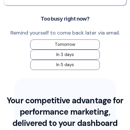
Too busy right now?
Remind yourself to come back later via email.
Tomorrow
In 3 days
In 5 days
Your competitive advantage for
performance marketing,
delivered to your dashboard