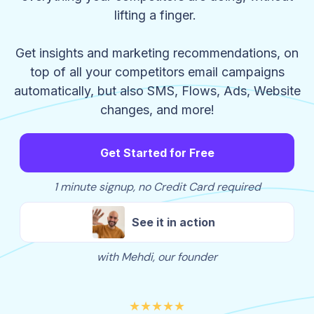
lifting a finger.
Get insights and marketing recommendations, on
top of all your competitors email campaigns
automatically, but also SMS, Flows, Ads, Website
changes, and more!
Get Started for Free
1 minute signup, no Credit Card required
See it in action
with Mehdi, our founder
★★★★★