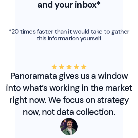
and your inbox*
*20 times faster than it would take to gather
this information yourself
Panoramata gives us a window
into what’s working in the market
right now. We focus on strategy
now, not data collection.