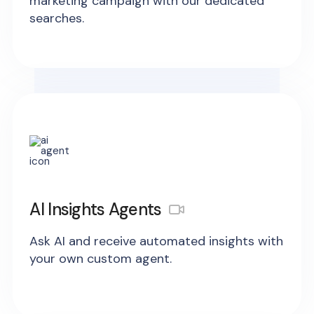
marketing campaign with our dedicated
searches.
AI Insights Agents
Ask AI and receive automated insights with
your own custom agent.