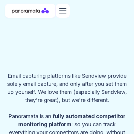
Email capturing platforms like Sendview provide
solely email capture, and only after you set them
up yourself. We love them (especially Sendview,
they're great), but we're different.
Panoramata is an
fully automated competitor
monitoring platform
: so you can track
everything your competitors are doing, without