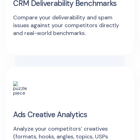
CRM Deliverability Benchmarks
Compare your deliverability and spam
issues against your competitors directly
and real-world benchmarks.
Ads Creative Analytics
Analyze your competitors’ creatives
(formats, hooks, angles, topics, USPs