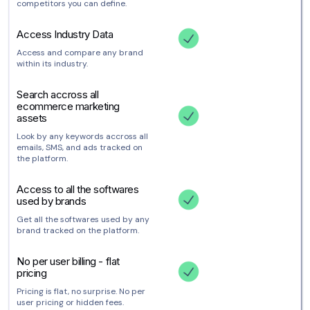
competitors you can define.
Access Industry Data
Access and compare any brand
within its industry.
Search accross all
ecommerce marketing
assets
Look by any keywords accross all
emails, SMS, and ads tracked on
the platform.
Access to all the softwares
used by brands
Get all the softwares used by any
brand tracked on the platform.
No per user billing - flat
pricing
Pricing is flat, no surprise. No per
user pricing or hidden fees.