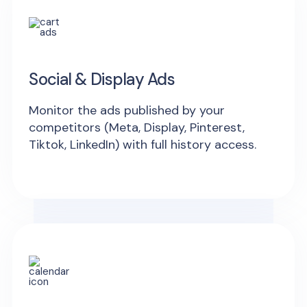
Social & Display Ads
Monitor the ads published by your
competitors (Meta, Display, Pinterest,
Tiktok, LinkedIn) with full history access.