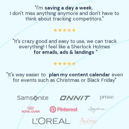
"I'm
saving a day a week.
I don't miss anything anymore and don't have to
think about tracking competitors."
★★★★★
"It's crazy good and easy to use, we can track
everything! I feel like a Sherlock Holmes
for emails, ads & landings
"
★★★★★
"It's way easier to
plan my content calendar
even
for events such as Christmas or Black Friday"