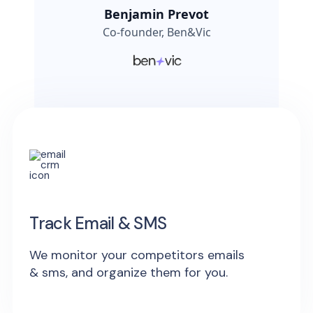
Benjamin Prevot
Co-founder, Ben&Vic
Track Email & SMS
We monitor your competitors emails
& sms, and organize them for you.