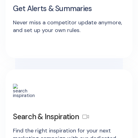
Get Alerts & Summaries
Never miss a competitor update anymore,
and set up your own rules.
Search & Inspiration
Find the right inspiration for your next