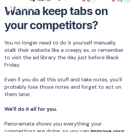
Slide 2 of 6.
Wanna keep tabs on
your competitors?
You no longer need to do it yourself manually,
stalk their website like a creepy ex, or remember
to visit the ad library the day just before Black
Friday.
Even if you do all this stuff and take notes, you’ll
probably lose those notes and forget to act on
them later.
We'll do it all for you.
Panoramata shows you everything your
competitors are doing, so you can
improve your