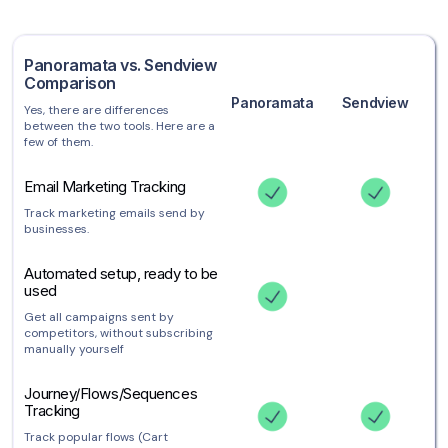
Panoramata vs. Sendview
Comparison
Panoramata
Sendview
Yes, there are differences
between the two tools. Here are a
few of them.
Email Marketing Tracking
Track marketing emails send by
businesses.
Automated setup, ready to be
used
Get all campaigns sent by
competitors, without subscribing
manually yourself
Journey/Flows/Sequences
Tracking
Track popular flows (Cart