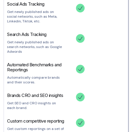
Social Ads Tracking
Get newly published ads on
social networks, such as Meta,
Linkedin, Tiktok, etc.
Search Ads Tracking
Get newly published ads on
search networks, such as Google
Adwords
Automated Benchmarks and
Reportings
Automatically compare brands
and their scores.
Brands CRO and SEO insights
Get SEO and CRO insights on
each brand.
Custom competitive reporting
Get custom reportings on a set of