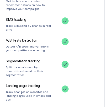
Get technical and content
recommendations on how to
improve your campaigns
SMS tracking
Track SMS send by brands in real
time
A/B Tests Detection
Detect A/B tests and variations
your competitors are testing
Segmentation tracking
Split the emails sent by
competitors based on their
segmentation
Landing page tracking
Track changes on websites and
landing pages used in emails and
ads.