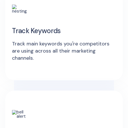
Track Keywords
Track main keywords you're competitors
are using across all their marketing
channels.