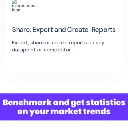
Share, Export and Create Reports
Export, share or create reports on any
datapoint or competitor.