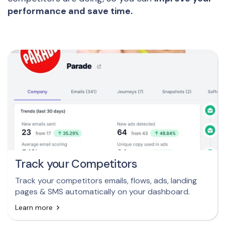
performance and save time.
Track your Competitors
Track your competitors emails, flows, ads, landing
pages & SMS automatically on your dashboard.
Learn more