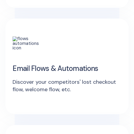
Email Flows & Automations
Discover your competitors' lost checkout
flow, welcome flow, etc.