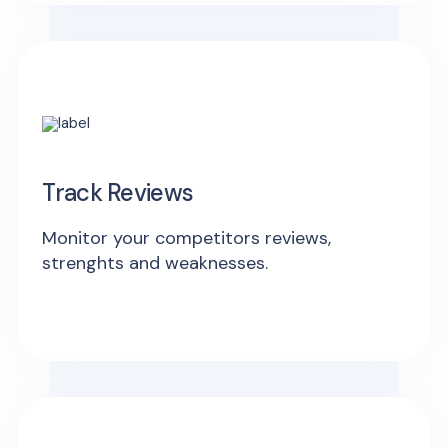
Track Reviews
Monitor your competitors reviews,
strenghts and weaknesses.