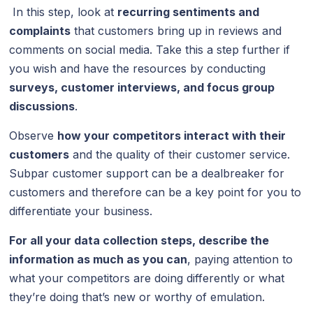
In this step, look at
recurring sentiments and
complaints
that customers bring up in reviews and
comments on social media. Take this a step further if
you wish and have the resources by conducting
surveys, customer interviews, and focus group
discussions
.
Observe
how your competitors interact with their
customers
and the quality of their customer service.
Subpar customer support can be a dealbreaker for
customers and therefore can be a key point for you to
differentiate your business.
For all your data collection steps, describe the
information as much as you can
, paying attention to
what your competitors are doing differently or what
they’re doing that’s new or worthy of emulation.