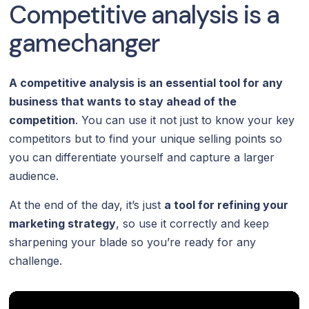
Competitive analysis is a
gamechanger
A competitive analysis is an essential tool for any
business that wants to stay ahead of the
competition
. You can use it not just to know your key
competitors but to find your unique selling points so
you can differentiate yourself and capture a larger
audience.
At the end of the day, it’s just
a tool for refining your
marketing strategy
, so use it correctly and keep
sharpening your blade so you’re ready for any
challenge.