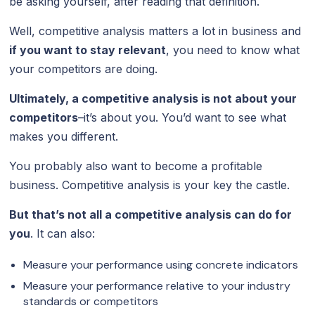
be asking yourself, after reading that definition.
Well, competitive analysis matters a lot in business and
if you want to stay relevant
, you need to know what
your competitors are doing.
Ultimately, a competitive analysis is not about your
competitors
–it’s about you. You’d want to see what
makes you different.
You probably also want to become a profitable
business. Competitive analysis is your key the castle.
But that’s not all a competitive analysis can do for
you
. It can also:
Measure your performance using concrete indicators
Measure your performance relative to your industry
standards or competitors