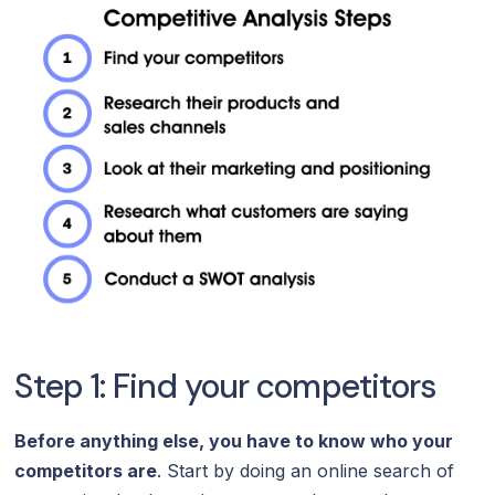
Step 1: Find your competitors
Before anything else, you have to know who your
competitors are
. Start by doing an online search of