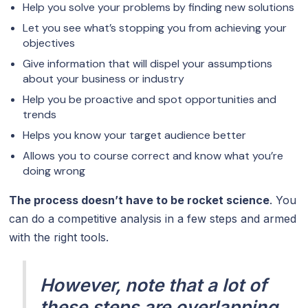
Help you solve your problems by finding new solutions
Let you see what’s stopping you from achieving your
objectives
Give information that will dispel your assumptions
about your business or industry
Help you be proactive and spot opportunities and
trends
Helps you know your target audience better
Allows you to course correct and know what you’re
doing wrong
The process doesn’t have to be rocket science
. You
can do a competitive analysis in a few steps and armed
with the right tools.
However, note that a lot of
these steps are overlapping.