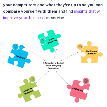
your competitors and what they’re up to so you can
compare yourself with them
and find
insights that will
improve your business
or service.