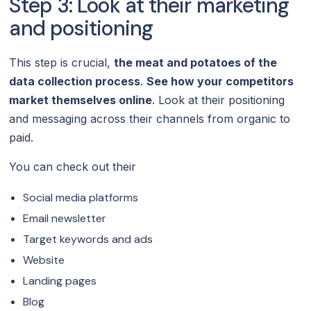
Step 3: Look at their marketing
and positioning
This step is crucial,
the meat and potatoes of the
data collection process
.
See how your competitors
market themselves online
. Look at their positioning
and messaging across their channels from organic to
paid.
You can check out their
Social media platforms
Email newsletter
Target keywords and ads
Website
Landing pages
Blog