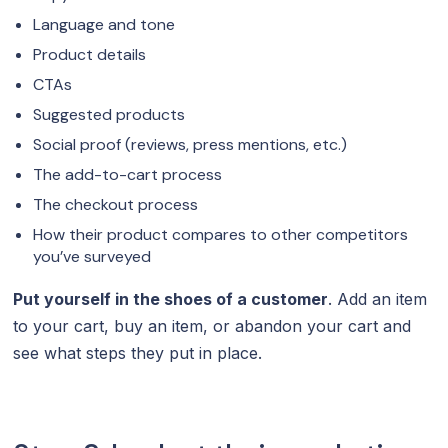
Language and tone
Product details
CTAs
Suggested products
Social proof (reviews, press mentions, etc.)
The add-to-cart process
The checkout process
How their product compares to other competitors
you’ve surveyed
Put yourself in the shoes of a customer
. Add an item
to your cart, buy an item, or abandon your cart and
see what steps they put in place.