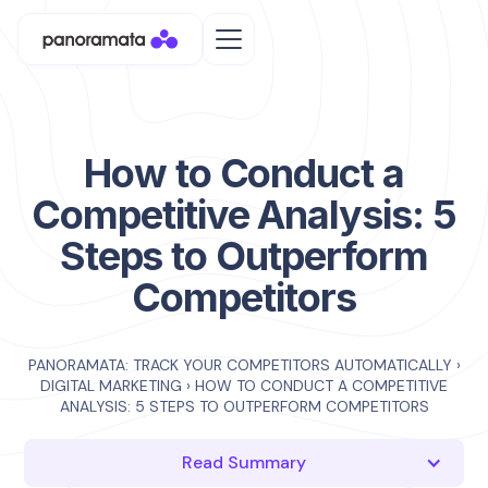
How to Conduct a
Competitive Analysis: 5
Steps to Outperform
Competitors
PANORAMATA: TRACK YOUR COMPETITORS AUTOMATICALLY
›
DIGITAL MARKETING
›
HOW TO CONDUCT A COMPETITIVE
ANALYSIS: 5 STEPS TO OUTPERFORM COMPETITORS
Read Summary