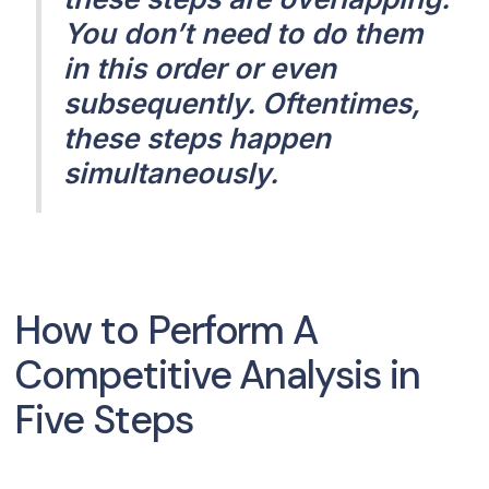
You don’t need to do them
in this order or even
subsequently. Oftentimes,
these steps happen
simultaneously.
How to Perform A
Competitive Analysis in
Five Steps