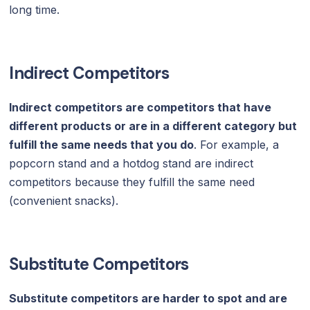
long time.
Indirect Competitors
Indirect competitors are competitors that have
different products or are in a different category but
fulfill the same needs that you do
. For example, a
popcorn stand and a hotdog stand are indirect
competitors because they fulfill the same need
(convenient snacks).
Substitute Competitors
Substitute competitors are harder to spot and are