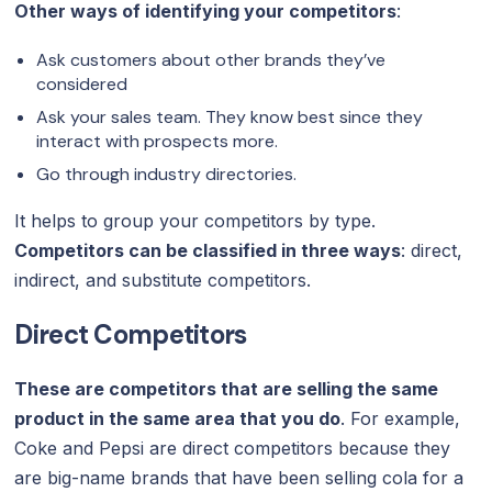
Other ways of identifying your competitors
:
Ask customers about other brands they’ve
considered
Ask your sales team. They know best since they
interact with prospects more.
Go through industry directories.
It helps to group your competitors by type.
Competitors can be classified in three ways
: direct,
indirect, and substitute competitors.
Direct Competitors
These are competitors that are selling the same
product in the same area that you do
. For example,
Coke and Pepsi are direct competitors because they
are big-name brands that have been selling cola for a