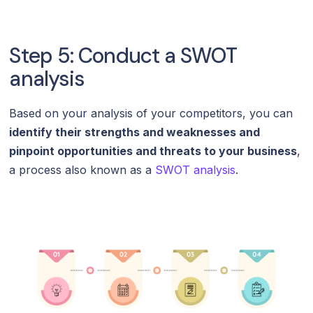
Step 5: Conduct a SWOT
analysis
Based on your analysis of your competitors, you can
identify their strengths and weaknesses and
pinpoint opportunities and threats to your business
,
a process also known as a
SWOT analysis
.