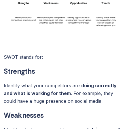
SWOT stands for:
Strengths
Identify what your competitors are
doing correctly
and what is working for them
. For example, they
could have a huge presence on social media.
Weaknesses