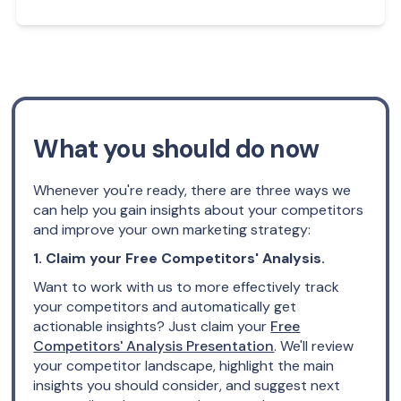
What you should do now
Whenever you're ready, there are three ways we
can help you gain insights about your competitors
and improve your own marketing strategy:
1. Claim your Free Competitors' Analysis.
Want to work with us to more effectively track
your competitors and automatically get
actionable insights? Just claim your
Free
Competitors' Analysis Presentation
. We'll review
your competitor landscape, highlight the main
insights you should consider, and suggest next