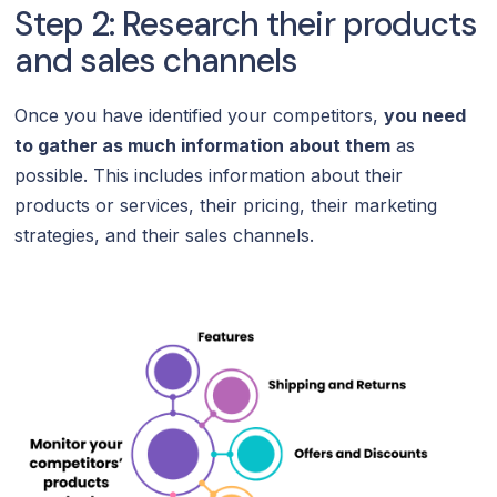
Step 2: Research their products
and sales channels
Once you have identified your competitors,
you need
to gather as much information about them
as
possible. This includes information about their
products or services, their pricing, their marketing
strategies, and their sales channels.