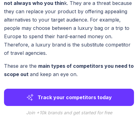
not always who you thin
k. They are a threat because
they can replace your product by offering appealing
alternatives to your target audience. For example,
people may choose between a luxury bag or a trip to
Europe to spend their hard-earned money on.
Therefore, a luxury brand is the substitute competitor
of travel agencies.
These are the
main types of competitors you need to
scope out
and keep an eye on.
Track your competitors today
Join +10k brands and get started for free