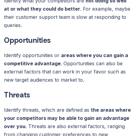
Identify what your competitors are
not doing so well
at or what they could do better
. For example, maybe
their customer support team is slow at responding to
queries.
Opportunities
Identify opportunities or
areas where you can gain a
competitive advantage
. Opportunities can also be
external factors that can work in your favor such as
new target audiences to market to.
Threats
Identify threats, which are defined as
the areas where
your competitors may be able to gain an advantage
over you
. Threats are also external factors, ranging
from changing customer preferences to new