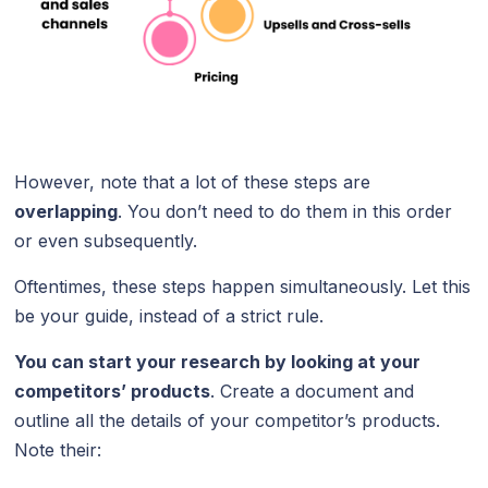
However, note that a lot of these steps are
overlapping
. You don’t need to do them in this order
or even subsequently.
Oftentimes, these steps happen simultaneously. Let this
be your guide, instead of a strict rule.
You can start your research by looking at your
competitors’ products
. Create a document and
outline all the details of your competitor’s products.
Note their: