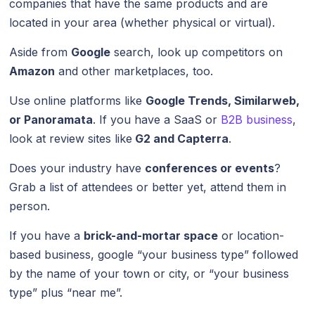
companies that have the same products and are
located in your area (whether physical or virtual).
Aside from
Google
search, look up competitors on
Amazon
and other marketplaces, too.
Use online platforms like
Google Trends, Similarweb,
or Panoramata
. If you have a SaaS or
B2B business
,
look at review sites like
G2 and Capterra
.
Does your industry have
conferences or events
?
Grab a list of attendees or better yet, attend them in
person.
If you have a
brick-and-mortar space
or location-
based business, google “your business type” followed
by the name of your town or city, or “your business
type” plus “near me”.