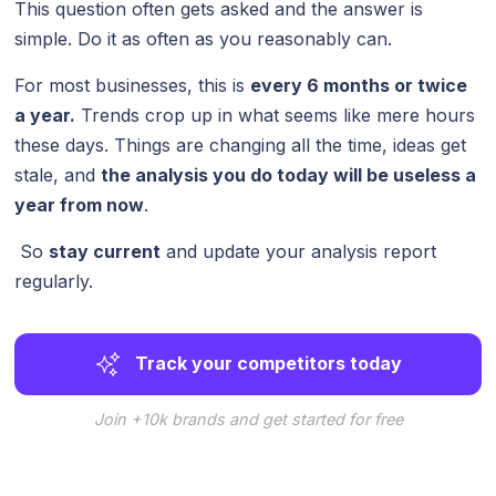
This question often gets asked and the answer is
simple. Do it as often as you reasonably can.
For most businesses, this is
every 6 months or twice
a year.
Trends crop up in what seems like mere hours
these days. Things are changing all the time, ideas get
stale, and
the analysis you do today will be useless a
year from now
.
So
stay current
and update your analysis report
regularly.
Track your competitors today
Join +10k brands and get started for free