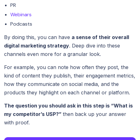
PR
Webinars
Podcasts
By doing this, you can have
a sense of their overall
digital marketing strategy
. Deep dive into these
channels even more for a granular look.
For example, you can note how often they post, the
kind of content they publish, their engagement metrics,
how they communicate on social media, and the
products they highlight on each channel or platform.
The question you should ask in this step is “What is
my competitor’s USP?”
then back up your answer
with proof.