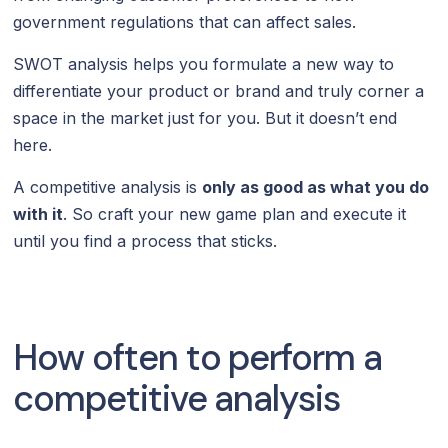
government regulations that can affect sales.
SWOT analysis helps you formulate a new way to
differentiate your product or brand and truly corner a
space in the market just for you. But it doesn’t end
here.
A competitive analysis is
only as good as what you do
with it
. So craft your new game plan and execute it
until you find a process that sticks.
How often to perform a
competitive analysis