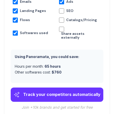
Emails
Ads
Landing Pages
SEO
Flows
Catalogs/Pricing
Softwares used
Share assets
externally
Using Panoramata, you could save:
Hours per month:
65
hours
Other softwares cost:
$
760
Track your competitors automatically
Join +10k brands and get started for free