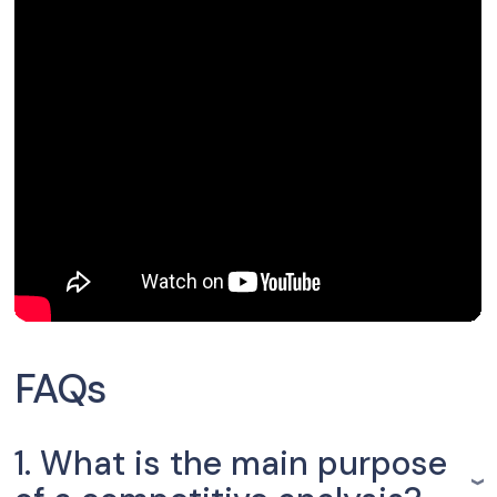
FAQs
1. What is the main purpose