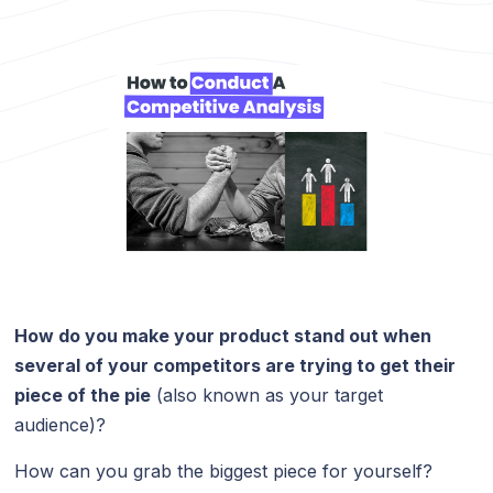
How do you make your product stand out when
several of your competitors are trying to get their
piece of the pie
(also known as your target
audience)?
How can you grab the biggest piece for yourself?