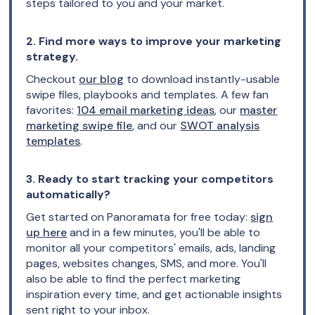
steps tailored to you and your market.
2. Find more ways to improve your marketing
strategy.
Checkout
our blog
to download instantly-usable
swipe files, playbooks and templates. A few fan
favorites:
104 email marketing ideas
, our
master
marketing swipe file
, and our
SWOT analysis
templates
.
3. Ready to start tracking your competitors
automatically?
Get started on Panoramata for free today:
sign
up here
and in a few minutes, you'll be able to
monitor all your competitors' emails, ads, landing
pages, websites changes, SMS, and more. You'll
also be able to find the perfect marketing
inspiration every time, and get actionable insights
sent right to your inbox.