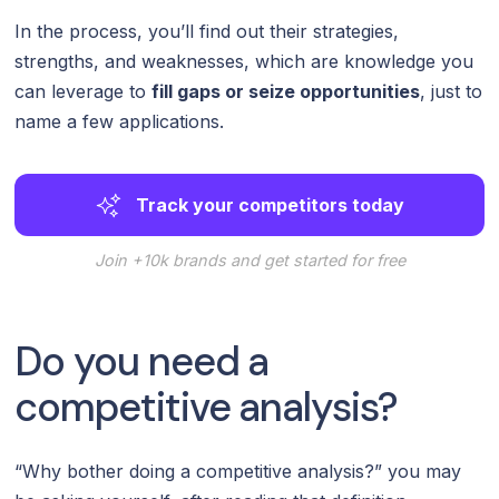
In the process, you’ll find out their strategies,
strengths, and weaknesses, which are knowledge you
can leverage to
fill gaps or seize opportunities
, just to
name a few applications.
Track your competitors today
Join +10k brands and get started for free
Do you need a
competitive analysis?
“Why bother doing a competitive analysis?” you may