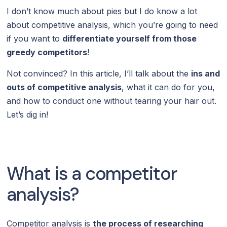
I don’t know much about pies but I do know a lot
about competitive analysis, which you’re going to need
if you want to
differentiate yourself from those
greedy competitors
!
Not convinced? In this article, I’ll talk about the
ins and
outs of competitive analysis
, what it can do for you,
and how to conduct one without tearing your hair out.
Let’s dig in!
What is a competitor
analysis?
Competitor analysis is
the process of researching