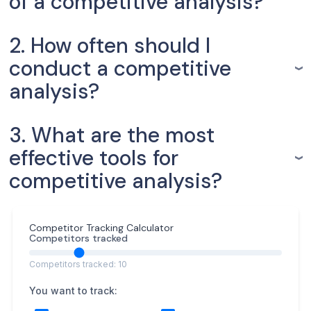
of a competitive analysis?
2. How often should I
conduct a competitive
analysis?
3. What are the most
effective tools for
competitive analysis?
Competitor Tracking Calculator
Competitors tracked
Competitors tracked: 10
You want to track: