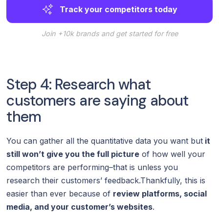
Track your competitors today
Join +10k brands and get started for free
Step 4: Research what
customers are saying about
them
You can gather all the quantitative data you want but
it
still won’t give you the full picture
of how well your
competitors are performing–that is unless you
research their customers’ feedback.Thankfully, this is
easier than ever because of
review platforms, social
media, and your customer’s websites
.