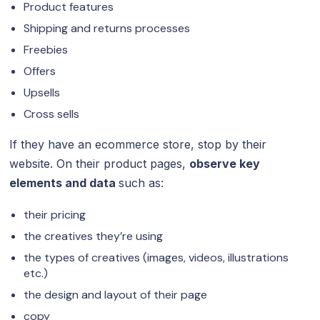
Product features
Shipping and returns processes
Freebies
Offers
Upsells
Cross sells
If they have an ecommerce store, stop by their
website. On their product pages,
observe key
elements and data
such as:
their pricing
the creatives they’re using
the types of creatives (images, videos, illustrations
etc.)
the design and layout of their page
copy