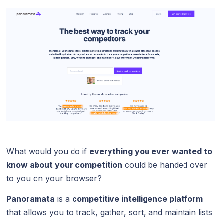
What would you do if
everything you ever wanted to
know about your competition
could be handed over
to you on your browser?
Panoramata
is a
competitive intelligence platform
that allows you to track, gather, sort, and maintain lists