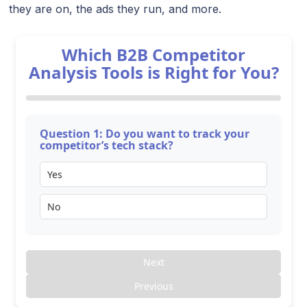
they are on, the ads they run, and more.
Which B2B Competitor
Analysis Tools is Right for You?
Question 1: Do you want to track your
competitor’s tech stack?
Yes
No
Next
Previous