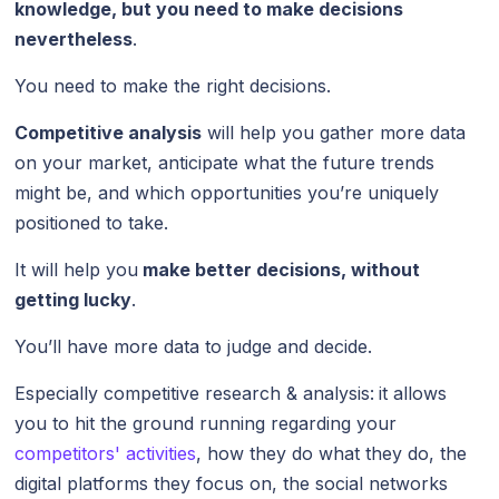
knowledge, but you need to make decisions
nevertheless
.
You need to make the right decisions.
Competitive analysis
will help you gather more data
on your market, anticipate what the future trends
might be, and which opportunities you’re uniquely
positioned to take.
It will help you
make better decisions, without
getting lucky
.
You’ll have more data to judge and decide.
Especially competitive research & analysis:
it allows
you to hit the ground running regarding your
competitors' activities
, how they do what they do, the
digital platforms they focus on, the social networks