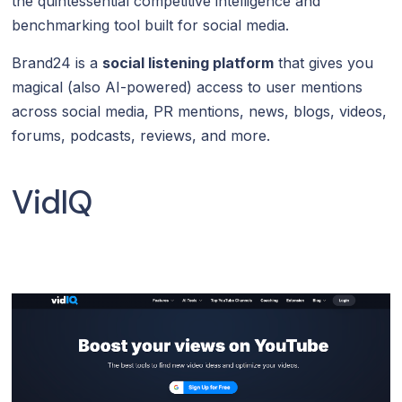
the quintessential competitive intelligence and
benchmarking tool built for social media.
Brand24 is a
social listening platform
that gives you
magical (also AI-powered) access to user mentions
across social media, PR mentions, news, blogs, videos,
forums, podcasts, reviews, and more.
VidIQ