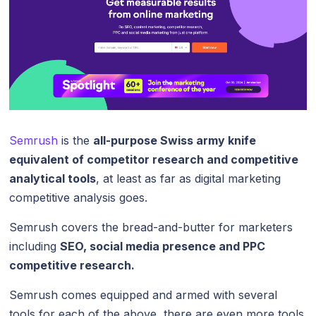
Semrush
is the
all-purpose Swiss army knife
equivalent of competitor research and competitive
analytical tools
, at least as far as digital marketing
competitive analysis goes.
Semrush covers the bread-and-butter for marketers
including
SEO, social media presence and PPC
competitive research.
Semrush comes equipped and armed with several
tools for each of the above, there are even more tools