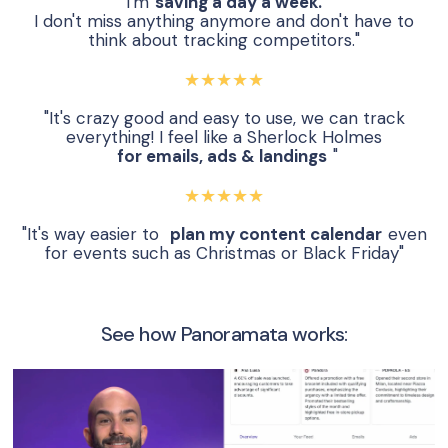
"I'm
saving a day a week.
I don't miss anything anymore and don't have to
think about tracking competitors."
★★★★★
"It's crazy good and easy to use, we can track
everything! I feel like a Sherlock Holmes
for emails, ads & landings
"
★★★★★
"It's way easier to
plan my content calendar
even
for events such as Christmas or Black Friday"
See how Panoramata works: