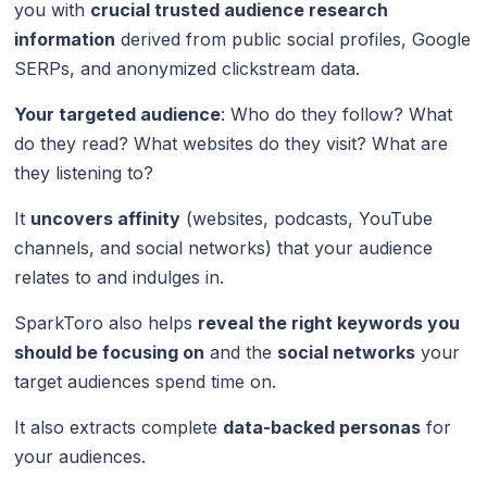
you with
crucial trusted audience research
information
derived from public social profiles, Google
SERPs, and anonymized clickstream data.
Your targeted audience
: Who do they follow? What
do they read? What websites do they visit? What are
they listening to?
It
uncovers affinity
(websites, podcasts, YouTube
channels, and social networks) that your audience
relates to and indulges in.
SparkToro also helps
reveal the right keywords you
should be focusing on
and the
social networks
your
target audiences spend time on.
It also extracts complete
data-backed personas
for
your audiences.