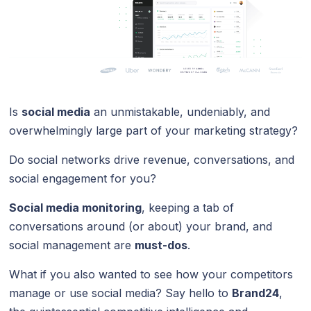
Is
social media
an unmistakable, undeniably, and
overwhelmingly large part of your marketing strategy?
Do social networks drive revenue, conversations, and
social engagement for you?
Social media monitoring
, keeping a tab of
conversations around (or about) your brand, and
social management are
must-dos
.
What if you also wanted to see how your competitors
manage or use social media? Say hello to
Brand24
,