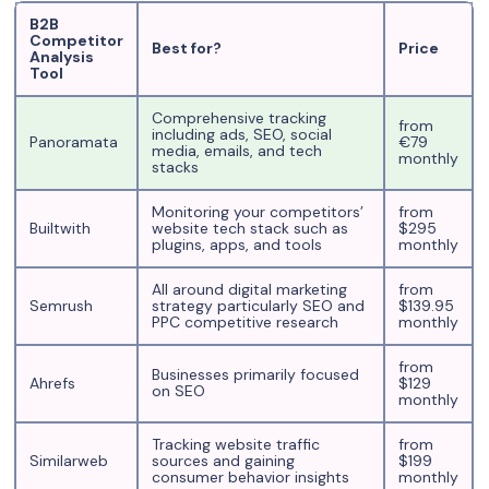
B2B
Competitor
Best for?
Price
Analysis
Tool
Comprehensive tracking
from
including ads, SEO, social
Panoramata
€79
media, emails, and tech
monthly
stacks
Monitoring your competitors’
from
Builtwith
website tech stack such as
$295
plugins, apps, and tools
monthly
All around digital marketing
from
Semrush
strategy particularly SEO and
$139.95
PPC competitive research
monthly
from
Businesses primarily focused
Ahrefs
$129
on SEO
monthly
Tracking website traffic
from
Similarweb
sources and gaining
$199
consumer behavior insights
monthly