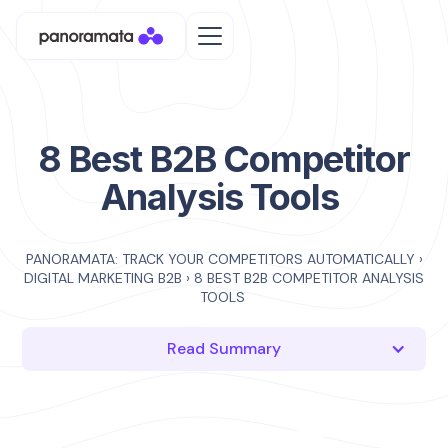
8 Best B2B Competitor
Analysis Tools
PANORAMATA: TRACK YOUR COMPETITORS AUTOMATICALLY
›
DIGITAL MARKETING B2B
›
8 BEST B2B COMPETITOR ANALYSIS
TOOLS
Read Summary