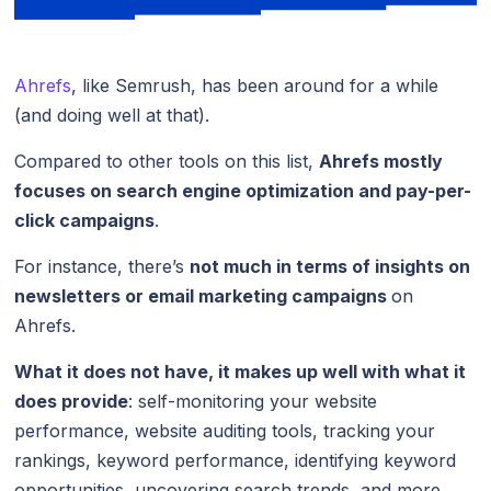
Ahrefs
, like Semrush, has been around for a while
(and doing well at that).
Compared to other tools on this list,
Ahrefs mostly
focuses on search engine optimization and pay-per-
click campaigns
.
For instance, there’s
not much in terms of insights on
newsletters or email marketing campaigns
on
Ahrefs.
What it does not have, it makes up well with what it
does provide
: self-monitoring your website
performance, website auditing tools, tracking your
rankings, keyword performance, identifying keyword
opportunities, uncovering search trends, and more.