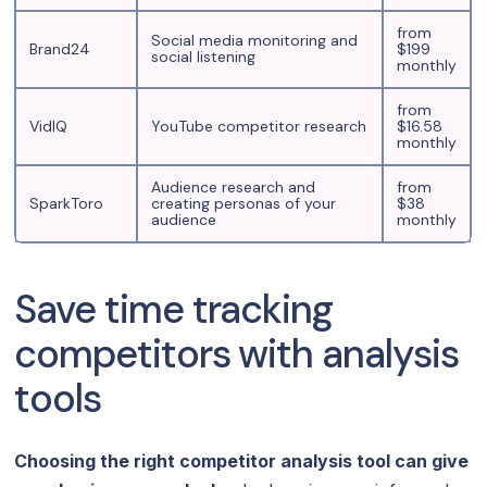
from
Social media monitoring and
Brand24
$199
social listening
monthly
from
VidIQ
YouTube competitor research
$16.58
monthly
Audience research and
from
SparkToro
creating personas of your
$38
audience
monthly
Save time tracking
competitors with analysis
tools
Choosing the right competitor analysis tool can give