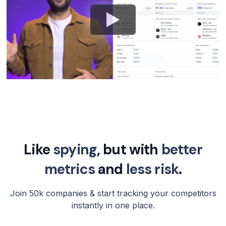
Like
spying
, but with
better
metrics
and
less risk
.
Join 50k companies & start tracking your competitors
instantly in one place.