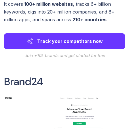
It covers
100+ million websites
, tracks 6+ billion
keywords, digs into 20+ million companies, and 8+
million apps, and spans across
210+ countries
.
Track your competitors now
Join +10k brands and get started for free
Brand24