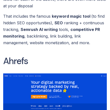
at your disposal
That includes the famous
keyword magic tool
(to find
hidden SEO opportunities),
SEO
ranking + continuous
tracking,
Semrush AI writing
tools,
competitive PR
monitoring
, backlinking, link building, link
management, website monetization, and more.
Ahrefs