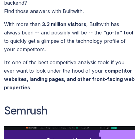
backend?
Find those answers with Builtwith.
With more than
3.3 million visitors
, Builtwith has
always been -- and possibly will be -- the
“go-to” tool
to quickly get a glimpse of the technology profile of
your competitors.
It’s one of the best competitive analysis tools if you
ever want to look under the hood of your
competitor
websites, landing pages, and other front-facing web
properties
.
Semrush