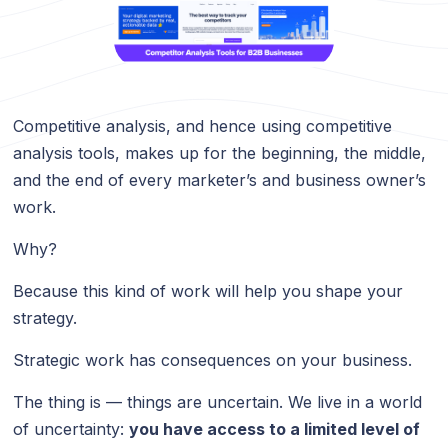
Competitive analysis, and hence using competitive
analysis tools, makes up for the beginning, the middle,
and the end of every marketer’s and business owner’s
work.
Why?
Because this kind of work will help you shape your
strategy.
Strategic work has consequences on your business.
The thing is — things are uncertain. We live in a world
of uncertainty:
you have access to a limited level of