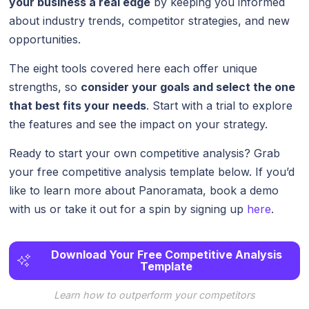
your business a real edge
by keeping you informed
about industry trends, competitor strategies, and new
opportunities.
The eight tools covered here each offer unique
strengths, so
consider your goals and select the one
that best fits your needs
. Start with a trial to explore
the features and see the impact on your strategy.
Ready to start your own competitive analysis? Grab
your free competitive analysis template below. If you’d
like to learn more about Panoramata, book a demo
with us or take it out for a spin by signing up
here
.
Download Your Free Competitive Analysis
Template
Learn how to outperform your competitors