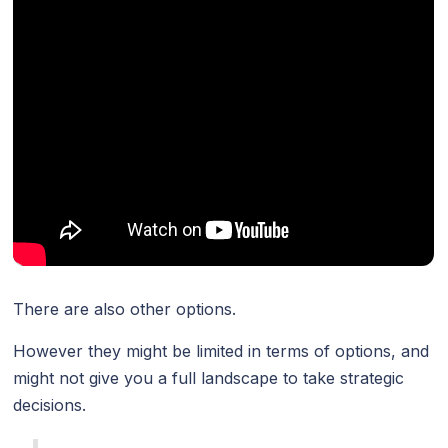
There are also other options.
However they might be limited in terms of options, and
might not give you a full landscape to take strategic
decisions.