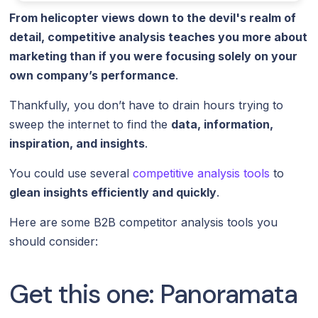
From helicopter views down to the devil's realm of
detail, competitive analysis teaches you more about
marketing than if you were focusing solely on your
own company’s performance
.
Thankfully, you don’t have to drain hours trying to
sweep the internet to find the
data, information,
inspiration, and insights
.
You could use several
competitive analysis tools
to
glean insights efficiently and quickly
.
Here are some B2B competitor analysis tools you
should consider:
Get this one: Panoramata