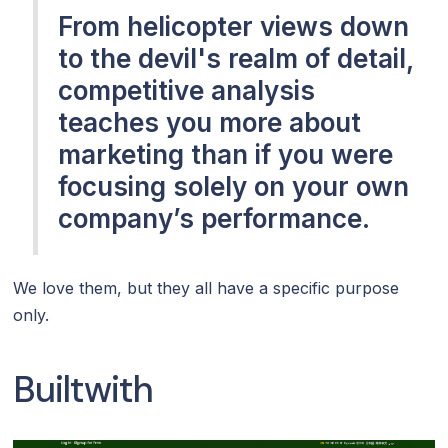
From helicopter views down
to the devil's realm of detail,
competitive analysis
teaches you more about
marketing than if you were
focusing solely on your own
company’s performance.
We love them, but they all have a specific purpose
only.
Builtwith