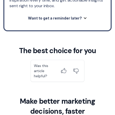
inspiration every time, and get actionable insights
sent right to your inbox.
Want to get a reminder later?
The best choice for you
Was this
article
helpful?
Make better marketing
decisions, faster