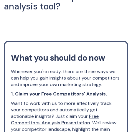
analysis tool?
What you should do now
Whenever you're ready, there are three ways we
can help you gain insights about your competitors
and improve your own marketing strategy:
1. Claim your Free Competitors' Analysis.
Want to work with us to more effectively track
your competitors and automatically get
actionable insights? Just claim your
Free
Competitors' Analysis Presentation
. We'll review
your competitor landscape, highlight the main