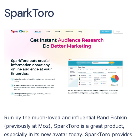
SparkToro
Run by the much-loved and influential Rand Fishkin
(previously at Moz), SparkToro is a great product,
especially in its new avatar today. SparkToro provides