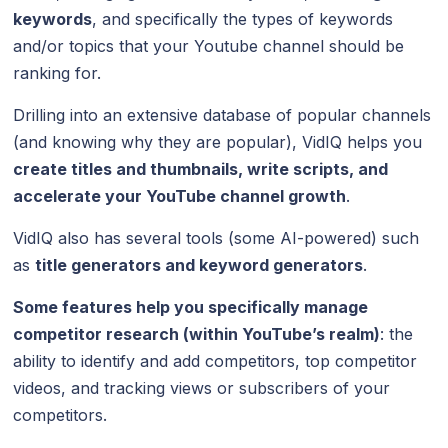
keywords
, and specifically the types of keywords
and/or topics that your Youtube channel should be
ranking for.
Drilling into an extensive database of popular channels
(and knowing why they are popular), VidIQ helps you
create titles and thumbnails, write scripts, and
accelerate your YouTube channel growth
.
VidIQ also has several tools (some AI-powered) such
as
title generators and keyword generators
.
Some features help you specifically manage
competitor research (within YouTube’s realm)
: the
ability to identify and add competitors, top competitor
videos, and tracking views or subscribers of your
competitors.