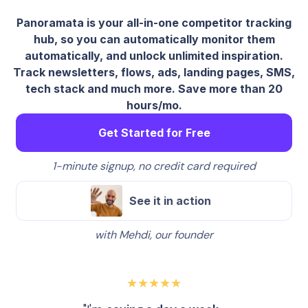
Panoramata is your all-in-one competitor tracking
hub, so you can automatically monitor them
automatically, and unlock unlimited inspiration.
Track newsletters, flows, ads, landing pages, SMS,
tech stack and much more. Save more than 20
hours/mo.
Get Started for Free
1-minute signup, no credit card required
See it in action
with Mehdi, our founder
★★★★★