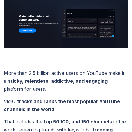
More than 2.5 billion active users on YouTube make it
a
sticky, relentless, addictive, and engaging
platform for users.
VidIQ
tracks and ranks the most popular YouTube
channels in the world
.
That includes the
top 50,100, and 150 channels
in the
world, emerging trends with keywords,
trending