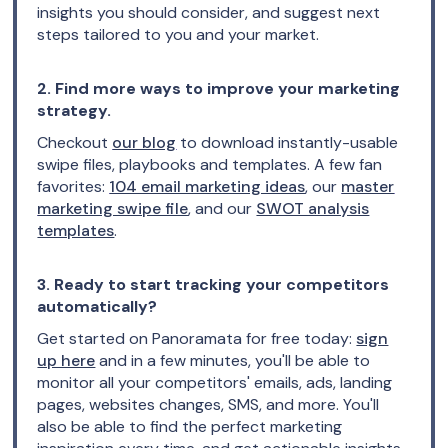
insights you should consider, and suggest next
steps tailored to you and your market.
2. Find more ways to improve your marketing
strategy.
Checkout
our blog
to download instantly-usable
swipe files, playbooks and templates. A few fan
favorites:
104 email marketing ideas
, our
master
marketing swipe file
, and our
SWOT analysis
templates
.
3. Ready to start tracking your competitors
automatically?
Get started on Panoramata for free today:
sign
up here
and in a few minutes, you'll be able to
monitor all your competitors' emails, ads, landing
pages, websites changes, SMS, and more. You'll
also be able to find the perfect marketing