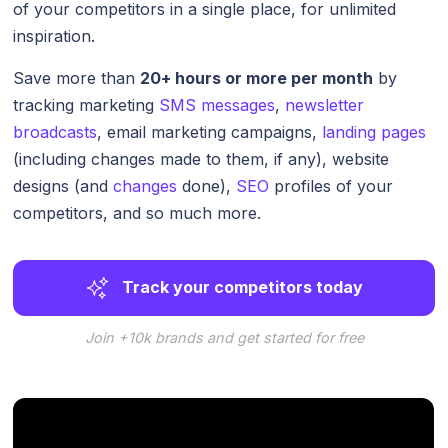
of your competitors in a single place, for unlimited
inspiration.
Save more than
20+ hours or more per month
by
tracking marketing
SMS messages
,
newsletter
broadcasts
, email marketing campaigns,
landing pages
(including changes made to them, if any), website
designs (and
changes
done),
SEO
profiles of your
competitors, and so much more.
Track your competitors today
Join +10k brands and get started for free