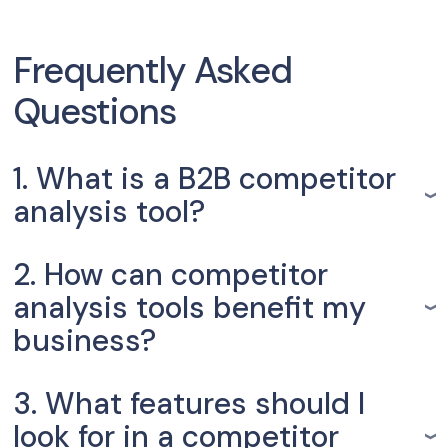
Frequently Asked
Questions
1. What is a B2B competitor
analysis tool?
2. How can competitor
analysis tools benefit my
business?
3. What features should I
look for in a competitor