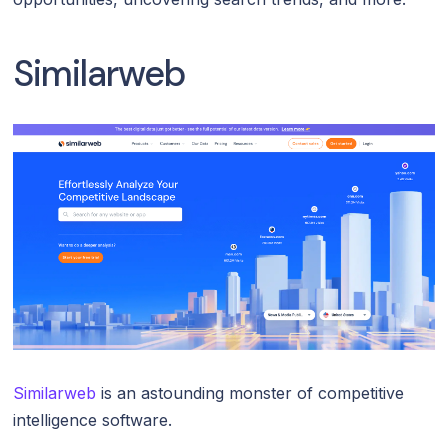
Similarweb
Similarweb
is an astounding monster of competitive
intelligence software.