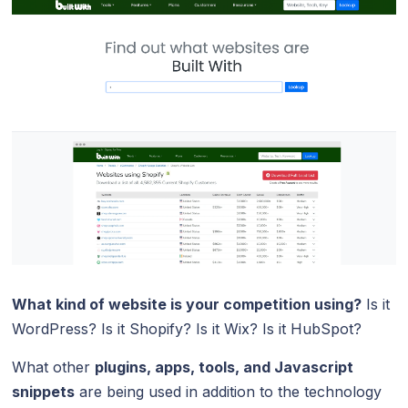
What kind of website is your competition using?
Is it
WordPress? Is it Shopify? Is it Wix? Is it HubSpot?
What other
plugins, apps, tools, and Javascript
snippets
are being used in addition to the technology