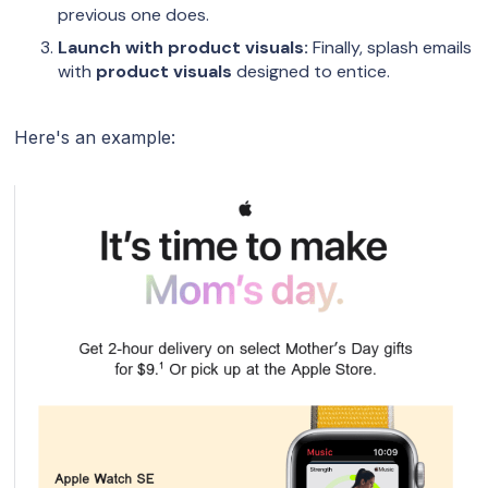
previous one does.
Launch with product visuals:
Finally, splash emails
with
product visuals
designed to entice.
Here's an example: