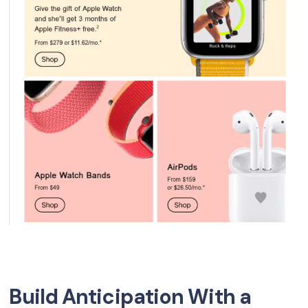
Build Anticipation With a