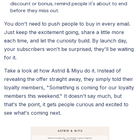
discount or bonus, remind people it's about to end
before they miss out.
You don't need to push people to buy in every email.
Just keep the excitement going, share a little more
each time, and let the curiosity build. By launch day,
your subscribers won't be surprised, they'll be waiting
for it.
Take a look at how Astrid & Miyu do it. Instead of
revealing the offer straight away, they simply told their
loyalty members, "Something is coming for our loyalty
members this weekend." It doesn't say much, but
that's the point, it gets people curious and excited to
see what's coming next.