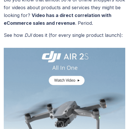
for videos about products and services they might be
looking for?
Video has a direct correlation with
eCommerce sales and revenue
. Period.
See how
DJI
does it (for every single product launch):