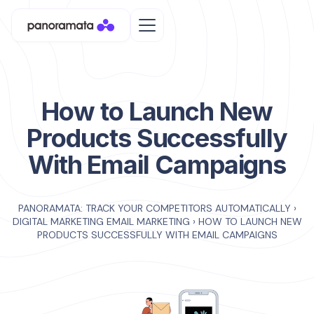
How to Launch New
Products Successfully
With Email Campaigns
PANORAMATA: TRACK YOUR COMPETITORS AUTOMATICALLY
›
DIGITAL MARKETING EMAIL MARKETING
›
HOW TO LAUNCH NEW
PRODUCTS SUCCESSFULLY WITH EMAIL CAMPAIGNS