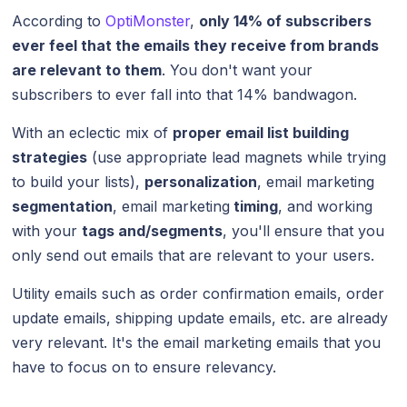
According to
OptiMonster
,
only 14% of subscribers
ever feel that the emails they receive from brands
are relevant to them
. You don't want your
subscribers to ever fall into that 14% bandwagon.
With an eclectic mix of
proper email list building
strategies
(use appropriate lead magnets while trying
to build your lists),
personalization
, email marketing
segmentation
, email marketing
timing
, and working
with your
tags and/segments
, you'll ensure that you
only send out emails that are relevant to your users.
Utility emails such as order confirmation emails, order
update emails, shipping update emails, etc. are already
very relevant. It's the email marketing emails that you
have to focus on to ensure relevancy.