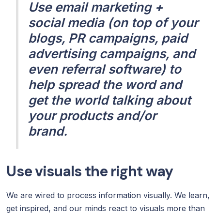
Use email marketing +
social media (on top of your
blogs, PR campaigns, paid
advertising campaigns, and
even referral software) to
help spread the word and
get the world talking about
your products and/or
brand.
Use visuals the right way
We are wired to process information visually. We learn,
get inspired, and our minds react to visuals more than