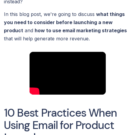
instead?
In this blog post, we're going to discuss
what things
you need to consider before launching a new
product
and
how to use email marketing strategies
that will help generate more revenue.
10 Best Practices When
Using Email for Product