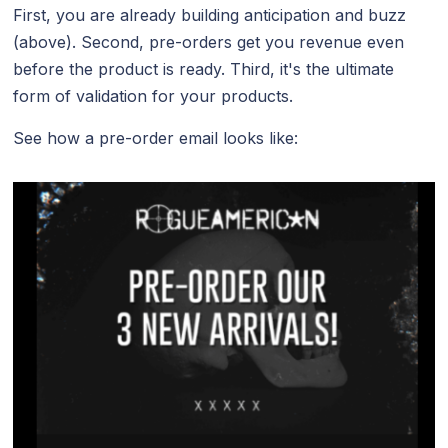
First, you are already building anticipation and buzz
(above). Second, pre-orders get you revenue even
before the product is ready. Third, it's the ultimate
form of validation for your products.
See how a pre-order email looks like: