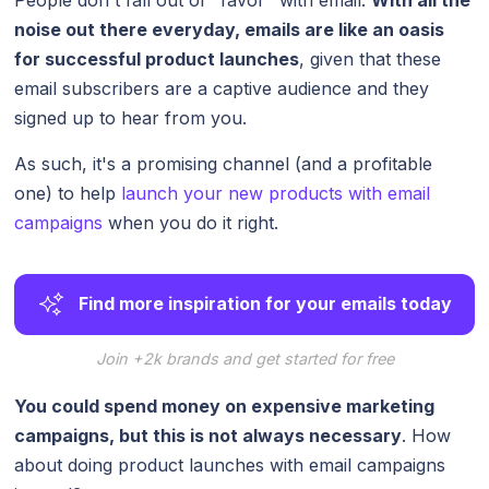
noise out there everyday, emails are like an oasis
for successful product launches
, given that these
email subscribers are a captive audience and they
signed up to hear from you.
As such, it's a promising channel (and a profitable
one) to help
launch your new products with email
campaigns
when you do it right.
Find more inspiration for your emails today
Join +2k brands and get started for free
You could spend money on expensive marketing
campaigns, but this is not always necessary
. How
about doing product launches with email campaigns