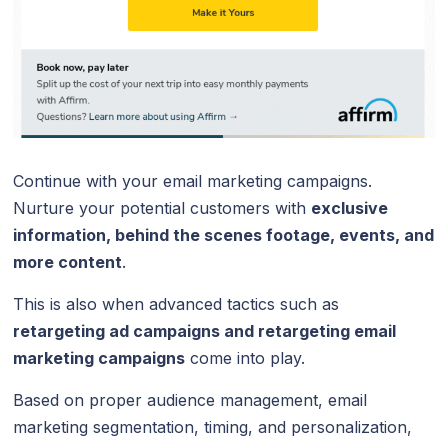
Continue with your email marketing campaigns.
Nurture your potential customers with
exclusive
information, behind the scenes footage, events, and
more content
.
This is also when advanced tactics such as
retargeting ad campaigns and retargeting email
marketing campaigns
come into play.
Based on proper audience management, email
marketing segmentation, timing, and personalization,