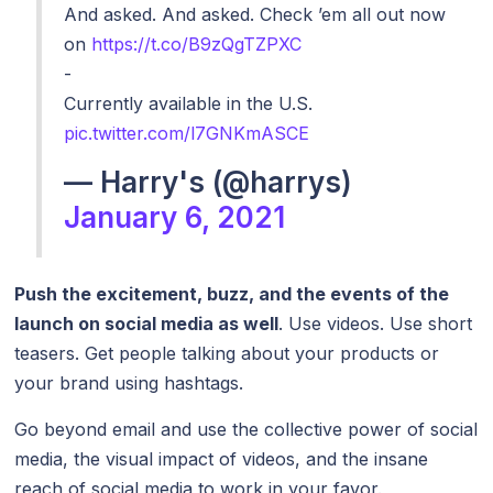
And asked. And asked. Check ’em all out now
on
https://t.co/B9zQgTZPXC
-
Currently available in the U.S.
pic.twitter.com/l7GNKmASCE
— Harry's (@harrys)
January 6, 2021
Push the excitement, buzz, and the events of the
launch on social media as well
. Use videos. Use short
teasers. Get people talking about your products or
your brand using hashtags.
Go beyond email and use the collective power of social
media, the visual impact of videos, and the insane
reach of social media to work in your favor.