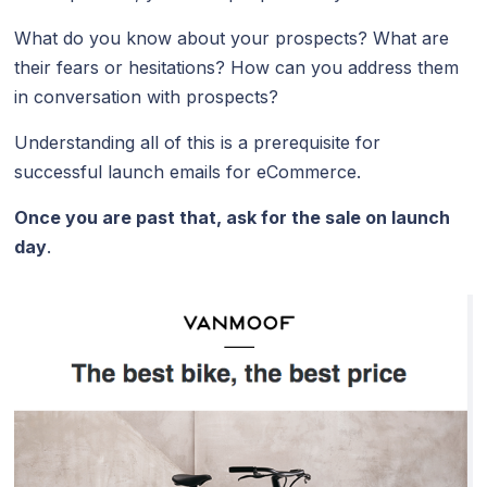
What do you know about your prospects? What are
their fears or hesitations? How can you address them
in conversation with prospects?
Understanding all of this is a prerequisite for
successful launch emails for eCommerce.
Once you are past that, ask for the sale on launch
day
.