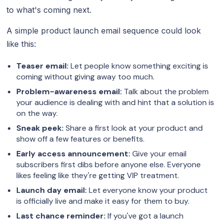
to what's coming next.
A simple product launch email sequence could look
like this:
Teaser email:
Let people know something exciting is
coming without giving away too much.
Problem-awareness email:
Talk about the problem
your audience is dealing with and hint that a solution is
on the way.
Sneak peek:
Share a first look at your product and
show off a few features or benefits.
Early access announcement:
Give your email
subscribers first dibs before anyone else. Everyone
likes feeling like they're getting VIP treatment.
Launch day email:
Let everyone know your product
is officially live and make it easy for them to buy.
Last chance reminder:
If you've got a launch