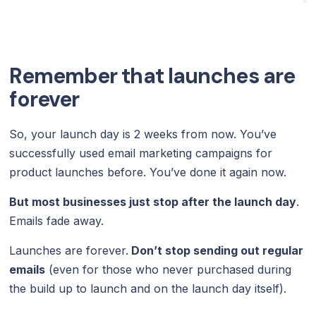
Remember that launches are
forever
So, your launch day is 2 weeks from now. You’ve
successfully used email marketing campaigns for
product launches before. You’ve done it again now.
But most businesses just stop after the launch day
.
Emails fade away.
Launches are forever.
Don’t stop sending out regular
emails
(even for those who never purchased during
the build up to launch and on the launch day itself).