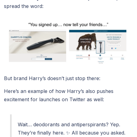
spread the word:
But brand Harry’s doesn’t just stop there:
Here’s an example of how Harry’s also pushes
excitement for launches on Twitter as well:
Wait… deodorants and antiperspirants? Yep.
They’re finally here. ✨ All because you asked.