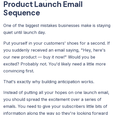
Product Launch Email
Sequence
One of the biggest mistakes businesses make is staying
quiet until launch day.
Put yourself in your customers' shoes for a second. If
you suddenly received an email saying, "Hey, here's
our new product — buy it now!" Would you be
excited? Probably not. You'd likely need a little more
convincing first.
That's exactly why building anticipation works.
Instead of putting all your hopes on one launch email,
you should spread the excitement over a series of
emails. You need to give your subscribers little bits of
information along the way so they're looking forward