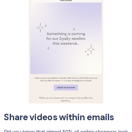
Share videos within emails
Did you know that almost 50% of online shoppers look