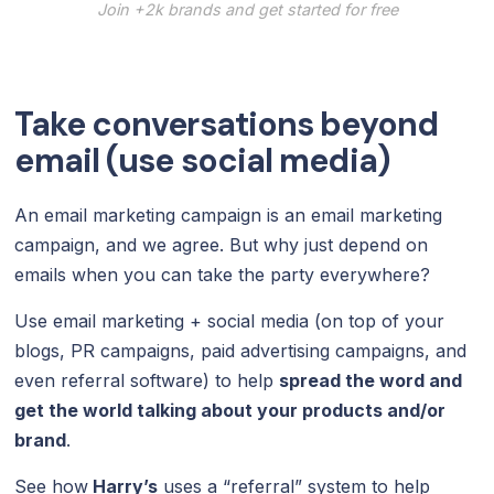
Join +2k brands and get started for free
Take conversations beyond
email (use social media)
An email marketing campaign is an email marketing
campaign, and we agree. But why just depend on
emails when you can take the party everywhere?
Use email marketing + social media (on top of your
blogs, PR campaigns, paid advertising campaigns, and
even referral software) to help
spread the word and
get the world talking about your products and/or
brand
.
See how
Harry’s
uses a “referral” system to help