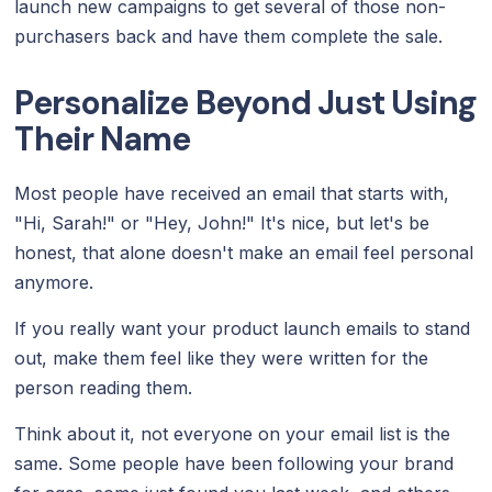
launch new campaigns to get several of those non-
purchasers back and have them complete the sale.
Personalize Beyond Just Using
Their Name
Most people have received an email that starts with,
"Hi, Sarah!" or "Hey, John!" It's nice, but let's be
honest, that alone doesn't make an email feel personal
anymore.
If you really want your product launch emails to stand
out, make them feel like they were written for the
person reading them.
Think about it, not everyone on your email list is the
same. Some people have been following your brand