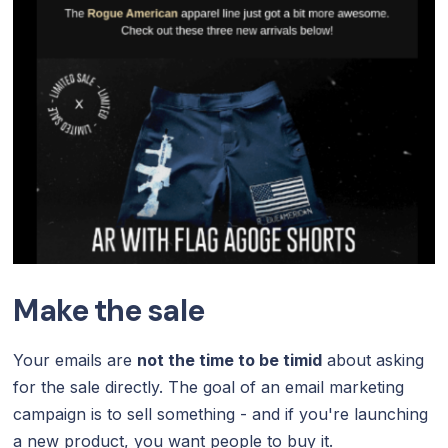
Make the sale
Your emails are
not the time to be timid
about asking
for the sale directly. The goal of an email marketing
campaign is to sell something - and if you're launching
a new product, you want people to buy it.