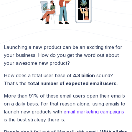
Launching a new product can be an exciting time for
your business. How do you get the word out about
your awesome new product?
How does a total user base of
4.3 billion
sound?
That's the
total number of expected email users.
More than 91% of these email users open their emails
on a daily basis. For that reason alone, using emails to
launch new products with
email marketing campaigns
is the best strategy there is.
People don't fall out of "favor" with email.
With all the