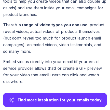
tools to help you create videos that can also double up
as ads) and use them inside your email campaigns for
product launches.
There’s
a range of video types you can use
: product
reveal videos, actual videos of products themselves
(but don’t reveal too much for product launch email
campaigns), animated videos, video testimonials, and
so many more.
Embed videos directly into your email (if your email
service provider allows that) or create a GIF preview
for your video that email users can click and watch
elsewhere.
Find more inspiration for your emails today