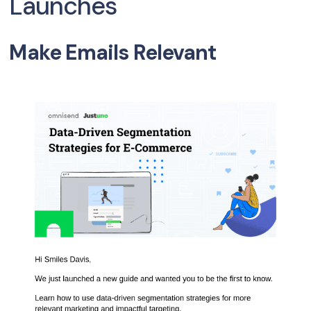
Launches
Make Emails Relevant