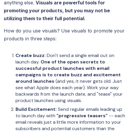
anything else.
Visuals are powerful tools for
promoting your products, but you may not be
utilizing them to their full potential
.
How do you use visuals? Use visuals to promote your
products in three steps:
Create buzz:
Don't send a single email out on
launch day.
One of the open secrets to
successful product launches with email
campaigns is to create buzz and excitement
around launches
(and yes, it never gets old. Just
see what Apple does each year). Work your way
backwards from the launch date, and "tease" your
product launches using visuals.
Build Excitement:
Send regular emails leading up
to launch day with
"progressive teasers"
-- each
email reveals just a little more information to your
subscribers and potential customers than the