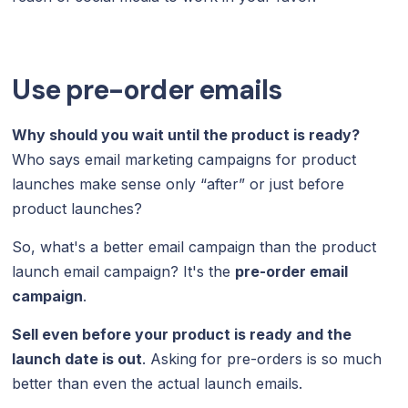
Use pre-order emails
Why should you wait until the product is ready?
Who says email marketing campaigns for product
launches make sense only “after” or just before
product launches?
So, what's a better email campaign than the product
launch email campaign? It's the
pre-order email
campaign
.
Sell even before your product is ready and the
launch date is out
. Asking for pre-orders is so much
better than even the actual launch emails.