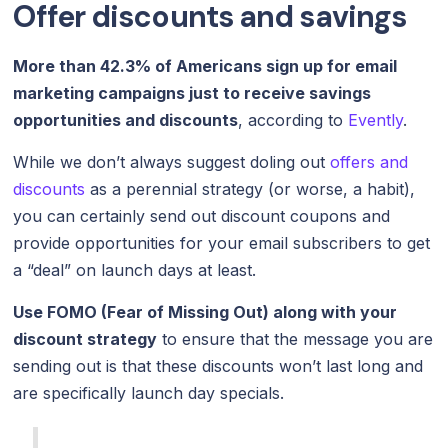
Offer discounts and savings
More than 42.3% of Americans sign up for email
marketing campaigns just to receive savings
opportunities and discounts
, according to
Evently
.
While we don’t always suggest doling out
offers and
discounts
as a perennial strategy (or worse, a habit),
you can certainly send out discount coupons and
provide opportunities for your email subscribers to get
a “deal” on launch days at least.
Use FOMO (Fear of Missing Out) along with your
discount strategy
to ensure that the message you are
sending out is that these discounts won’t last long and
are specifically launch day specials.