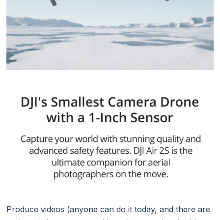
Produce videos (anyone can do it today, and there are