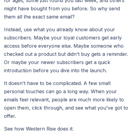
for ages, some just found you last week, and others
might have bought from you before. So why send
them all the exact same email?
Instead, use what you already know about your
subscribers. Maybe your loyal customers get early
access before everyone else. Maybe someone who
checked out a product but didn't buy gets a reminder.
Or maybe your newer subscribers get a quick
introduction before you dive into the launch.
It doesn't have to be complicated. A few small
personal touches can go a long way. When your
emails feel relevant, people are much more likely to
open them, click through, and see what you've got to
offer.
See how Western Rise does it: