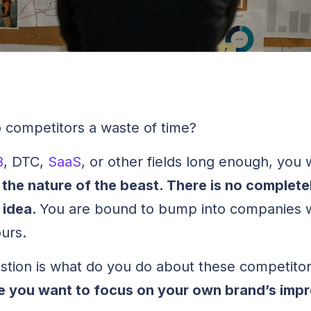
to competitors a waste of time?
B
, DTC,
SaaS
, or other fields long enough, you 
st the nature of the beast. There is no complete
 idea.
You are bound to bump into companies w
ours.
uestion is what do you do about these competitor
e you want to focus on your own brand’s im