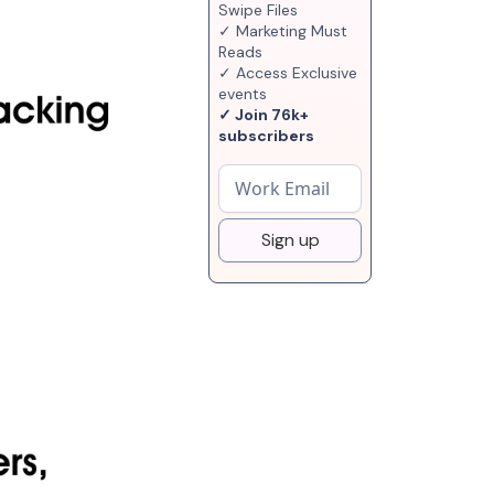
Swipe Files
✓ Marketing Must
Reads
✓ Access Exclusive
events
✓ Join 76k+
subscribers
Sign up