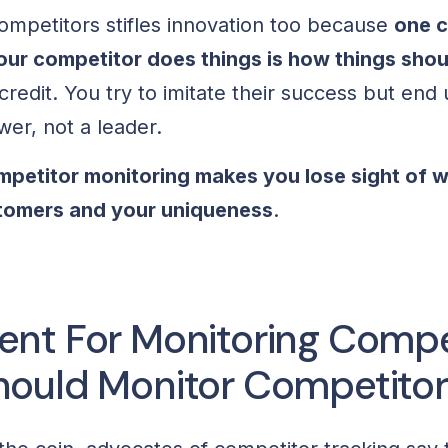
competitors stifles innovation too because
one c
your competitor does things is how things sho
redit. You try to imitate their success but end
ower, not a leader.
ompetitor monitoring makes you lose sight of w
stomers and your uniqueness
.
nt For Monitoring Compet
ould Monitor Competitor