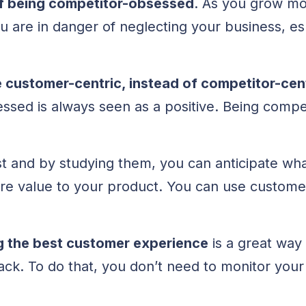
 of being competitor-obsessed
. As you grow mo
u are in danger of neglecting your business, es
customer-centric, instead of competitor-cen
ssed is always seen as a positive. Being comp
 and by studying them, you can anticipate wh
e value to your product. You can use custome
g the best customer experience
is a great way
k. To do that, you don’t need to monitor your