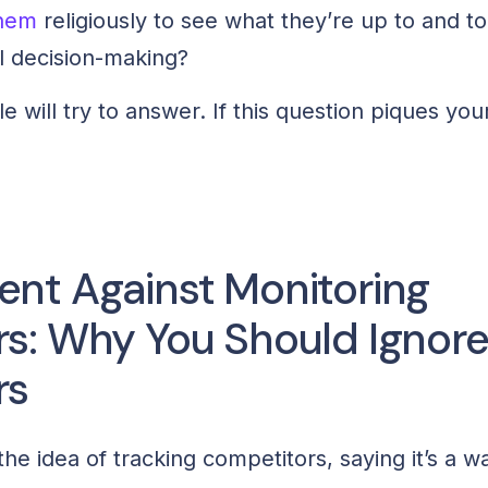
them
religiously to see what they’re up to and t
l decision-making?
cle will try to answer. If this question piques you
nt Against Monitoring
s: Why You Should Ignor
rs
e idea of tracking competitors, saying it’s a wa