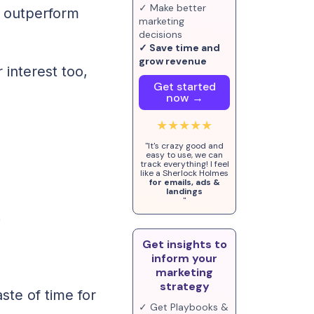
✓ Make better
o outperform
marketing
decisions
✓ Save time and
grow revenue
r interest too,
Get started
now →
★★★★★
"It's crazy good and
easy to use, we can
track everything! I feel
like a Sherlock Holmes
for emails, ads &
landings
"
e
Get insights to
inform your
marketing
strategy
ste of time for
✓ Get Playbooks &