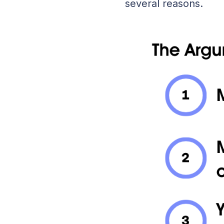
several reasons.