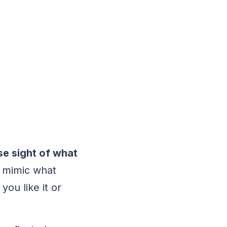
se sight of what
to mimic what
ou like it or