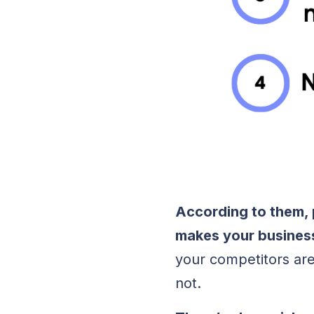
According to them, 
makes your busines
your competitors are
not.