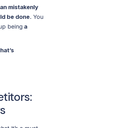
an mistakenly
uld be done
. You
 up being
a
hat’s
itors:
s