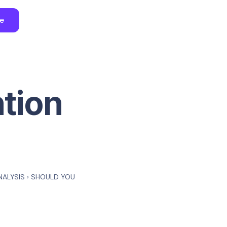
ee
ntion
NALYSIS
›
SHOULD YOU