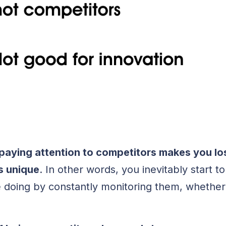
paying attention to competitors makes you lo
s unique
. In other words, you inevitably start 
 doing by constantly monitoring them, whether y