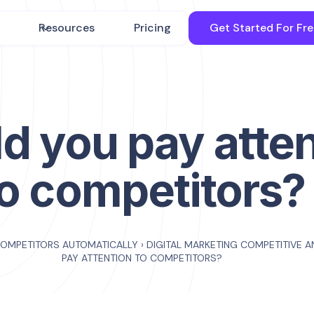
Resources
Pricing
Get Started For Fr
d you pay atte
to competitors?
COMPETITORS AUTOMATICALLY
›
DIGITAL MARKETING COMPETITIVE A
PAY ATTENTION TO COMPETITORS?