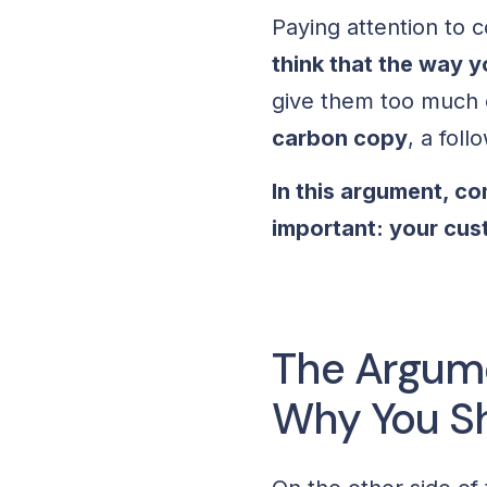
Paying attention to 
think that the way 
give them too much c
carbon copy
, a foll
In this argument, c
important: your cu
The Argume
Why You Sh