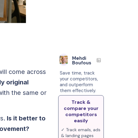
Mehdi
Boufous
will come across
Save time, track
your competitors,
ly original
and outperform
them effectively.
ith the same or
Track &
compare your
competitors
s.
Is it better to
easily
provement?
✓ Track emails, ads
& landing pages