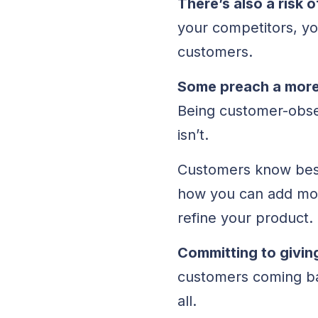
There’s also a risk
your competitors, yo
customers.
Some preach a more 
Being customer-obse
isn’t.
Customers know best
how you can add mor
refine your product.
Committing to givin
customers coming bac
all.