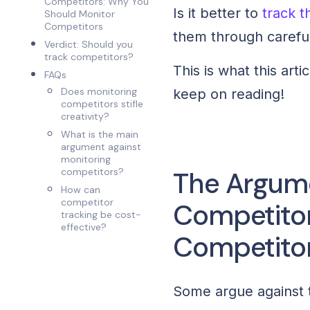
Competitors: Why You
Is it better to
track 
Should Monitor
Competitors
them through carefu
Verdict: Should you
track competitors?
This is what this arti
FAQs
Does monitoring
keep on reading!
competitors stifle
creativity?
What is the main
argument against
monitoring
competitors?
The Argume
How can
competitor
Competitor
tracking be cost-
effective?
Competito
Some argue against th