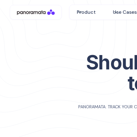
Product
Use Cases
Shoul
PANORAMATA: TRACK YOUR 