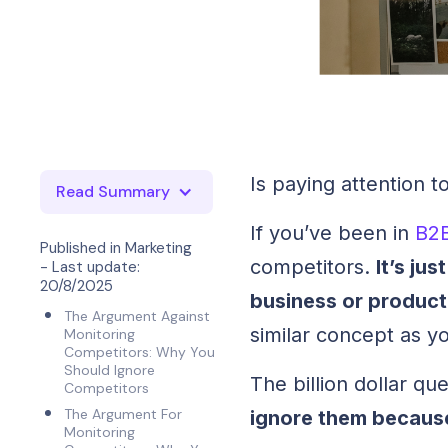
Is paying attention 
Read Summary
If you’ve been in
B2
Published in
Marketing
competitors.
It’s ju
- Last update:
20/8/2025
business or product
The Argument Against
similar concept as y
Monitoring
Competitors: Why You
Should Ignore
The billion dollar q
Competitors
The Argument For
ignore them becaus
Monitoring