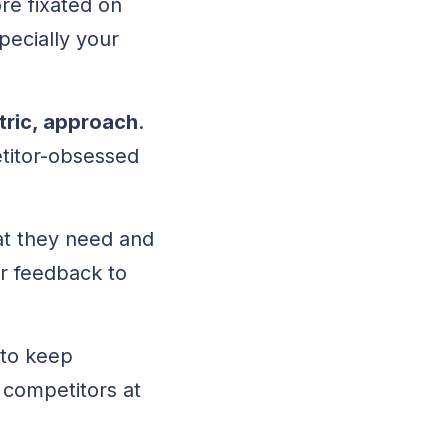
re fixated on
pecially your
tric, approach
.
etitor-obsessed
at they need and
r feedback to
 to keep
 competitors at