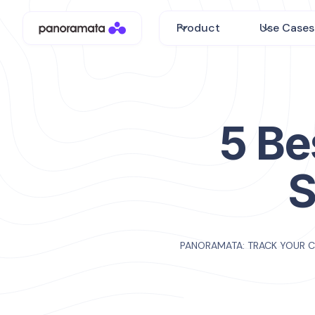
Product
Use Cases
5 Be
S
PANORAMATA: TRACK YOUR 