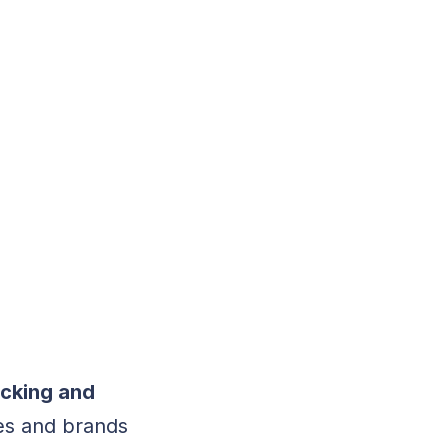
acking and
ies and brands