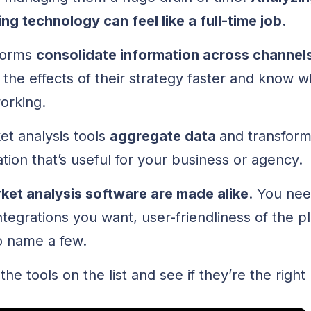
ng technology can feel like a full-time job
.
tforms
consolidate information across channel
the effects of their strategy faster and know w
working.
et analysis tools
aggregate data
and transfor
tion that’s useful for your business or agency.
rket analysis software are made alike
. You nee
tegrations you want, user-friendliness of the pl
to name a few.
the tools on the list and see if they’re the right