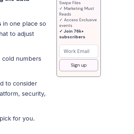
Swipe Files
✓ Marketing Must
Reads
✓ Access Exclusive
s
in one place so
events
✓ Join 76k+
hat to adjust
subscribers
m cold numbers
Sign up
d to consider
atform, security,
 pick for you.