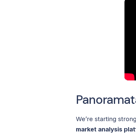
Panoramat
We’re starting stron
market analysis pla