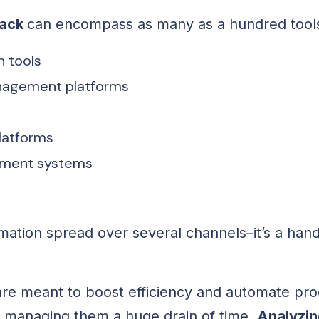
tack
can encompass as many as a hundred tools
 tools
nagement platforms
platforms
ment systems
rmation spread over several channels–it’s a hand
are meant to boost efficiency and automate pro
managing them a huge drain of time.
Analyzin