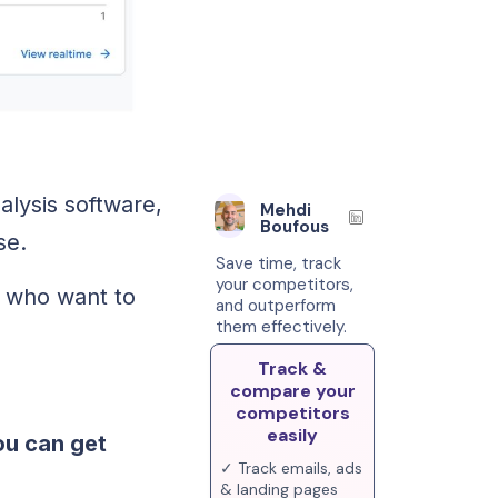
alysis software,
Mehdi
Boufous
se.
Save time, track
your competitors,
s who want to
and outperform
them effectively.
Track &
compare your
competitors
easily
ou can get
✓ Track emails, ads
& landing pages