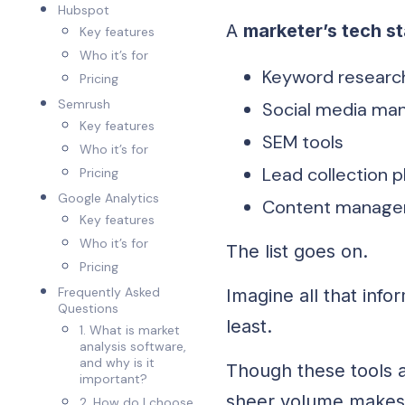
Hubspot
A
marketer’s tech s
Key features
Who it’s for
Keyword research
Pricing
Semrush
Social media ma
Key features
SEM tools
Who it’s for
Lead collection 
Pricing
Google Analytics
Content manage
Key features
Who it’s for
The list goes on.
Pricing
Frequently Asked
Imagine all that info
Questions
least.
1. What is market
analysis software,
and why is it
Though these tools 
important?
sheer volume makes 
2. How do I choose