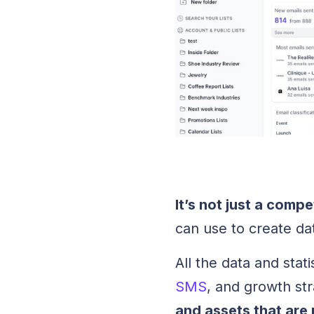
It’s not just a compe
can use to create d
All the data and stati
SMS
, and growth str
and assets that are 