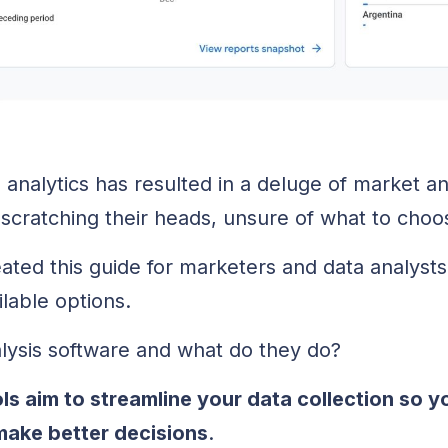
analytics has resulted in a deluge of market an
scratching their heads, unsure of what to choo
ated this guide for marketers and data analyst
ilable options.
lysis software and what do they do?
ls aim to streamline your data collection so y
 make better decisions
.