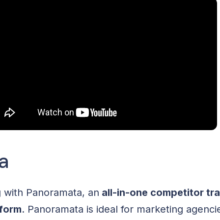
a
g with Panoramata, an
all-in-one competitor tr
tform
. Panoramata is ideal for marketing agenc