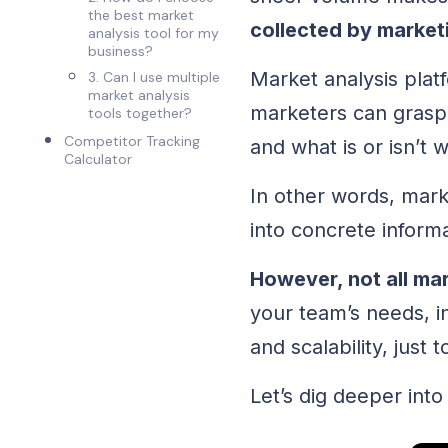
the best market
collected by marketi
analysis tool for my
business?
Market analysis pla
3. Can I use multiple
market analysis
marketers can grasp 
tools together?
Competitor Tracking
and what is or isn’t 
Calculator
In other words, mark
into concrete informa
However, not all ma
your team’s needs, in
and scalability, just 
Let’s dig deeper into 