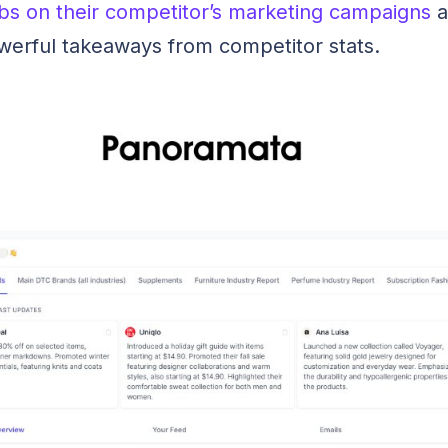
bs on their competitor’s marketing campaigns
a
werful takeaways from competitor stats.