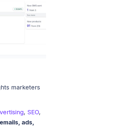
sights marketers
vertising
,
SEO
,
emails, ads,