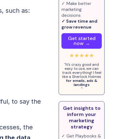
✓ Make better
marketing
, such as:
decisions
✓ Save time and
grow revenue
Get started
now →
★★★★★
"It's crazy good and
easy to use, we can
track everything! I feel
like a Sherlock Holmes
for emails, ads &
landings
"
ful, to say the
Get insights to
inform your
marketing
cesses, the
strategy
✓ Get Playbooks &
g the data