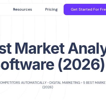
Resources
Pricing
Get Started For Fr
st Market Anal
oftware (2026)
COMPETITORS AUTOMATICALLY
›
DIGITAL MARKETING
›
5 BEST MARKE
(2026)