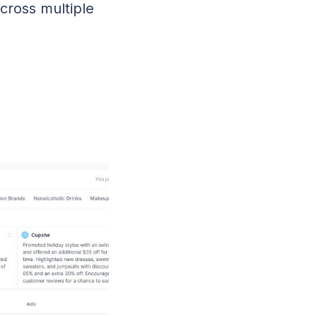
cross multiple