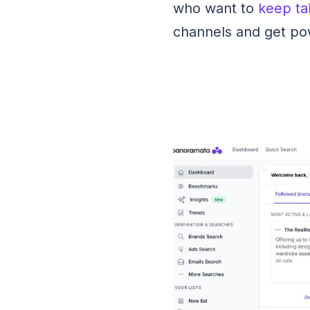
who want to
keep ta
channels and get po