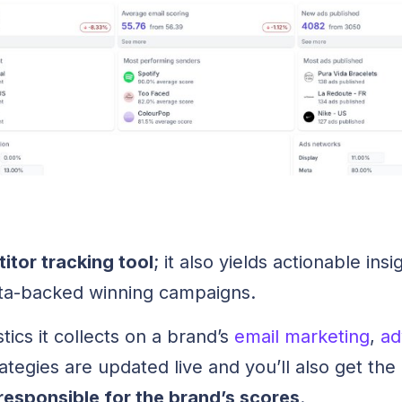
titor tracking tool
; it also yields actionable in
ata-backed winning campaigns.
stics it collects on a brand’s
email marketing
,
ad
ategies are updated live and you’ll also get the
responsible for the brand’s scores
.