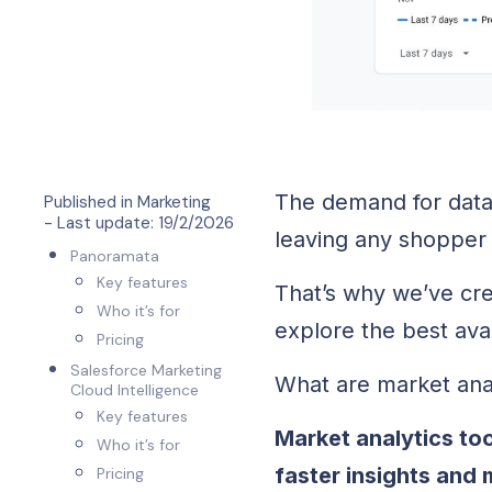
The demand for data 
Published in
Marketing
- Last update:
19/2/2026
leaving any shopper 
Panoramata
Key features
That’s why we’ve cre
Who it’s for
explore the best ava
Pricing
Salesforce Marketing
What are market ana
Cloud Intelligence
Key features
Market analytics too
Who it’s for
faster insights and
Pricing