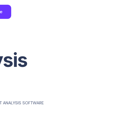
ee
ysis
T ANALYSIS SOFTWARE