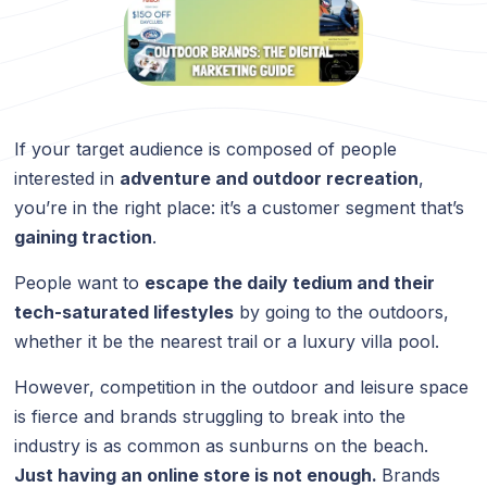
If your target audience is composed of people
interested in
adventure and outdoor recreation
,
you’re in the right place: it’s a customer segment that’s
gaining traction
.
People want to
escape the daily tedium and their
tech-saturated lifestyles
by going to the outdoors,
whether it be the nearest trail or a luxury villa pool.
However, competition in the outdoor and leisure space
is fierce and brands struggling to break into the
industry is as common as sunburns on the beach.
Just having an online store is not enough.
Brands