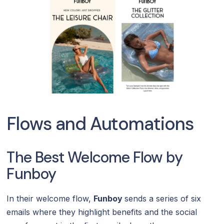
Flows and Automations
The Best Welcome Flow by
Funboy
In their welcome flow,
Funboy
sends a series of six
emails where they highlight benefits and the social