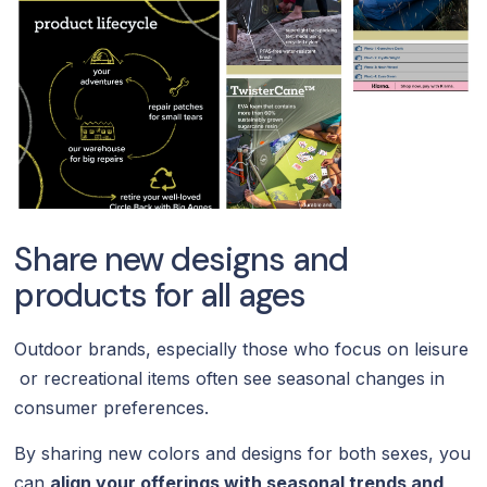
Share new designs and
products for all ages
Outdoor brands, especially those who focus on leisure
or recreational items often see seasonal changes in
consumer preferences.
By sharing new colors and designs for both sexes, you
can
align your offerings with seasonal trends and