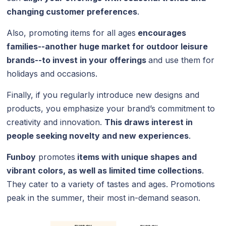
changing customer preferences
.
Also, promoting items for all ages
encourages
families--another huge market for outdoor leisure
brands--to invest in your offerings
and use them for
holidays and occasions.
Finally, if you regularly introduce new designs and
products, you emphasize your brand’s commitment to
creativity and innovation.
This draws interest in
people seeking novelty and new experiences
.
Funboy
promotes
items with unique shapes and
vibrant colors, as well as limited time collections
.
They cater to a variety of tastes and ages. Promotions
peak in the summer, their most in-demand season.