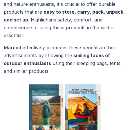
and nature enthusiasts, it's crucial to offer durable
products that are
easy to store, carry, pack, unpack,
and set up
. Highlighting safety, comfort, and
convenience of using these products in the wild is
essential.
Marmot effectively promotes these benefits in their
advertisements by showing the
smiling faces of
outdoor enthusiasts
using their sleeping bags, tents,
and similar products.