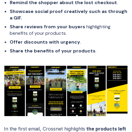
Remind the shopper about the lost checkout
.
Showcase social proof creatively such as through
a GIF.
Share reviews from your buyers
highlighting
benefits of your products.
Offer discounts with urgency
.
Share the benefits of your products
.
In the first email, Crossnet highlights
the products left