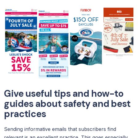
Give useful tips and how-to
guides about safety and best
practices
Sending informative emails that subscribers find
relevant is an excellent practice. This goes especially