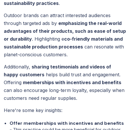
sustainability practices
.
Outdoor brands can attract interested audiences
through targeted ads by
emphasizing the real-world
advantages of their products, such as ease of setup
or durability
. Highlighting e
co-friendly materials and
sustainable production processes
can resonate with
planet-conscious customers.
Additionally,
sharing testimonials and videos of
happy customers
helps build trust and engagement.
Offering
memberships with incentives and benefits
can also encourage long-term loyalty, especially when
customers need regular supplies.
Here're some key insights:
Offer memberships with incentives and benefits
- This practice could be more beneficial for outdoor