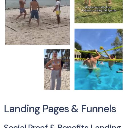
Landing Pages & Funnels
Social Proof & Benefits Landing