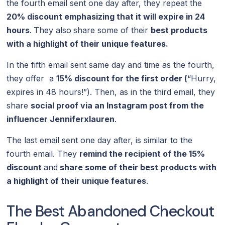
the fourth email sent one day after, they repeat the
20% discount emphasizing that it will expire in 24
hours
.
They also
share some of their
best products
with a highlight of their unique features.
In the fifth email sent same day and time as the fourth,
they offer a
15% discount for the first order (
“Hurry,
expires in 48 hours!”). Then, as in the third email, they
share
social proof via an Instagram post from the
influencer Jenniferxlauren
.
The last email sent one day after, is similar to the
fourth email. They
remind the recipient of the 15%
discount
and
share some of their best products with
a highlight of their unique features
.
The Best Abandoned Checkout