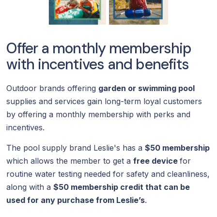
Offer a monthly membership
with incentives and benefits
Outdoor brands offering
garden or swimming pool
supplies and services gain long-term loyal customers
by offering a monthly membership with perks and
incentives.
The pool supply brand Leslie's has a
$50 membership
which allows the member to get a
free device
for
routine water testing
needed for safety and cleanliness,
along with a
$50 membership credit that can be
used for any purchase from Leslie’s
.