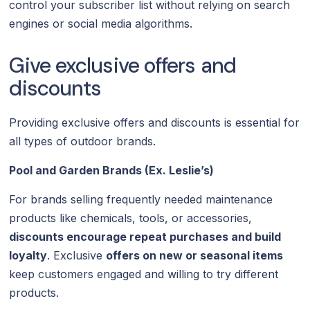
control your subscriber list without relying on search
engines or social media algorithms.
Give exclusive offers and
discounts
Providing exclusive offers and discounts is essential for
all types of outdoor brands.
Pool and Garden Brands (Ex. Leslie’s)
For brands selling frequently needed maintenance
products like chemicals, tools, or accessories,
discounts encourage repeat purchases and build
loyalty
. Exclusive
offers on new or seasonal items
keep customers engaged and willing to try different
products.