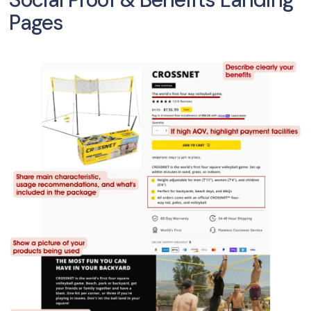
Pages