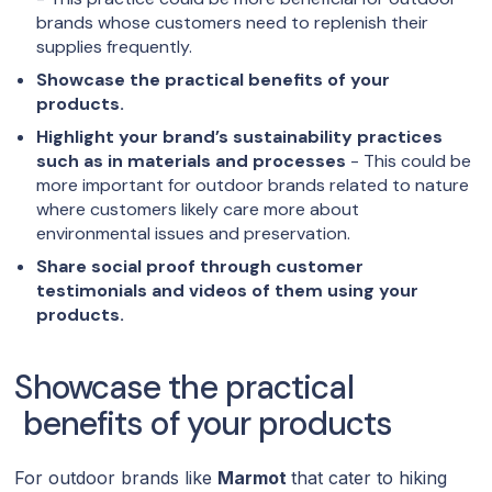
brands whose customers need to replenish their
supplies frequently.
Showcase the practical benefits of your
products.
Highlight your brand’s sustainability practices
such as in materials and processes
- This could be
more important for outdoor brands related to nature
where customers likely care more about
environmental issues and preservation.
Share social proof through customer
testimonials and videos of them using your
products.
Showcase the practical
benefits of your products
For outdoor brands like
Marmot
that cater to hiking