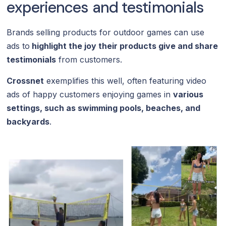
experiences and testimonials
Brands selling products for outdoor games can use
ads to
highlight the joy their products give and share
testimonials
from customers.
Crossnet
exemplifies this well, often featuring video
ads of happy customers enjoying games in
various
settings, such as swimming pools, beaches, and
backyards
.