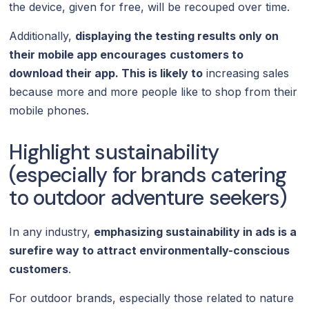
the device, given for free, will be recouped over time.
Additionally,
displaying the testing results only on
their mobile app encourages
customers to
download their app. This is likely to
increasing sales
because more and more people like to shop from their
mobile phones.
Highlight sustainability
(especially for brands catering
to outdoor adventure seekers)
In any industry,
emphasizing sustainability in ads is a
surefire way to attract environmentally-conscious
customers
.
For outdoor brands, especially those related to nature