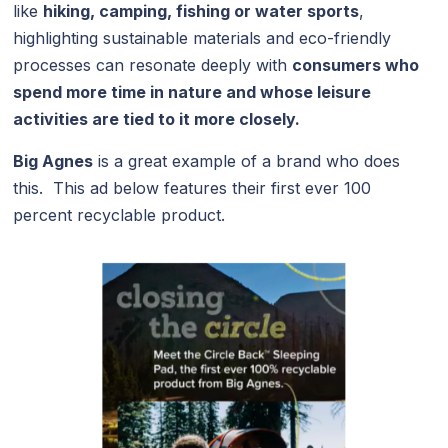
like
hiking, camping, fishing or water sports
,
highlighting sustainable materials and eco-friendly
processes can resonate deeply with
consumers who
spend more time in nature and whose leisure
activities are tied to it more closely.
Big Agnes
is a great example of a brand who does
this. This ad below features their first ever 100
percent recyclable product.