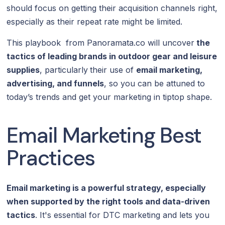
should focus on getting their acquisition channels right,
especially as their repeat rate might be limited.
This playbook from Panoramata.co will uncover
the
tactics of leading brands in outdoor gear and leisure
supplies
, particularly
their use of
email marketing,
advertising, and funnels
, so you can be attuned to
today’s trends and get your marketing in tiptop shape.
Email Marketing Best
Practices
Email marketing is a powerful strategy, especially
when supported by the right tools and data-driven
tactics
. It's essential for DTC marketing and lets you