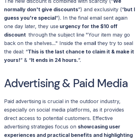
The new discount is combined with scarcity (”
We
normally don't give discounts
”) and exclusivity (“
but I
guess you're special
”). In the final email sent again
one day later, they use
urgency for the $10 off
discount
through
the subject line
"Your item may go
back on the shelves..." Inside the emai
l
they try to seal
the deal: “
This is the last chance to claim it & make it
yours!
” & “
It ends in 24 hours.
”.
Advertising & Paid Media
Paid advertising is crucial in the outdoor industry,
especially on social media platforms, as it provides
direct access to potential customers. Effective
advertising strategies focus on
showcasing user
experiences and practical benefits and highlighting