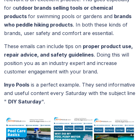
for o
utdoor brands selling tools or chemical
products
for swimming pools or gardens and
brands
who peddle hiking products
. In both these kinds of
brands, user safety and comfort are essential.
These emails can include tips on
proper product use,
repair advice, and safety guidelines
. Doing this will
position you as an industry expert and increase
customer engagement with your brand.
Inyo Pools
is a perfect example. They send informative
and useful content every Saturday with the subject line
"
DIY Saturday
".