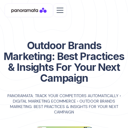
Outdoor Brands
Marketing: Best Practices
& Insights For Your Next
Campaign
PANORAMATA: TRACK YOUR COMPETITORS AUTOMATICALLY
›
DIGITAL MARKETING ECOMMERCE
›
OUTDOOR BRANDS
MARKETING: BEST PRACTICES & INSIGHTS FOR YOUR NEXT
CAMPAIGN