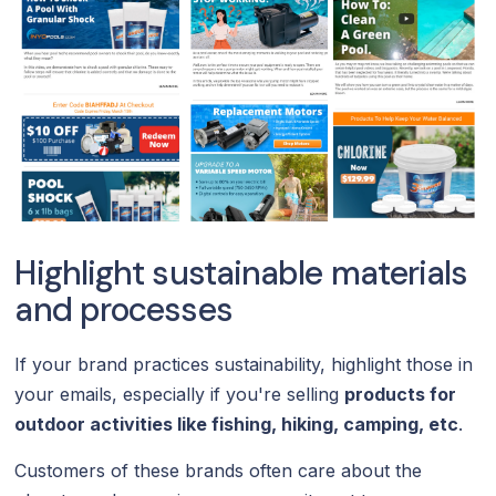
Highlight sustainable materials
and processes
If your brand practices sustainability, highlight those in
your emails, especially if you're selling
products for
outdoor activities like fishing, hiking, camping, etc
.
Customers of these brands often care about the