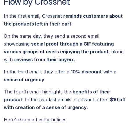
Flow by Crossnet
In the first email, Crossnet
reminds customers about
the products left in their cart
.
On the same day, they send a second email
showcasing
social proof through a GIF featuring
various groups of users enjoying the product
, along
with
reviews from their buyers
.
In the third email, they offer a
10% discount
with a
sense of urgency
.
The fourth email highlights the
benefits of their
product
. In the two last emails, Crossnet offers
$10 off
with creation of a sense of urgency
.
Here're some best practices: