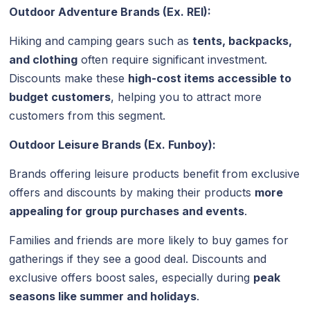
Outdoor Adventure Brands (Ex. REI):
Hiking and camping gears such as
tents, backpacks,
and clothing
often require significant investment.
Discounts make these
high-cost items accessible to
budget customers
, helping you to attract more
customers from this segment.
Outdoor Leisure Brands (Ex. Funboy):
Brands offering leisure products benefit from exclusive
offers and discounts by making their products
more
appealing for group purchases and events
.
Families and friends are more likely to buy games for
gatherings if they see a good deal. Discounts and
exclusive offers boost sales, especially during
peak
seasons like summer and holidays
.