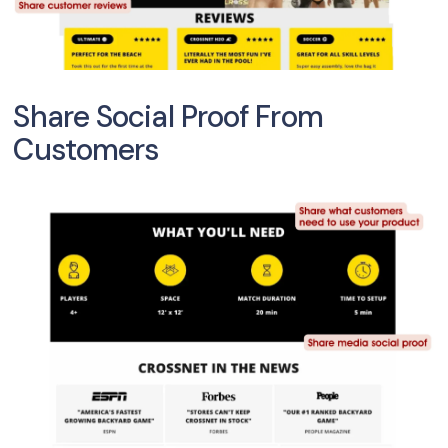
Share Social Proof From
Customers