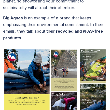
planet, so showcasing your commitment to
sustainability will attract their attention.
Big Agnes
is an example of a brand that keeps
emphasizing their environmental commitment. In their
emails, they talk about their
recycled and PFAS-free
products
.