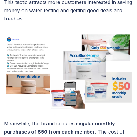
This tactic attracts more customers interested in saving
money on water testing and getting good deals and
freebies.
Meanwhile, the brand secures
regular monthly
purchases of $50 from each member
. The cost of