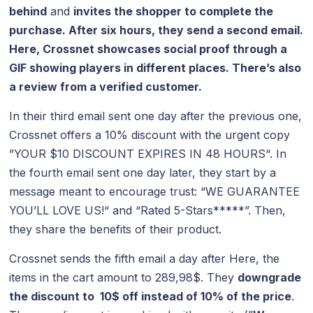
behind
and
invites the shopper to complete the
purchase. After six hours, they send a second email.
Here, Crossnet showcases social proof through a
GIF showing players in different places. There’s also
a review from a verified customer.
In their third email sent one day after the previous one,
Crossnet offers a 10% discount with the urgent copy
”YOUR $10 DISCOUNT EXPIRES IN 48 HOURS“. In
the fourth email sent one day later, they start by a
message meant to encourage trust: “WE GUARANTEE
YOU’LL LOVE US!“ and “Rated 5-Stars*****”. Then,
they share the benefits of their product.
Crossnet sends the fifth email a day after Here, the
items in the cart amount to 289,98$. They
downgrade
the discount to 10$ off instead of 10% of the price
.