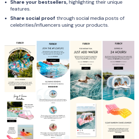
Share your bestsellers,
highlighting their unique
features.
Share social proof
through social media posts of
celebrities/influencers using your products.