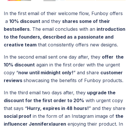
In the first email of their welcome flow, Funboy offers
a
10% discount
and they
shares some of their
bestsellers
. The email concludes with an
introduction
to the founders, described as a passionate and
creative team
that consistently offers new designs.
In the second email sent one day after, they
offer the
10% discount
again in the first order with the urgent
copy “
now until midnight only!
” and share
customer
reviews
showcasing the benefits of Funboy products.
In the third email two days after, they
upgrade the
discount for the first order to 20%
with urgent copy
that says “
Hurry, expires in 48 hours!
” and they share
social proof
in the form of an Instagram image of
the
influencer Jenniferxlauren
enjoying their product. In