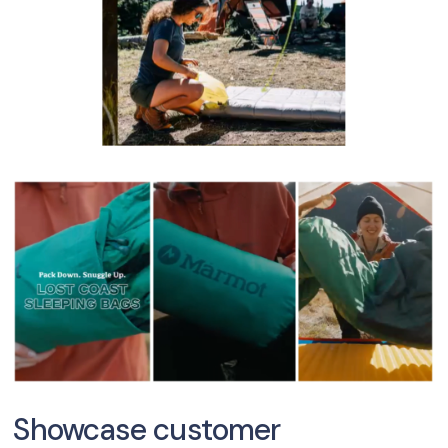
Showcase customer