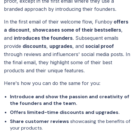
proof, except in the first email where they use a
branded approach by introducing their founders.
In the first email of their welcome flow, Funboy
offers
a
discount
,
showcases some of their bestsellers
,
and
introduces the founders
. Subsequent emails
provide
discounts
,
upgrades
, and
social proof
through reviews and influencers' social media posts. In
the final email, they highlight some of their best
products and their unique features.
Here's how you can do the same for you:
Introduce and show the passion and creativity of
the founders and the team.
Offers limited-time discounts and upgrades.
Share customer reviews
showcasing the benefits of
your products.