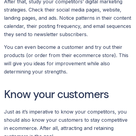
After that, study your competitors’ digital marketing
strategies. Check their social media pages, website,
landing pages, and ads. Notice patterns in their content
calendar, their posting frequency, and email sequences
they send to newsletter subscribers.
You can even become a customer and try out their
products (or order from their ecommerce store). This
will give you ideas for improvement while also
determining your strengths.
Know your customers
Just as it’s imperative to know your competitors, you
should also know your customers to stay competitive
in ecommerce. After all, attracting and retaining