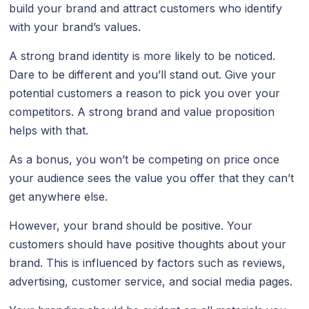
build your brand and attract customers who identify
with your brand’s values.
A strong brand identity is more likely to be noticed.
Dare to be different and you’ll stand out. Give your
potential customers a reason to pick you over your
competitors. A strong brand and value proposition
helps with that.
As a bonus, you won’t be competing on price once
your audience sees the value you offer that they can’t
get anywhere else.
However, your brand should be positive. Your
customers should have positive thoughts about your
brand. This is influenced by factors such as reviews,
advertising, customer service, and social media pages.