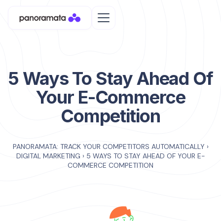
5 Ways To Stay Ahead Of
Your E-Commerce
Competition
PANORAMATA: TRACK YOUR COMPETITORS AUTOMATICALLY
›
DIGITAL MARKETING
›
5 WAYS TO STAY AHEAD OF YOUR E-
COMMERCE COMPETITION