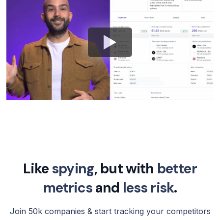
Like
spying
, but with
better
metrics
and
less risk
.
Join 50k companies & start tracking your competitors