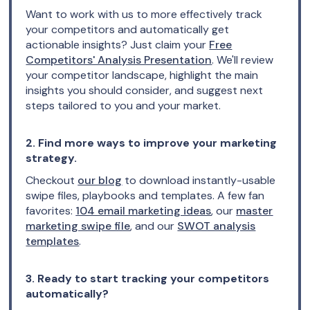
Want to work with us to more effectively track
your competitors and automatically get
actionable insights? Just claim your
Free
Competitors' Analysis Presentation
. We'll review
your competitor landscape, highlight the main
insights you should consider, and suggest next
steps tailored to you and your market.
2. Find more ways to improve your marketing
strategy.
Checkout
our blog
to download instantly-usable
swipe files, playbooks and templates. A few fan
favorites:
104 email marketing ideas
, our
master
marketing swipe file
, and our
SWOT analysis
templates
.
3. Ready to start tracking your competitors
automatically?