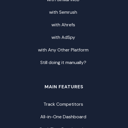
with Semrush
with Ahrefs
with AdSpy
with Any Other Platform
Still doing it manually?
MAIN FEATURES
Track Competitors
All-in-One Dashboard