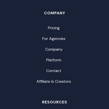
COMPANY
Pricing
For Agencies
Company
Platform
Contact
Affiliate & Creators
RESOURCES