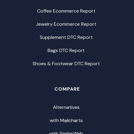
Coffee Ecommerce Report
Jewelry Ecommerce Report
Supplement DTC Report
Bags DTC Report
Shoes & Footwear DTC Report
COMPARE
Alternatives
with Mailcharts
with SimilarWeb