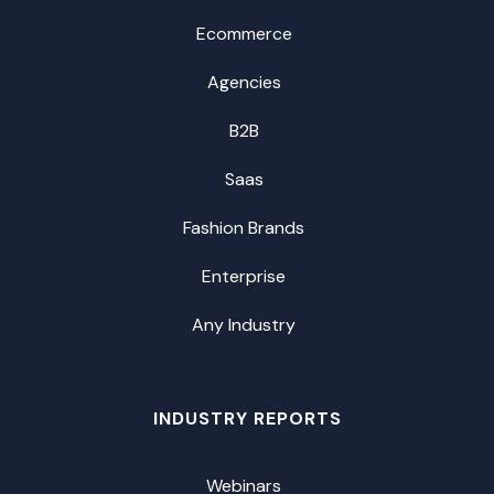
Ecommerce
Agencies
B2B
Saas
Fashion Brands
Enterprise
Any Industry
INDUSTRY REPORTS
Webinars