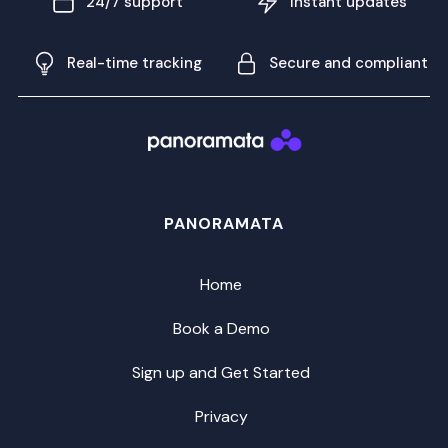
24/7 support
Instant updates
Real-time tracking
Secure and compliant
PANORAMATA
Home
Book a Demo
Sign up and Get Started
Privacy