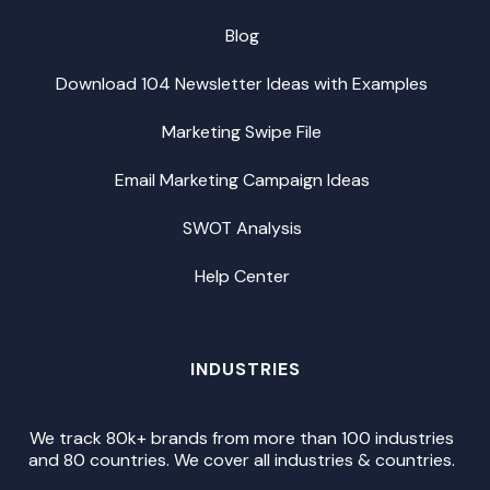
Blog
Download 104 Newsletter Ideas with Examples
Marketing Swipe File
Email Marketing Campaign Ideas
SWOT Analysis
Help Center
INDUSTRIES
We track 80k+ brands from more than 100 industries
and 80 countries. We cover all industries & countries.