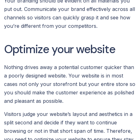
Your branding should be evident on all materials you
put out. Communicate your brand effectively across all
channels so visitors can quickly grasp it and see how
you’re different from your competitors.
Optimize your website
Nothing drives away a potential customer quicker than
a poorly designed website. Your website is in most
cases not only your storefront but your entire store so
you should make the customer experience as polished
and pleasant as possible.
Visitors judge your website’s layout and aesthetics in a
split second and decide if they want to continue
browsing or not in that short span of time. Therefore,
you need to optimize your website to ensure they stay