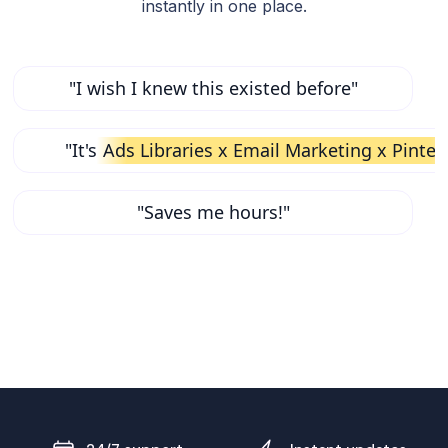
instantly in one place.
"I wish I knew this existed before"
"It's
Ads Libraries x Email Marketing x Pinter
"Saves me hours!"