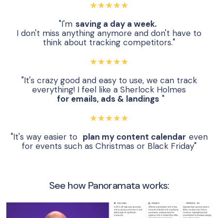
★★★★★
"I'm
saving a day a week.
I don't miss anything anymore and don't have to
think about tracking competitors."
★★★★★
"It's crazy good and easy to use, we can track
everything! I feel like a Sherlock Holmes
for emails, ads & landings
"
★★★★★
"It's way easier to
plan my content calendar
even
for events such as Christmas or Black Friday"
See how Panoramata works: