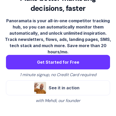
decisions, faster
Panoramata is your all-in-one competitor tracking
hub, so you can automatically monitor them
automatically, and unlock unlimited inspiration.
Track newsletters, flows, ads, landing pages, SMS,
tech stack and much more. Save more than 20
hours/mo.
Get Started for Free
1 minute signup, no Credit Card required
See it in action
with Mehdi, our founder