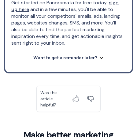
Get started on Panoramata for free today:
sign
up here
and in a few minutes, you'll be able to
monitor all your competitors' emails, ads, landing
pages, websites changes, SMS, and more. You'll
also be able to find the perfect marketing
inspiration every time, and get actionable insights
sent right to your inbox.
Want to get a reminder later?
Was this
article
helpful?
Make better marketing