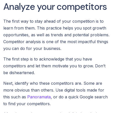
Analyze your competitors
The first way to stay ahead of your competition is to
learn from them. This practice helps you spot growth
opportunities, as well as trends and potential problems.
Competitor analysis is one of the most impactful things
you can do for your business.
The first step is to acknowledge that you have
competitors and let them motivate you to grow. Don’t
be disheartened.
Next, identify who these competitors are. Some are
more obvious than others. Use digital tools made for
this such as
Panoramata
, or do a quick Google search
to find your competitors.