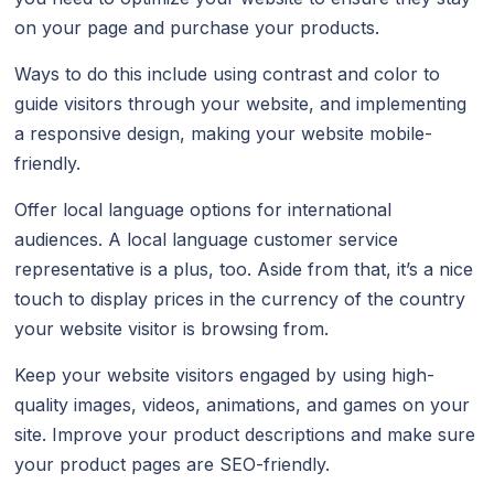
on your page and purchase your products.
Ways to do this include using contrast and color to
guide visitors through your website, and implementing
a responsive design, making your website mobile-
friendly.
Offer local language options for international
audiences. A local language customer service
representative is a plus, too. Aside from that, it’s a nice
touch to display prices in the currency of the country
your website visitor is browsing from.
Keep your website visitors engaged by using high-
quality images, videos, animations, and games on your
site. Improve your product descriptions and make sure
your product pages are SEO-friendly.