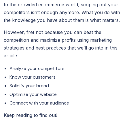
In the crowded ecommerce world, scoping out your
competitors isn’t enough anymore. What you do with
the knowledge you have about them is what matters.
However, fret not because you can beat the
competition and maximize profits using marketing
strategies and best practices that we’ll go into in this
article.
Analyze your competitors
Know your customers
Solidify your brand
Optimize your website
Connect with your audience
Keep reading to find out!