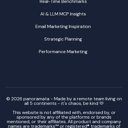
Real-Time Benchmarks
AI & LLM MCP Insights
Email Marketing Inspiration
Strategic Planning
Performance Marketing
© 2026 panoramata - Made by a remote team living on
all 5 continents - it's chaos, be kind 🫶
This website is not affiliated with, endorsed by, or
sponsored by any of the platforms or brands
mentioned, or their affiliates. All product and company
names are trademarks™ or registered® trademarks of