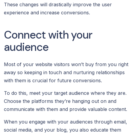
These changes will drastically improve the user
experience and increase conversions.
Connect with your
audience
Most of your website visitors won’t buy from you right
away so keeping in touch and nurturing relationships
with them is crucial for future conversions.
To do this, meet your target audience where they are.
Choose the platforms they’re hanging out on and
communicate with them and provide valuable content.
When you engage with your audiences through email,
social media, and your blog, you also educate them