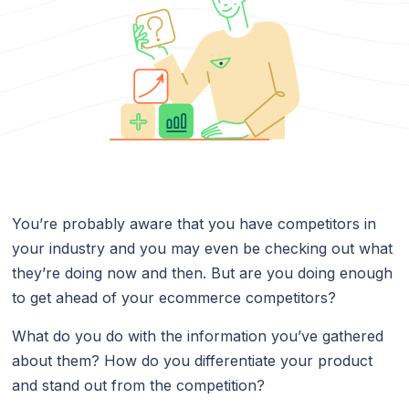
You’re probably aware that you have competitors in
your industry and you may even be checking out what
they’re doing now and then. But are you doing enough
to get ahead of your ecommerce competitors?
What do you do with the information you’ve gathered
about them? How do you differentiate your product
and stand out from the competition?