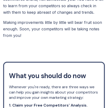
to learn from your competitors so always check in
with them to keep abreast of changes and trends.
Making improvements little by little will bear fruit soon
enough. Soon, your competitors will be taking notes
from you!
What you should do now
Whenever you're ready, there are three ways we
can help you gain insights about your competitors
and improve your own marketing strategy:
1. Claim your Free Competitors' Analysis.