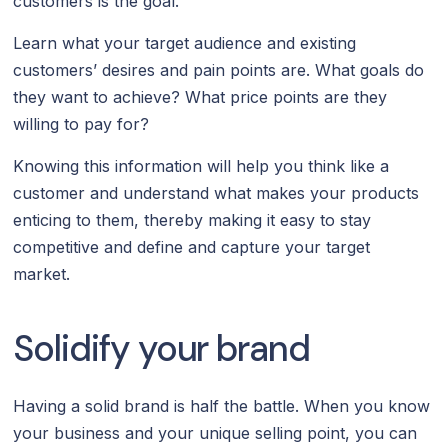
customers is the goal.
Learn what your target audience and existing
customers’ desires and pain points are. What goals do
they want to achieve? What price points are they
willing to pay for?
Knowing this information will help you think like a
customer and understand what makes your products
enticing to them, thereby making it easy to stay
competitive and define and capture your target
market.
Solidify your brand
Having a solid brand is half the battle. When you know
your business and your unique selling point, you can