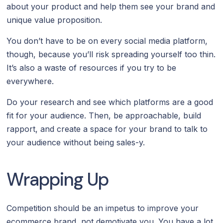
about your product and help them see your brand and
unique value proposition.
You don’t have to be on every social media platform,
though, because you’ll risk spreading yourself too thin.
It’s also a waste of resources if you try to be
everywhere.
Do your research and see which platforms are a good
fit for your audience. Then, be approachable, build
rapport, and create a space for your brand to talk to
your audience without being sales-y.
Wrapping Up
Competition should be an impetus to improve your
ecommerce brand, not demotivate you. You have a lot