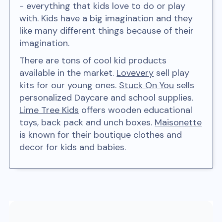
- everything that kids love to do or play
with. Kids have a big imagination and they
like many different things because of their
imagination.
There are tons of cool kid products
available in the market.
Lovevery
sell play
kits for our young ones.
Stuck On You
sells
personalized Daycare and school supplies.
Lime Tree Kids
offers wooden educational
toys, back pack and unch boxes.
Maisonette
is known for their boutique clothes and
decor for kids and babies.