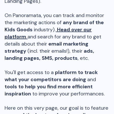
Landing Pages).
On Panoramata, you can track and monitor
the marketing actions of
any brand of the
Kids Goods
industry).
Head over our
platform
and search for any brand to get
details about their
email marketing
strategy
(incl. their emails!), their
ads,
landing pages, SMS, products
, etc.
You'll get access to a
platform to track
what your competitors are doing
and
tools to help you find more efficient
inspiration
to improve your performances.
Here on this very page, our goal is to feature