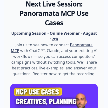
Next Live Session:
Panoramata MCP Use
Cases
Upcoming Session - Online Webinar
-
August
12th
Join us to see how to connect
Panoramata
MCP
with ChatGPT, Claude, and your existing AI
workflows — so you can access competitors’
campaigns without switching tools. We’ll share
best practices, live examples, and answer your
questions. Register now to get the recording.