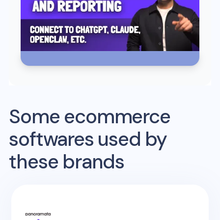
Some ecommerce
softwares used by
these brands