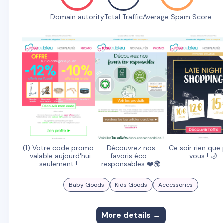
Domain autority
Total Traffic
Average Spam Score
(1) Votre code promo
Découvrez nos
Ce soir rien que
: valable aujourd'hui
favoris éco-
vous ! 🌙
seulement !
responsables ❤️🌍
Baby Goods
Kids Goods
Accessories
More details →