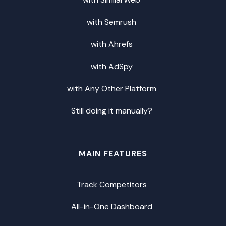
with Semrush
with Ahrefs
with AdSpy
with Any Other Platform
Still doing it manually?
MAIN FEATURES
Track Competitors
All-in-One Dashboard