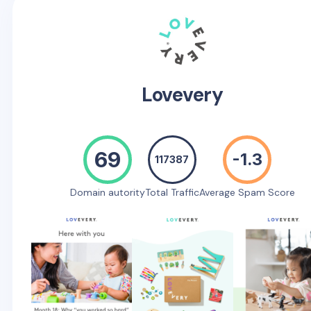
Lovevery
69
-1.3
117387
Domain autority
Total Traffic
Average Spam Score