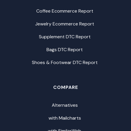
Coffee Ecommerce Report
Jewelry Ecommerce Report
Supplement DTC Report
Bags DTC Report
Shoes & Footwear DTC Report
COMPARE
Alternatives
with Mailcharts
with SimilarWeb