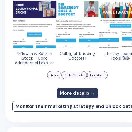
✨New In & Back in
Calling all budding
Literacy Learn
Stock - Coko
Doctors!!
Tools 🔡📝
educational bricks✨
Toys
Kids Goods
Lifestyle
More details →
Monitor their marketing strategy and unlock dat