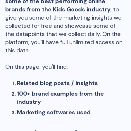
some of the best performing online
brands from the
Kids Goods
industry
, to
give you some of the marketing insights we
collected for free and showcase some of
the datapoints that we collect daily. On the
platform, you'll have full unlimited access on
this data.
On this page, you'll find:
Related blog posts / insights
100+ brand examples from the
industry
Marketing softwares used