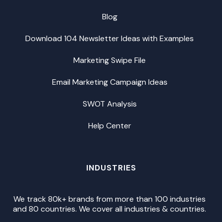
Blog
Download 104 Newsletter Ideas with Examples
Marketing Swipe File
Email Marketing Campaign Ideas
SWOT Analysis
Help Center
INDUSTRIES
We track 80k+ brands from more than 100 industries
and 80 countries. We cover all industries & countries.