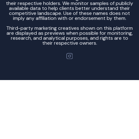
their respective holders. We monitor samples of publicly
available data to help clients better understand their
competitive landscape. Use of these names does not
imply any affiliation with or endorsement by them.
Third-party marketing creatives shown on this platform
are displayed as previews when possible for monitoring,
research, and analytical purposes, and rights are to
their respective owners.