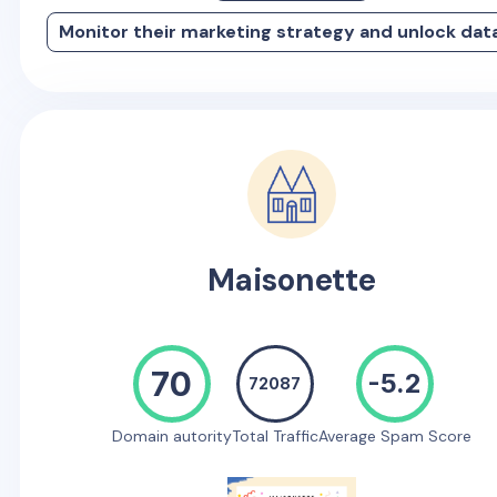
Monitor their marketing strategy and unlock dat
Maisonette
70
-5.2
72087
Domain autority
Total Traffic
Average Spam Score