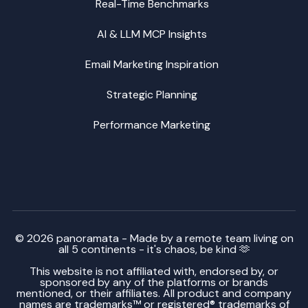
Real-Time Benchmarks
AI & LLM MCP Insights
Email Marketing Inspiration
Strategic Planning
Performance Marketing
© 2026 panoramata - Made by a remote team living on
all 5 continents - it's chaos, be kind 🫶
This website is not affiliated with, endorsed by, or
sponsored by any of the platforms or brands
mentioned, or their affiliates. All product and company
names are trademarks™ or registered® trademarks of