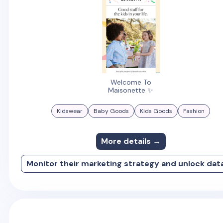
Welcome To
Maisonette ✨
Kidswear
Baby Goods
Kids Goods
Fashion
More details →
Monitor their marketing strategy and unlock dat