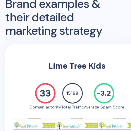
Brand examples &
their detailed
marketing strategy
Lime Tree Kids
33
-3.2
15169
Domain autority
Total Traffic
Average Spam Score