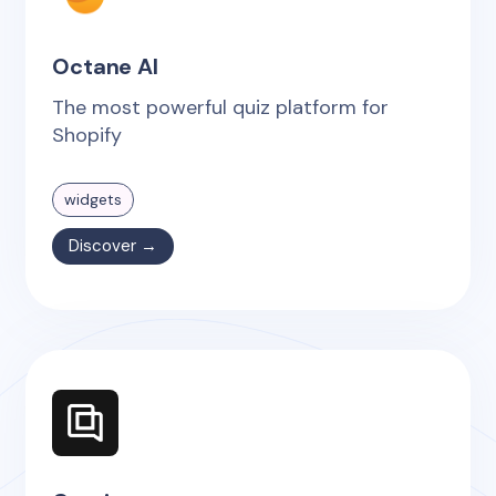
Octane AI
The most powerful quiz platform for
Shopify
widgets
Discover →