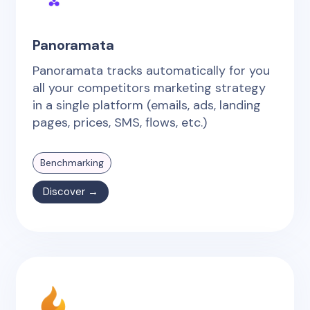
Panoramata
Panoramata tracks automatically for you
all your competitors marketing strategy
in a single platform (emails, ads, landing
pages, prices, SMS, flows, etc.)
Benchmarking
Discover →