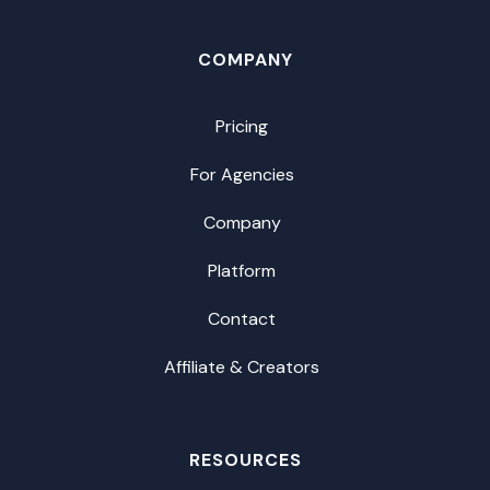
COMPANY
Pricing
For Agencies
Company
Platform
Contact
Affiliate & Creators
RESOURCES