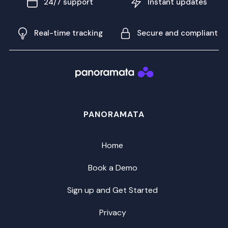
24/7 support
Instant updates
Real-time tracking
Secure and compliant
PANORAMATA
Home
Book a Demo
Sign up and Get Started
Privacy