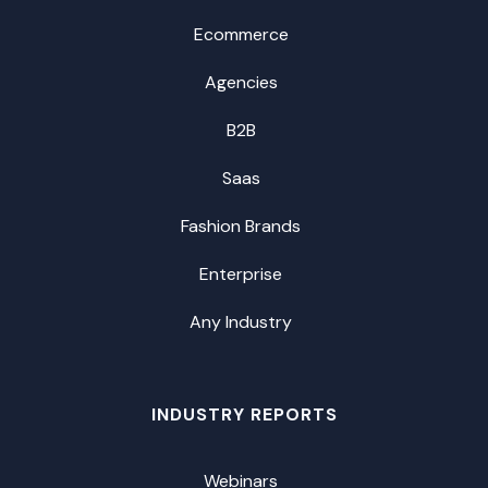
Ecommerce
Agencies
B2B
Saas
Fashion Brands
Enterprise
Any Industry
INDUSTRY REPORTS
Webinars