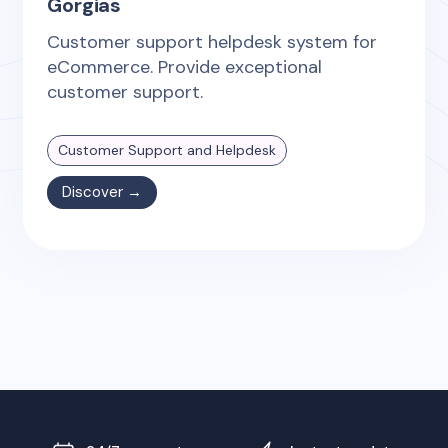
Gorgias
Customer support helpdesk system for
eCommerce. Provide exceptional
customer support.
Customer Support and Helpdesk
Discover →