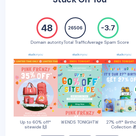
48
-3.7
26506
Domain autority
Total Traffic
Average Spam Score
Up to 60% off*
🚨ENDS TONIGHT🚨
27% off* Birth
sitewide 🙌
Collection 