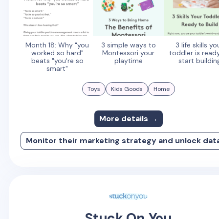
Month 18: Why "you
3 simple ways to
3 life skills yo
worked so hard"
Montessori your
toddler is read
beats "you're so
playtime
start buildin
smart"
Toys
Kids Goods
Home
More details →
Monitor their marketing strategy and unlock dat
Stuck On You