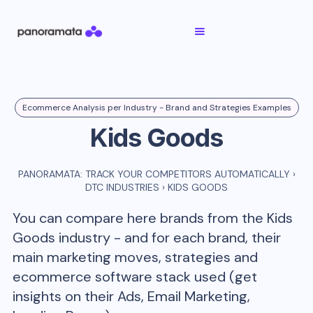
Ecommerce Analysis per Industry - Brand and Strategies Examples
Kids Goods
PANORAMATA: TRACK YOUR COMPETITORS AUTOMATICALLY
›
DTC INDUSTRIES
›
KIDS GOODS
You can compare here brands from the
Kids
Goods
industry - and for each brand, their
main marketing moves, strategies and
ecommerce software stack used (get
insights on their Ads, Email Marketing,