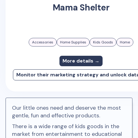
Mama Shelter
Accessories
Home Supplies
Kids Goods
Home
More details →
Monitor their marketing strategy and unlock dat
Our little ones need and deserve the most
gentle, fun and effective products.
There is a wide range of kids goods in the
market from entertainment to educational