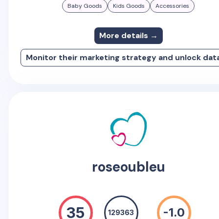
Baby Goods
Kids Goods
Accessories
More details →
Monitor their marketing strategy and unlock dat
roseoubleu
35
-1.0
129363