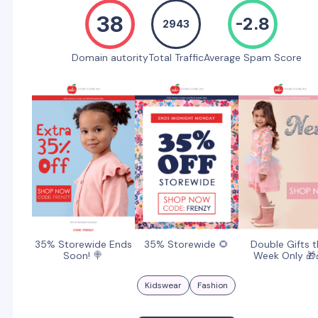
38
-2.8
2943
Domain autority
Total Traffic
Average Spam Score
35% Storewide Ends
35% Storewide 🌻
Double Gifts t
Soon! 🍭
Week Only 🎁
Kidswear
Fashion