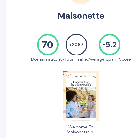
Maisonette
70
-5.2
72087
Domain autority
Total Traffic
Average Spam Score
Welcome To
Maisonette ✨