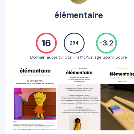
élémentaire
16
-3.2
284
Domain autority
Total Traffic
Average Spam Score