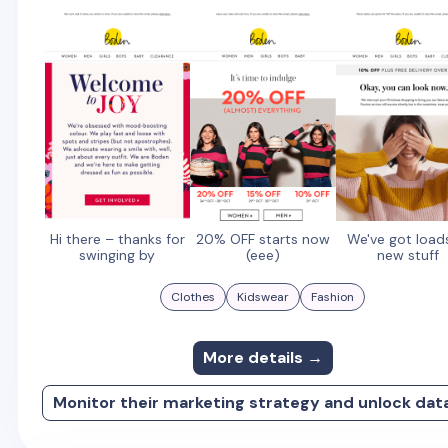
Hi there – thanks for
20% OFF starts now
We've got load
swinging by
(eee)
new stuff
Clothes
Kidswear
Fashion
More details →
Monitor their marketing strategy and unlock dat