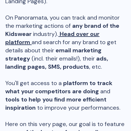
Landing Pages).
On Panoramata, you can track and monitor
the marketing actions of
any brand of the
Kidswear
industry).
Head over our
platform
and search for any brand to get
details about their
email marketing
strategy
(incl. their emails!), their
ads,
landing pages, SMS, products
, etc.
You'll get access to a
platform to track
what your competitors are doing
and
tools to help you find more efficient
inspiration
to improve your performances.
Here on this very page, our goal is to feature