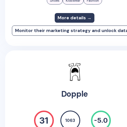
Shoes
Kidswear
Fashion
More details →
Monitor their marketing strategy and unlock dat
Dopple
31
-5.0
1063