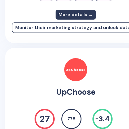
More details →
Monitor their marketing strategy and unlock dat
UpChoose
27
-3.4
778