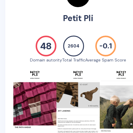
Petit Pli
48
-0.1
2604
Domain autority
Total Traffic
Average Spam Score