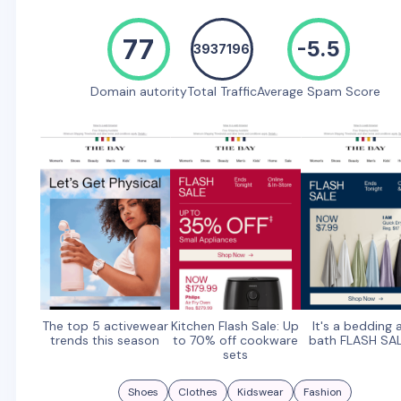
77
-5.5
3937196
Domain autority
Total Traffic
Average Spam Score
The top 5 activewear
Kitchen Flash Sale: Up
It's a bedding 
trends this season
to 70% off cookware
bath FLASH SA
sets
Shoes
Clothes
Kidswear
Fashion