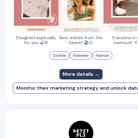
Designed especially
Best wishes from the
Everyone in 
for you 🍒🌸
beach! 🏖️🐚
swimsuit! 👙
Clothes
Kidswear
Fashion
More details →
Monitor their marketing strategy and unlock dat