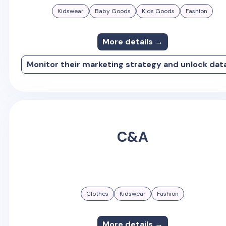
Kidswear
Baby Goods
Kids Goods
Fashion
More details →
Monitor their marketing strategy and unlock dat
C&A
Clothes
Kidswear
Fashion
More details →