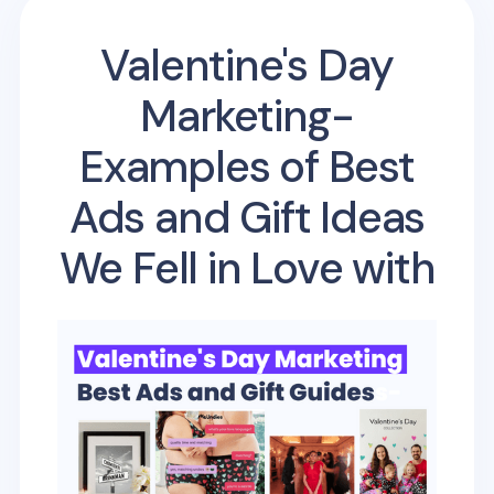
Valentine's Day
Marketing-
Examples of Best
Ads and Gift Ideas
We Fell in Love with