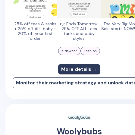
25% off tees & tanks
👉 Ends Tomorrow:
The Very Big Mo
+ 25% off ALL baby +
25% OFF ALL tees
Sale starts NOW!
20% off your first
tanks and baby
order
styles!
Kidswear
Fashion
More details →
Monitor their marketing strategy and unlock dat
Woolybubs