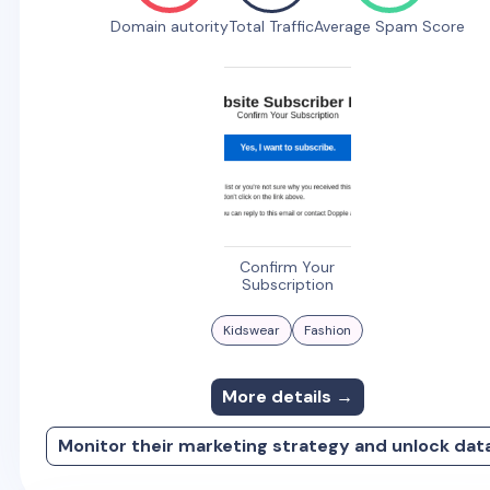
Domain autority
Total Traffic
Average Spam Score
Confirm Your
Subscription
Kidswear
Fashion
More details →
Monitor their marketing strategy and unlock dat