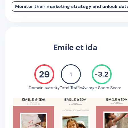
Monitor their marketing strategy and unlock dat
Emile et Ida
29
-3.2
1
Domain autority
Total Traffic
Average Spam Score