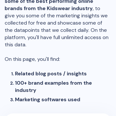
some of the best performing online
brands from the
Kidswear
industry
, to
give you some of the marketing insights we
collected for free and showcase some of
the datapoints that we collect daily. On the
platform, you'll have full unlimited access on
this data.
On this page, you'll find:
Related blog posts / insights
100+ brand examples from the
industry
Marketing softwares used