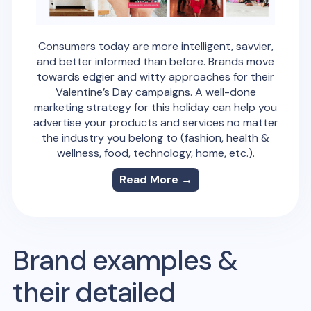
Consumers today are more intelligent, savvier,
and better informed than before. Brands move
towards edgier and witty approaches for their
Valentine’s Day campaigns. A well-done
marketing strategy for this holiday can help you
advertise your products and services no matter
the industry you belong to (fashion, health &
wellness, food, technology, home, etc.).
Read More →
Brand examples &
their detailed