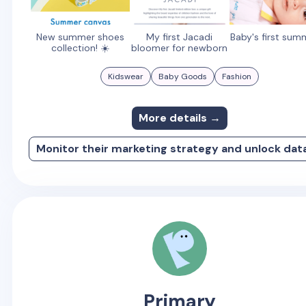
New summer shoes
My first Jacadi
Baby's first sum
collection! ☀️
bloomer for newborn
Kidswear
Baby Goods
Fashion
More details →
Monitor their marketing strategy and unlock dat
Primary