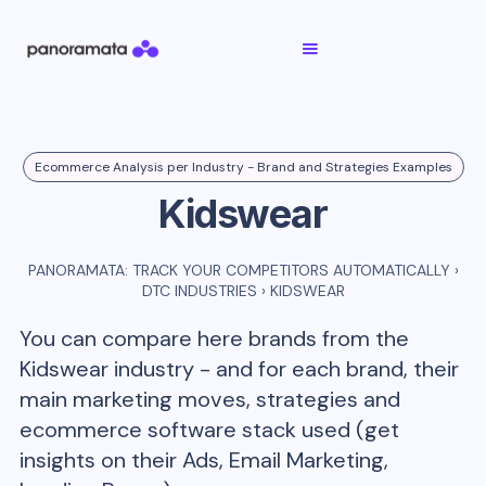
Ecommerce Analysis per Industry - Brand and Strategies Examples
Kidswear
PANORAMATA: TRACK YOUR COMPETITORS AUTOMATICALLY
›
DTC INDUSTRIES
›
KIDSWEAR
You can compare here brands from the
Kidswear
industry - and for each brand, their
main marketing moves, strategies and
ecommerce software stack used (get
insights on their Ads, Email Marketing,