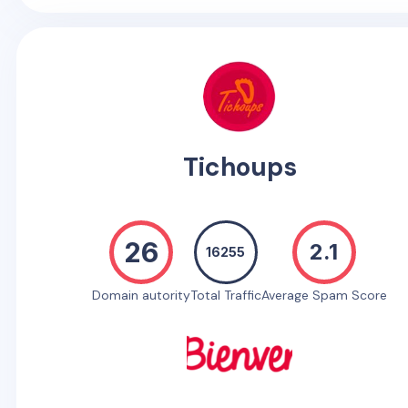
Tichoups
26
2.1
16255
Domain autority
Total Traffic
Average Spam Score