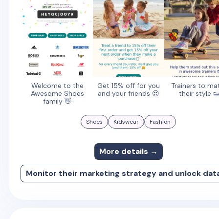
Welcome to the
Get 15% off for you
Trainers to ma
Awesome Shoes
and your friends 😍
their style 
family 👋
Shoes
Kidswear
Fashion
More details →
Monitor their marketing strategy and unlock dat