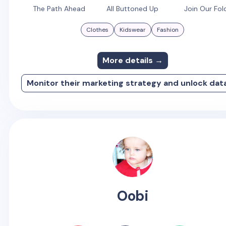
The Path Ahead
All Buttoned Up
Join Our Fol
Clothes
Kidswear
Fashion
More details →
Monitor their marketing strategy and unlock dat
Oobi