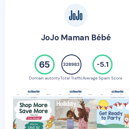
JoJo Maman Bébé
65
-5.1
328983
Domain autority
Total Traffic
Average Spam Score