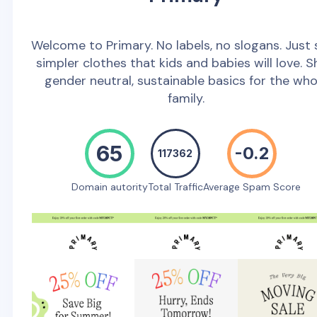
Welcome to Primary. No labels, no slogans. Just 
simpler clothes that kids and babies will love. 
gender neutral, sustainable basics for the who
family.
65
-0.2
117362
Domain autority
Total Traffic
Average Spam Score