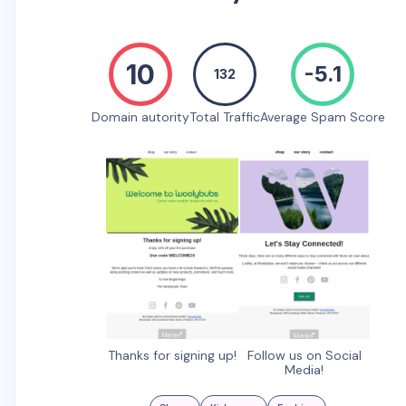
10
-5.1
132
Domain autority
Total Traffic
Average Spam Score
Thanks for signing up!
Follow us on Social
Media!