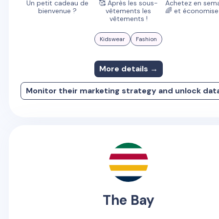
Un petit cadeau de
🥰 Après les sous-
Achetez en sema
bienvenue ?
vêtements les
🌈 et économisez
vêtements !
Kidswear
Fashion
More details →
Monitor their marketing strategy and unlock dat
The Bay