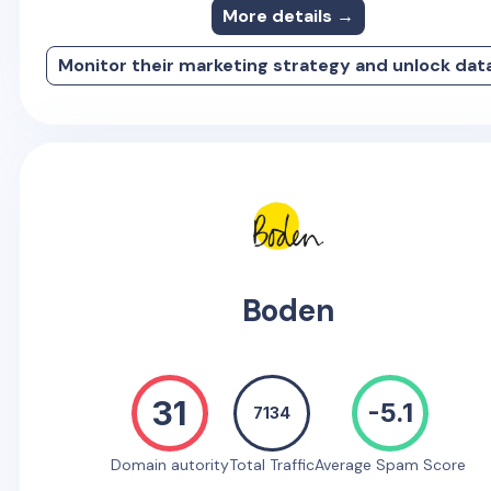
More details →
Monitor their marketing strategy and unlock dat
Boden
31
-5.1
7134
Domain autority
Total Traffic
Average Spam Score