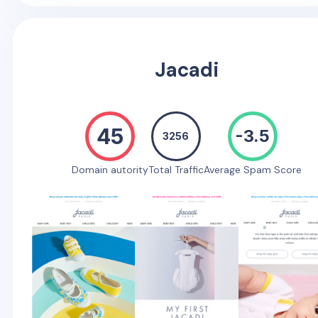
Jacadi
45
-3.5
3256
Domain autority
Total Traffic
Average Spam Score