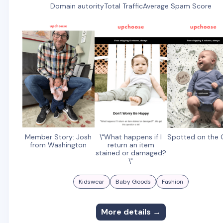
Domain autority
Total Traffic
Average Spam Score
Member Story: Josh
\"What happens if I
Spotted on the
from Washington
return an item
stained or damaged?
\"
Kidswear
Baby Goods
Fashion
More details →