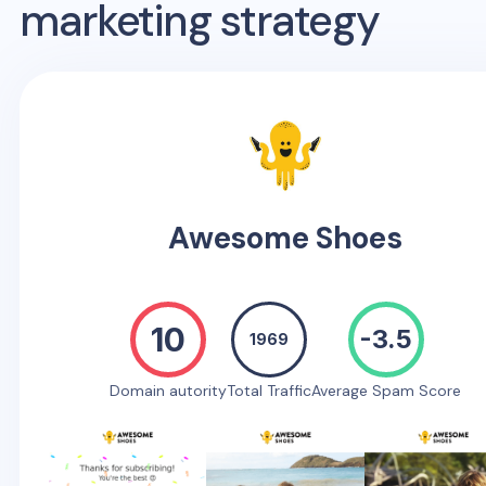
marketing strategy
Awesome Shoes
10
-3.5
1969
Domain autority
Total Traffic
Average Spam Score