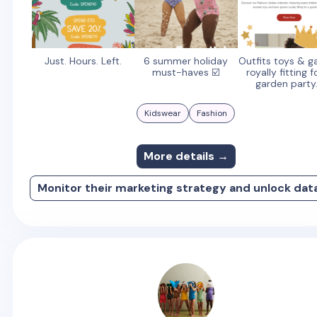
Just. Hours. Left.
6 summer holiday
Outfits toys & 
must-haves ☑️
royally fitting f
garden party.
Kidswear
Fashion
More details →
Monitor their marketing strategy and unlock dat