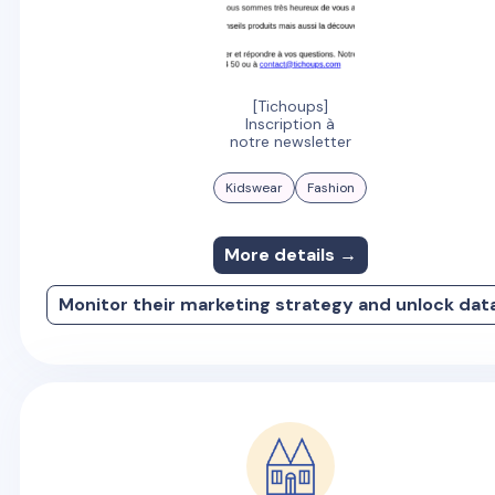
[Tichoups]
Inscription à
notre newsletter
Kidswear
Fashion
More details →
Monitor their marketing strategy and unlock dat