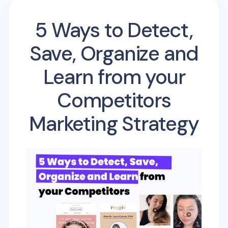
5 Ways to Detect,
Save, Organize and
Learn from your
Competitors
Marketing Strategy