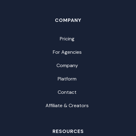
COMPANY
Pricing
For Agencies
Company
Platform
Contact
Affiliate & Creators
RESOURCES