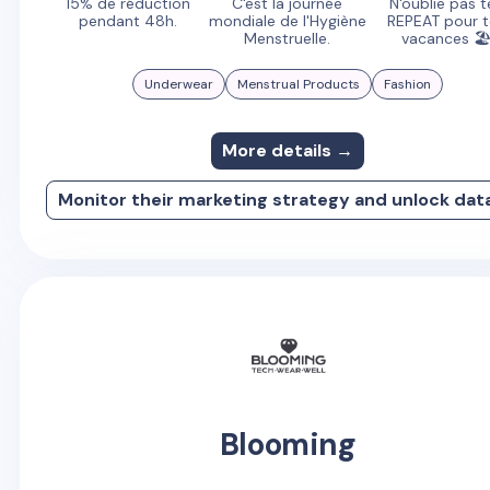
15% de réduction
C'est la journée
N'oublie pas t
pendant 48h.
mondiale de l'Hygiène
REPEAT pour 
Menstruelle.
vacances 
Underwear
Menstrual Products
Fashion
More details →
Monitor their marketing strategy and unlock dat
Blooming