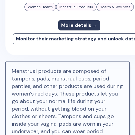
Woman Health
Menstrual Products
Health & Wellness
More details →
Monitor their marketing strategy and unlock dat
Menstrual products are composed of
tampons, pads, menstrual cups, period
panties, and other products are used during
women’s red days. These products let you
go about your normal life during your
period, without getting blood on your
clothes or sheets. Tampons and cups go
inside your vagina, pads are worn in your
underwear, and you can wear period