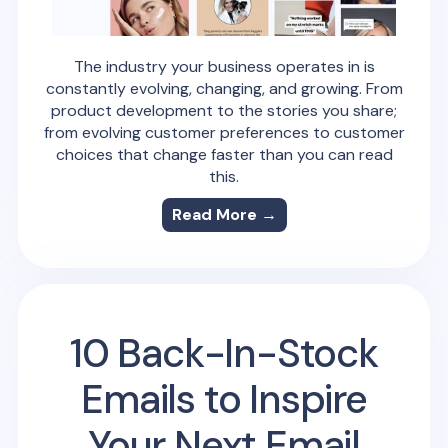
The industry your business operates in is
constantly evolving, changing, and growing. From
product development to the stories you share;
from evolving customer preferences to customer
choices that change faster than you can read
this.
Read More →
10 Back-In-Stock
Emails to Inspire
Your Next Email