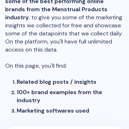
some of the best performing online
brands from the
Menstrual Products
industry
, to give you some of the marketing
insights we collected for free and showcase
some of the datapoints that we collect daily.
On the platform, you'll have full unlimited
access on this data.
On this page, you'll find:
Related blog posts / insights
100+ brand examples from the
industry
Marketing softwares used