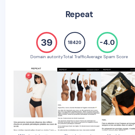
Repeat
39
-4.0
18420
Domain autority
Total Traffic
Average Spam Score