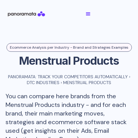
Ecommerce Analysis per Industry - Brand and Strategies Examples
Menstrual Products
PANORAMATA: TRACK YOUR COMPETITORS AUTOMATICALLY
›
DTC INDUSTRIES
›
MENSTRUAL PRODUCTS
You can compare here brands from the
Menstrual Products
industry - and for each
brand, their main marketing moves,
strategies and ecommerce software stack
used (get insights on their Ads, Email