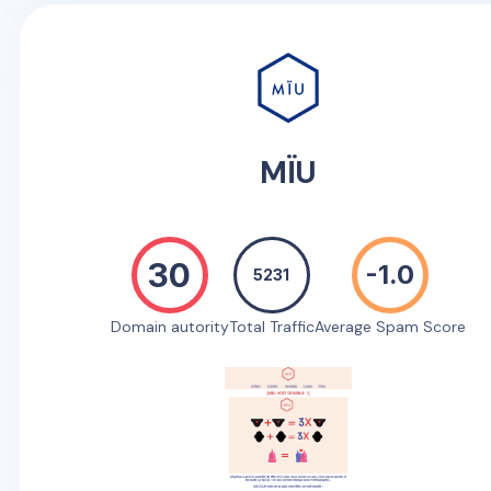
MÏU
30
-1.0
5231
Domain autority
Total Traffic
Average Spam Score