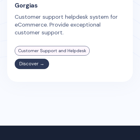
Gorgias
Customer support helpdesk system for
eCommerce. Provide exceptional
customer support.
Customer Support and Helpdesk
Discover →