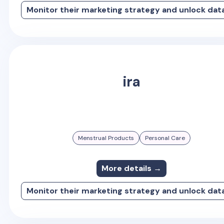
Monitor their marketing strategy and unlock dat
ira
Menstrual Products
Personal Care
More details →
Monitor their marketing strategy and unlock dat