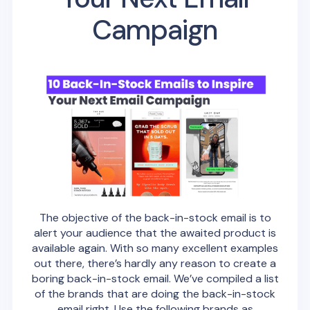
Campaign
The objective of the back-in-stock email is to
alert your audience that the awaited product is
available again. With so many excellent examples
out there, there’s hardly any reason to create a
boring back-in-stock email. We’ve compiled a list
of the brands that are doing the back-in-stock
email right. Use the following brands as