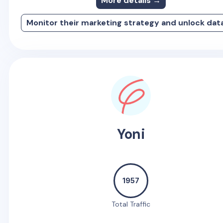
More details →
Monitor their marketing strategy and unlock dat
Yoni
1957
Total Traffic