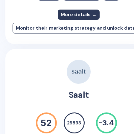
More details →
Monitor their marketing strategy and unlock dat
Saalt
52
-3.4
25893