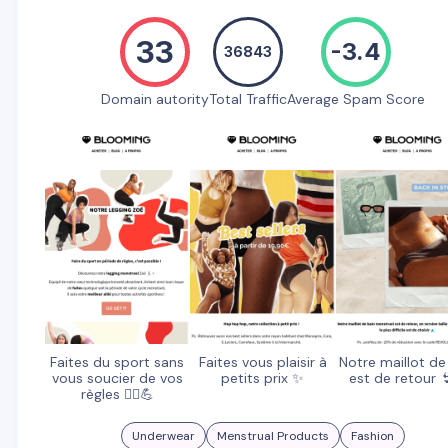
33
-3.4
36843
Domain autority
Total Traffic
Average Spam Score
Faites du sport sans
Faites vous plaisir à
Notre maillot de
vous soucier de vos
petits prix ✨
est de retour 
règles 🏃‍♀️💪
Underwear
Menstrual Products
Fashion