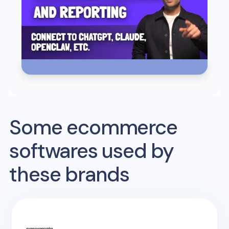
Some ecommerce
softwares used by
these brands