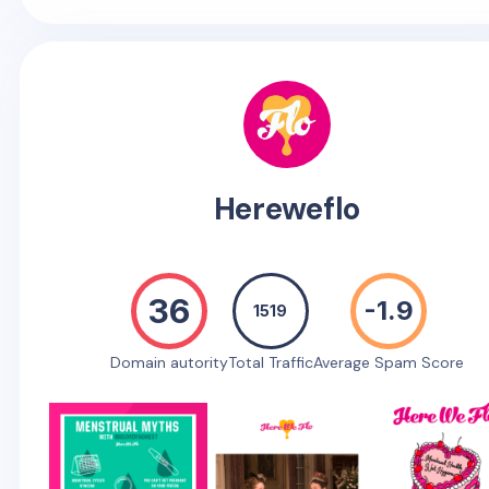
Hereweflo
36
-1.9
1519
Domain autority
Total Traffic
Average Spam Score