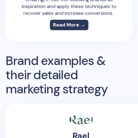
inspiration and apply these techniques to
recover sales and increase conversions.
Read More →
Brand examples &
their detailed
marketing strategy
Rael