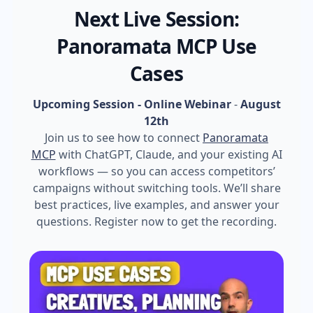
Next Live Session:
Panoramata MCP Use
Cases
Upcoming Session - Online Webinar
-
August
12th
Join us to see how to connect
Panoramata
MCP
with ChatGPT, Claude, and your existing AI
workflows — so you can access competitors’
campaigns without switching tools. We’ll share
best practices, live examples, and answer your
questions. Register now to get the recording.