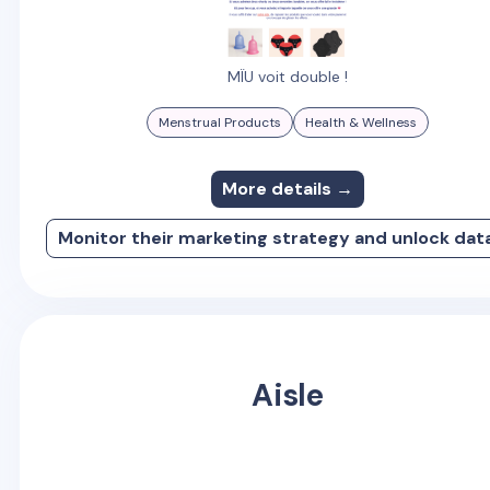
MÏU voit double !
Menstrual Products
Health & Wellness
More details →
Monitor their marketing strategy and unlock dat
Aisle