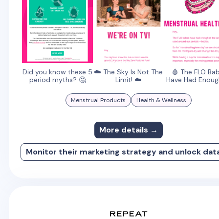
Did you know these 5
☁️ The Sky Is Not The
🩸 The FLO Ba
period myths? 🤔
Limit! ☁️
Have Had Enough
Menstrual Products
Health & Wellness
More details →
Monitor their marketing strategy and unlock dat