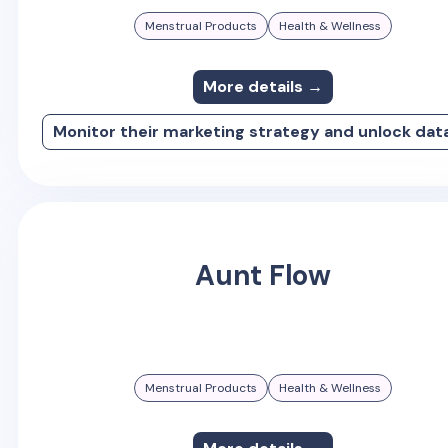
Menstrual Products
Health & Wellness
More details →
Monitor their marketing strategy and unlock dat
Aunt Flow
Menstrual Products
Health & Wellness