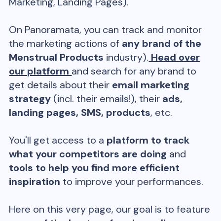
Marketing, Landing Pages).
On Panoramata, you can track and monitor
the marketing actions of
any brand of the
Menstrual Products
industry).
Head over
our platform
and search for any brand to
get details about their
email marketing
strategy
(incl. their emails!), their
ads,
landing pages, SMS, products
, etc.
You'll get access to a
platform to track
what your competitors are doing
and
tools to help you find more efficient
inspiration
to improve your performances.
Here on this very page, our goal is to feature