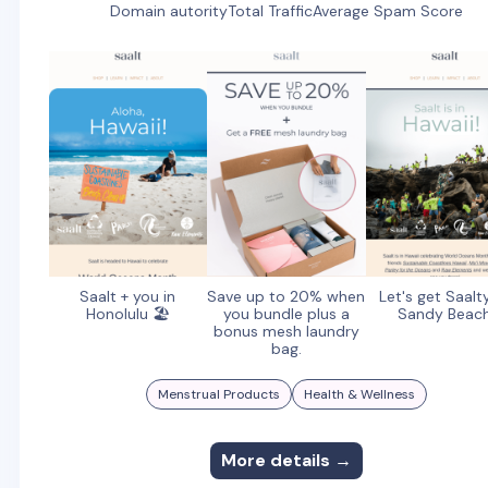
Domain autority
Total Traffic
Average Spam Score
Saalt + you in
Save up to 20% when
Let's get Saalt
Honolulu 🏖️
you bundle plus a
Sandy Beac
bonus mesh laundry
bag.
Menstrual Products
Health & Wellness
More details →