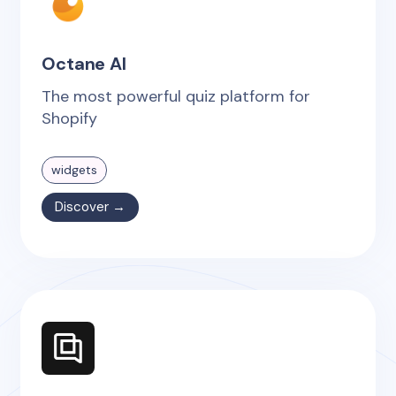
Octane AI
The most powerful quiz platform for
Shopify
widgets
Discover →