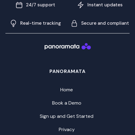
24/7 support
Instant updates
Real-time tracking
Secure and compliant
PANORAMATA
Home
Book a Demo
Sign up and Get Started
Privacy