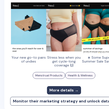
Your new go-to pairs
Stress less when you
☀️ Some Sup
of undies
get cycle-long
Summer Sale Sa
coverage 🙌
Menstrual Products
Health & Wellness
More details →
Monitor their marketing strategy and unlock dat