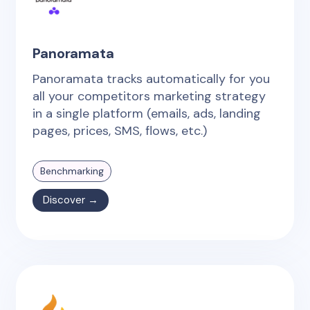
Panoramata
Panoramata tracks automatically for you
all your competitors marketing strategy
in a single platform (emails, ads, landing
pages, prices, SMS, flows, etc.)
Benchmarking
Discover →