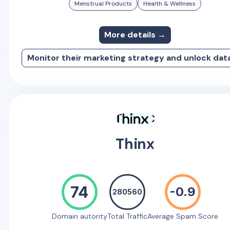
Menstrual Products
Health & Wellness
More details →
Monitor their marketing strategy and unlock dat
Thinx
74
-0.9
280560
Domain autority
Total Traffic
Average Spam Score