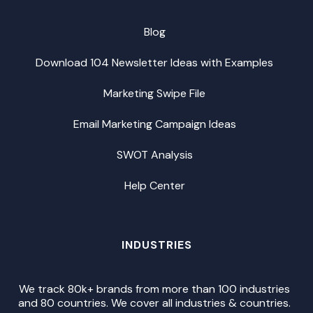
Blog
Download 104 Newsletter Ideas with Examples
Marketing Swipe File
Email Marketing Campaign Ideas
SWOT Analysis
Help Center
INDUSTRIES
We track 80k+ brands from more than 100 industries
and 80 countries. We cover all industries & countries.