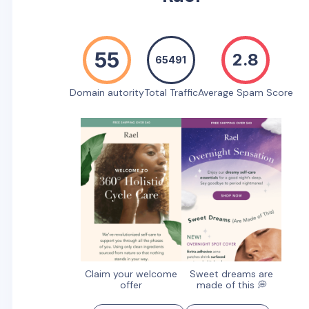
55
2.8
65491
Domain autority
Total Traffic
Average Spam Score
Claim your welcome
Sweet dreams are
offer
made of this 💭