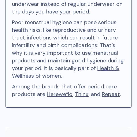
underwear instead of regular underwear on
the days you have your period.
Poor menstrual hygiene can pose serious
health risks, like reproductive and urinary
tract infections which can result in future
infertility and birth complications. That’s
why it is very important to use menstrual
products and maintain good hygiene during
your period. It is basically part of
Health &
Wellness
of women.
Among the brands that offer period care
products are
Hereweflo
,
Thinx
, and
Repeat
.