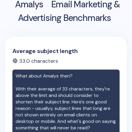
Amalys
Email Marketing &
Advertising Benchmarks
Average subject length
🔴
33.0
characters
What about
Amalys
then?
With their average of
33
characters, they're
above the limit and should consider to
shorten their subject line. Here's one good
reason - usuallyy, subject lines that long are
not shown entirely on email clients on
desktop or mobile. And what's good on saying
something that will never be read?