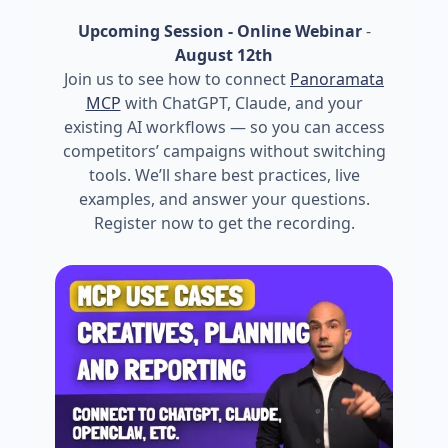
Upcoming Session - Online Webinar
-
August 12th
Join us to see how to connect
Panoramata
MCP
with ChatGPT, Claude, and your
existing AI workflows — so you can access
competitors’ campaigns without switching
tools. We’ll share best practices, live
examples, and answer your questions.
Register now to get the recording.