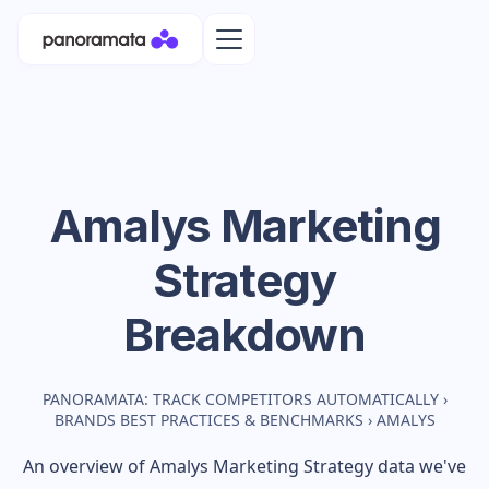
Amalys
Marketing
Strategy
Breakdown
PANORAMATA: TRACK COMPETITORS AUTOMATICALLY
›
BRANDS BEST PRACTICES & BENCHMARKS
›
AMALYS
An overview of
Amalys
Marketing Strategy data we've