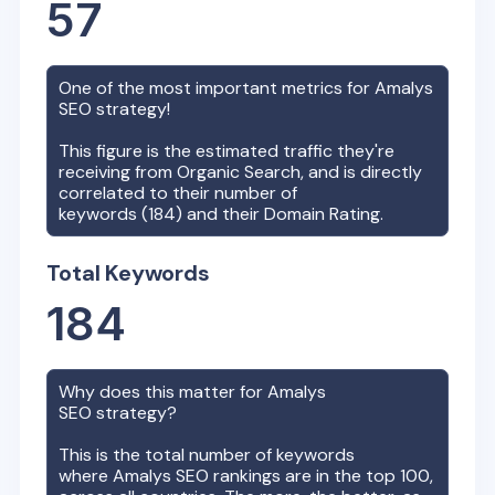
57
One of the most important metrics for
Amalys
SEO strategy!
This figure is the estimated traffic they're
receiving from Organic Search, and is directly
correlated to their number of
keywords (
184
) and their Domain Rating.
Total Keywords
184
Why does this matter for
Amalys
SEO strategy?
This is the total number of keywords
where
Amalys
SEO rankings are in the top 100,