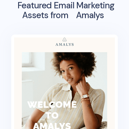
Featured Email Marketing
Assets from
Amalys