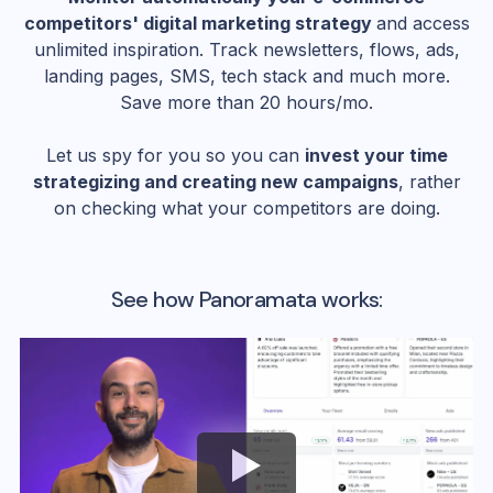
competitors' digital marketing strategy
and access
unlimited inspiration. Track newsletters, flows, ads,
landing pages, SMS, tech stack and much more.
Save more than 20 hours/mo.
Let us spy for you so you can
invest your time
strategizing and creating new campaigns
, rather
on checking what your competitors are doing.
See how Panoramata works: