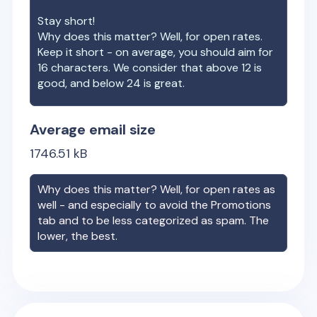
Stay short!
Why does this matter? Well, for open rates.
Keep it short - on average, you should aim for
16 characters. We consider that above 12 is
good, and below 24 is great.
Average email size
1746.51
kB
Why does this matter? Well, for open rates as
well - and especially to avoid the Promotions
tab and to be less categorized as spam. The
lower, the best.