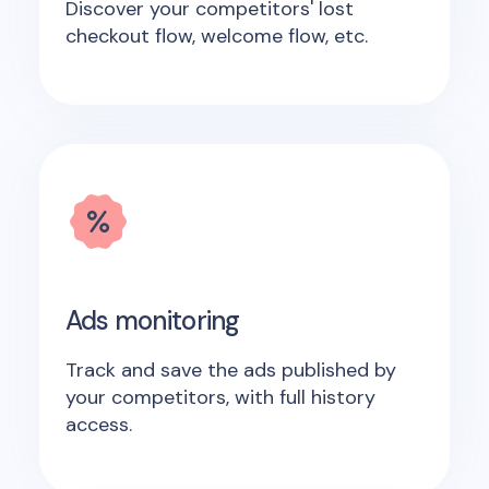
Discover your competitors' lost
checkout flow, welcome flow, etc.
Ads monitoring
Track and save the ads published by
your competitors, with full history
access.