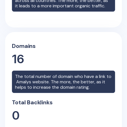
across all countries. The more, the better, as
it leads to a more important organic traffic.
Domains
16
The total number of domain who have a link to
Amalys
website. The more, the better, as it
helps to increase the domain rating.
Total Backlinks
0