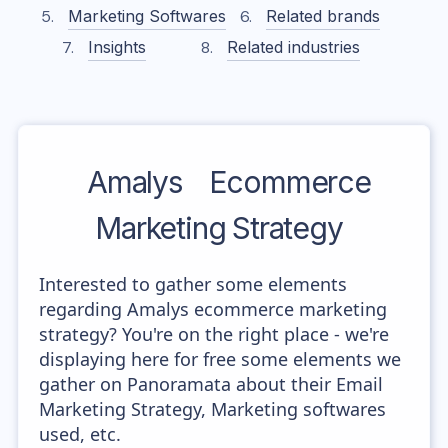
Marketing Softwares
Related brands
Insights
Related industries
Amalys
Ecommerce
Marketing Strategy
Interested to gather some elements
regarding Amalys ecommerce marketing
strategy? You're on the right place - we're
displaying here for free some elements we
gather on Panoramata about their Email
Marketing Strategy, Marketing softwares
used, etc.