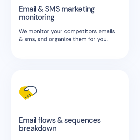
Email & SMS marketing
monitoring
We monitor your competitors emails
& sms, and organize them for you.
Email flows & sequences
breakdown