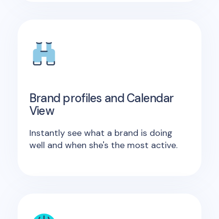
Brand profiles and Calendar
View
Instantly see what a brand is doing
well and when she's the most active.