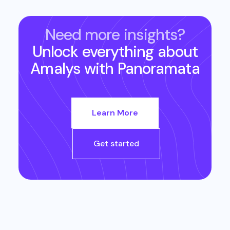
Need more insights?
Unlock everything about
Amalys
with Panoramata
Learn More
Get started