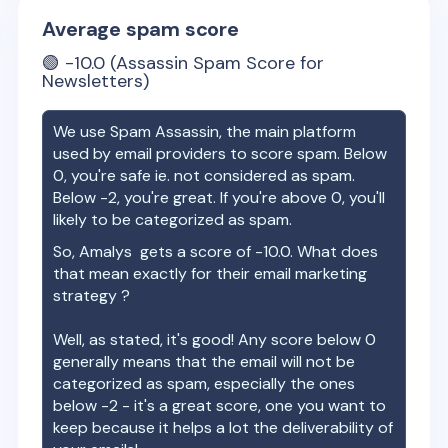
Average spam score
🟢
-10.0
(Assassin Spam Score for
Newsletters)
We use Spam Assassin, the main platform
used by email providers to score spam. Below
0, you're safe ie. not considered as spam.
Below -2, you're great. If you're above 0, you'll
likely to be categorized as spam.
So,
Amalys
gets a score of
-10.0
. What does
that mean exactly for their email marketing
strategy ?
Well, as stated, it's good! Any score below 0
generally means that the email will not be
categorized as spam, especially the ones
below -2 - it's a great score, one you want to
keep because it helps a lot the deliverability of