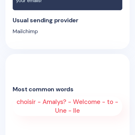
your emails!
Usual sending provider
Mailchimp
Most common words
choisir - Amalys? - Welcome - to -
Une - lle