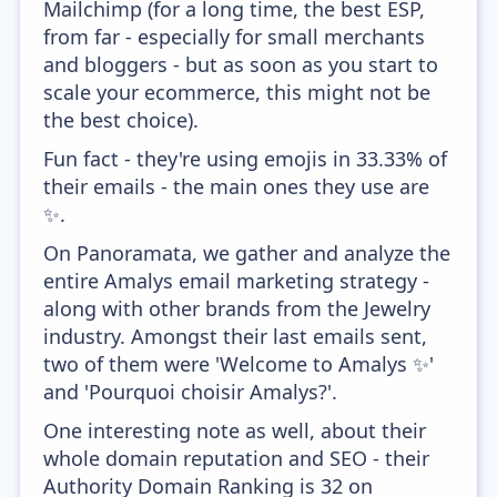
Mailchimp (for a long time, the best ESP,
from far - especially for small merchants
and bloggers - but as soon as you start to
scale your ecommerce, this might not be
the best choice).
Fun fact - they're using emojis in 33.33% of
their emails - the main ones they use are
✨.
On Panoramata, we gather and analyze the
entire Amalys email marketing strategy -
along with other brands from the Jewelry
industry. Amongst their last emails sent,
two of them were 'Welcome to Amalys ✨'
and 'Pourquoi choisir Amalys?'.
One interesting note as well, about their
whole domain reputation and SEO - their
Authority Domain Ranking is 32 on