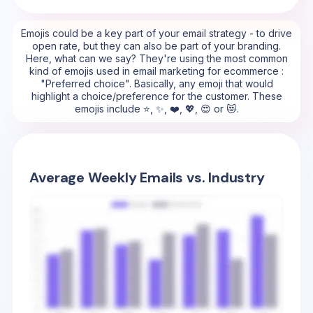
Emojis could be a key part of your email strategy - to drive
open rate, but they can also be part of your branding.
Here, what can we say? They're using the most common
kind of emojis used in email marketing for ecommerce :
"Preferred choice". Basically, any emoji that would
highlight a choice/preference for the customer. These
emojis include ⭐, ✨, ❤️, 💖, 😍 or 😻.
Average Weekly Emails vs. Industry