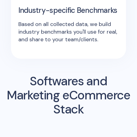
Industry-specific Benchmarks
Based on all collected data, we build
industry benchmarks you'll use for real,
and share to your team/clients.
Softwares and
Marketing eCommerce
Stack