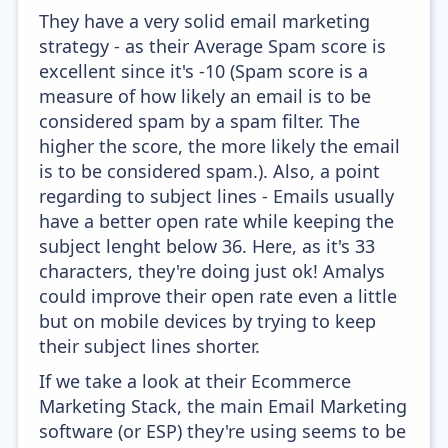
They have a very solid email marketing
strategy - as their Average Spam score is
excellent since it's -10 (Spam score is a
measure of how likely an email is to be
considered spam by a spam filter. The
higher the score, the more likely the email
is to be considered spam.). Also, a point
regarding to subject lines - Emails usually
have a better open rate while keeping the
subject lenght below 36. Here, as it's 33
characters, they're doing just ok! Amalys
could improve their open rate even a little
but on mobile devices by trying to keep
their subject lines shorter.
If we take a look at their Ecommerce
Marketing Stack, the main Email Marketing
software (or ESP) they're using seems to be