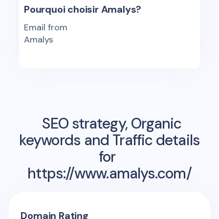
Pourquoi choisir Amalys?
Email from
Amalys
SEO strategy, Organic
keywords and Traffic details
for
https://www.amalys.com/
Domain Rating