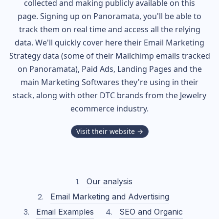
collected and making publicly available on this
page. Signing up on Panoramata, you'll be able to
track them on real time and access all the relying
data. We'll quickly cover here their Email Marketing
Strategy data (some of their
Mailchimp
emails tracked
on Panoramata), Paid Ads, Landing Pages and the
main Marketing Softwares they're using in their
stack, along with other DTC brands from the
Jewelry
ecommerce industry.
Visit their website →
Our analysis
Email Marketing and Advertising
Email Examples
SEO and Organic