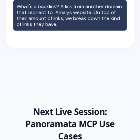
What's a backlink? A link from another domain
that redirect to
Amalys
website. On top of
their amount of links, we break down the kind
of links they have.
Next Live Session:
Panoramata MCP Use
Cases