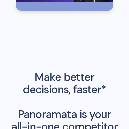
Make better
decisions, faster*
Panoramata is your
all-in-one competitor