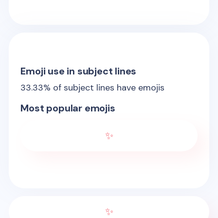
Emoji use in subject lines
33.33
% of subject lines have emojis
Most popular emojis
✨
✨