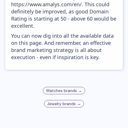
https://www.amalys.com/en/. This could
definitely be improved, as good Domain
Rating is starting at 50 - above 60 would be
excellent.
You can now dig into all the available data
on this page. And remember, an effective
brand marketing strategy is all about
execution - even if inspiration is key.
Watches
brands →
Jewelry
brands →