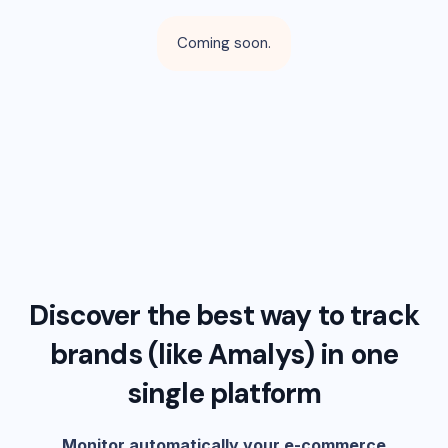
Coming soon.
Discover the best way to track
brands (like
Amalys
) in one
single platform
Monitor automatically your e-commerce