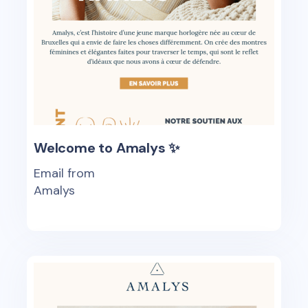
Welcome to Amalys ✨
Email from
Amalys