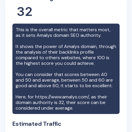
32
This is the overall metric that matters most,
as it sets
Amalys
domain SEO authority.
It shows the power of
Amalys
domain, through
the analysis of their backlinks profile
compared to others websites, where 100 is
the highest score you could achieve.
You can consider that scores between 40
and 50 and average, between 50 and 60 are
good and above 60, it starts to be excellent.
Here, for
https://www.amalys.com/
, as their
domain authority is
32
, their score can be
considered under average.
Estimated Traffic