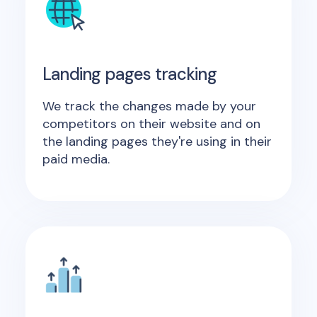
Landing pages tracking
We track the changes made by your
competitors on their website and on
the landing pages they're using in their
paid media.