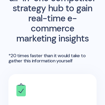
strategy hub to gain
real-time e-
commerce
marketing insights
*20 times faster than it would take to
gather this information yourself