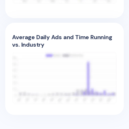
Average Daily Ads and Time Running
vs. Industry