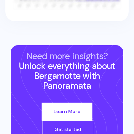
Need more insights?
Unlock everything about
Bergamotte
with
Panoramata
Learn More
Get started