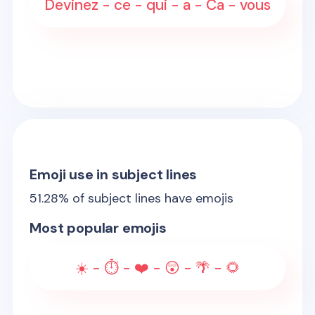
Devinez - ce - qui - a - Ca - vous
Emoji use in subject lines
51.28
% of subject lines have emojis
Most popular emojis
☀️ - ⏱️ - ❤️ - 😲 - 🌴 - 🌻