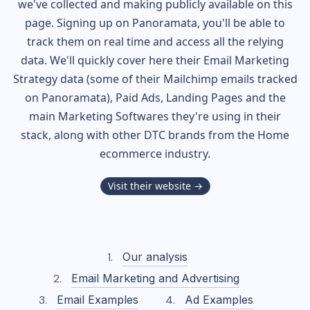
we've collected and making publicly available on this
page. Signing up on Panoramata, you'll be able to
track them on real time and access all the relying
data. We'll quickly cover here their Email Marketing
Strategy data (some of their
Mailchimp
emails tracked
on Panoramata), Paid Ads, Landing Pages and the
main Marketing Softwares they're using in their
stack, along with other DTC brands from the
Home
ecommerce industry.
Visit their website →
Our analysis
Email Marketing and Advertising
Email Examples
Ad Examples