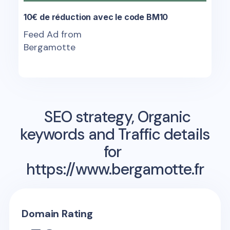
10€ de réduction avec le code BM10
Feed Ad from
Bergamotte
SEO strategy, Organic
keywords and Traffic details
for
https://www.bergamotte.fr
Domain Rating