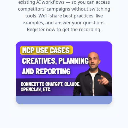
existing AI workflows — so you can access
competitors’ campaigns without switching
tools. We’ll share best practices, live
examples, and answer your questions.
Register now to get the recording.