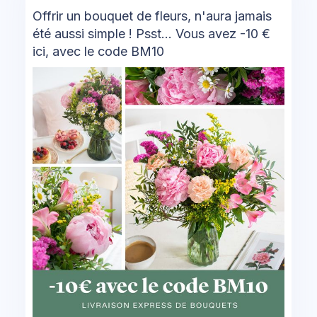
Offrir un bouquet de fleurs, n'aura jamais
été aussi simple ! Psst... Vous avez -10 €
ici, avec le code BM10