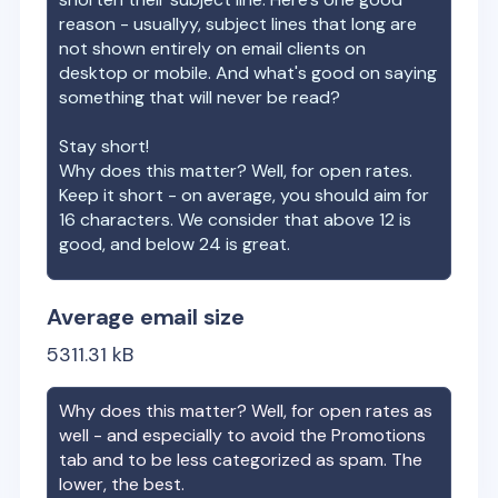
reason - usuallyy, subject lines that long are
not shown entirely on email clients on
desktop or mobile. And what's good on saying
something that will never be read?
Stay short!
Why does this matter? Well, for open rates.
Keep it short - on average, you should aim for
16 characters. We consider that above 12 is
good, and below 24 is great.
Average email size
5311.31
kB
Why does this matter? Well, for open rates as
well - and especially to avoid the Promotions
tab and to be less categorized as spam. The
lower, the best.