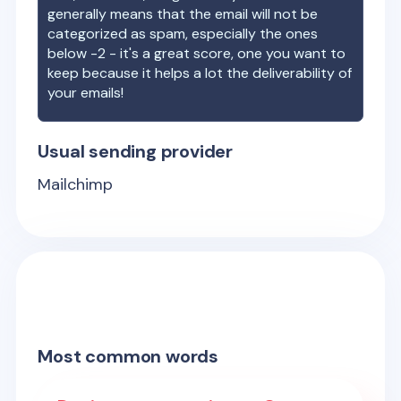
generally means that the email will not be
categorized as spam, especially the ones
below -2 - it's a great score, one you want to
keep because it helps a lot the deliverability of
your emails!
Usual sending provider
Mailchimp
Most common words