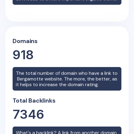
Domains
918
The total number of domain who have a link to
Bergamotte
website. The more, the better, as
it helps to increase the domain rating.
Total Backlinks
7346
What's a backlink? A link from another domain