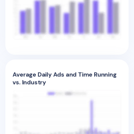
Average Daily Ads and Time Running
vs. Industry