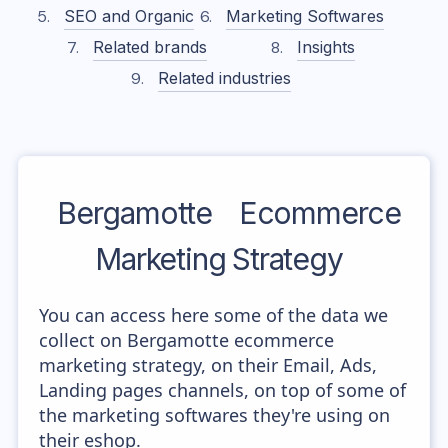
SEO and Organic
Marketing Softwares
Related brands
Insights
Related industries
Bergamotte
Ecommerce
Marketing Strategy
You can access here some of the data we
collect on Bergamotte ecommerce
marketing strategy, on their Email, Ads,
Landing pages channels, on top of some of
the marketing softwares they're using on
their eshop.