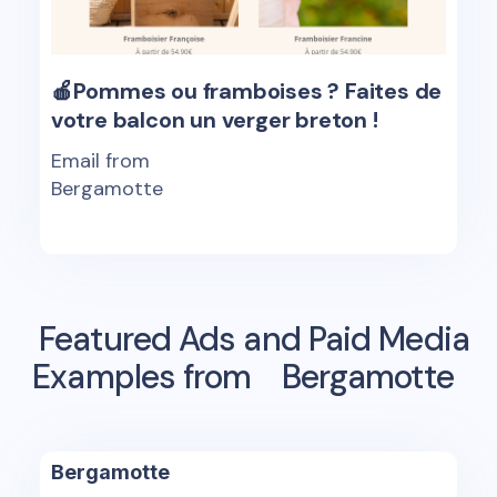
🍎Pommes ou framboises ? Faites de
votre balcon un verger breton !
Email from
Bergamotte
Featured Ads and Paid Media
Examples from
Bergamotte
Bergamotte