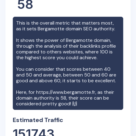
58
This is the overall metric that matters most,
as it sets
Bergamotte
domain SEO authority.
It shows the power of
Bergamotte
domain,
through the analysis of their backlinks profile
compared to others websites, where 100 is
the highest score you could achieve.
You can consider that scores between 40
and 50 and average, between 50 and 60 are
good and above 60, it starts to be excellent.
Here, for
https://www.bergamotte.fr
, as their
domain authority is
58
, their score can be
considered pretty good! 🙌
Estimated Traffic
151743