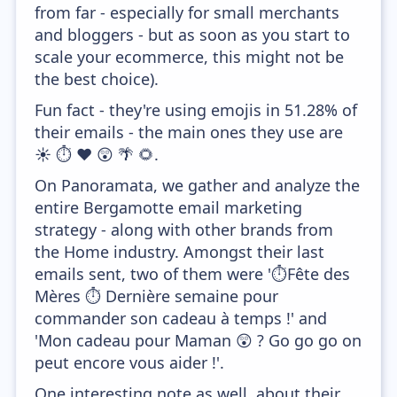
from far - especially for small merchants
and bloggers - but as soon as you start to
scale your ecommerce, this might not be
the best choice).
Fun fact - they're using emojis in 51.28% of
their emails - the main ones they use are
☀️ ⏱️ ❤️ 😲 🌴 🌻.
On Panoramata, we gather and analyze the
entire Bergamotte email marketing
strategy - along with other brands from
the Home industry. Amongst their last
emails sent, two of them were '⏱️Fête des
Mères ⏱ ️Dernière semaine pour
commander son cadeau à temps !' and
'Mon cadeau pour Maman 😲 ? Go go go on
peut encore vous aider !'.
One interesting note as well, about their