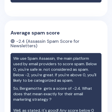
Average spam score
🟢
-2.4
(Assassin Spam Score for
Newsletters)
We use Spam Assassin, the main platform
used by email providers to score spam. Below
0, you're safe ie. not considered as spam.
Below -2, you're great. If you're above 0, you'll
likely to be categorized as spam.
So,
Bergamotte
gets a score of
-2.4
. What
does that mean exactly for their email
marketing strategy ?
Well, as stated, it's good! Any score below 0