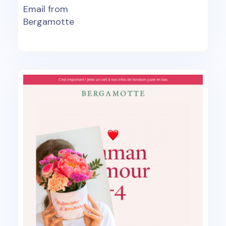
Email from
Bergamotte