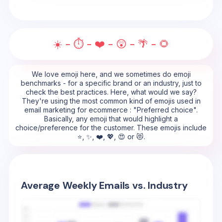
☀️ - ⏱️ - ❤️ - 😲 - 🌴 - 🌻
We love emoji here, and we sometimes do emoji
benchmarks - for a specific brand or an industry, just to
check the best practices. Here, what would we say?
They're using the most common kind of emojis used in
email marketing for ecommerce : "Preferred choice".
Basically, any emoji that would highlight a
choice/preference for the customer. These emojis include
⭐, ✨, ❤️, 💖, 😍 or 😻.
Average Weekly Emails vs. Industry