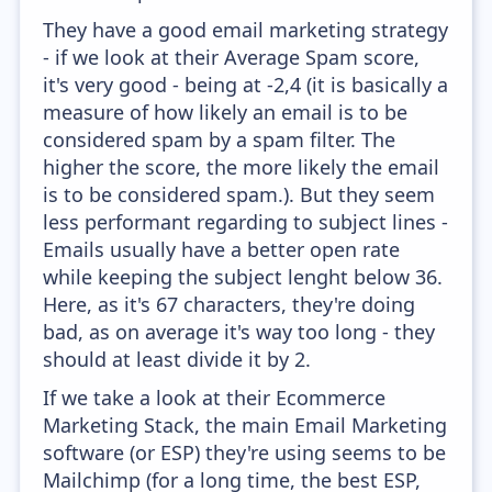
They have a good email marketing strategy
- if we look at their Average Spam score,
it's very good - being at -2,4 (it is basically a
measure of how likely an email is to be
considered spam by a spam filter. The
higher the score, the more likely the email
is to be considered spam.). But they seem
less performant regarding to subject lines -
Emails usually have a better open rate
while keeping the subject lenght below 36.
Here, as it's 67 characters, they're doing
bad, as on average it's way too long - they
should at least divide it by 2.
If we take a look at their Ecommerce
Marketing Stack, the main Email Marketing
software (or ESP) they're using seems to be
Mailchimp (for a long time, the best ESP,