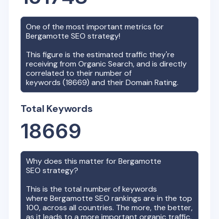
One of the most important metrics for
Bergamotte
SEO strategy!
This figure is the estimated traffic they're
receiving from Organic Search, and is directly
correlated to their number of
keywords (
18669
) and their Domain Rating.
Total Keywords
18669
Why does this matter for
Bergamotte
SEO strategy?
This is the total number of keywords
where
Bergamotte
SEO rankings are in the top
100, across all countries. The more, the better,
as it leads to a more important organic traffic.