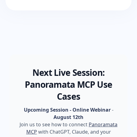
Next Live Session:
Panoramata MCP Use
Cases
Upcoming Session - Online Webinar
-
August 12th
Join us to see how to connect
Panoramata
MCP
with ChatGPT, Claude, and your