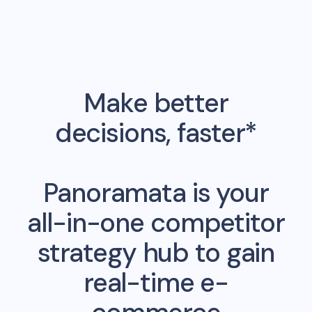
Make better
decisions, faster*
Panoramata is your
all-in-one competitor
strategy hub to gain
real-time e-