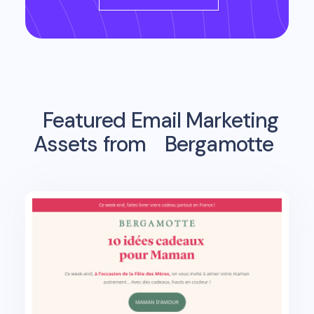
Featured Email Marketing
Assets from
Bergamotte