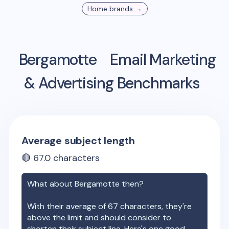
Home
brands →
Bergamotte
Email Marketing
& Advertising Benchmarks
Average subject length
🔴
67.0
characters
What about
Bergamotte
then?
With their average of
67
characters, they're
above the limit and should consider to
shorten their subject line. Here's one good