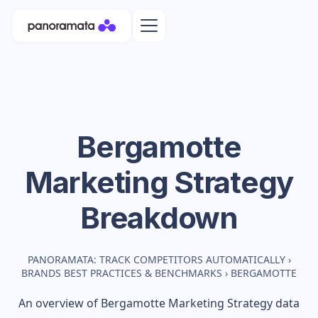
Bergamotte
Marketing Strategy
Breakdown
PANORAMATA: TRACK COMPETITORS AUTOMATICALLY
›
BRANDS BEST PRACTICES & BENCHMARKS
›
BERGAMOTTE
An overview of
Bergamotte
Marketing Strategy data