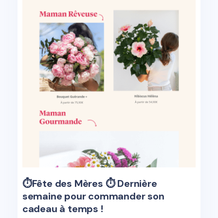
⏱️Fête des Mères ⏱ ️Dernière
semaine pour commander son
cadeau à temps !