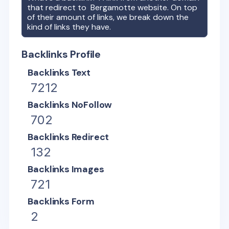
that redirect to
Bergamotte
website. On top
of their amount of links, we break down the
kind of links they have.
Backlinks Profile
Backlinks Text
7212
Backlinks NoFollow
702
Backlinks Redirect
132
Backlinks Images
721
Backlinks Form
2