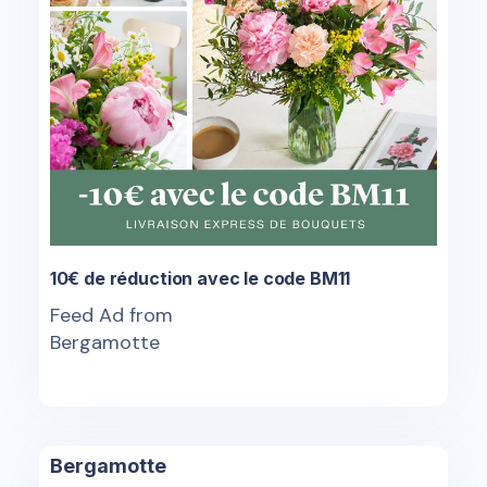
10€ de réduction avec le code BM11
Feed Ad from
Bergamotte
Bergamotte