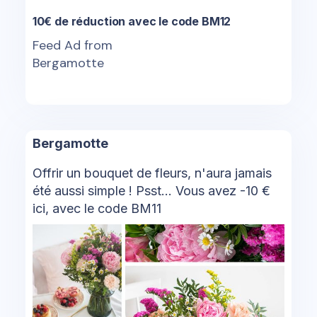
10€ de réduction avec le code BM12
Feed Ad from
Bergamotte
Bergamotte
Offrir un bouquet de fleurs, n'aura jamais
été aussi simple ! Psst... Vous avez -10 €
ici, avec le code BM11