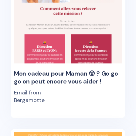
Mon cadeau pour Maman 😲 ? Go go
go on peut encore vous aider !
Email from
Bergamotte