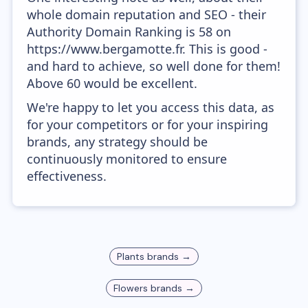
whole domain reputation and SEO - their
Authority Domain Ranking is 58 on
https://www.bergamotte.fr. This is good -
and hard to achieve, so well done for them!
Above 60 would be excellent.
We're happy to let you access this data, as
for your competitors or for your inspiring
brands, any strategy should be
continuously monitored to ensure
effectiveness.
Plants
brands →
Flowers
brands →