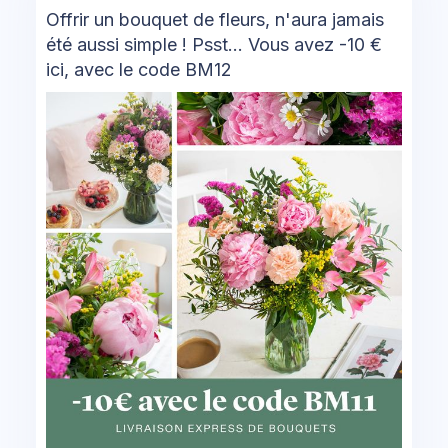
Offrir un bouquet de fleurs, n'aura jamais
été aussi simple ! Psst... Vous avez -10 €
ici, avec le code BM12