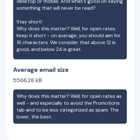
desktop or mobile. And what's good on saying
something that will never be read?
Stay short!
Why does this matter? Well, for open rates.
Keep it short - on average, you should aim for
16 characters. We consider that above 12 is
good, and below 24 is great.
Average email size
5566.28
kB
Why does this matter? Well, for open rates as
well - and especially to avoid the Promotions
tab and to be less categorized as spam. The
lower, the best.