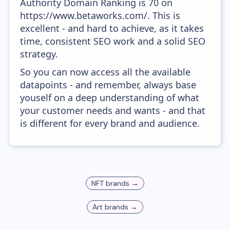
Authority Domain Ranking is 70 on
https://www.betaworks.com/. This is
excellent - and hard to achieve, as it takes
time, consistent SEO work and a solid SEO
strategy.
So you can now access all the available
datapoints - and remember, always base
youself on a deep understanding of what
your customer needs and wants - and that
is different for every brand and audience.
NFT
brands →
Art
brands →