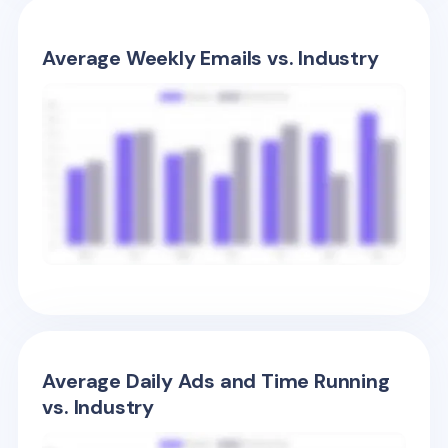
Average Weekly Emails vs. Industry
Average Daily Ads and Time Running
vs. Industry