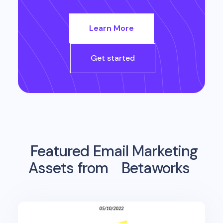
Learn More
Get started
Featured Email Marketing
Assets from
Betaworks