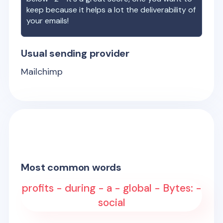
keep because it helps a lot the deliverability of
your emails!
Usual sending provider
Mailchimp
Most common words
profits - during - a - global - Bytes: -
social