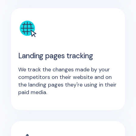
Landing pages tracking
We track the changes made by your
competitors on their website and on
the landing pages they're using in their
paid media.