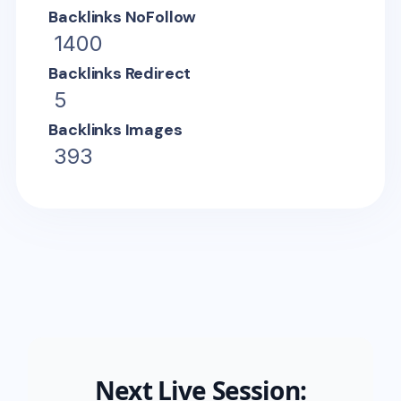
Backlinks NoFollow
1400
Backlinks Redirect
5
Backlinks Images
393
Next Live Session: