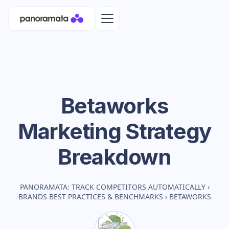
Betaworks
Marketing Strategy
Breakdown
PANORAMATA: TRACK COMPETITORS AUTOMATICALLY
›
BRANDS BEST PRACTICES & BENCHMARKS
›
BETAWORKS