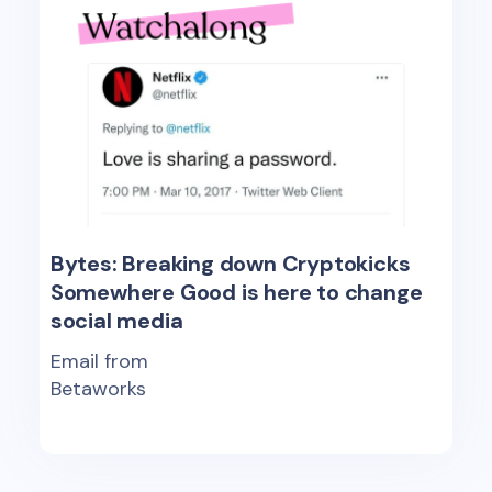
Bytes: Breaking down Cryptokicks
Somewhere Good is here to change
social media
Email from
Betaworks