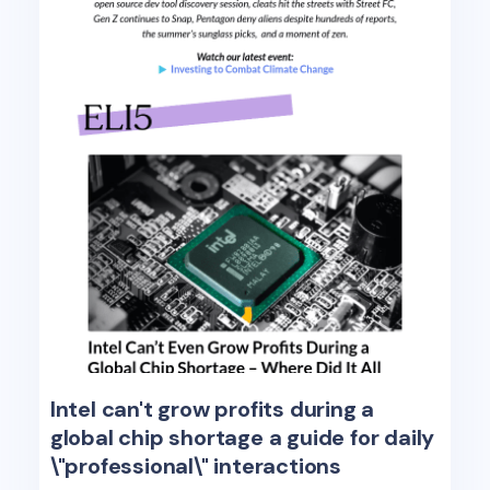
Intel can't grow profits during a
global chip shortage a guide for daily
\"professional\" interactions