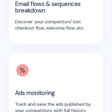
Email flows & sequences
breakdown
Discover your competitors' lost
checkout flow, welcome flow, etc.
Ads monitoring
Track and save the ads published by
your competitors, with full history