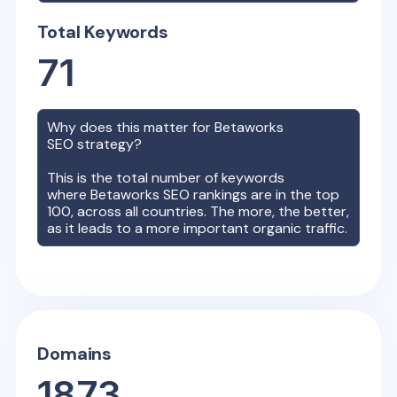
Total Keywords
71
Why does this matter for
Betaworks
SEO strategy?
This is the total number of keywords
where
Betaworks
SEO rankings are in the top
100, across all countries. The more, the better,
as it leads to a more important organic traffic.
Domains
1873