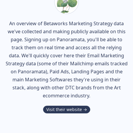
An overview of
Betaworks
Marketing Strategy data
we've collected and making publicly available on this
page. Signing up on Panoramata, you'll be able to
track them on real time and access all the relying
data. We'll quickly cover here their Email Marketing
Strategy data (some of their
Mailchimp
emails tracked
on Panoramata), Paid Ads, Landing Pages and the
main Marketing Softwares they're using in their
stack, along with other DTC brands from the
Art
ecommerce industry.
Visit their website →