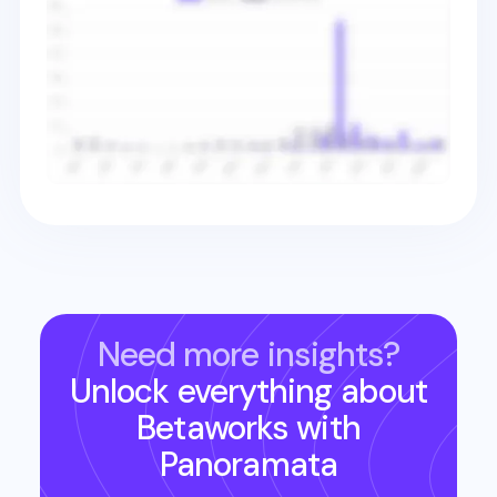
Need more insights?
Unlock everything about
Betaworks
with
Panoramata