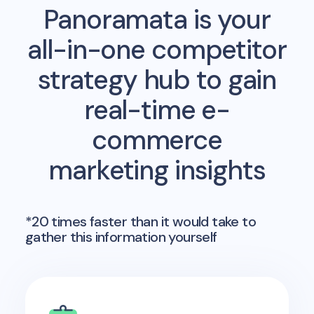
Panoramata is your
all-in-one competitor
strategy hub to gain
real-time e-
commerce
marketing insights
*20 times faster than it would take to
gather this information yourself