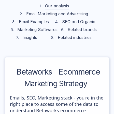
Our analysis
Email Marketing and Advertising
Email Examples
SEO and Organic
Marketing Softwares
Related brands
Insights
Related industries
Betaworks
Ecommerce
Marketing Strategy
Emails, SEO, Marketing stack - you're in the
right place to access some of the data to
understand Betaworks ecommerce