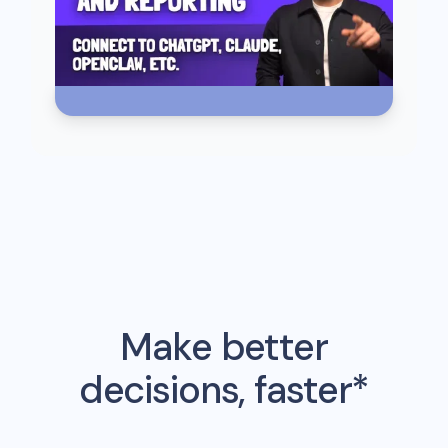
Make better
decisions, faster*