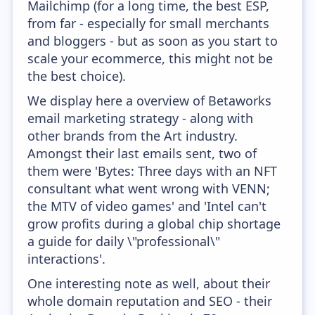
Mailchimp (for a long time, the best ESP,
from far - especially for small merchants
and bloggers - but as soon as you start to
scale your ecommerce, this might not be
the best choice).
We display here a overview of Betaworks
email marketing strategy - along with
other brands from the Art industry.
Amongst their last emails sent, two of
them were 'Bytes: Three days with an NFT
consultant what went wrong with VENN;
the MTV of video games' and 'Intel can't
grow profits during a global chip shortage
a guide for daily \"professional\"
interactions'.
One interesting note as well, about their
whole domain reputation and SEO - their