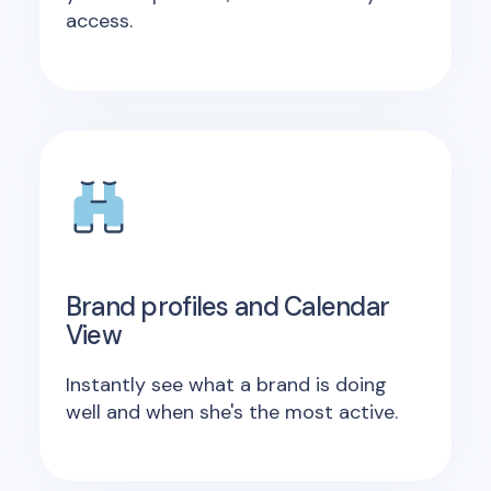
access.
Brand profiles and Calendar
View
Instantly see what a brand is doing
well and when she's the most active.