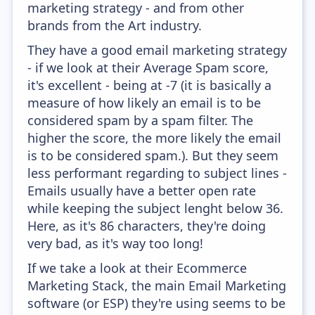
marketing strategy - and from other
brands from the Art industry.
They have a good email marketing strategy
- if we look at their Average Spam score,
it's excellent - being at -7 (it is basically a
measure of how likely an email is to be
considered spam by a spam filter. The
higher the score, the more likely the email
is to be considered spam.). But they seem
less performant regarding to subject lines -
Emails usually have a better open rate
while keeping the subject lenght below 36.
Here, as it's 86 characters, they're doing
very bad, as it's way too long!
If we take a look at their Ecommerce
Marketing Stack, the main Email Marketing
software (or ESP) they're using seems to be