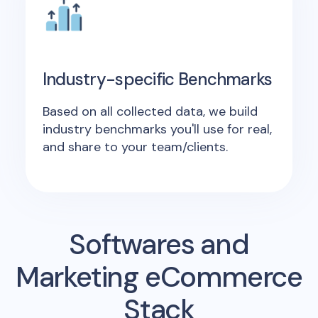
Industry-specific Benchmarks
Based on all collected data, we build
industry benchmarks you'll use for real,
and share to your team/clients.
Softwares and
Marketing eCommerce
Stack