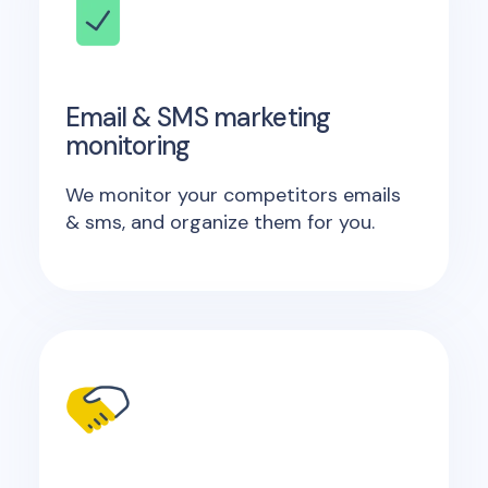
Email & SMS marketing
monitoring
We monitor your competitors emails
& sms, and organize them for you.