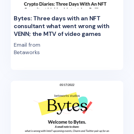
Bytes: Three days with an NFT
consultant what went wrong with
VENN; the MTV of video games
Email from
Betaworks