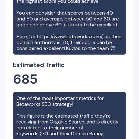
the highest score you could achieve.
You can consider that scores between 40
and 50 and average, between 50 and 60 are
good and above 60, it starts to be excellent.
Here, for
https://www.betaworks.com/
, as their
domain authority is
70
, their score can be
considered excellent! Kudos to the team 👏
Estimated Traffic
685
One of the most important metrics for
Betaworks
SEO strategy!
This figure is the estimated traffic they're
receiving from Organic Search, and is directly
correlated to their number of
keywords (
71
) and their Domain Rating.