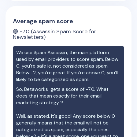
Average spam score
🟢
-7.0
(Assassin Spam Score for
Newsletters)
We use Spam Assassin, the main platform
used by email providers to score spam. Below
0, you're safe ie. not considered as spam.
Below -2, you're great. If you're above 0, you'll
likely to be categorized as spam.
So,
Betaworks
gets a score of
-7.0
. What
does that mean exactly for their email
marketing strategy ?
Well, as stated, it's good! Any score below 0
generally means that the email will not be
categorized as spam, especially the ones
below -2 - it's a great score, one you want to