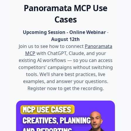
Panoramata MCP Use
Cases
Upcoming Session - Online Webinar
-
August 12th
Join us to see how to connect
Panoramata
MCP
with ChatGPT, Claude, and your
existing AI workflows — so you can access
competitors’ campaigns without switching
tools. We’ll share best practices, live
examples, and answer your questions.
Register now to get the recording.