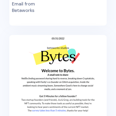
Email from
Betaworks