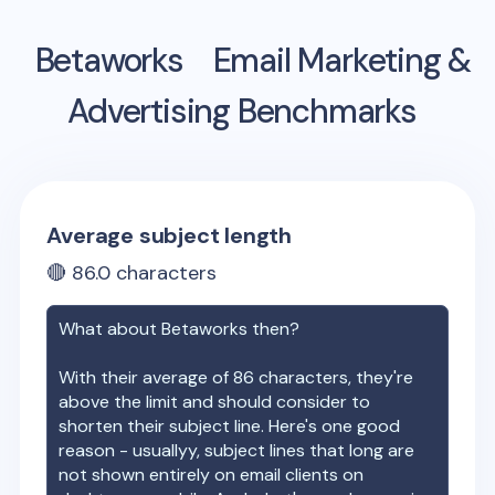
Betaworks
Email Marketing &
Advertising Benchmarks
Average subject length
🔴
86.0
characters
What about
Betaworks
then?
With their average of
86
characters, they're
above the limit and should consider to
shorten their subject line. Here's one good
reason - usuallyy, subject lines that long are
not shown entirely on email clients on