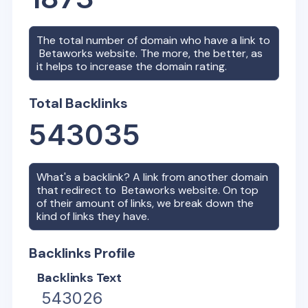
The total number of domain who have a link to
Betaworks
website. The more, the better, as
it helps to increase the domain rating.
Total Backlinks
543035
What's a backlink? A link from another domain
that redirect to
Betaworks
website. On top
of their amount of links, we break down the
kind of links they have.
Backlinks Profile
Backlinks Text
543026