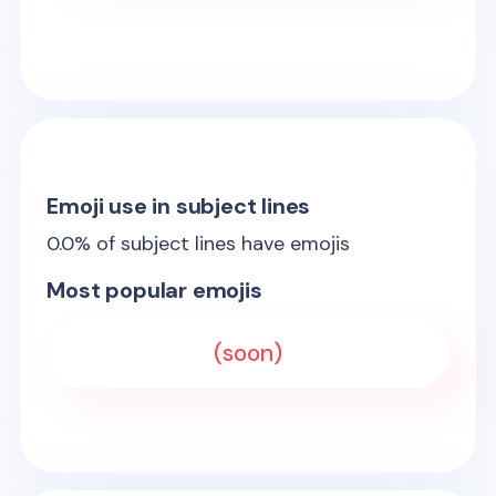
Emoji use in subject lines
0.0
% of subject lines have emojis
Most popular emojis
(soon)