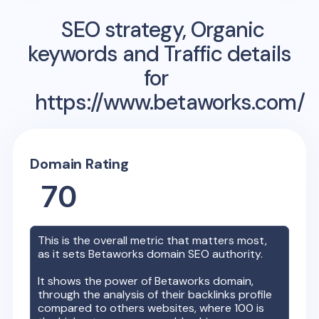
SEO strategy, Organic
keywords and Traffic details
for
https://www.betaworks.com/
Domain Rating
70
This is the overall metric that matters most,
as it sets
Betaworks
domain SEO authority.
It shows the power of
Betaworks
domain,
through the analysis of their backlinks profile
compared to others websites, where 100 is