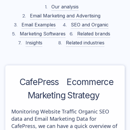
Our analysis
Email Marketing and Advertising
Email Examples
SEO and Organic
Marketing Softwares
Related brands
Insights
Related industries
CafePress
Ecommerce
Marketing Strategy
Monitoring Website Traffic Organic SEO
data and Email Marketing Data for
CafePress, we can have a quick overview of