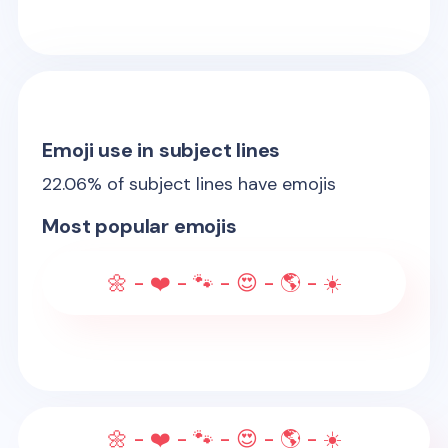
Emoji use in subject lines
22.06
% of subject lines have emojis
Most popular emojis
🌼 - ❤️ - 🐾 - 😍 - 🌎 - ☀️
🌼 - ❤️ - 🐾 - 😍 - 🌎 - ☀️