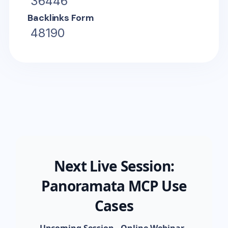
36446
Backlinks Form
48190
Next Live Session:
Panoramata MCP Use
Cases
Upcoming Session - Online Webinar
-