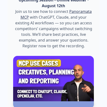
August 12th
Join us to see how to connect
Panoramata
MCP
with ChatGPT, Claude, and your
existing AI workflows — so you can access
competitors’ campaigns without switching
tools. We’ll share best practices, live
examples, and answer your questions.
Register now to get the recording.