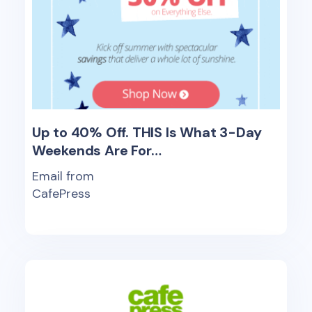
Up to 40% Off. THIS Is What 3-Day
Weekends Are For…
Email from
CafePress