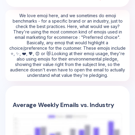
We love emoji here, and we sometimes do emoji
benchmarks - for a specific brand or an industry, just to
check the best practices. Here, what would we say?
They're using the most common kind of emojis used in
email marketing for ecommerce : "Preferred choice".
Basically, any emoji that would highlight a
choice/preference for the customer. These emojis include
⭐, ✨, ❤️, 💖, 😍 or 😻.Looking at their emoji usage, they're
also using emojis for their environnemental pledge,
showing their value right from the subject line, so the
audience doesn't even have to open the email to actually
understand what value they're pledging.
Average Weekly Emails vs. Industry