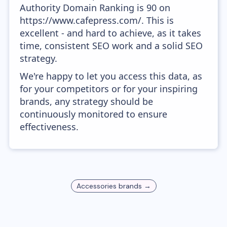
Authority Domain Ranking is 90 on
https://www.cafepress.com/. This is
excellent - and hard to achieve, as it takes
time, consistent SEO work and a solid SEO
strategy.
We're happy to let you access this data, as
for your competitors or for your inspiring
brands, any strategy should be
continuously monitored to ensure
effectiveness.
Accessories
brands →