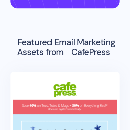
Featured Email Marketing
Assets from
CafePress