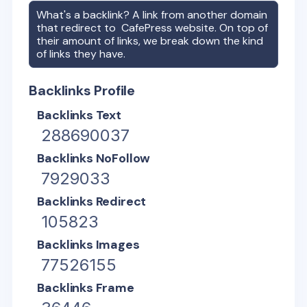
What's a backlink? A link from another domain
that redirect to
CafePress
website. On top of
their amount of links, we break down the kind
of links they have.
Backlinks Profile
Backlinks Text
288690037
Backlinks NoFollow
7929033
Backlinks Redirect
105823
Backlinks Images
77526155
Backlinks Frame