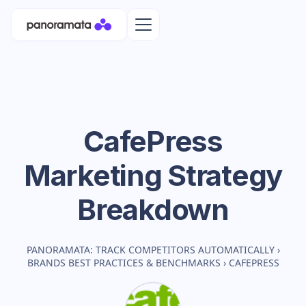
CafePress
Marketing Strategy
Breakdown
PANORAMATA: TRACK COMPETITORS AUTOMATICALLY
›
BRANDS BEST PRACTICES & BENCHMARKS
›
CAFEPRESS