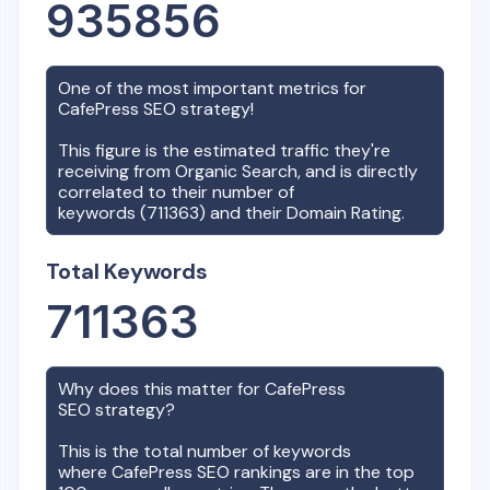
935856
One of the most important metrics for
CafePress
SEO strategy!
This figure is the estimated traffic they're
receiving from Organic Search, and is directly
correlated to their number of
keywords (
711363
) and their Domain Rating.
Total Keywords
711363
Why does this matter for
CafePress
SEO strategy?
This is the total number of keywords
where
CafePress
SEO rankings are in the top