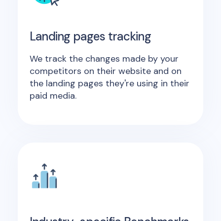
Landing pages tracking
We track the changes made by your
competitors on their website and on
the landing pages they're using in their
paid media.