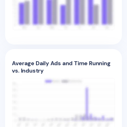
Average Daily Ads and Time Running
vs. Industry