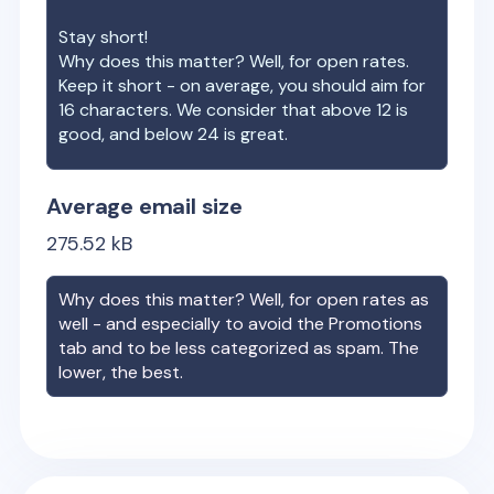
Stay short!
Why does this matter? Well, for open rates.
Keep it short - on average, you should aim for
16 characters. We consider that above 12 is
good, and below 24 is great.
Average email size
275.52
kB
Why does this matter? Well, for open rates as
well - and especially to avoid the Promotions
tab and to be less categorized as spam. The
lower, the best.