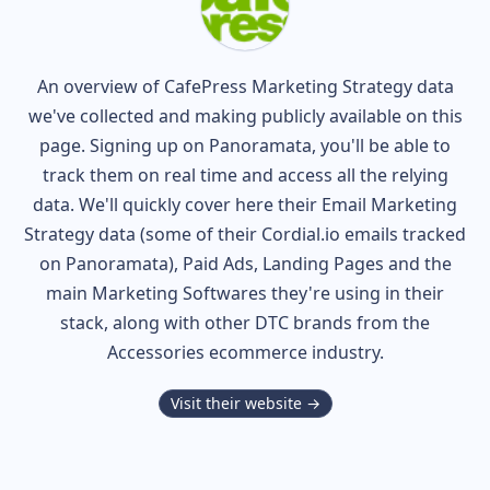
An overview of
CafePress
Marketing Strategy data
we've collected and making publicly available on this
page. Signing up on Panoramata, you'll be able to
track them on real time and access all the relying
data. We'll quickly cover here their Email Marketing
Strategy data (some of their
Cordial.io
emails tracked
on Panoramata), Paid Ads, Landing Pages and the
main Marketing Softwares they're using in their
stack, along with other DTC brands from the
Accessories
ecommerce industry.
Visit their website →