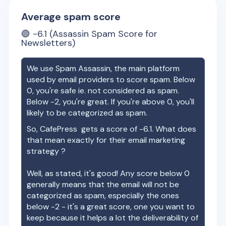
Average spam score
🟢
-6.1
(Assassin Spam Score for
Newsletters)
We use Spam Assassin, the main platform
used by email providers to score spam. Below
0, you're safe ie. not considered as spam.
Below -2, you're great. If you're above 0, you'll
likely to be categorized as spam.
So,
CafePress
gets a score of
-6.1
. What does
that mean exactly for their email marketing
strategy ?
Well, as stated, it's good! Any score below 0
generally means that the email will not be
categorized as spam, especially the ones
below -2 - it's a great score, one you want to
keep because it helps a lot the deliverability of