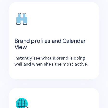
Brand profiles and Calendar
View
Instantly see what a brand is doing
well and when she's the most active.