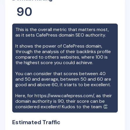
90
This is the overall metric that matters most,
as it sets
CafePress
domain SEO authority.
It shows the power of
CafePress
domain,
through the analysis of their backlinks profile
compared to others websites, where 100 is
the highest score you could achieve.
You can consider that scores between 40
and 50 and average, between 50 and 60 are
good and above 60, it starts to be excellent.
Here, for
https://www.cafepress.com/
, as their
domain authority is
90
, their score can be
considered excellent! Kudos to the team 👏
Estimated Traffic