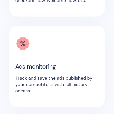
checkout flow, welcome flow, etc.
Ads monitoring
Track and save the ads published by
your competitors, with full history
access.