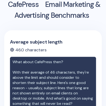
CafePress
Email Marketing &
Advertising Benchmarks
Average subject length
🔴
46.0
characters
What about
CafePress
then?
With their average of
46
characters, they're
above the limit and should consider to
shorten their subject line. Here's one good
reason - usuallyy, subject lines that long are
not shown entirely on email clients on
desktop or mobile. And what's good on saying
something that will never be read?