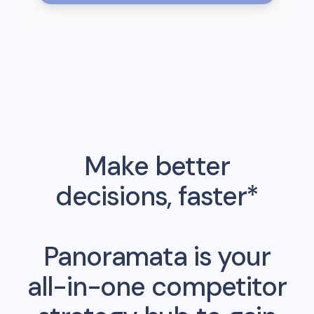
Make better
decisions, faster*
Panoramata is your
all-in-one competitor