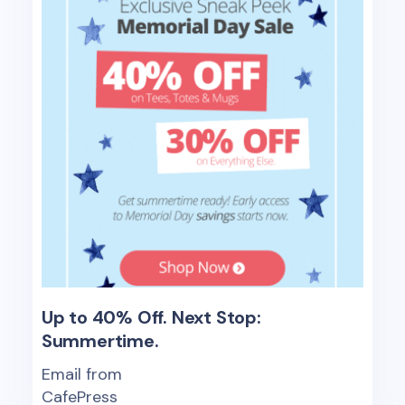
Up to 40% Off. Next Stop:
Summertime.
Email from
CafePress