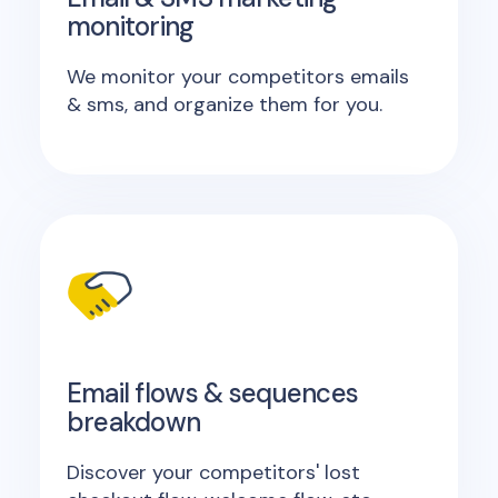
monitoring
We monitor your competitors emails
& sms, and organize them for you.
Email flows & sequences
breakdown
Discover your competitors' lost