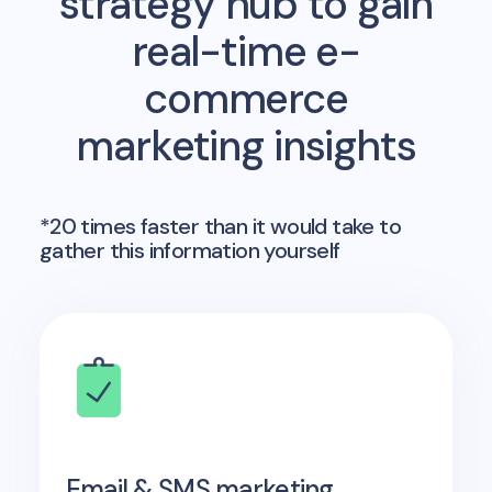
strategy hub to gain
real-time e-
commerce
marketing insights
*20 times faster than it would take to
gather this information yourself
Email & SMS marketing