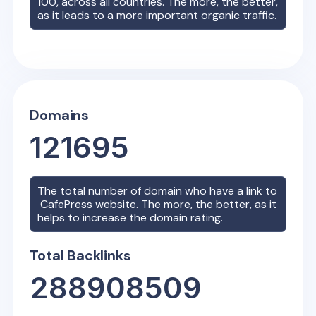
100, across all countries. The more, the better,
as it leads to a more important organic traffic.
Domains
121695
The total number of domain who have a link to
CafePress
website. The more, the better, as it
helps to increase the domain rating.
Total Backlinks
288908509