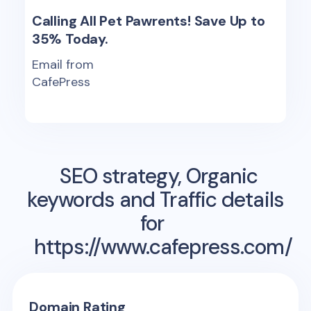
Calling All Pet Pawrents! Save Up to
35% Today.
Email from
CafePress
SEO strategy, Organic
keywords and Traffic details
for
https://www.cafepress.com/
Domain Rating