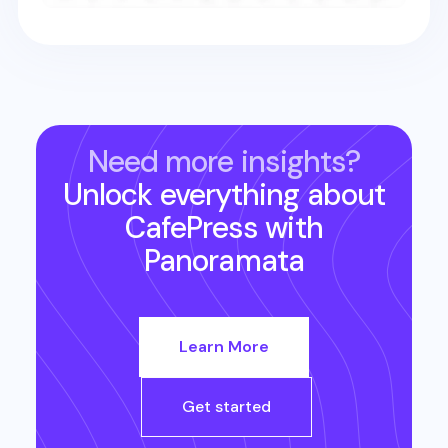
Need more insights?
Unlock everything about
CafePress
with
Panoramata
Learn More
Get started