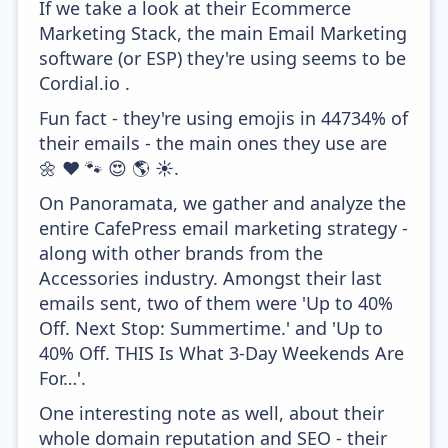
If we take a look at their Ecommerce
Marketing Stack, the main Email Marketing
software (or ESP) they're using seems to be
Cordial.io .
Fun fact - they're using emojis in 44734% of
their emails - the main ones they use are
🌼 ❤️ 🐾 😍 🌎 ☀️.
On Panoramata, we gather and analyze the
entire CafePress email marketing strategy -
along with other brands from the
Accessories industry. Amongst their last
emails sent, two of them were 'Up to 40%
Off. Next Stop: Summertime.' and 'Up to
40% Off. THIS Is What 3-Day Weekends Are
For…'.
One interesting note as well, about their
whole domain reputation and SEO - their