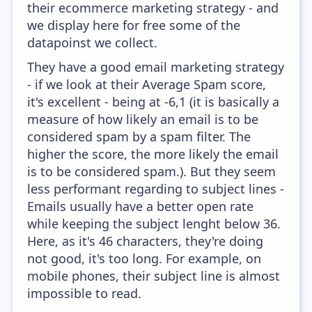
their ecommerce marketing strategy - and
we display here for free some of the
datapoinst we collect.
They have a good email marketing strategy
- if we look at their Average Spam score,
it's excellent - being at -6,1 (it is basically a
measure of how likely an email is to be
considered spam by a spam filter. The
higher the score, the more likely the email
is to be considered spam.). But they seem
less performant regarding to subject lines -
Emails usually have a better open rate
while keeping the subject lenght below 36.
Here, as it's 46 characters, they're doing
not good, it's too long. For example, on
mobile phones, their subject line is almost
impossible to read.