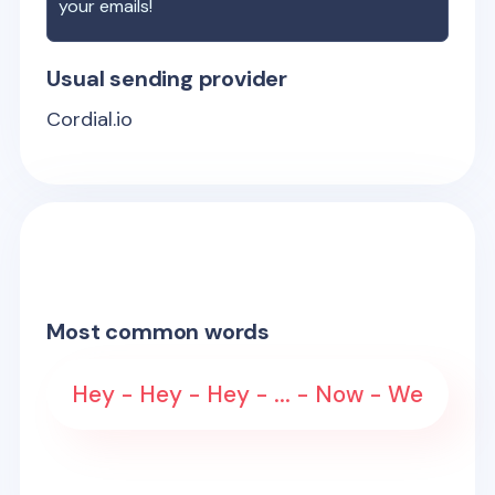
your emails!
Usual sending provider
Cordial.io
Most common words
Hey - Hey - Hey - ... - Now - We