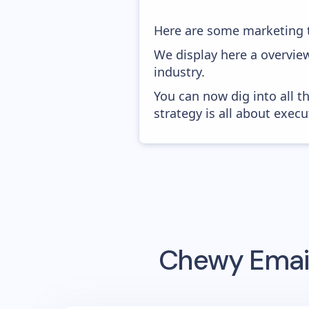
Here are some marketing 
We display here a overvie
industry.
You can now dig into all t
strategy is all about execut
Chewy
Email