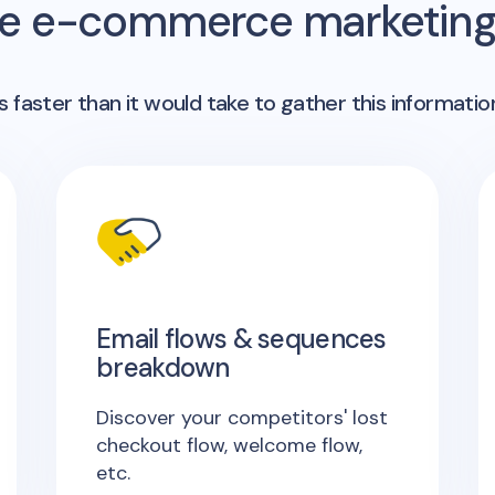
me e-commerce marketing 
 faster than it would take to gather this informatio
Email flows & sequences
breakdown
Discover your competitors' lost
checkout flow, welcome flow,
etc.