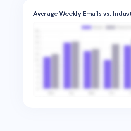
Average Weekly Emails vs. Indus