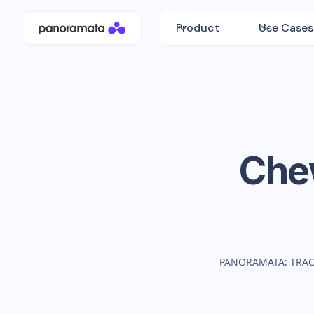
Product
Use Cases
Che
PANORAMATA: TRA