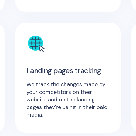
Landing pages tracking
We track the changes made by
your competitors on their
website and on the landing
pages they're using in their paid
media.