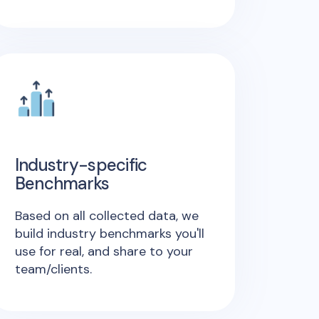
Industry-specific
Benchmarks
Based on all collected data, we
build industry benchmarks you'll
use for real, and share to your
team/clients.