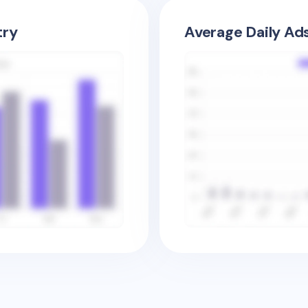
try
Average Daily Ad