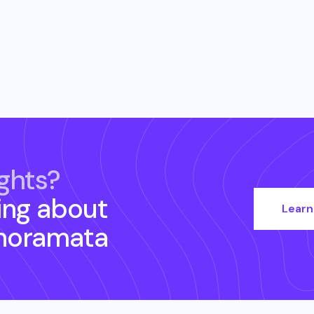
ghts?
ing about
Learn
noramata