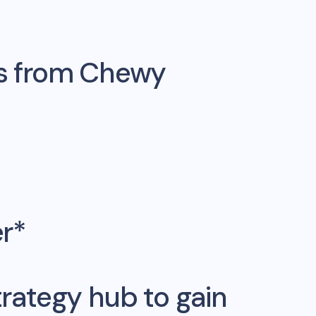
s from
Chewy
er*
rategy hub to gain