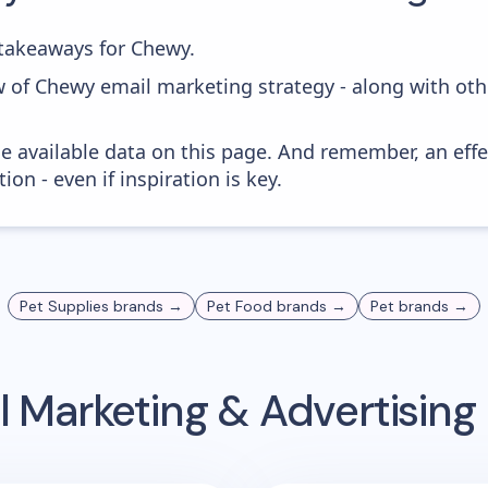
takeaways for Chewy.
w of Chewy email marketing strategy - along with oth
he available data on this page. And remember, an eff
ion - even if inspiration is key.
Pet Supplies
brands →
Pet Food
brands →
Pet
brands →
 Marketing & Advertisin