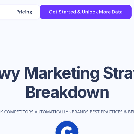
Pricing
Get Started & Unlock More Data
wy
Marketing Stra
Breakdown
CK COMPETITORS AUTOMATICALLY
›
BRANDS BEST PRACTICES & 