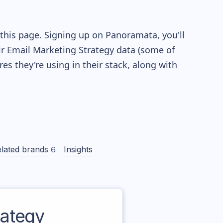
this page. Signing up on Panoramata, you'll
eir Email Marketing Strategy data (some of
 they're using in their stack, along with
lated brands
Insights
ategy