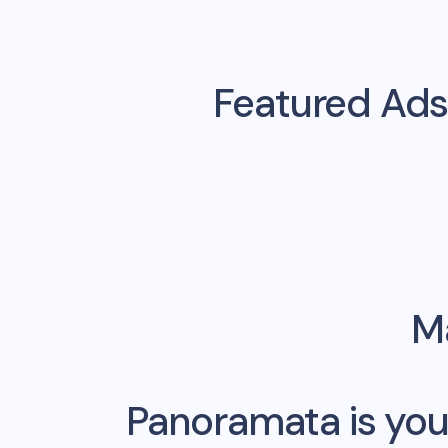
Featured Ads
Ma
Panoramata is you