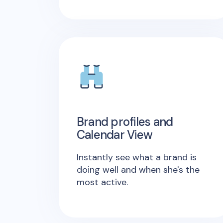
Brand profiles and
Calendar View
Instantly see what a brand is
doing well and when she's the
most active.