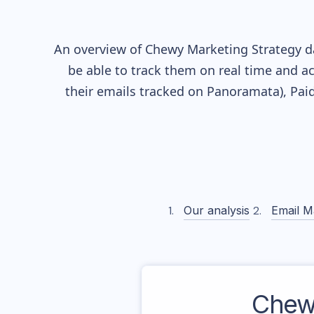
An overview of
Chewy
Marketing Strategy da
be able to track them on real time and ac
their
emails tracked on Panoramata), Paid
Our analysis
Email M
Chew