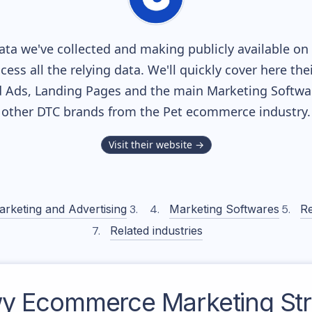
ta we've collected and making publicly available on 
cess all the relying data. We'll quickly cover here th
 Ads, Landing Pages and the main Marketing Softwares
other DTC brands from the
Pet
ecommerce industry.
Visit their website →
arketing and Advertising
Marketing Softwares
Re
Related industries
y
Ecommerce Marketing Str