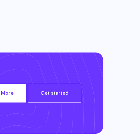
 More
Get started