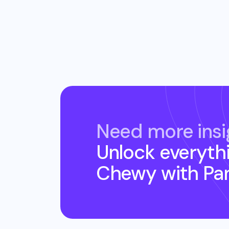
Need more insi
Unlock everyth
Chewy
with Pa