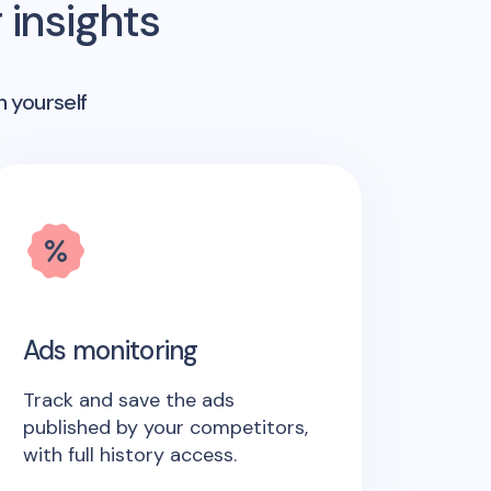
insights
n yourself
Ads monitoring
Track and save the ads
published by your competitors,
with full history access.