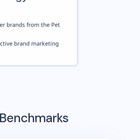
er brands from the Pet
ective brand marketing
g Benchmarks