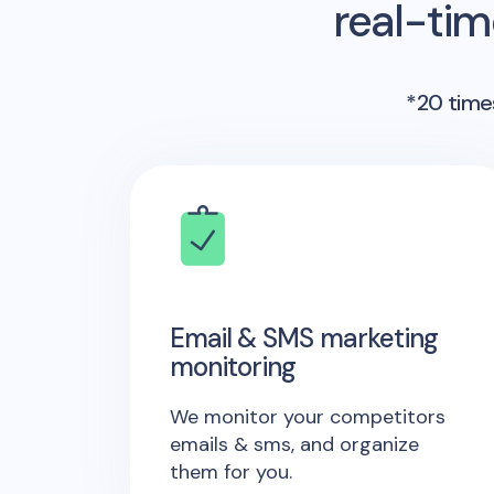
real-ti
*20 times
Email & SMS marketing
monitoring
We monitor your competitors
emails & sms, and organize
them for you.