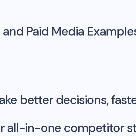
 and Paid Media Example
ke better decisions, fast
r all-in-one competitor st