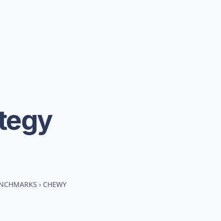
tegy
BENCHMARKS
›
CHEWY