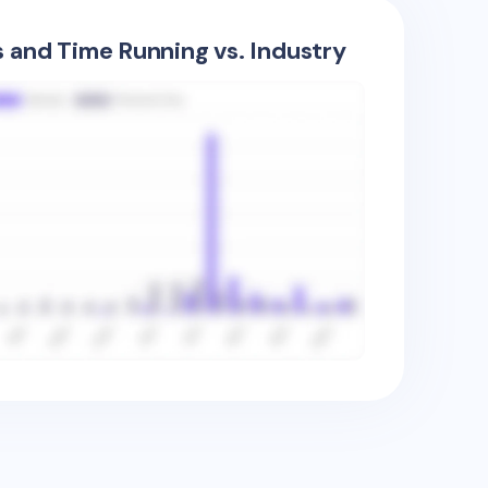
s and Time Running vs. Industry