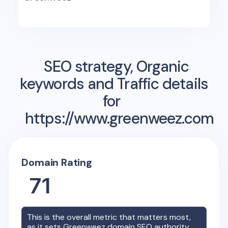
SEO strategy, Organic
keywords and Traffic details
for
https://www.greenweez.com
Domain Rating
71
This is the overall metric that matters most,
as it sets
Greenweez
domain SEO authority.