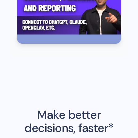
Make better
decisions, faster*