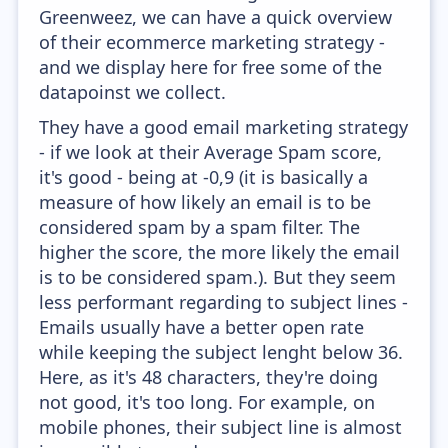
Greenweez, we can have a quick overview
of their ecommerce marketing strategy -
and we display here for free some of the
datapoinst we collect.
They have a good email marketing strategy
- if we look at their Average Spam score,
it's good - being at -0,9 (it is basically a
measure of how likely an email is to be
considered spam by a spam filter. The
higher the score, the more likely the email
is to be considered spam.). But they seem
less performant regarding to subject lines -
Emails usually have a better open rate
while keeping the subject lenght below 36.
Here, as it's 48 characters, they're doing
not good, it's too long. For example, on
mobile phones, their subject line is almost