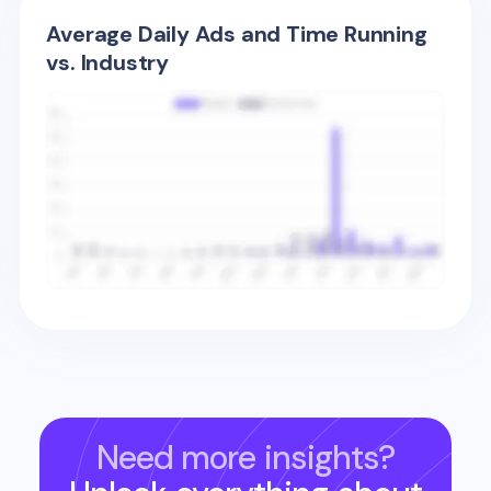
Average Daily Ads and Time Running
vs. Industry
Need more insights?