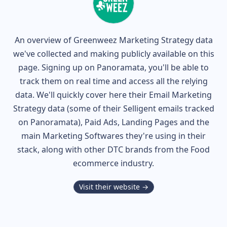
An overview of
Greenweez
Marketing Strategy data
we've collected and making publicly available on this
page. Signing up on Panoramata, you'll be able to
track them on real time and access all the relying
data. We'll quickly cover here their Email Marketing
Strategy data (some of their
Selligent
emails tracked
on Panoramata), Paid Ads, Landing Pages and the
main Marketing Softwares they're using in their
stack, along with other DTC brands from the
Food
ecommerce industry.
Visit their website →