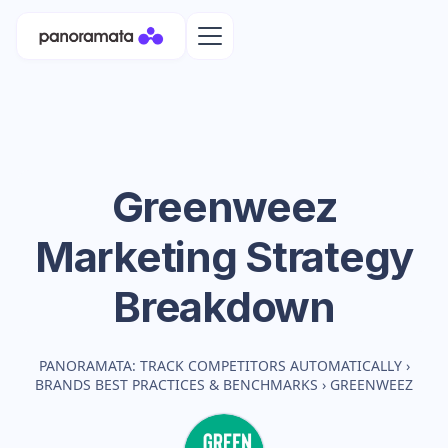
Greenweez
Marketing Strategy
Breakdown
PANORAMATA: TRACK COMPETITORS AUTOMATICALLY
›
BRANDS BEST PRACTICES & BENCHMARKS
›
GREENWEEZ