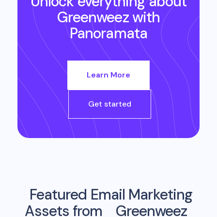
Unlock everything about
Greenweez
with
Panoramata
Learn More
Get started
Featured Email Marketing
Assets from
Greenweez