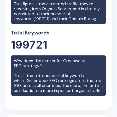
This figure is the estimated traffic they're
receiving from Organic Search, and is directly
correlated to their number of
keywords (
199721
) and their Domain Rating.
Total Keywords
199721
Why does this matter for
Greenweez
SEO strategy?
This is the total number of keywords
where
Greenweez
SEO rankings are in the top
100, across all countries. The more, the better,
as it leads to a more important organic traffic.