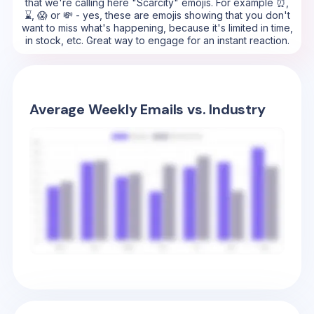
that we're calling here "Scarcity" emojis. For example ⏰,
⌛, 😱 or 💸 - yes, these are emojis showing that you don't
want to miss what's happening, because it's limited in time,
in stock, etc. Great way to engage for an instant reaction.
Average Weekly Emails vs. Industry