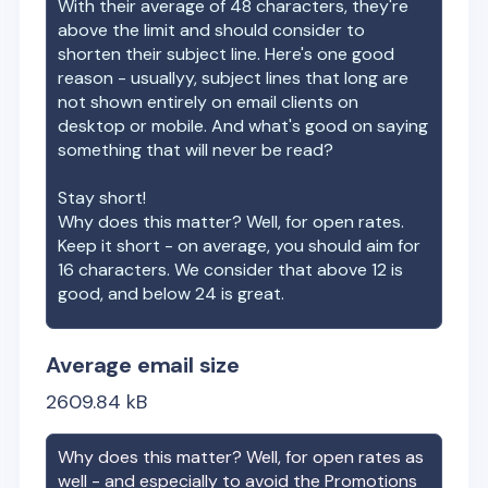
With their average of
48
characters, they're
above the limit and should consider to
shorten their subject line. Here's one good
reason - usuallyy, subject lines that long are
not shown entirely on email clients on
desktop or mobile. And what's good on saying
something that will never be read?
Stay short!
Why does this matter? Well, for open rates.
Keep it short - on average, you should aim for
16 characters. We consider that above 12 is
good, and below 24 is great.
Average email size
2609.84
kB
Why does this matter? Well, for open rates as
well - and especially to avoid the Promotions