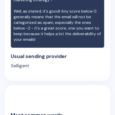
Well, as stated, it's good! Any score below 0
generally means that the email will not be
categorized as spam, especially the ones
below -2 - it's a great score, one you want to
keep because it helps a lot the deliverability of
your emails!
Usual sending provider
Selligent