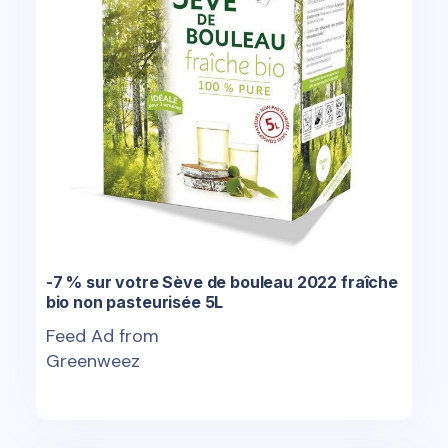
-7 % sur votre Sève de bouleau 2022 fraîche
bio non pasteurisée 5L
Feed Ad from
Greenweez