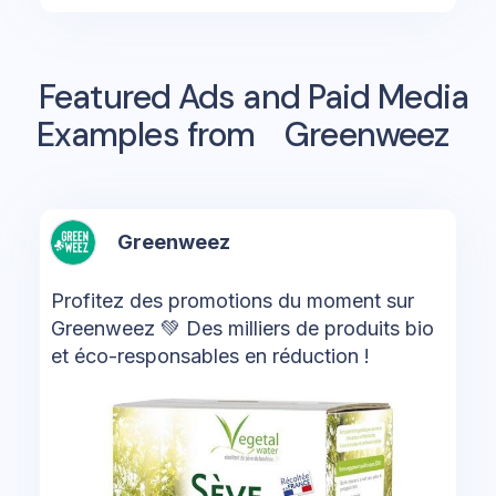
Featured Ads and Paid Media
Examples from
Greenweez
Greenweez
Profitez des promotions du moment sur
Greenweez 💚 Des milliers de produits bio
et éco-responsables en réduction !