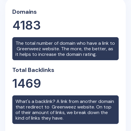
Domains
4183
The total number of domain who have a link to
Greenweez
website. The more, the better, as
it helps to increase the domain rating.
Total Backlinks
1469
What's a backlink? A link from another domain
that redirect to
Greenweez
website. On top
of their amount of links, we break down the
kind of links they have.