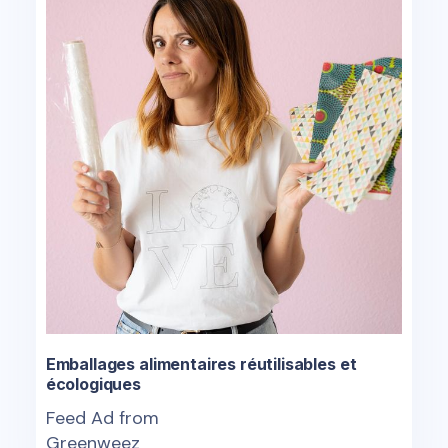
Emballages alimentaires réutilisables et
écologiques
Feed Ad from
Greenweez