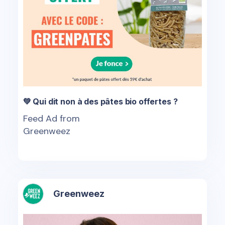
💚 Qui dit non à des pâtes bio offertes ?
Feed Ad from
Greenweez
Greenweez