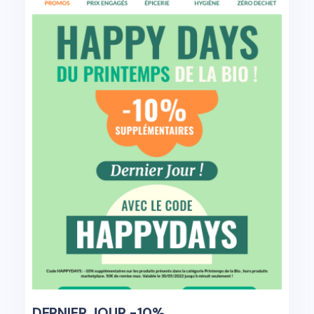
DERNIER JOUR -10%