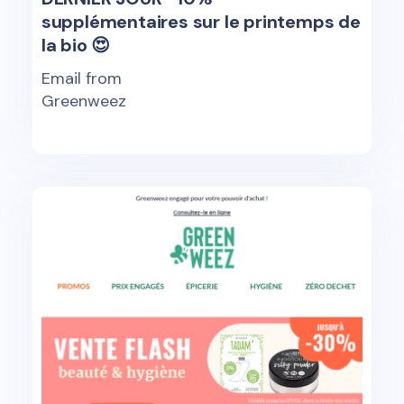
supplémentaires sur le printemps de
la bio 😍
Email from
Greenweez