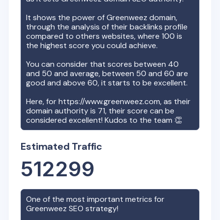
It shows the power of
Greenweez
domain,
through the analysis of their backlinks profile
compared to others websites, where 100 is
the highest score you could achieve.
You can consider that scores between 40
and 50 and average, between 50 and 60 are
good and above 60, it starts to be excellent.
Here, for
https://www.greenweez.com
, as their
domain authority is
71
, their score can be
considered excellent! Kudos to the team 👏
Estimated Traffic
512299
One of the most important metrics for
Greenweez
SEO strategy!