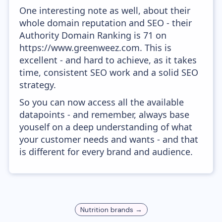
One interesting note as well, about their
whole domain reputation and SEO - their
Authority Domain Ranking is 71 on
https://www.greenweez.com. This is
excellent - and hard to achieve, as it takes
time, consistent SEO work and a solid SEO
strategy.
So you can now access all the available
datapoints - and remember, always base
youself on a deep understanding of what
your customer needs and wants - and that
is different for every brand and audience.
Nutrition
brands →