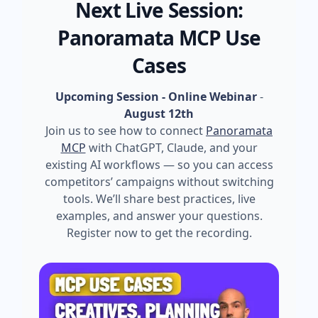
Next Live Session:
Panoramata MCP Use
Cases
Upcoming Session - Online Webinar
-
August 12th
Join us to see how to connect
Panoramata
MCP
with ChatGPT, Claude, and your
existing AI workflows — so you can access
competitors’ campaigns without switching
tools. We’ll share best practices, live
examples, and answer your questions.
Register now to get the recording.