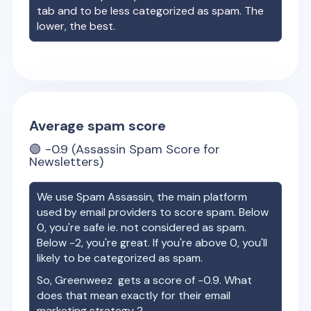
tab and to be less categorized as spam. The
lower, the best.
Average spam score
🟢
-0.9
(Assassin Spam Score for
Newsletters)
We use Spam Assassin, the main platform
used by email providers to score spam. Below
0, you're safe ie. not considered as spam.
Below -2, you're great. If you're above 0, you'll
likely to be categorized as spam.
So,
Greenweez
gets a score of
-0.9
. What
does that mean exactly for their email
marketing strategy ?