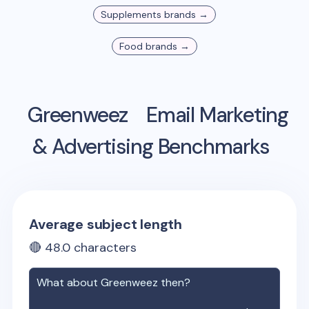
Supplements
brands →
Food
brands →
Greenweez
Email Marketing
& Advertising Benchmarks
Average subject length
🔴
48.0
characters
What about
Greenweez
then?