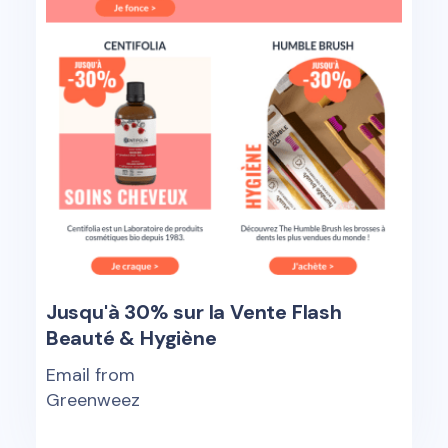
Jusqu'à 30% sur la Vente Flash
Beauté & Hygiène
Email from
Greenweez