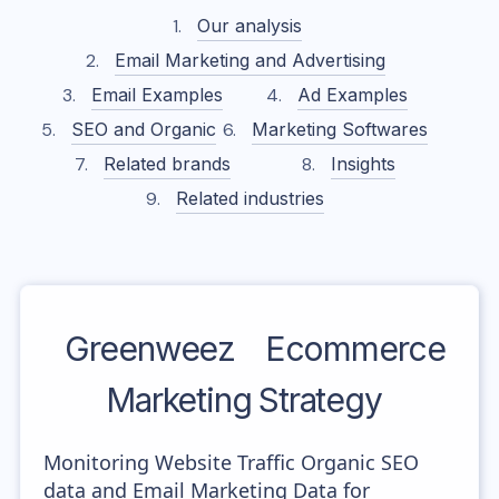
Our analysis
Email Marketing and Advertising
Email Examples
Ad Examples
SEO and Organic
Marketing Softwares
Related brands
Insights
Related industries
Greenweez
Ecommerce
Marketing Strategy
Monitoring Website Traffic Organic SEO
data and Email Marketing Data for