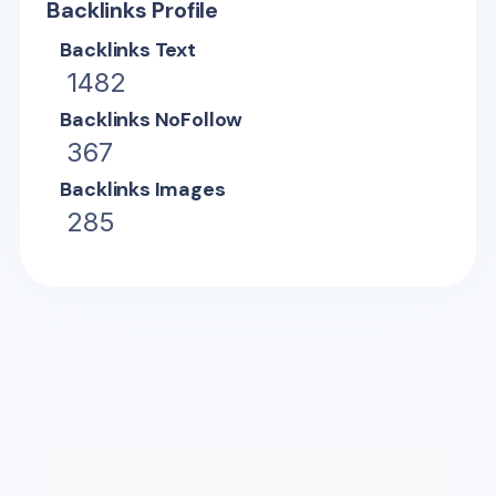
Backlinks Profile
Backlinks Text
1482
Backlinks NoFollow
367
Backlinks Images
285