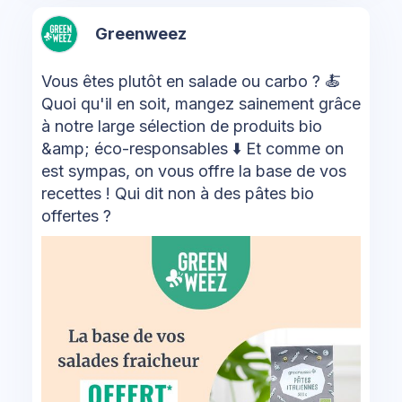
Greenweez
Vous êtes plutôt en salade ou carbo ? 🍝
Quoi qu'il en soit, mangez sainement grâce
à notre large sélection de produits bio
&amp; éco-responsables ⬇️ Et comme on
est sympas, on vous offre la base de vos
recettes ! Qui dit non à des pâtes bio
offertes ?