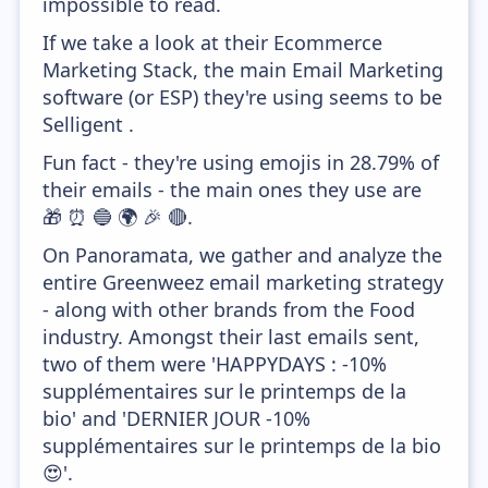
impossible to read.
If we take a look at their Ecommerce
Marketing Stack, the main Email Marketing
software (or ESP) they're using seems to be
Selligent .
Fun fact - they're using emojis in 28.79% of
their emails - the main ones they use are
🎁 ⏰ 🔵 🌍 🎉 🔴.
On Panoramata, we gather and analyze the
entire Greenweez email marketing strategy
- along with other brands from the Food
industry. Amongst their last emails sent,
two of them were 'HAPPYDAYS : -10%
supplémentaires sur le printemps de la
bio' and 'DERNIER JOUR -10%
supplémentaires sur le printemps de la bio
😍'.