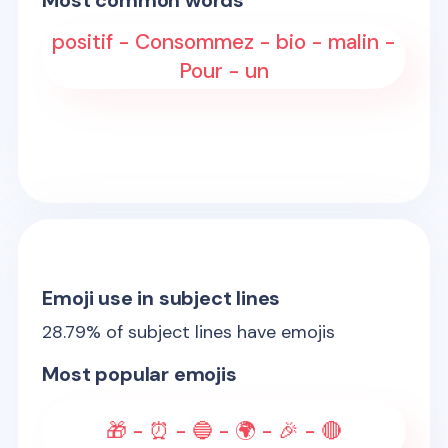
Most common words
positif - Consommez - bio - malin -
Pour - un
Emoji use in subject lines
28.79
% of subject lines have emojis
Most popular emojis
🎁 - ⏰ - 🔵 - 🌍 - 🎉 - 🔴