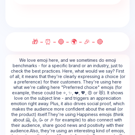
🎁 - ⏰ - 🔵 - 🌍 - 🎉 - 🔴
We love emoji here, and we sometimes do emoji
benchmarks - for a specific brand or an industry, just to
check the best practices. Here, what would we say? First
of all, it means that they're clearly expressing a choice (or
a preference) for their customers. They're using here
what we're calling here "Preferred choice" emojis (for
example, these could be ⭐, ✨, ❤️, 💖, 😍 or 😻). It shows
love on the subject line - and triggers an appreciation
emotion right away. Plus, it also drives social proof, which
makes the audience more confident about the email (or
the product) itself.They're using Happiness emojis (think
about 🤗, 👍, 🥳 or 🎉 for example) to also connect with
their audience, share good news and positivity with their
audience.Also, they're using an interesting kind of emojis,