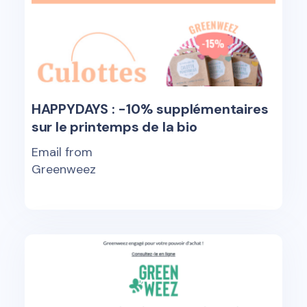
HAPPYDAYS : -10% supplémentaires
sur le printemps de la bio
Email from
Greenweez