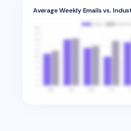
Average Weekly Emails vs. Indus