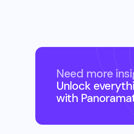
Need more insi
Unlock everyth
with Panorama