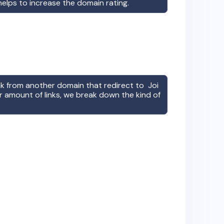
 helps to increase the domain rating.
ink from another domain that redirect to
Joi
r amount of links, we break down the kind of