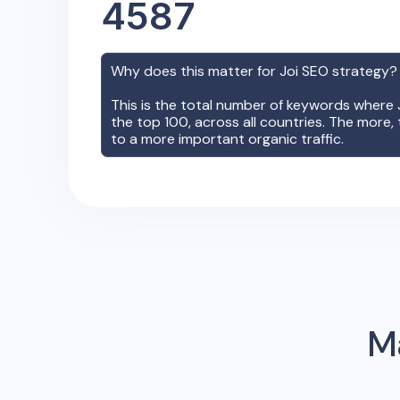
4587
Why does this matter for
Joi
SEO strategy
This is the total number of keywords where
the top 100, across all countries. The more, 
to a more important organic traffic.
Ma