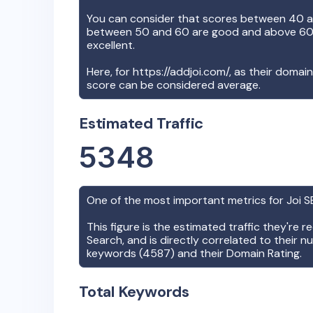
You can consider that scores between 40 a
between 50 and 60 are good and above 60, 
excellent.
Here, for
https://addjoi.com/
, as their domai
score can be considered average.
Estimated Traffic
5348
One of the most important metrics for
Joi
SE
This figure is the estimated traffic they're 
Search, and is directly correlated to their n
keywords (
4587
) and their Domain Rating.
Total Keywords