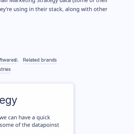
Email Marketing Strategy data (some of their
're using in their stack, along with other
ftwares
Related brands
tries
tegy
 we can have a quick
 some of the datapoinst