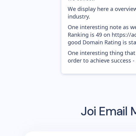
We display here a overview
industry.
One interesting note as w
Ranking is 49 on https://a
good Domain Rating is star
One interesting thing that
order to achieve success -
Joi
Email 