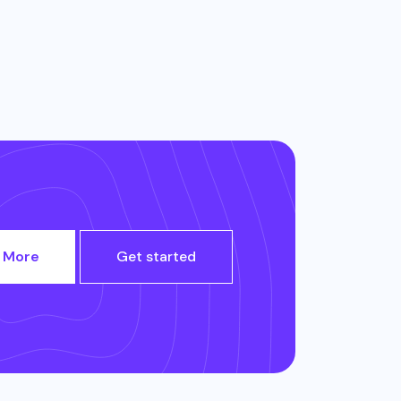
 More
Get started