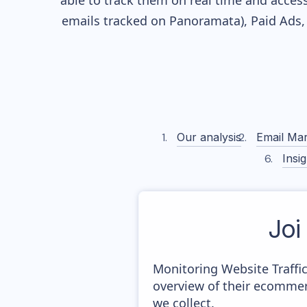
able to track them on real time and access 
emails tracked on Panoramata), Paid Ads, 
Our analysis
Email Mar
Insig
Joi
Monitoring Website Traffi
overview of their ecommer
we collect.