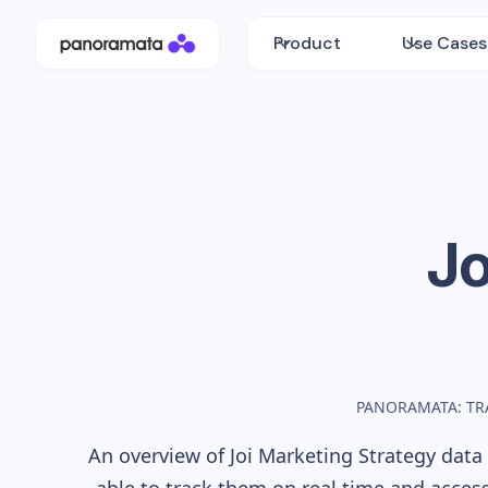
Product
Use Cases
Jo
PANORAMATA: TR
An overview of
Joi
Marketing Strategy data 