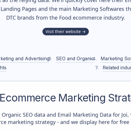
all the relying data. We'll quickly cover here their 
Landing Pages and the main Marketing Softwares they
DTC brands from the
Food
ecommerce industry.
Visit their website →
keting and Advertising
SEO and Organic
Marketing So
hts
Related indus
Ecommerce Marketing Stra
c Organic SEO data and Email Marketing Data for Joi,
ce marketing strategy - and we display here for free