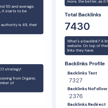
more, the better, as it
nd 50 and average,
it starts to be
Total Backlinks
7430
n authority is
49
, their
What's a backlink? A l
website. On top of thei
links they have.
Backlinks Profile
O strategy!
Backlinks Text
receiving from Organic
7327
umber of
Backlinks NoFollow
2376
Backlinks Redirect