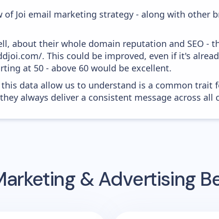
 of Joi email marketing strategy - along with other 
ell, about their whole domain reputation and SEO - t
ddjoi.com/. This could be improved, even if it's alre
ting at 50 - above 60 would be excellent.
 this data allow us to understand is a common trait f
 they always deliver a consistent message across all 
Marketing & Advertising 