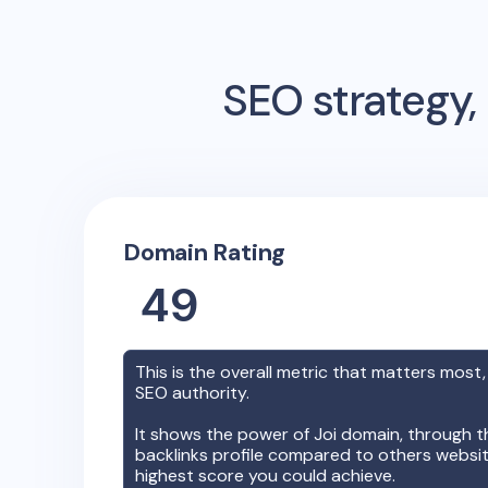
SEO strategy, 
Domain Rating
49
This is the overall metric that matters most,
SEO authority.
It shows the power of
Joi
domain, through th
backlinks profile compared to others websit
highest score you could achieve.