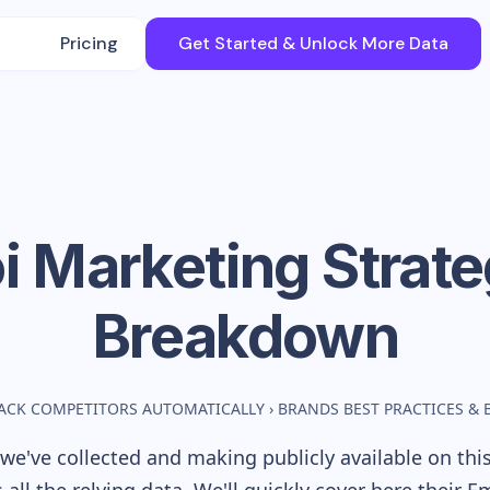
Pricing
Get Started & Unlock More Data
i
Marketing Strat
Breakdown
ACK COMPETITORS AUTOMATICALLY
›
BRANDS BEST PRACTICES &
we've collected and making publicly available on thi