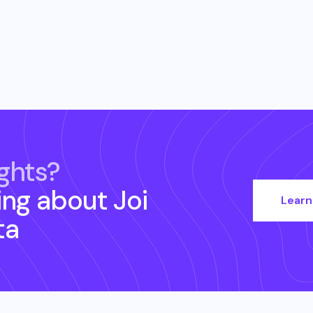
ghts?
ing about
Joi
Learn
ta