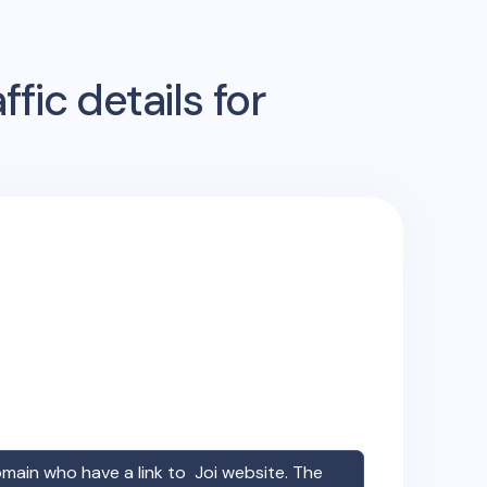
fic details for
omain who have a link to
Joi
website. The