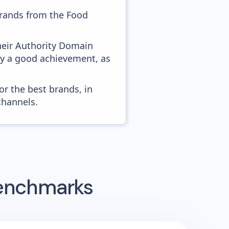
brands from the Food
heir Authority Domain
ady a good achievement, as
or the best brands, in
channels.
Benchmarks