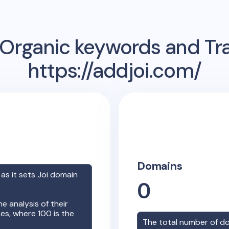
Organic keywords and Traf
https://addjoi.com/
Domains
 as it sets
Joi
domain
0
e analysis of their
es, where 100 is the
The total number of d