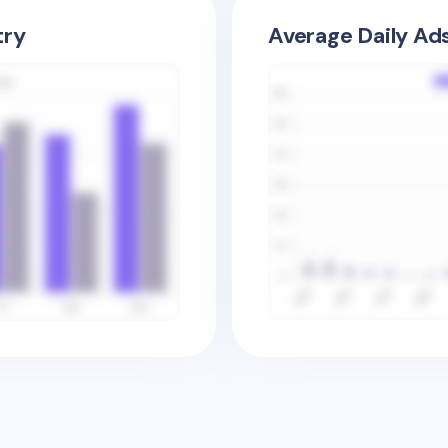
try
Average Daily Ad