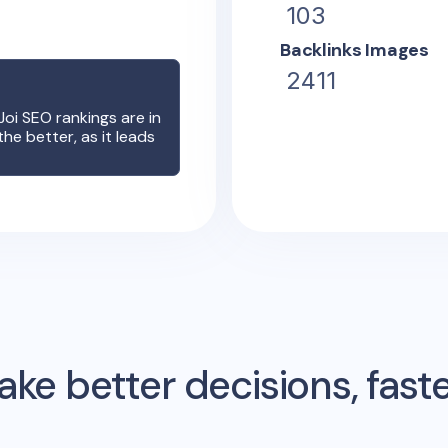
103
Backlinks Images
2411
?
Joi
SEO rankings are in
the better, as it leads
ke better decisions, fast