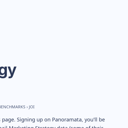
egy
 BENCHMARKS
›
JOI
s page. Signing up on Panoramata, you'll be