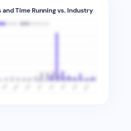
s and Time Running vs. Industry