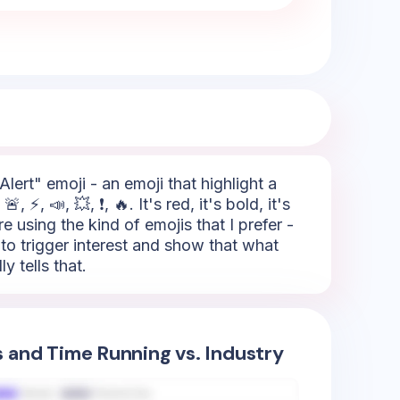
lert" emoji - an emoji that highlight a
⚡, 📣, 💥, ❗, 🔥. It's red, it's bold, it's
 using the kind of emojis that I prefer -
e to trigger interest and show that what
y tells that.
s and Time Running vs. Industry