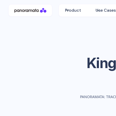
Product
Use Cases
King
PANORAMATA: TRAC