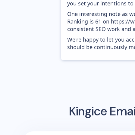
you set your intentions to
One interesting note as w
Ranking is 61 on https://ww
consistent SEO work and a
We're happy to let you acc
should be continuously mo
Kingice
Emai