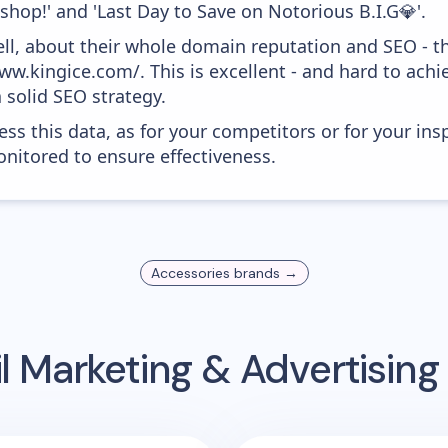
 shop!' and 'Last Day to Save on Notorious B.I.G💎'.
ell, about their whole domain reputation and SEO - t
w.kingice.com/. This is excellent - and hard to achie
 solid SEO strategy.
ess this data, as for your competitors or for your ins
nitored to ensure effectiveness.
Accessories
brands →
l Marketing & Advertisin