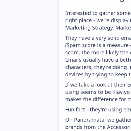
Interested to gather some
right place - we're displ
Marketing Strategy, Marke
They have a very solid ema
(Spam score is a measure o
score, the more likely the 
Emails usually have a bett
characters, they're doing 
devices by trying to keep t
If we take a look at their
using seems to be Klaviyo
makes the difference for mo
Fun fact - they're using em
On Panoramata, we gather 
brands from the Accessorie