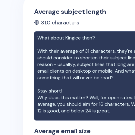
Average subject length
🔴
31.0
characters
What about
Kingice
then?
With their average of
31
characters, they're 
should consider to shorten their subject lin
reason - usuallyy, subject lines that long ar
email clients on desktop or mobile. And wha
something that will never be read?
Stay short!
Why does this matter? Well, for open rates. 
average, you should aim for 16 characters. 
12 is good, and below 24 is great.
Average email size