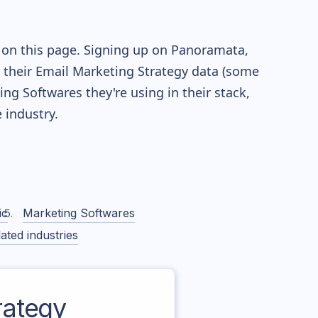
 on this page. Signing up on Panoramata,
re their Email Marketing Strategy data (some
g Softwares they're using in their stack,
industry.
ic
Marketing Softwares
ated industries
rategy