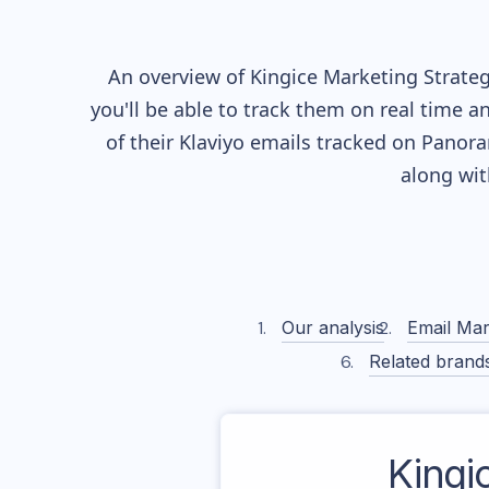
An overview of
Kingice
Marketing Strateg
you'll be able to track them on real time a
of their
Klaviyo
emails tracked on Panoram
along wi
Our analysis
Email Mar
Related brand
Kingi