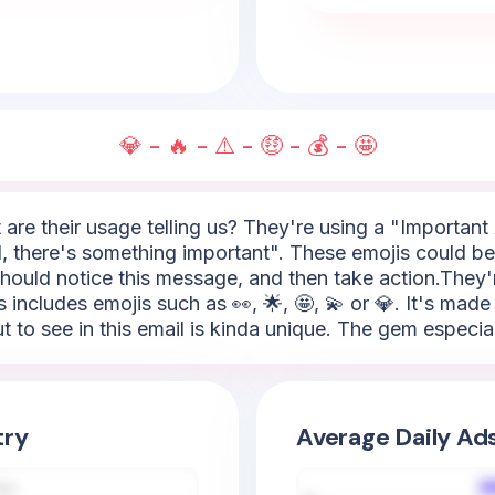
💎 - 🔥 - ⚠️ - 🤑 - 💰 - 🤩
 are their usage telling us? They're using a "Important A
 there's something important". These emojis could be 🚨, 
should notice this message, and then take action.They're
s includes emojis such as 👀, 🌟, 🤩, 💫 or 💎. It's mad
 to see in this email is kinda unique. The gem especiall
try
Average Daily Ad