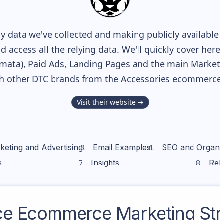
y data we've collected and making publicly available
nd access all the relying data. We'll quickly cover he
ata), Paid Ads, Landing Pages and the main Marketin
th other DTC brands from the
Accessories
ecommerce 
Visit their website →
keting and Advertising
Email Examples
SEO and Organ
s
Insights
Rel
ce
Ecommerce Marketing St