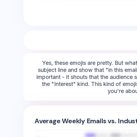
Yes, these emojis are pretty. But what
subject line and show that "in this email,
important - it shouts that the audience 
the "Interest" kind. This kind of emoji
you're about
Average Weekly Emails vs. Indus