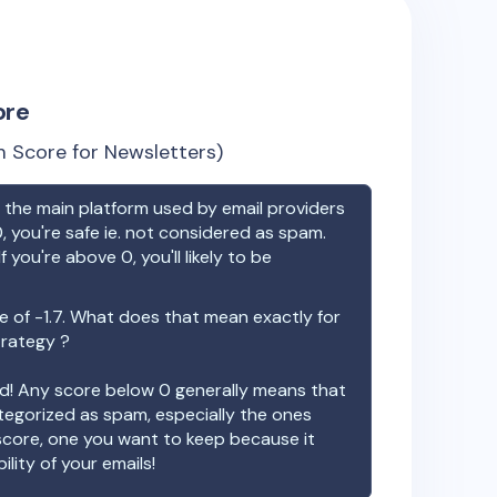
ore
 Score for Newsletters)
the main platform used by email providers
, you're safe ie. not considered as spam.
f you're above 0, you'll likely to be
e of
-1.7
. What does that mean exactly for
trategy ?
ood! Any score below 0 generally means that
ategorized as spam, especially the ones
 score, one you want to keep because it
ility of your emails!