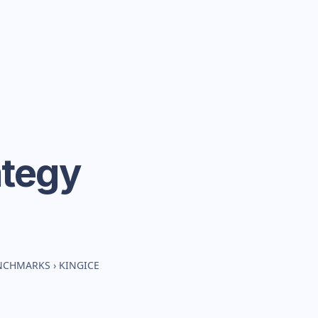
ategy
ENCHMARKS
›
KINGICE