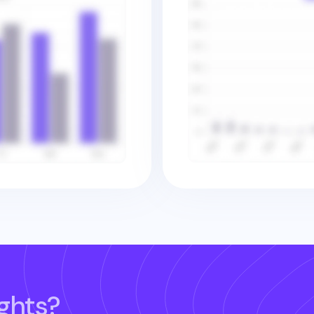
ghts?