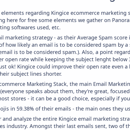
 elements regarding Kingice ecommerce marketing st
aying here for free some elements we gather on Panor
ting softwares used, etc.
il marketing strategy - as their Average Spam score is
f how likely an email is to be considered spam by a s
email is to be considered spam.). Also, a point regard
er open rate while keeping the subject lenght below 36
just ok! Kingice could improve their open rate even a 
heir subject lines shorter.
 Ecommerce Marketing Stack, the main Email Marketing
 (everyone speaks about them, they're great, focus
st stores - it can be a good choice, especially if you'
ojis in 59.38% of their emails - the main ones they use
and analyze the entire Kingice email marketing stra
s industry. Amongst their last emails sent, two of t