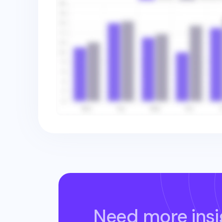
Need more insi