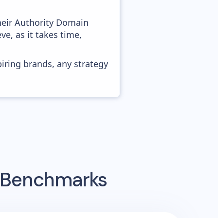
heir Authority Domain
ve, as it takes time,
piring brands, any strategy
g Benchmarks