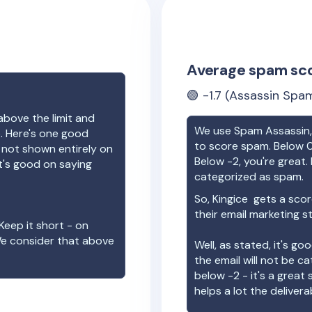
Average spam sc
🟢
-1.7
(Assassin Spam
above the limit and
We use Spam Assassin, 
e. Here's one good
to score spam. Below 0
e not shown entirely on
Below -2, you're great. I
t's good on saying
categorized as spam.
So,
Kingice
gets a scor
their email marketing s
Keep it short - on
We consider that above
Well, as stated, it's g
the email will not be c
below -2 - it's a great
helps a lot the deliverab