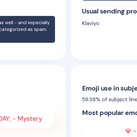
Usual sending pro
s well - and especially
Klaviyo
 categorized as spam.
Emoji use in subje
59.38
% of subject lin
Most popular emo
IDAY: - Mystery
💎 -