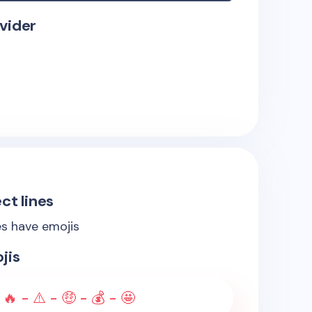
vider
ct lines
es have emojis
jis
 🔥 - ⚠️ - 🤑 - 💰 - 🤩