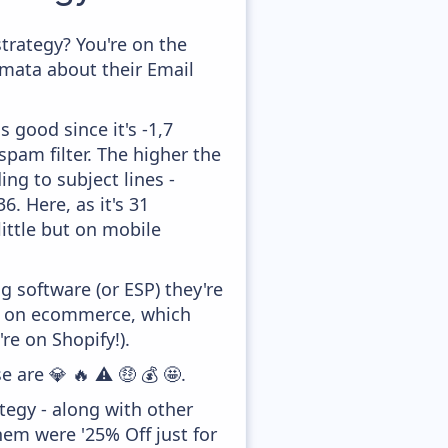
rategy? You're on the
amata about their Email
 good since it's -1,7
pam filter. The higher the
ing to subject lines -
. Here, as it's 31
little but on mobile
 software (or ESP) they're
ed on ecommerce, which
re on Shopify!).
 are 💎 🔥 ⚠️ 🤑 💰 🤩.
tegy - along with other
hem were '25% Off just for