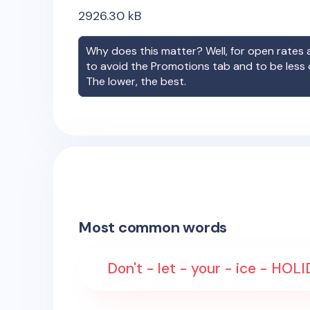
2926.30
kB
Why does this matter? Well, for open rates a
to avoid the Promotions tab and to be less
The lower, the best.
Most common words
Don't - let - your - ice - HOL