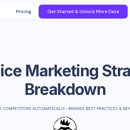
Pricing
Get Started & Unlock More Data
ice
Marketing Str
Breakdown
K COMPETITORS AUTOMATICALLY
›
BRANDS BEST PRACTICES & B