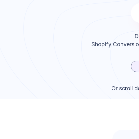
D
Shopify Conversi
Or scroll 