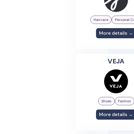
Haircare
Personal C
More details →
VEJA
Shoes
Fashion
More details →