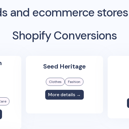
s and ecommerce stores
Shopify Conversions
n
Seed Heritage
Clothes
Fashion
More details →
Care