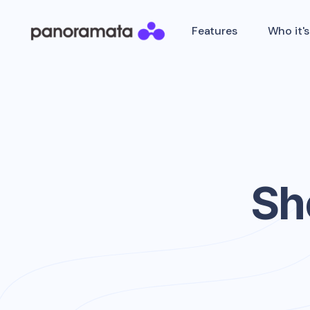
Features
Who it's
Sh