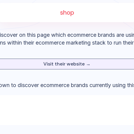
shop
iscover on this page which ecommerce brands are usi
ons
within their ecommerce marketing stack to run thei
Visit their website →
down to discover ecommerce brands currently using thi