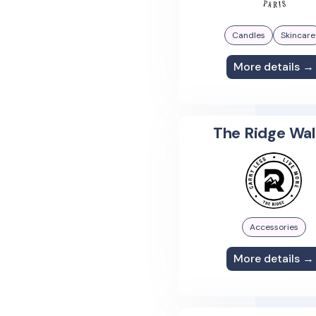
Candles
Skincare
More details →
The Ridge Wal
Accessories
More details →