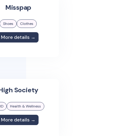
Misspap
Shoes
Clothes
More details →
High Society
BD
Health & Wellness
More details →