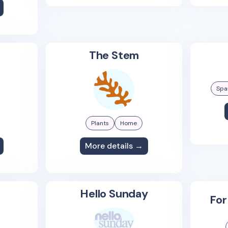
The Stem
Spa
Plants
Home
More details →
Hello Sunday
For