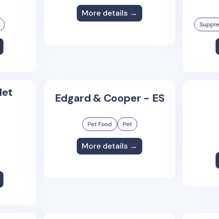
More details →
Suppl
let
Edgard & Cooper - ES
Pet Food
Pet
More details →