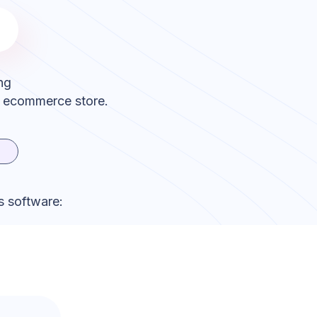
ng
r ecommerce store.
s software: