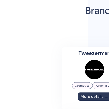
Brand
Tweezerma
Cosmetics
Personal 
More details →