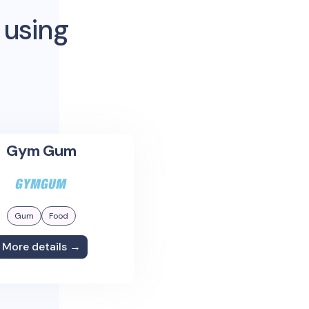
 using
Gym Gum
Gum
Food
More details →