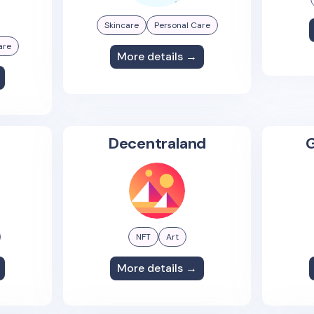
Skincare
Personal Care
are
More details →
Decentraland
G
NFT
Art
More details →