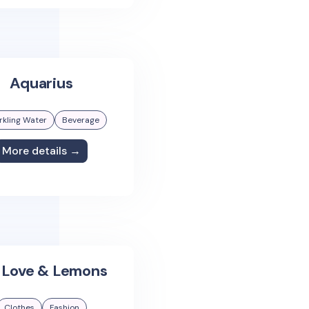
Aquarius
rkling Water
Beverage
More details →
 Love & Lemons
Clothes
Fashion