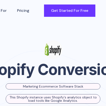
 For
Pricing
Get Started For Free
opify Conversi
Marketing Ecommerce Software Stack
This Shopify instance uses Shopify's analytics object to
load tools like Google Analytics.