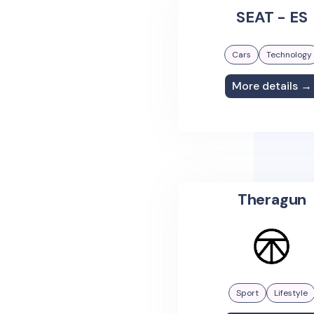
SEAT - ES
Cars
Technology
More details →
Theragun
Sport
Lifestyle