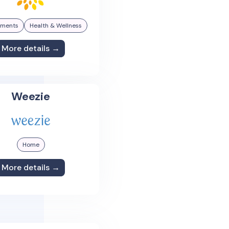
ements
Health & Wellness
More details →
Weezie
Home
More details →