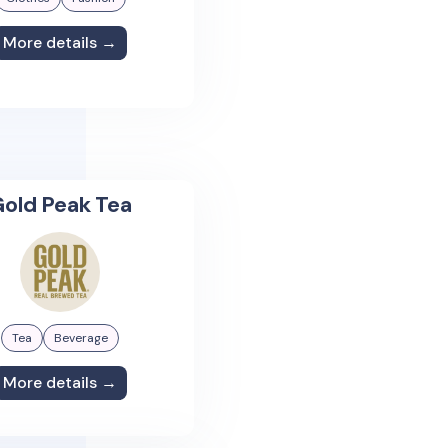
More details →
old Peak Tea
Tea
Beverage
More details →