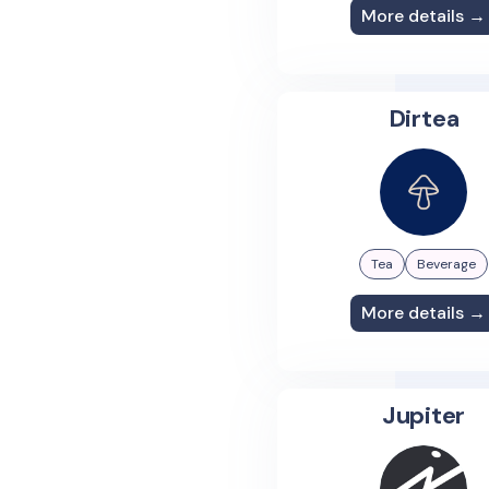
More details →
Dirtea
Tea
Beverage
More details →
Jupiter