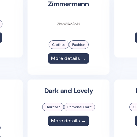
Zimmermann
Clothes
Fashion
More details →
Dark and Lovely
Haircare
Personal Care
C
More details →