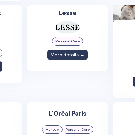
x
Lesse
Personal Care
More details →
L'Oréal Paris
Makeup
Personal Care