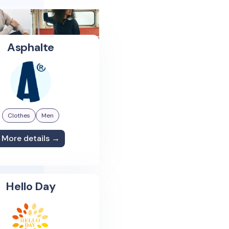
Asphalte
Clothes
Men
More details →
Hello Day