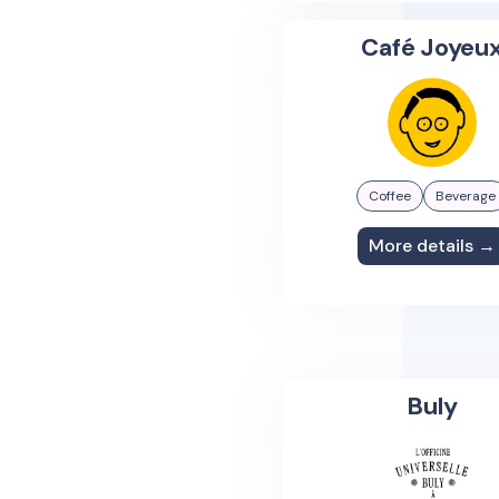
Café Joyeu
Coffee
Beverage
More details →
Buly