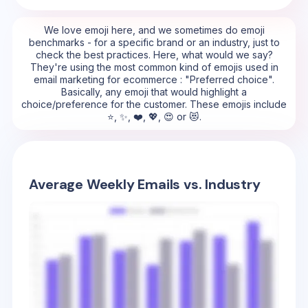
We love emoji here, and we sometimes do emoji
benchmarks - for a specific brand or an industry, just to
check the best practices. Here, what would we say?
They're using the most common kind of emojis used in
email marketing for ecommerce : "Preferred choice".
Basically, any emoji that would highlight a
choice/preference for the customer. These emojis include
⭐, ✨, ❤️, 💖, 😍 or 😻.
Average Weekly Emails vs. Industry