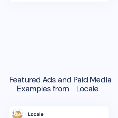
Featured Ads and Paid Media
Examples from
Locale
Locale