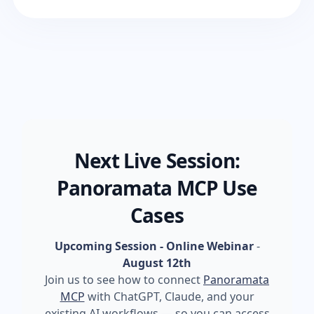
Next Live Session:
Panoramata MCP Use
Cases
Upcoming Session - Online Webinar
-
August 12th
Join us to see how to connect
Panoramata
MCP
with ChatGPT, Claude, and your
existing AI workflows — so you can access