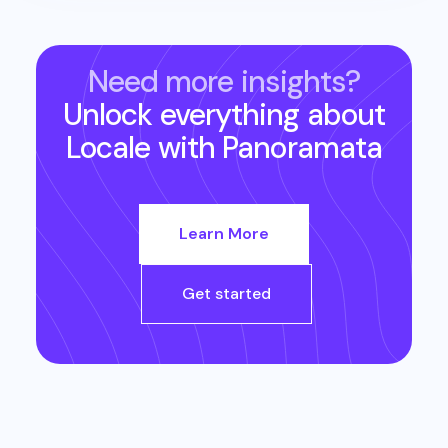
Need more insights?
Unlock everything about
Locale
with Panoramata
Learn More
Get started