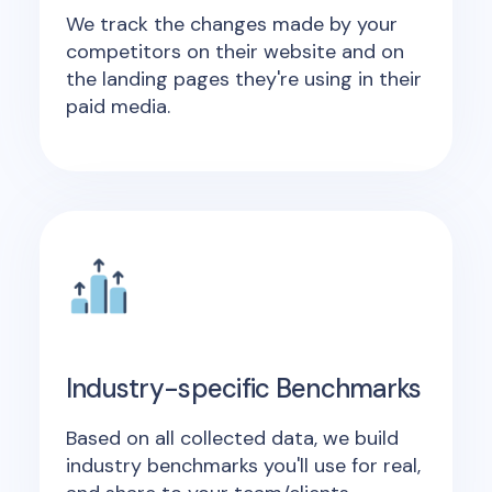
We track the changes made by your
competitors on their website and on
the landing pages they're using in their
paid media.
Industry-specific Benchmarks
Based on all collected data, we build
industry benchmarks you'll use for real,