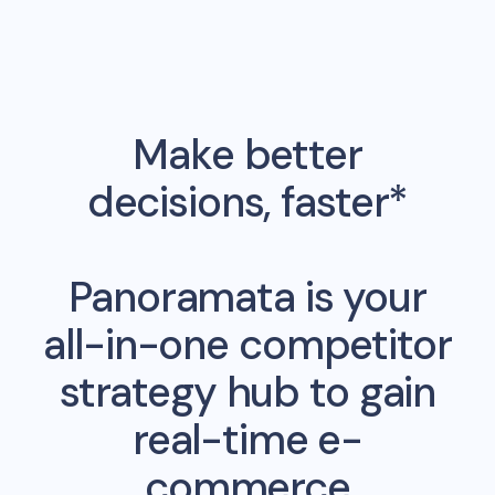
Make better
decisions, faster*
Panoramata is your
all-in-one competitor
strategy hub to gain
real-time e-
commerce