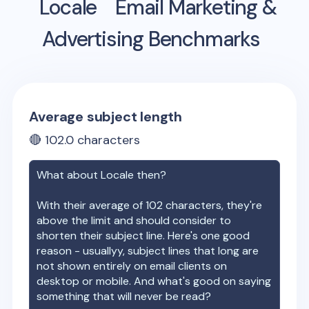
Locale
Email Marketing &
Advertising Benchmarks
Average subject length
🔴
102.0
characters
What about
Locale
then?
With their average of
102
characters, they're
above the limit and should consider to
shorten their subject line. Here's one good
reason - usuallyy, subject lines that long are
not shown entirely on email clients on
desktop or mobile. And what's good on saying
something that will never be read?