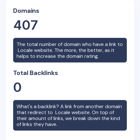
Domains
407
The total number of domain who have a link to
Locale
website. The more, the better, as it
helps to increase the domain rating.
Total Backlinks
0
What's a backlink? A link from another domain
that redirect to
Locale
website. On top of
their amount of links, we break down the kind
of links they have.