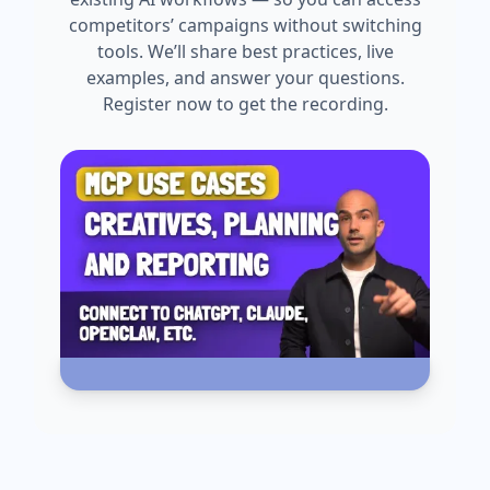
competitors’ campaigns without switching
tools. We’ll share best practices, live
examples, and answer your questions.
Register now to get the recording.