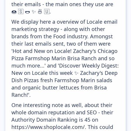
their emails - the main ones they use are
🍩 🇸 🌭 ✨ 🍜 🇺.
We display here a overview of Locale email
marketing strategy - along with other
brands from the Food industry. Amongst
their last emails sent, two of them were
'Hot and New on Locale! Zachary's Chicago
Pizza Farmshop Marin Brisa Ranch and so
much more...' and 'Discover Weekly Digest:
New on Locale this week ✨ Zachary's Deep
Dish Pizzas fresh Farmshop Marin salads
and organic butter lettuces from Brisa
Ranch!'.
One interesting note as well, about their
whole domain reputation and SEO - their
Authority Domain Ranking is 45 on
https://www.shoplocale.com/. This could