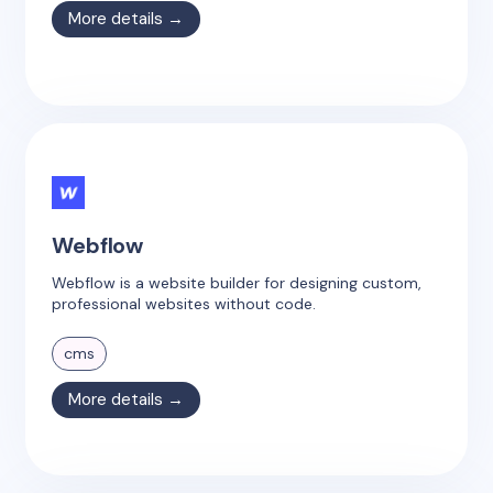
More details →
Webflow
Webflow is a website builder for designing custom,
professional websites without code.
cms
More details →