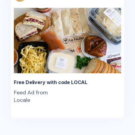
Free Delivery with code LOCAL
Feed Ad from
Locale