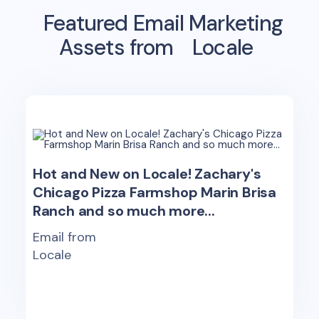
Featured Email Marketing
Assets from
Locale
Hot and New on Locale! Zachary's
Chicago Pizza Farmshop Marin Brisa
Ranch and so much more...
Email from
Locale