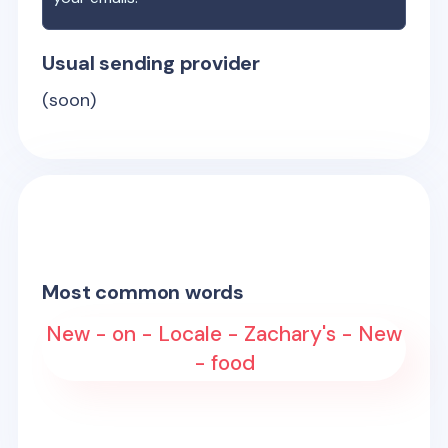
Usual sending provider
(soon)
Most common words
New - on - Locale - Zachary's - New
- food