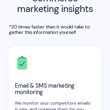
marketing insights
*20 times faster than it would take to
gather this information yourself
Email & SMS marketing
monitoring
We monitor your competitors emails
& sms, and organize them for you.