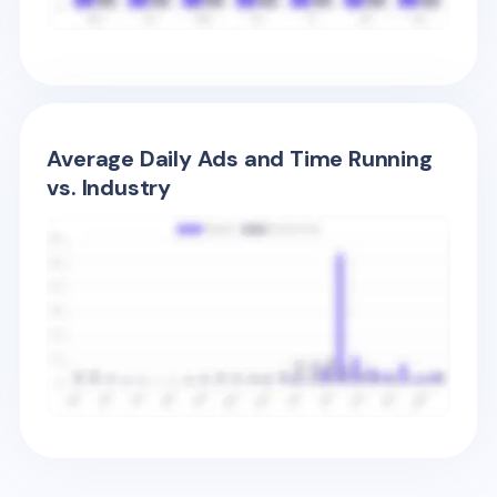
Average Daily Ads and Time Running
vs. Industry