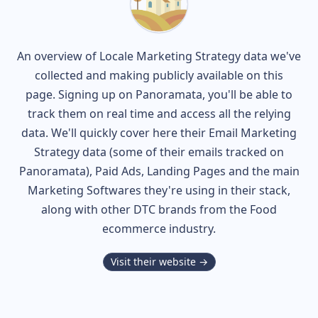
An overview of
Locale
Marketing Strategy data we've
collected and making publicly available on this
page. Signing up on Panoramata, you'll be able to
track them on real time and access all the relying
data. We'll quickly cover here their Email Marketing
Strategy data (some of their
emails tracked on
Panoramata), Paid Ads, Landing Pages and the main
Marketing Softwares they're using in their stack,
along with other DTC brands from the
Food
ecommerce industry.
Visit their website →