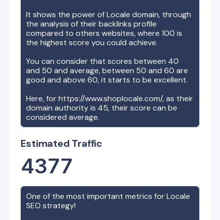
It shows the power of
Locale
domain, through
the analysis of their backlinks profile
compared to others websites, where 100 is
the highest score you could achieve.
You can consider that scores between 40
and 50 and average, between 50 and 60 are
good and above 60, it starts to be excellent.
Here, for
https://www.shoplocale.com/
, as their
domain authority is
45
, their score can be
considered average.
Estimated Traffic
4377
One of the most important metrics for
Locale
SEO strategy!