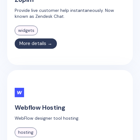
Provide live customer help instantaneously. Now
known as Zendesk Chat.
widgets
More details →
Webflow Hosting
WebFlow designer tool hosting.
hosting