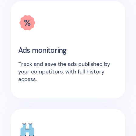
Ads monitoring
Track and save the ads published by
your competitors, with full history
access.