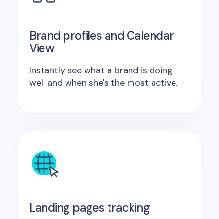
Brand profiles and Calendar
View
Instantly see what a brand is doing
well and when she's the most active.
Landing pages tracking