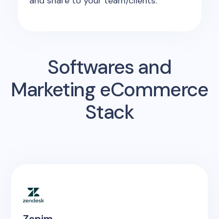
and share to your team/clients.
Softwares and
Marketing eCommerce
Stack
Zopim