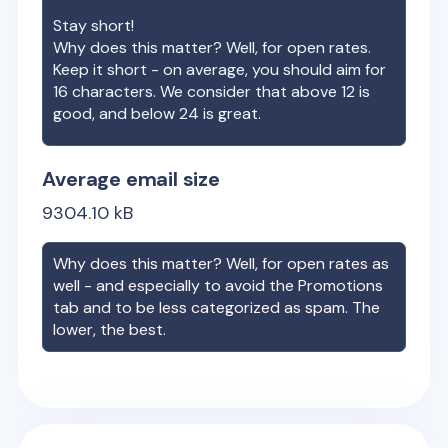
Stay short!
Why does this matter? Well, for open rates.
Keep it short - on average, you should aim for
16 characters. We consider that above 12 is
good, and below 24 is great.
Average email size
9304.10
kB
Why does this matter? Well, for open rates as
well - and especially to avoid the Promotions
tab and to be less categorized as spam. The
lower, the best.