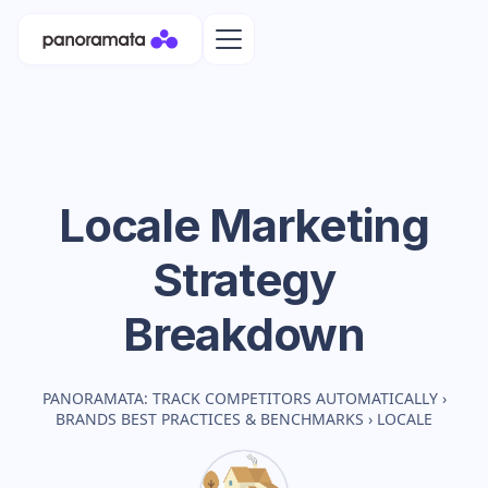
Locale
Marketing
Strategy
Breakdown
PANORAMATA: TRACK COMPETITORS AUTOMATICALLY
›
BRANDS BEST PRACTICES & BENCHMARKS
›
LOCALE