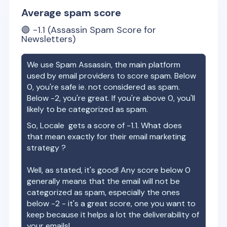
Average spam score
🟢
-1.1
(Assassin Spam Score for
Newsletters)
We use Spam Assassin, the main platform
used by email providers to score spam. Below
0, you're safe ie. not considered as spam.
Below -2, you're great. If you're above 0, you'll
likely to be categorized as spam.
So,
Locale
gets a score of
-1.1
. What does
that mean exactly for their email marketing
strategy ?
Well, as stated, it's good! Any score below 0
generally means that the email will not be
categorized as spam, especially the ones
below -2 - it's a great score, one you want to
keep because it helps a lot the deliverability of
your emails!