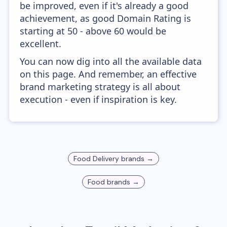
be improved, even if it's already a good
achievement, as good Domain Rating is
starting at 50 - above 60 would be
excellent.
You can now dig into all the available data
on this page. And remember, an effective
brand marketing strategy is all about
execution - even if inspiration is key.
Food Delivery
brands →
Food
brands →