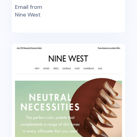
Email from
Nine West