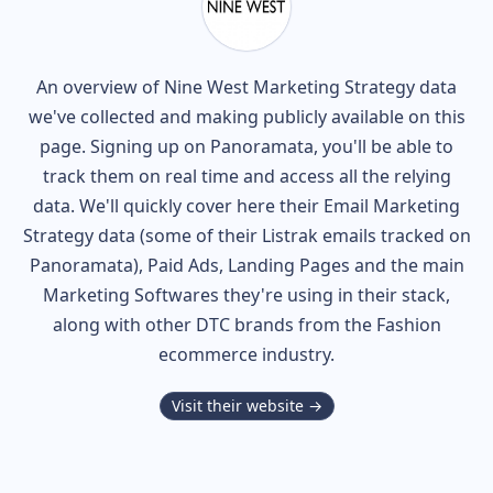
An overview of
Nine West
Marketing Strategy data
we've collected and making publicly available on this
page. Signing up on Panoramata, you'll be able to
track them on real time and access all the relying
data. We'll quickly cover here their Email Marketing
Strategy data (some of their
Listrak
emails tracked on
Panoramata), Paid Ads, Landing Pages and the main
Marketing Softwares they're using in their stack,
along with other DTC brands from the
Fashion
ecommerce industry.
Visit their website →