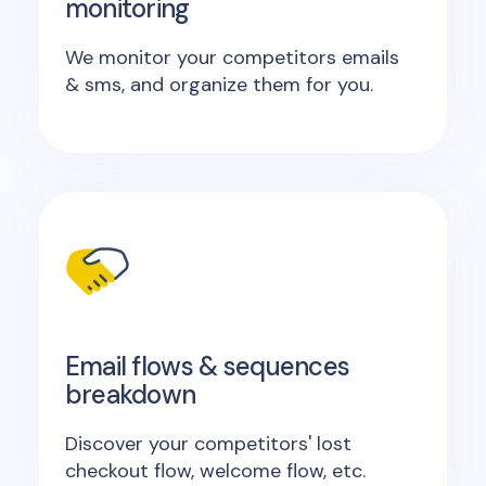
monitoring
We monitor your competitors emails
& sms, and organize them for you.
Email flows & sequences
breakdown
Discover your competitors' lost
checkout flow, welcome flow, etc.