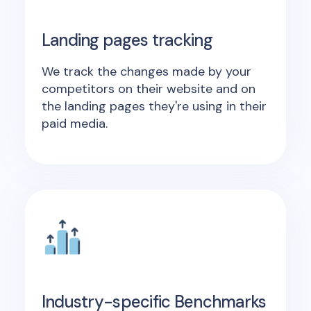
Landing pages tracking
We track the changes made by your
competitors on their website and on
the landing pages they're using in their
paid media.
Industry-specific Benchmarks