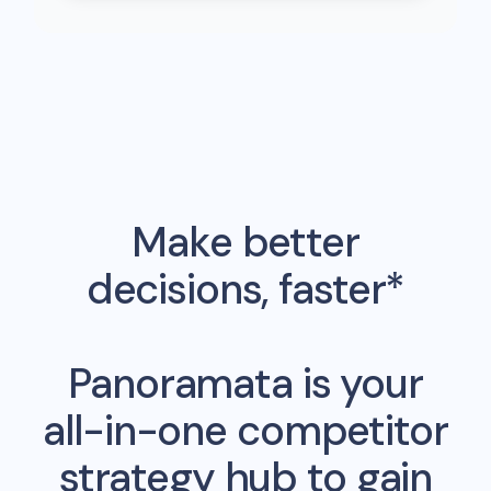
Make better
decisions, faster*
Panoramata is your
all-in-one competitor
strategy hub to gain