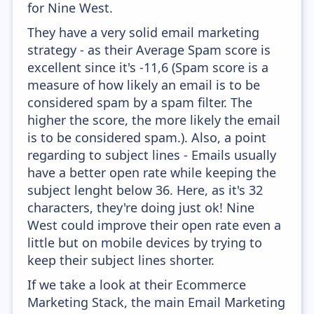
for Nine West.
They have a very solid email marketing
strategy - as their Average Spam score is
excellent since it's -11,6 (Spam score is a
measure of how likely an email is to be
considered spam by a spam filter. The
higher the score, the more likely the email
is to be considered spam.). Also, a point
regarding to subject lines - Emails usually
have a better open rate while keeping the
subject lenght below 36. Here, as it's 32
characters, they're doing just ok! Nine
West could improve their open rate even a
little but on mobile devices by trying to
keep their subject lines shorter.
If we take a look at their Ecommerce
Marketing Stack, the main Email Marketing