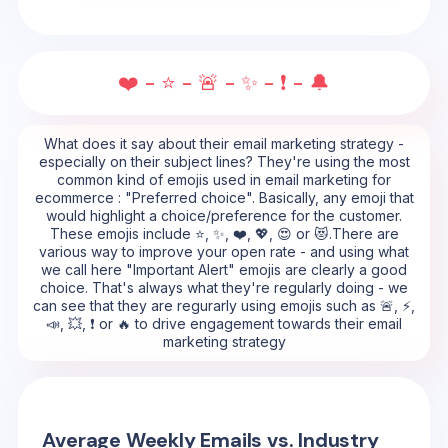
❤️ - ⭐ - 🚨 - ✨ - ❗ - 🔔
What does it say about their email marketing strategy -
especially on their subject lines? They're using the most
common kind of emojis used in email marketing for
ecommerce : "Preferred choice". Basically, any emoji that
would highlight a choice/preference for the customer.
These emojis include ⭐, ✨, ❤️, 💖, 😍 or 😻.There are
various way to improve your open rate - and using what
we call here "Important Alert" emojis are clearly a good
choice. That's always what they're regularly doing - we
can see that they are regurarly using emojis such as 🚨, ⚡,
📣, 💥, ❗ or 🔥 to drive engagement towards their email
marketing strategy
Average Weekly Emails vs. Industry