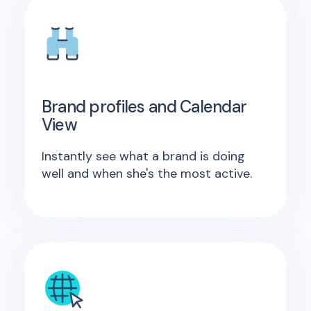
Brand profiles and Calendar
View
Instantly see what a brand is doing
well and when she's the most active.