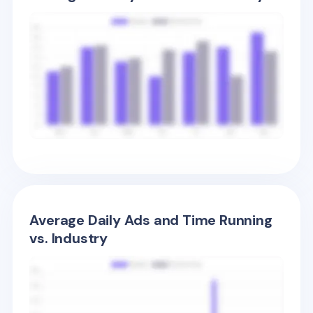
Average Daily Ads and Time Running
vs. Industry