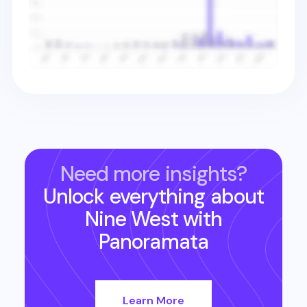
Need more insights?
Unlock everything about
Nine West
with
Panoramata
Learn More