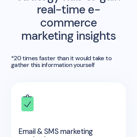
real-time e-
commerce
marketing insights
*20 times faster than it would take to
gather this information yourself
Email & SMS marketing