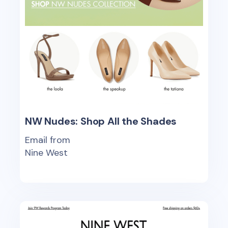
NW Nudes: Shop All the Shades
Email from
Nine West