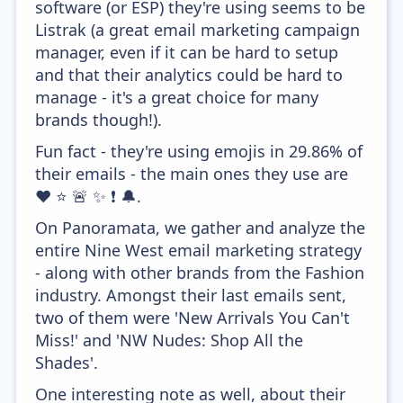
software (or ESP) they're using seems to be
Listrak (a great email marketing campaign
manager, even if it can be hard to setup
and that their analytics could be hard to
manage - it's a great choice for many
brands though!).
Fun fact - they're using emojis in 29.86% of
their emails - the main ones they use are
❤️ ⭐ 🚨 ✨ ❗ 🔔.
On Panoramata, we gather and analyze the
entire Nine West email marketing strategy
- along with other brands from the Fashion
industry. Amongst their last emails sent,
two of them were 'New Arrivals You Can't
Miss!' and 'NW Nudes: Shop All the
Shades'.
One interesting note as well, about their