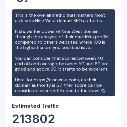
This is the overall metric that matters most,
as it sets
Nine West
domain SEO authority.
It shows the power of
Nine West
domain,
through the analysis of their backlinks profile
compared to others websites, where 100 is
the highest score you could achieve.
You can consider that scores between 40
and 50 and average, between 50 and 60 are
good and above 60, it starts to be excellent.
Here, for
https://ninewest.com/
, as their
domain authority is
67
, their score can be
considered excellent! Kudos to the team 👏
Estimated Traffic
213802