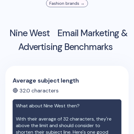
Fashion
brands →
Nine West
Email Marketing &
Advertising Benchmarks
Average subject length
🔴
32.0
characters
What about
Nine West
then?
With their average of
32
characters, they're
above the limit and should consider to
shorten their subject line. Here's one good