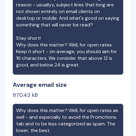
reason - usuallyy, subject lines that long are
not shown entirely on email clients on
desktop or mobile. And what's good on saying
something that will never be read?
Stay short!
Why does this matter? Well, for open rates.
Keep it short - on average, you should aim for
16 characters. We consider that above 12 is
good, and below 24 is great.
Average email size
870.43
kB
Why does this matter? Well, for open rates as
well - and especially to avoid the Promotions
tab and to be less categorized as spam. The
lower, the best.