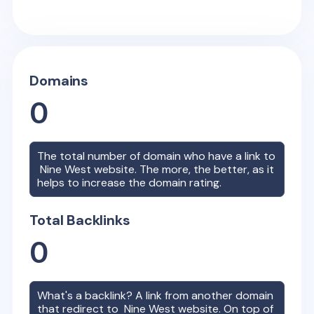
Domains
0
The total number of domain who have a link to
Nine West
website. The more, the better, as it
helps to increase the domain rating.
Total Backlinks
0
What's a backlink? A link from another domain
that redirect to
Nine West
website. On top of