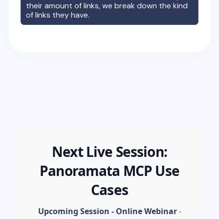
their amount of links, we break down the kind
of links they have.
Next Live Session:
Panoramata MCP Use
Cases
Upcoming Session - Online Webinar
-