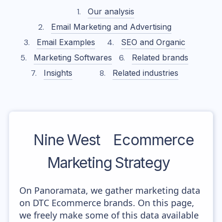
Our analysis
Email Marketing and Advertising
Email Examples
SEO and Organic
Marketing Softwares
Related brands
Insights
Related industries
Nine West
Ecommerce
Marketing Strategy
On Panoramata, we gather marketing data
on DTC Ecommerce brands. On this page,
we freely make some of this data available