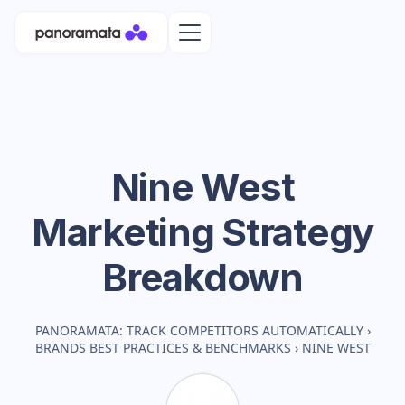
Nine West
Marketing Strategy
Breakdown
PANORAMATA: TRACK COMPETITORS AUTOMATICALLY
›
BRANDS BEST PRACTICES & BENCHMARKS
›
NINE WEST