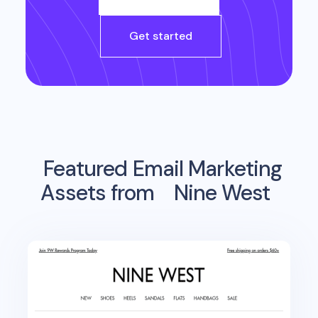
Get started
Featured Email Marketing
Assets from
Nine West