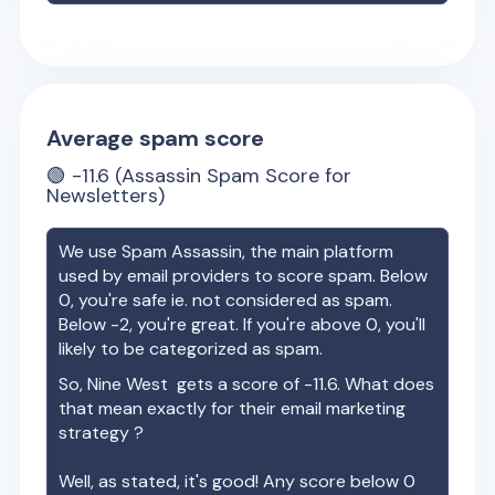
Average spam score
🟢
-11.6
(Assassin Spam Score for
Newsletters)
We use Spam Assassin, the main platform
used by email providers to score spam. Below
0, you're safe ie. not considered as spam.
Below -2, you're great. If you're above 0, you'll
likely to be categorized as spam.
So,
Nine West
gets a score of
-11.6
. What does
that mean exactly for their email marketing
strategy ?
Well, as stated, it's good! Any score below 0