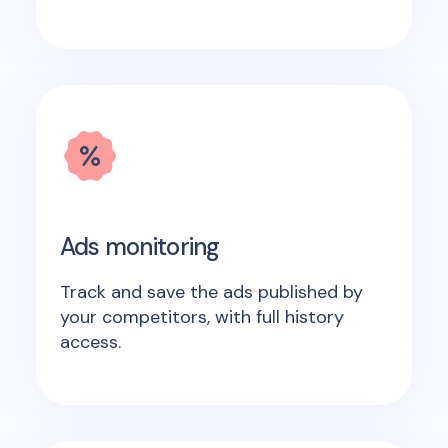
Ads monitoring
Track and save the ads published by
your competitors, with full history
access.