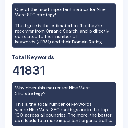
One of the most important metrics for
Nine
West
SEO strategy!
This figure is the estimated traffic they're
receiving from Organic Search, and is directly
correlated to their number of
keywords (
41831
) and their Domain Rating.
Total Keywords
41831
Why does this matter for
Nine West
SEO strategy?
This is the total number of keywords
where
Nine West
SEO rankings are in the top
100, across all countries. The more, the better,
as it leads to a more important organic traffic.