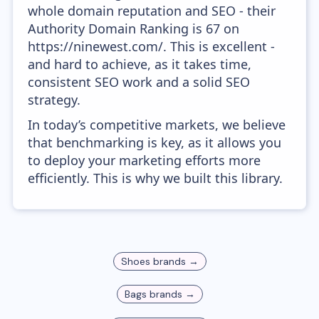
whole domain reputation and SEO - their
Authority Domain Ranking is 67 on
https://ninewest.com/. This is excellent -
and hard to achieve, as it takes time,
consistent SEO work and a solid SEO
strategy.
In today’s competitive markets, we believe
that benchmarking is key, as it allows you
to deploy your marketing efforts more
efficiently. This is why we built this library.
Shoes
brands →
Bags
brands →