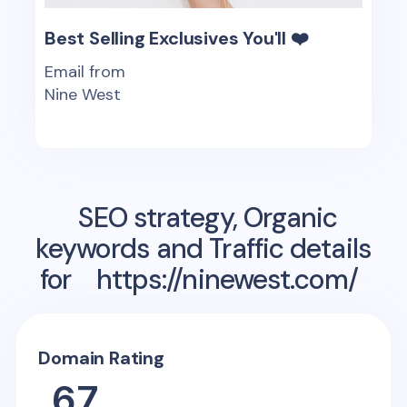
Best Selling Exclusives You'll ❤️
Email from
Nine West
SEO strategy, Organic
keywords and Traffic details
for
https://ninewest.com/
Domain Rating
67