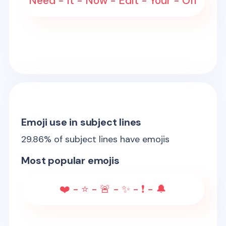
Need - It - Now - Edit - Your - Off
Emoji use in subject lines
29.86
% of subject lines have emojis
Most popular emojis
❤️ - ⭐ - 🚨 - ✨ - ❗ - 🔔