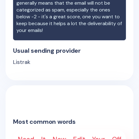
generally means that the email will not be
categorized as spam, especially the ones
below -2 - it's a great score, one you want to
keep because it helps a lot the deliverability of
your emails!
Usual sending provider
Listrak
Most common words