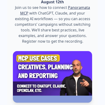
August 12th
Join us to see how to connect
Panoramata
MCP
with ChatGPT, Claude, and your
existing AI workflows — so you can access
competitors’ campaigns without switching
tools. We’ll share best practices, live
examples, and answer your questions.
Register now to get the recording.