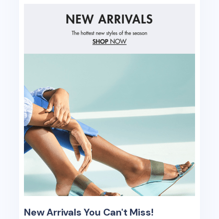
New Arrivals You Can't Miss!