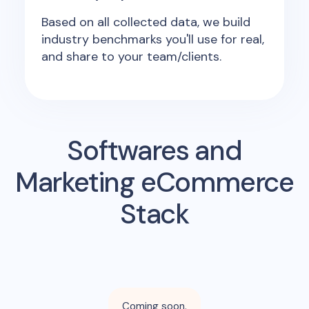
Based on all collected data, we build
industry benchmarks you'll use for real,
and share to your team/clients.
Softwares and
Marketing eCommerce
Stack
Coming soon.