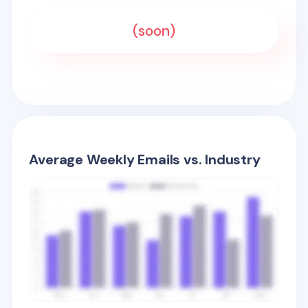
(soon)
Average Weekly Emails vs. Industry