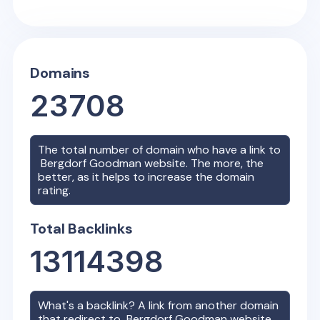
Domains
23708
The total number of domain who have a link to
Bergdorf Goodman
website. The more, the
better, as it helps to increase the domain
rating.
Total Backlinks
13114398
What's a backlink? A link from another domain
that redirect to
Bergdorf Goodman
website.