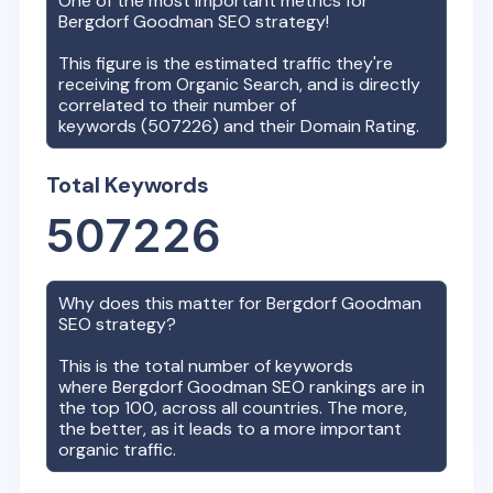
One of the most important metrics for
Bergdorf Goodman
SEO strategy!
This figure is the estimated traffic they're
receiving from Organic Search, and is directly
correlated to their number of
keywords (
507226
) and their Domain Rating.
Total Keywords
507226
Why does this matter for
Bergdorf Goodman
SEO strategy?
This is the total number of keywords
where
Bergdorf Goodman
SEO rankings are in
the top 100, across all countries. The more,
the better, as it leads to a more important
organic traffic.