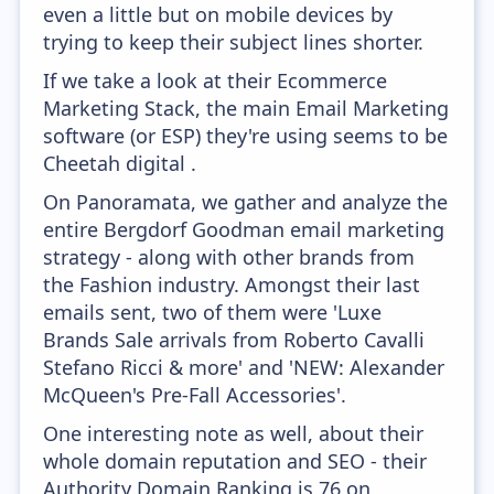
even a little but on mobile devices by
trying to keep their subject lines shorter.
If we take a look at their Ecommerce
Marketing Stack, the main Email Marketing
software (or ESP) they're using seems to be
Cheetah digital .
On Panoramata, we gather and analyze the
entire Bergdorf Goodman email marketing
strategy - along with other brands from
the Fashion industry. Amongst their last
emails sent, two of them were 'Luxe
Brands Sale arrivals from Roberto Cavalli
Stefano Ricci & more' and 'NEW: Alexander
McQueen's Pre-Fall Accessories'.
One interesting note as well, about their
whole domain reputation and SEO - their
Authority Domain Ranking is 76 on