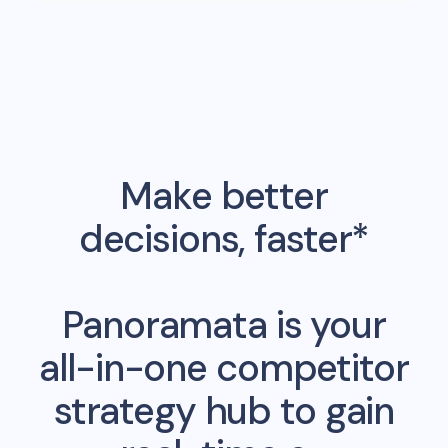
Make better
decisions, faster*
Panoramata is your
all-in-one competitor
strategy hub to gain