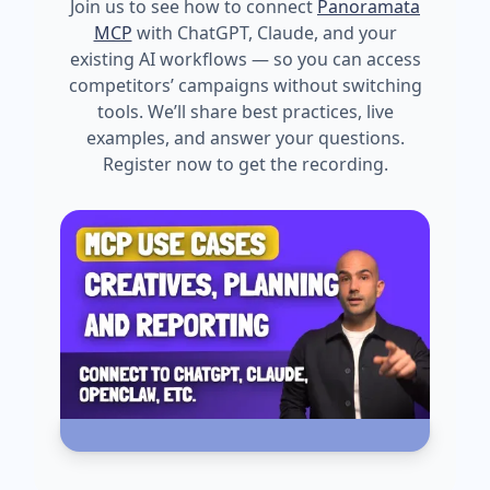
Join us to see how to connect
Panoramata
MCP
with ChatGPT, Claude, and your
existing AI workflows — so you can access
competitors’ campaigns without switching
tools. We’ll share best practices, live
examples, and answer your questions.
Register now to get the recording.