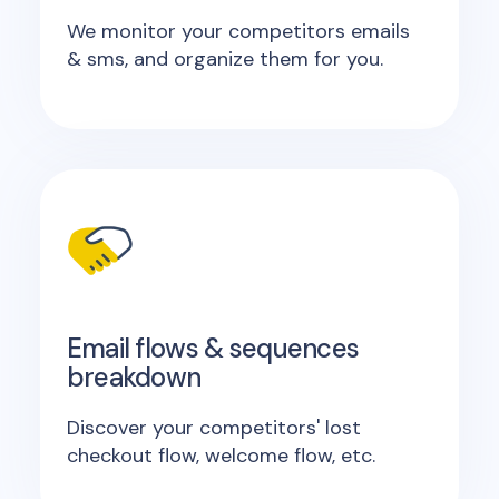
We monitor your competitors emails
& sms, and organize them for you.
Email flows & sequences
breakdown
Discover your competitors' lost
checkout flow, welcome flow, etc.