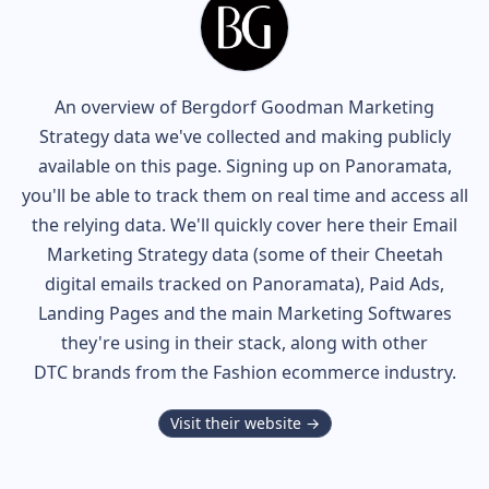
An overview of
Bergdorf Goodman
Marketing
Strategy data we've collected and making publicly
available on this page. Signing up on Panoramata,
you'll be able to track them on real time and access all
the relying data. We'll quickly cover here their Email
Marketing Strategy data (some of their
Cheetah
digital
emails tracked on Panoramata), Paid Ads,
Landing Pages and the main Marketing Softwares
they're using in their stack, along with other
DTC brands from the
Fashion
ecommerce industry.
Visit their website →