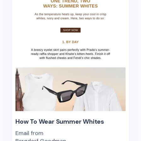
How To Wear Summer Whites
Email from