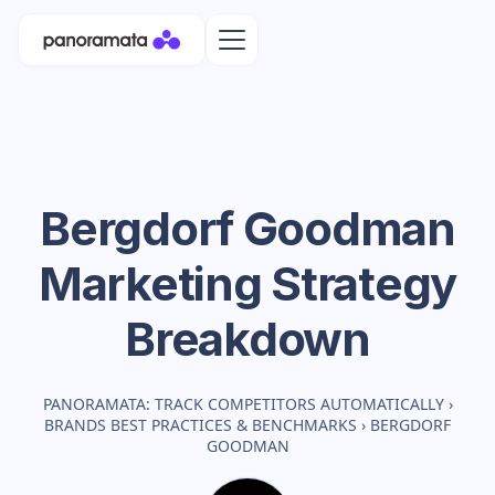
Bergdorf Goodman
Marketing Strategy
Breakdown
PANORAMATA: TRACK COMPETITORS AUTOMATICALLY
›
BRANDS BEST PRACTICES & BENCHMARKS
›
BERGDORF
GOODMAN