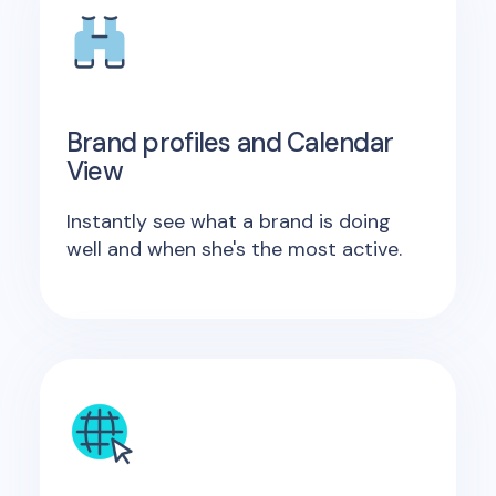
Brand profiles and Calendar
View
Instantly see what a brand is doing
well and when she's the most active.