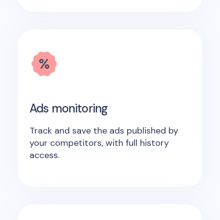
Ads monitoring
Track and save the ads published by
your competitors, with full history
access.