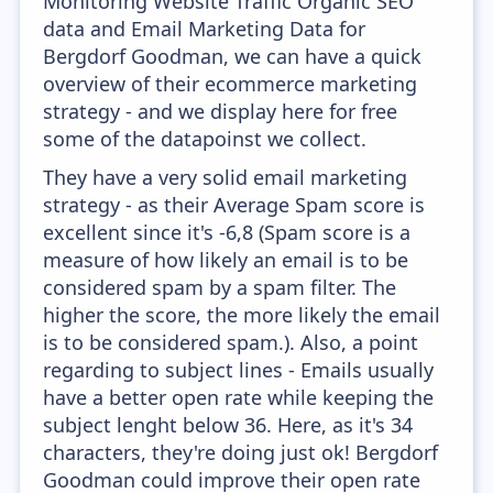
Monitoring Website Traffic Organic SEO
data and Email Marketing Data for
Bergdorf Goodman, we can have a quick
overview of their ecommerce marketing
strategy - and we display here for free
some of the datapoinst we collect.
They have a very solid email marketing
strategy - as their Average Spam score is
excellent since it's -6,8 (Spam score is a
measure of how likely an email is to be
considered spam by a spam filter. The
higher the score, the more likely the email
is to be considered spam.). Also, a point
regarding to subject lines - Emails usually
have a better open rate while keeping the
subject lenght below 36. Here, as it's 34
characters, they're doing just ok! Bergdorf
Goodman could improve their open rate