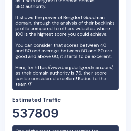
as it sets
Bergdorf Goodman
domain
SEO authority.
It shows the power of
Bergdorf Goodman
domain, through the analysis of their backlinks
profile compared to others websites, where
100 is the highest score you could achieve.
You can consider that scores between 40
and 50 and average, between 50 and 60 are
good and above 60, it starts to be excellent.
Here, for
https://www.bergdorfgoodman.com/
,
as their domain authority is
76
, their score
can be considered excellent! Kudos to the
team 👏
Estimated Traffic
537809