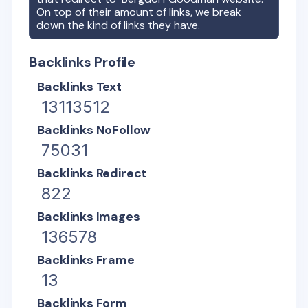
On top of their amount of links, we break
down the kind of links they have.
Backlinks Profile
Backlinks Text
13113512
Backlinks NoFollow
75031
Backlinks Redirect
822
Backlinks Images
136578
Backlinks Frame
13
Backlinks Form