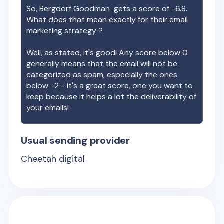
So,
Bergdorf Goodman
gets a score of
-6.8
.
What does that mean exactly for their email
marketing strategy ?
Well, as stated, it's good! Any score below 0
generally means that the email will not be
categorized as spam, especially the ones
below -2 - it's a great score, one you want to
keep because it helps a lot the deliverability of
your emails!
Usual sending provider
Cheetah digital