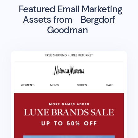
Featured Email Marketing
Assets from
Bergdorf
Goodman