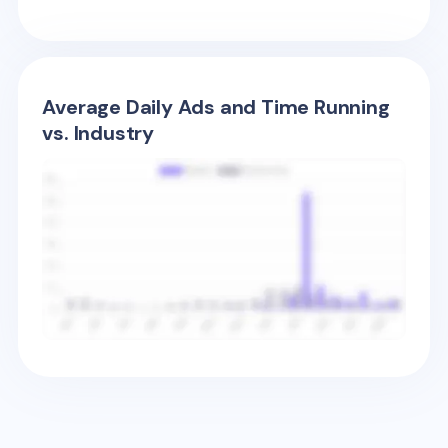
Average Daily Ads and Time Running
vs. Industry