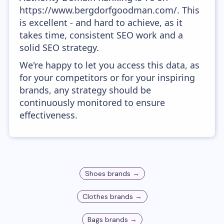
https://www.bergdorfgoodman.com/. This
is excellent - and hard to achieve, as it
takes time, consistent SEO work and a
solid SEO strategy.
We're happy to let you access this data, as
for your competitors or for your inspiring
brands, any strategy should be
continuously monitored to ensure
effectiveness.
Shoes
brands →
Clothes
brands →
Bags
brands →