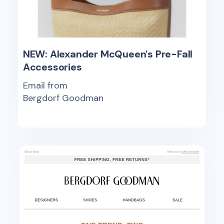
NEW: Alexander McQueen's Pre-Fall
Accessories
Email from
Bergdorf Goodman