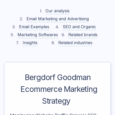
Our analysis
Email Marketing and Advertising
Email Examples
SEO and Organic
Marketing Softwares
Related brands
Insights
Related industries
Bergdorf Goodman
Ecommerce Marketing
Strategy