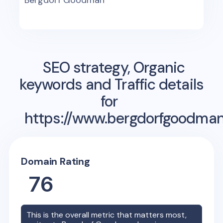
Bergdorf Goodman
SEO strategy, Organic
keywords and Traffic details
for
https://www.bergdorfgoodma
Domain Rating
76
This is the overall metric that matters most,