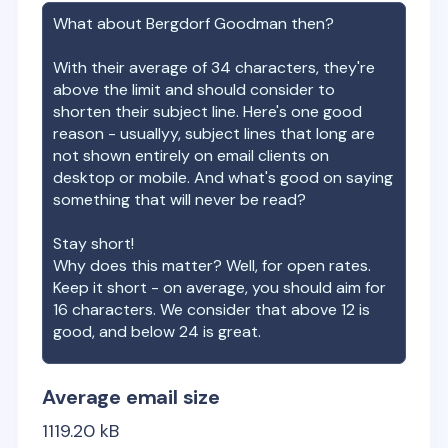
What about
Bergdorf Goodman
then?
With their average of
34
characters, they're
above the limit and should consider to
shorten their subject line. Here's one good
reason - usuallyy, subject lines that long are
not shown entirely on email clients on
desktop or mobile. And what's good on saying
something that will never be read?
Stay short!
Why does this matter? Well, for open rates.
Keep it short - on average, you should aim for
16 characters. We consider that above 12 is
good, and below 24 is great.
Average email size
1119.20
kB