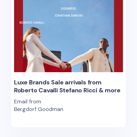
Luxe Brands Sale arrivals from
Roberto Cavalli Stefano Ricci & more
Email from
Bergdorf Goodman