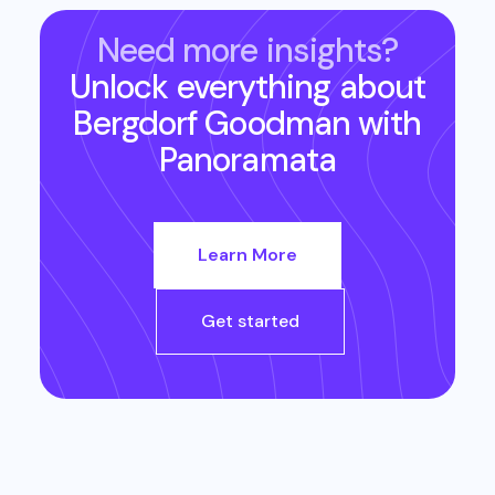
Need more insights?
Unlock everything about
Bergdorf Goodman
with
Panoramata
Learn More
Get started