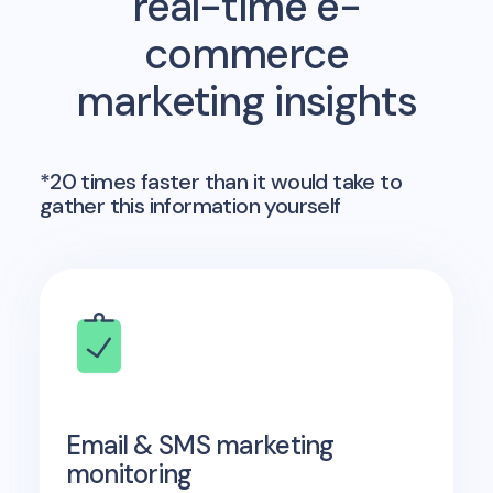
real-time e-
commerce
marketing insights
*20 times faster than it would take to
gather this information yourself
Email & SMS marketing
monitoring