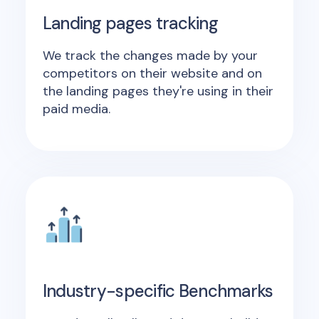
Landing pages tracking
We track the changes made by your
competitors on their website and on
the landing pages they're using in their
paid media.
Industry-specific Benchmarks