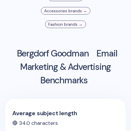
Accessories
brands →
Fashion
brands →
Bergdorf Goodman
Email
Marketing & Advertising
Benchmarks
Average subject length
🔴
34.0
characters