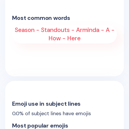
Most common words
Season - Standouts - Arminda - A -
How - Here
Emoji use in subject lines
0.0
% of subject lines have emojis
Most popular emojis