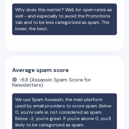
Why does this matter? Well, for open rates as
well - and especially to avoid the Promotions
tab and to be less categorized as spam. The
lower, the best.
Average spam score
🟢
-6.8
(Assassin Spam Score for
Newsletters)
We use Spam Assassin, the main platform
used by email providers to score spam. Below
0, you're safe ie. not considered as spam.
Below -2, you're great. If you're above 0, you'll
likely to be categorized as spam.