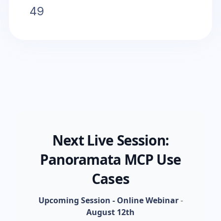
49
Next Live Session:
Panoramata MCP Use
Cases
Upcoming Session - Online Webinar
-
August 12th