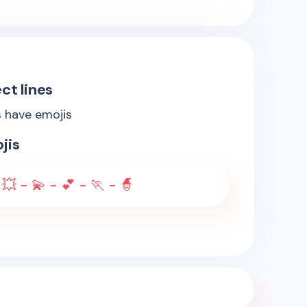
ct lines
s have emojis
jis
 💥 - 💫 - 💕 - 🏃 - 🧙