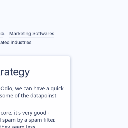
ic
Marketing Softwares
ated industries
rategy
eOdio, we can have a quick
 some of the datapoinst
ore, it's very good -
d spam by a spam filter.
 they seem less