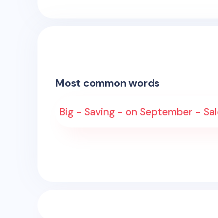
Most common words
Big - Saving - on September - Sale