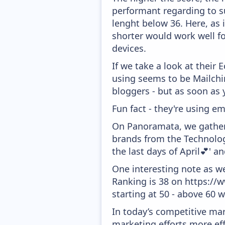
performant regarding to su
lenght below 36. Here, as i
shorter would work well f
devices.
If we take a look at their
using seems to be Mailchim
bloggers - but as soon as 
Fun fact - they're using em
On Panoramata, we gather 
brands from the Technolog
the last days of April💕' 
One interesting note as w
Ranking is 38 on https://
starting at 50 - above 60 
In today’s competitive mar
marketing efforts more effic