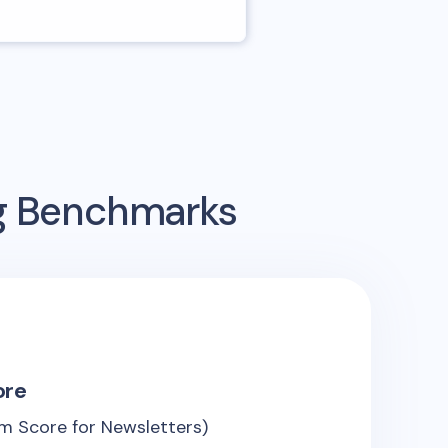
ng Benchmarks
ore
m Score for Newsletters)