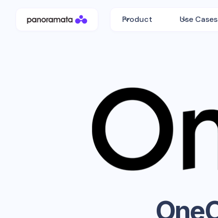
Product
Use Cases
OneO