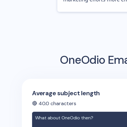
OneOdio
Emai
Average subject length
🔴
40.0
characters
What about
OneOdio
then?