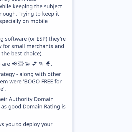
while keeping the subject
enough. Trying to keep it
specially on mobile
 software (or ESP) they're
ly for small merchants and
 the best choice).
are 📢 💥 💫 💕 🏃 🧙.
ategy - along with other
them were 'BOGO FREE for
e'.
heir Authority Domain
, as good Domain Rating is
ws you to deploy your