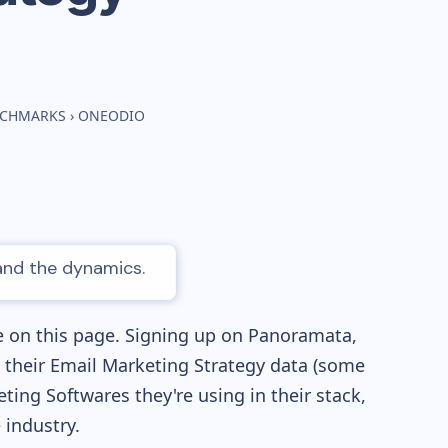
NCHMARKS
›
ONEODIO
 and the dynamics.
e on this page. Signing up on Panoramata,
re their Email Marketing Strategy data (some
ng Softwares they're using in their stack,
industry.