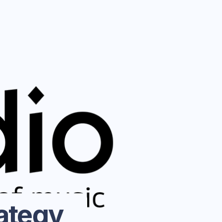
ategy