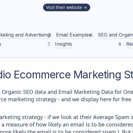
Visit their website →
keting and Advertising
Email Examples
SEO and Organ
s
Insights
Rel
io
Ecommerce Marketing St
c Organic SEO data and Email Marketing Data for On
ce marketing strategy - and we display here for free
keting strategy - if we look at their Average Spam sc
lly a measure of how likely an email is to be considere
more likely the email is to be considered spam.). But