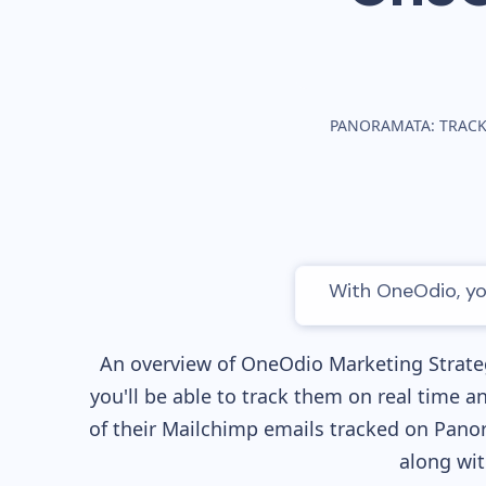
PANORAMATA: TRACK
With OneOdio, you
An overview of
OneOdio
Marketing Strateg
you'll be able to track them on real time a
of their
Mailchimp
emails tracked on Panor
along wi