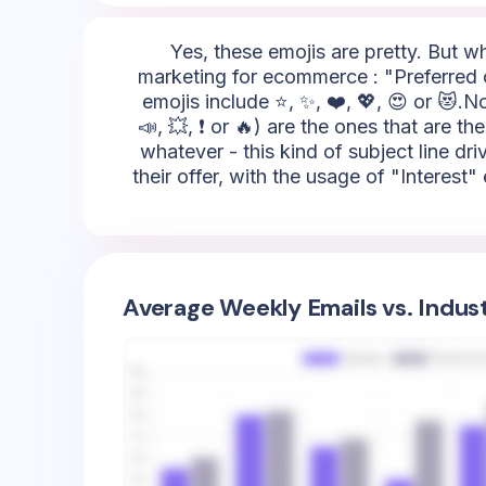
Yes, these emojis are pretty. But w
marketing for ecommerce : "Preferred c
emojis include ⭐, ✨, ❤️, 💖, 😍 or 😻.No
📣, 💥, ❗ or 🔥) are the ones that are t
whatever - this kind of subject line d
their offer, with the usage of "Interest"
Average Weekly Emails vs. Indus