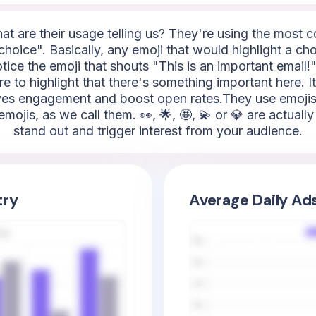
hat are their usage telling us? They're using the most
hoice". Basically, any emoji that would highlight a ch
tice the emoji that shouts "This is an important email!".
here to highlight that there's something important here. 
rives engagement and boost open rates.They use emojis 
 emojis, as we call them. 👀, 🌟, 🤩, 💫 or 💎 are actual
stand out and trigger interest from your audience.
try
Average Daily Ad