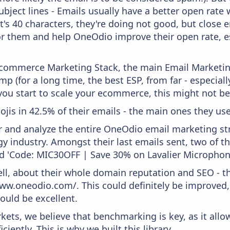
bject lines - Emails usually have a better open rate 
t's 40 characters, they're doing not good, but close 
or them and help OneOdio improve their open rate, e
 Ecommerce Marketing Stack, the main Email Marketing
p (for a long time, the best ESP, from far - especial
you start to scale your ecommerce, this might not be
ojis in 42.5% of their emails - the main ones they use 
and analyze the entire OneOdio email marketing str
y industry. Amongst their last emails sent, two of 
and 'Code: MIC30OFF | Save 30% on Lavalier Microphon
ell, about their whole domain reputation and SEO - t
www.oneodio.com/. This could definitely be improved
would be excellent.
kets, we believe that benchmarking is key, as it allo
iently. This is why we built this library.