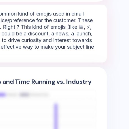
 common kind of emojis used in email
oice/preference for the customer. These
 Right ? This kind of emojis (like 🚨, ⚡,
It could be a discount, a news, a launch,
to drive curiosity and interest towards
ly effective way to make your subject line
s and Time Running vs. Industry