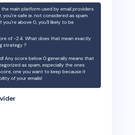
the main platform used by email providers
, you're safe ie. not considered as spam.
f you're above 0, you'll likely to be
ore of
-2.4
. What does that mean exactly
ng strategy ?
ood! Any score below 0 generally means that
ategorized as spam, especially the ones
 score, one you want to keep because it
ility of your emails!
vider