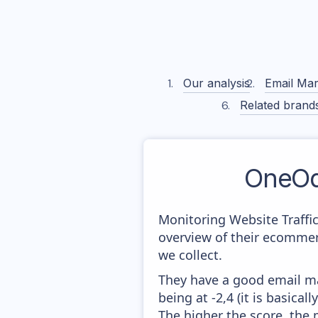
Our analysis
Email Mar
Related brand
OneOd
Monitoring Website Traffi
overview of their ecommer
we collect.
They have a good email mar
being at -2,4 (it is basica
The higher the score, the 