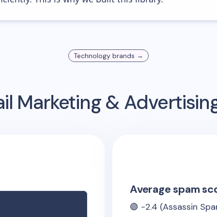
Technology
brands →
l Marketing & Advertisi
Average spam sc
🟢
-2.4
(Assassin Spa