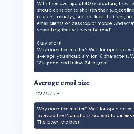
With their average of
40
characters, they're
should consider to shorten their subject lin
reason - usuallyy, subject lines that long ar
email clients on desktop or mobile. And wha
something that will never be read?
Stay short!
Why does this matter? Well, for open rates. 
average, you should aim for 16 characters. 
12 is good, and below 24 is great.
Average email size
1027.57
kB
Why does this matter? Well, for open rates a
to avoid the Promotions tab and to be less
The lower, the best.