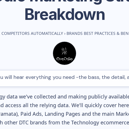
Breakdown
 COMPETITORS AUTOMATICALLY
›
BRANDS BEST PRACTICES & BE
 will hear everything you need -the bass, the detail,
y data we've collected and making publicly availabl
nd access all the relying data. We'll quickly cover he
amata), Paid Ads, Landing Pages and the main Marketi
th other DTC brands from the
Technology
ecommerce 