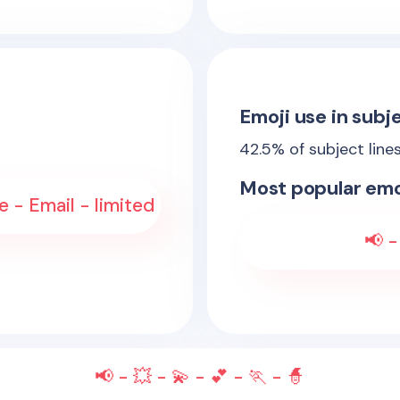
Emoji use in subje
42.5
% of subject line
Most popular emo
 - Email - limited
📢 -
📢 - 💥 - 💫 - 💕 - 🏃 - 🧙