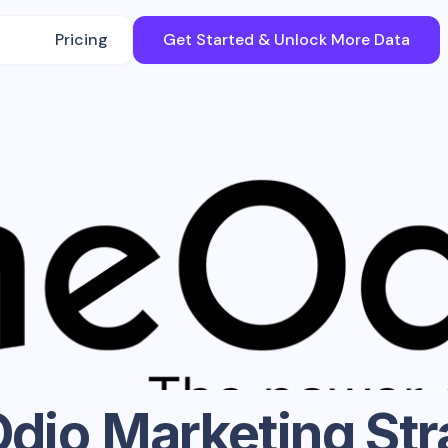
Pricing
Get Started & Unlock More Data
dio
Marketing Str