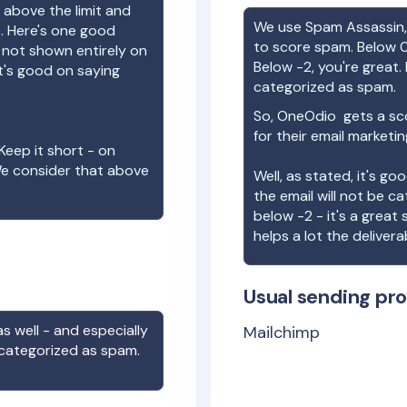
 above the limit and
We use Spam Assassin, 
e. Here's one good
to score spam. Below 0
e not shown entirely on
Below -2, you're great. I
t's good on saying
categorized as spam.
So,
OneOdio
gets a sc
for their email marketi
Keep it short - on
We consider that above
Well, as stated, it's g
the email will not be c
below -2 - it's a great
helps a lot the deliverab
Usual sending pro
s well - and especially
Mailchimp
 categorized as spam.