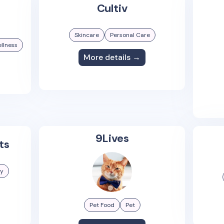
Cultiv
Skincare
Personal Care
llness
More details →
9Lives
ts
gy
Pet Food
Pet