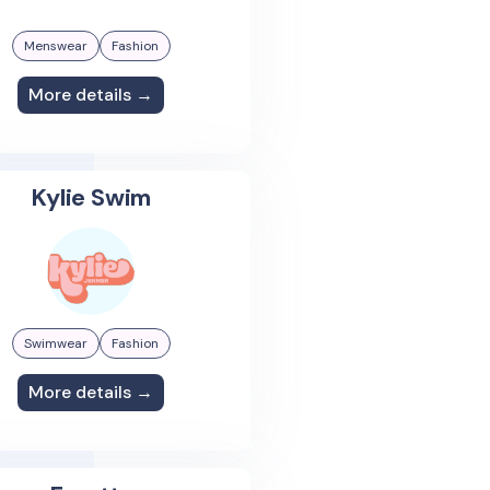
Menswear
Fashion
More details →
Kylie Swim
Swimwear
Fashion
More details →