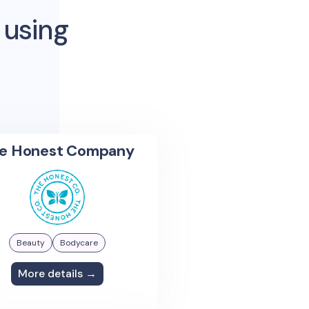
 using
e Honest Company
Beauty
Bodycare
More details →