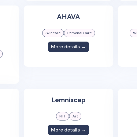
AHAVA
Skincare
Personal Care
We
More details →
Lemniscap
NFT
Art
More details →