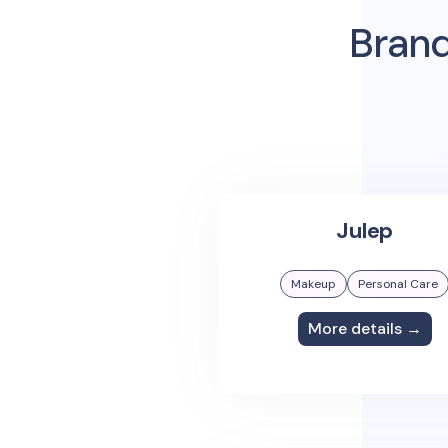
Brand
Julep
Makeup
Personal Care
More details →