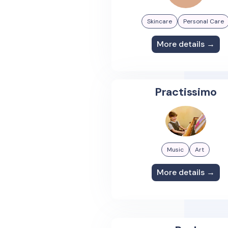
Skincare
Personal Care
More details →
Practissimo
Music
Art
More details →