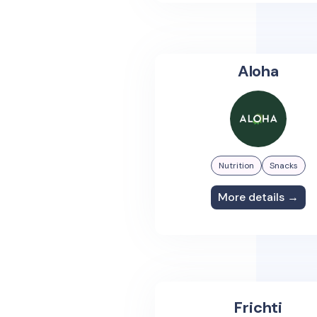
Aloha
Nutrition
Snacks
More details →
Frichti