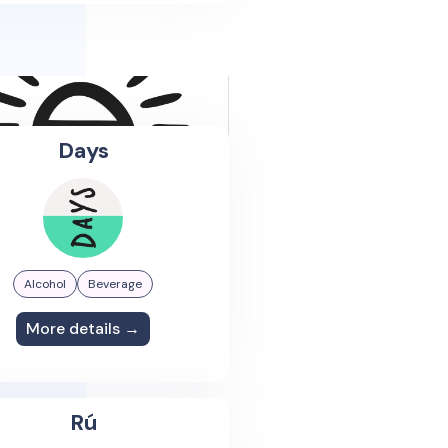
Days
Alcohol
Beverage
More details →
Rú