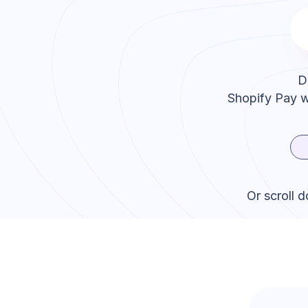
D
Shopify Pay
w
Or scroll 