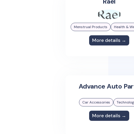
Rael
Menstrual Products
Health & We
More details →
Advance Auto Par
Car Accessories
Technolo
More details →