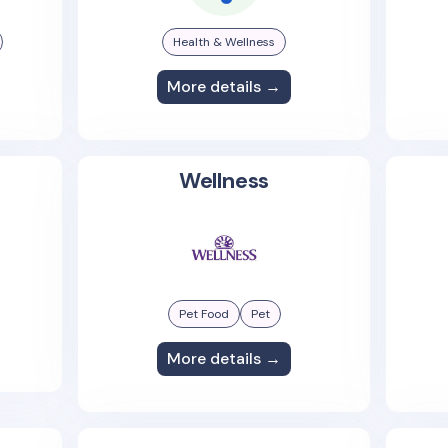
Health & Wellness
More details →
Wellness
Pet Food
Pet
More details →