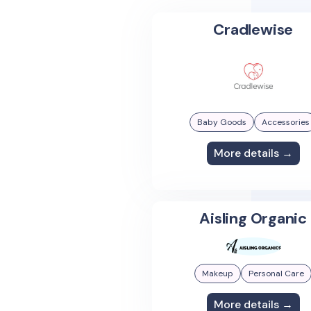
Cradlewise
Baby Goods
Accessories
More details →
Aisling Organic
Makeup
Personal Care
More details →