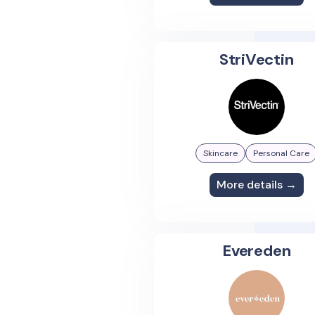
StriVectin
Skincare
Personal Care
More details →
Evereden