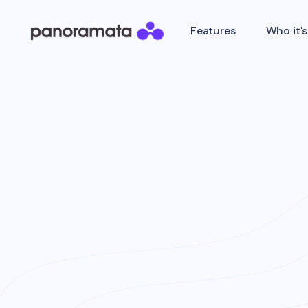
Features
Who it's