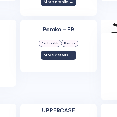
More details →
Percko - FR
Backhealth
Posture
More details →
UPPERCASE