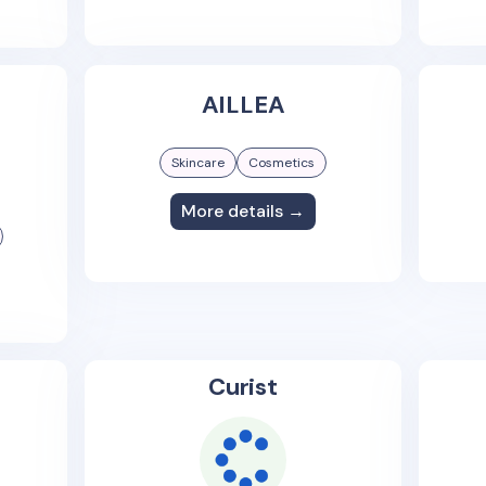
AILLEA
Skincare
Cosmetics
More details →
Curist