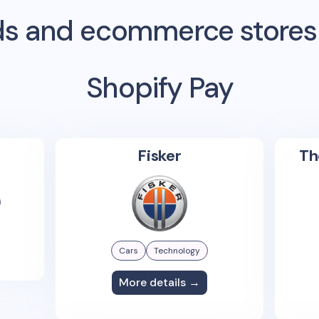
s and ecommerce stores
Shopify Pay
Fisker
Th
Cars
Technology
More details →