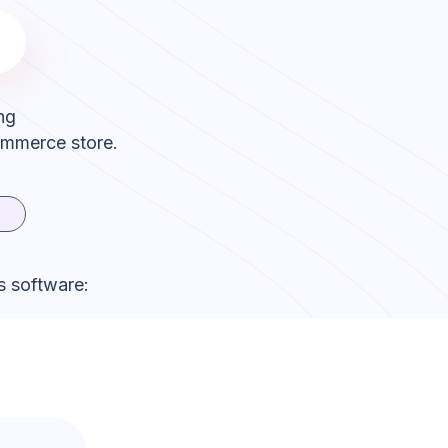
ng
ommerce store.
s software: