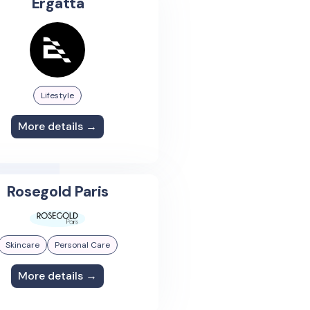
Ergatta
Lifestyle
More details →
Rosegold Paris
Skincare
Personal Care
More details →