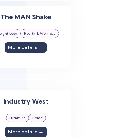
The MAN Shake
ight Loss
Health & Wellness
More details →
Industry West
Furniture
Home
More details →