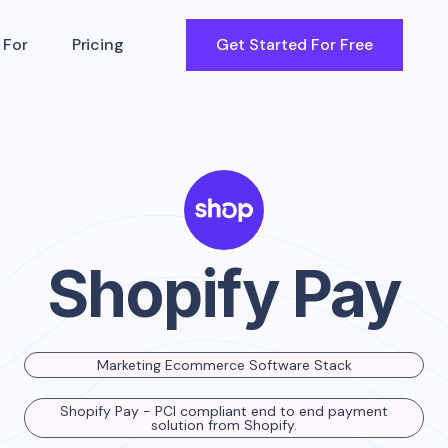
 For
Pricing
Get Started For Free
Shopify Pay
Marketing Ecommerce Software Stack
Shopify Pay - PCI compliant end to end payment
solution from Shopify.