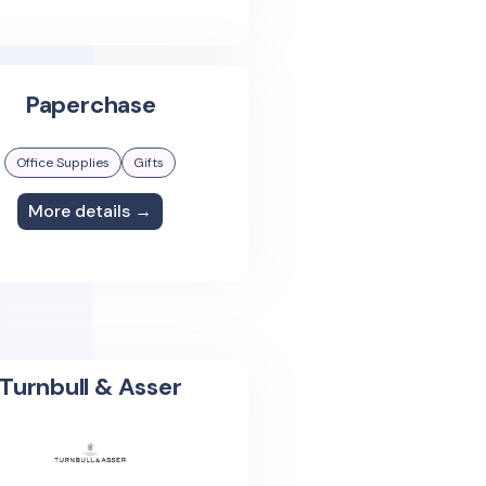
Paperchase
Office Supplies
Gifts
More details →
Turnbull & Asser