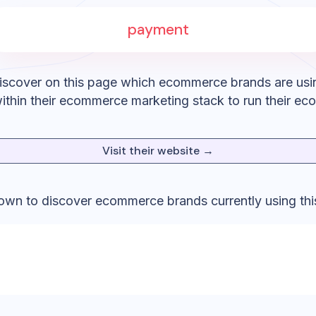
payment
iscover on this page which ecommerce brands are usi
ithin their ecommerce marketing stack to run their ec
Visit their website →
down to discover ecommerce brands currently using thi