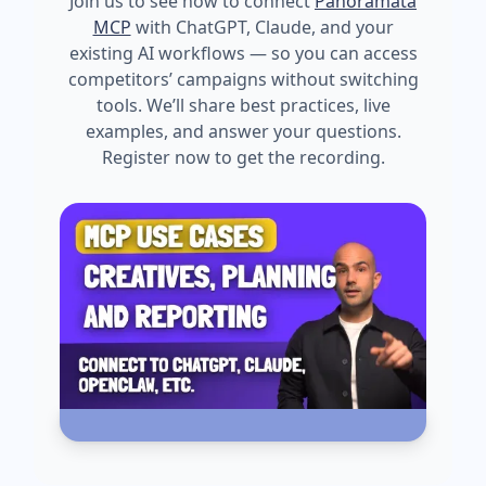
Join us to see how to connect
Panoramata
MCP
with ChatGPT, Claude, and your
existing AI workflows — so you can access
competitors’ campaigns without switching
tools. We’ll share best practices, live
examples, and answer your questions.
Register now to get the recording.