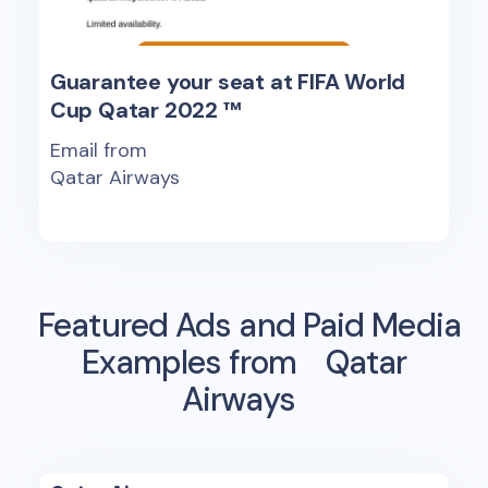
Guarantee your seat at FIFA World
Cup Qatar 2022 ™
Email from
Qatar Airways
Featured Ads and Paid Media
Examples from
Qatar
Airways