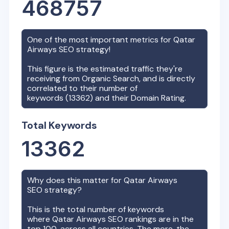
468757
One of the most important metrics for
Qatar
Airways
SEO strategy!
This figure is the estimated traffic they're
receiving from Organic Search, and is directly
correlated to their number of
keywords (
13362
) and their Domain Rating.
Total Keywords
13362
Why does this matter for
Qatar Airways
SEO strategy?
This is the total number of keywords
where
Qatar Airways
SEO rankings are in the
top 100, across all countries. The more, the