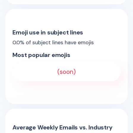
Emoji use in subject lines
0.0
% of subject lines have emojis
Most popular emojis
(soon)
Average Weekly Emails vs. Industry