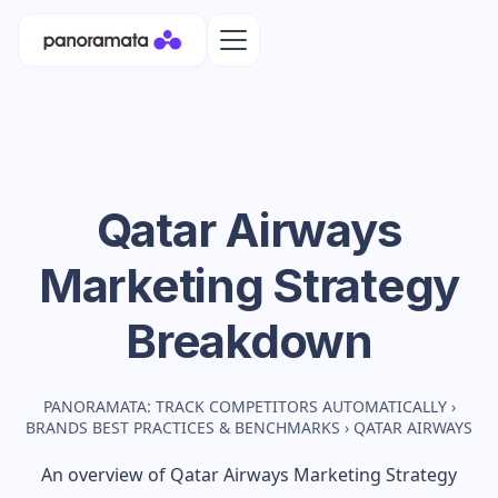
Qatar Airways
Marketing Strategy
Breakdown
PANORAMATA: TRACK COMPETITORS AUTOMATICALLY
›
BRANDS BEST PRACTICES & BENCHMARKS
›
QATAR AIRWAYS
An overview of
Qatar Airways
Marketing Strategy