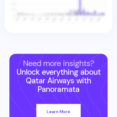
Need more insights?
Unlock everything about
Qatar Airways
with
Panoramata
Learn More