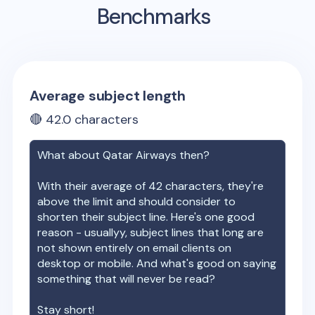
Benchmarks
Average subject length
🔴
42.0
characters
What about
Qatar Airways
then?
With their average of
42
characters, they're
above the limit and should consider to
shorten their subject line. Here's one good
reason - usuallyy, subject lines that long are
not shown entirely on email clients on
desktop or mobile. And what's good on saying
something that will never be read?
Stay short!