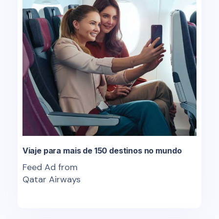
Viaje para mais de 150 destinos no mundo
Feed Ad from
Qatar Airways