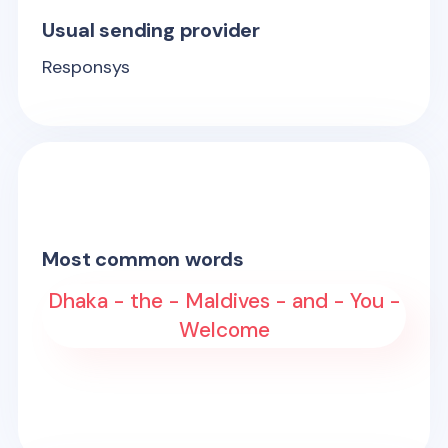
Usual sending provider
Responsys
Most common words
Dhaka - the - Maldives - and - You -
Welcome