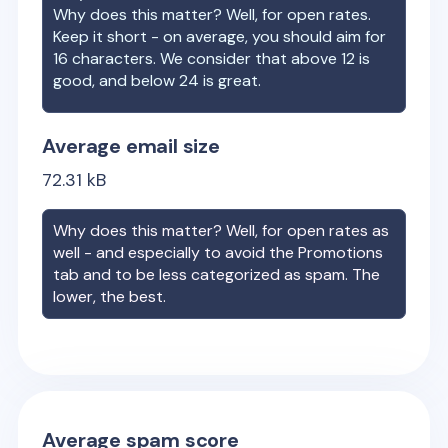
Why does this matter? Well, for open rates.
Keep it short - on average, you should aim for
16 characters. We consider that above 12 is
good, and below 24 is great.
Average email size
72.31
kB
Why does this matter? Well, for open rates as
well - and especially to avoid the Promotions
tab and to be less categorized as spam. The
lower, the best.
Average spam score