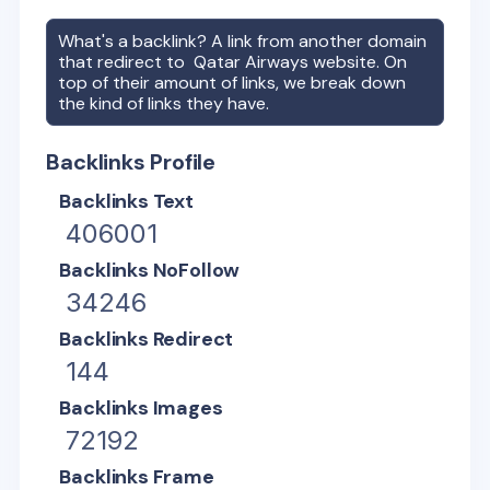
What's a backlink? A link from another domain
that redirect to
Qatar Airways
website. On
top of their amount of links, we break down
the kind of links they have.
Backlinks Profile
Backlinks Text
406001
Backlinks NoFollow
34246
Backlinks Redirect
144
Backlinks Images
72192
Backlinks Frame