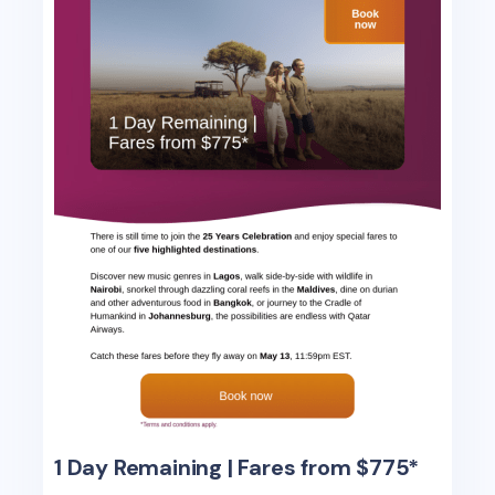
1 Day Remaining | Fares from $775*