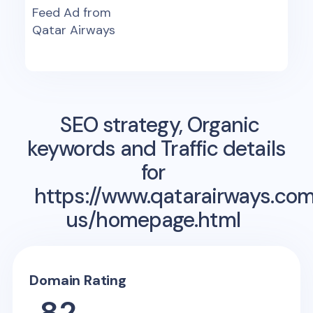
Feed Ad from
Qatar Airways
SEO strategy, Organic
keywords and Traffic details
for
https://www.qatarairways.co
us/homepage.html
Domain Rating
82