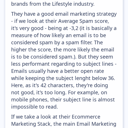
brands from the Lifestyle industry.
They have a good email marketing strategy
- if we look at their Average Spam score,
it's very good - being at -3,2 (it is basically a
measure of how likely an email is to be
considered spam by a spam filter. The
higher the score, the more likely the email
is to be considered spam.). But they seem
less performant regarding to subject lines -
Emails usually have a better open rate
while keeping the subject lenght below 36.
Here, as it's 42 characters, they're doing
not good, it's too long. For example, on
mobile phones, their subject line is almost
impossible to read.
If we take a look at their Ecommerce
Marketing Stack, the main Email Marketing