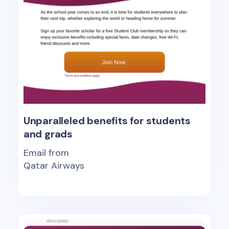
Unparalleled benefits for students
and grads
Email from
Qatar Airways