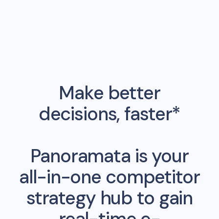
Make better
decisions, faster*
Panoramata is your
all-in-one competitor
strategy hub to gain