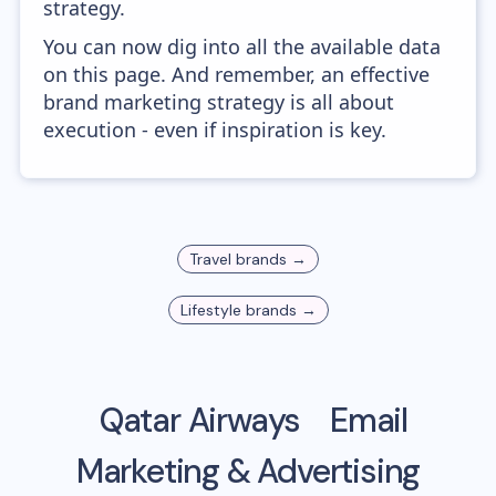
strategy.
You can now dig into all the available data
on this page. And remember, an effective
brand marketing strategy is all about
execution - even if inspiration is key.
Travel
brands →
Lifestyle
brands →
Qatar Airways
Email
Marketing & Advertising