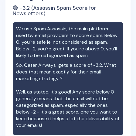
🟢
-3.2
(Assassin Spam Score for
Newsletters)
We use Spam Assassin, the main platform
used by email providers to score spam. Below
0, you're safe ie. not considered as spam.
Below -2, you're great. If you're above 0, you'll
likely to be categorized as spam.
So,
Qatar Airways
gets a score of
-3.2
. What
does that mean exactly for their email
marketing strategy ?
Well, as stated, it's good! Any score below 0
generally means that the email will not be
categorized as spam, especially the ones
below -2 - it's a great score, one you want to
keep because it helps a lot the deliverability of
your emails!