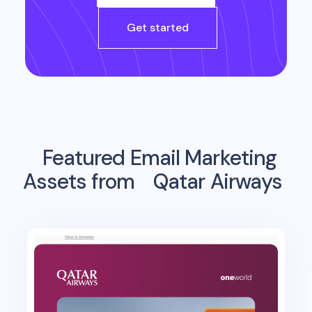
Get started
Featured Email Marketing
Assets from
Qatar Airways