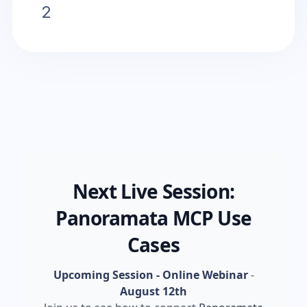
2
Next Live Session:
Panoramata MCP Use
Cases
Upcoming Session - Online Webinar
-
August 12th