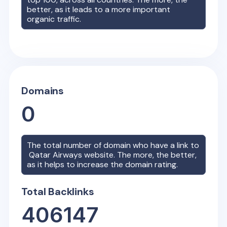
better, as it leads to a more important
organic traffic.
Domains
0
The total number of domain who have a link to
Qatar Airways
website. The more, the better,
as it helps to increase the domain rating.
Total Backlinks
406147