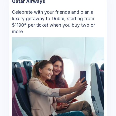
Qatar Airways
Celebrate with your friends and plan a
luxury getaway to Dubai, starting from
$1190* per ticket when you buy two or
more