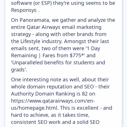
software (or ESP) they're using seems to be
Responsys .
On Panoramata, we gather and analyze the
entire Qatar Airways email marketing
strategy - along with other brands from
the Lifestyle industry. Amongst their last
emails sent, two of them were '1 Day
Remaining | Fares from $775*' and
'Unparalleled benefits for students and
grads'.
One interesting note as well, about their
whole domain reputation and SEO - their
Authority Domain Ranking is 82 on
https://www.qatarairways.com/en-
us/homepage.html. This is excellent - and
hard to achieve, as it takes time,
consistent SEO work and a solid SEO