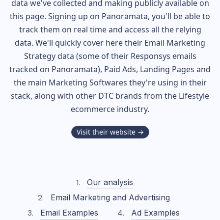
data we've collected and making publicly available on
this page. Signing up on Panoramata, you'll be able to
track them on real time and access all the relying
data. We'll quickly cover here their Email Marketing
Strategy data (some of their
Responsys
emails
tracked on Panoramata), Paid Ads, Landing Pages and
the main Marketing Softwares they're using in their
stack, along with other DTC brands from the
Lifestyle
ecommerce industry.
Visit their website →
Our analysis
Email Marketing and Advertising
Email Examples
Ad Examples