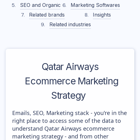
SEO and Organic
Marketing Softwares
Related brands
Insights
Related industries
Qatar Airways
Ecommerce Marketing
Strategy
Emails, SEO, Marketing stack - you're in the
right place to access some of the data to
understand Qatar Airways ecommerce
marketing strategy - and from other