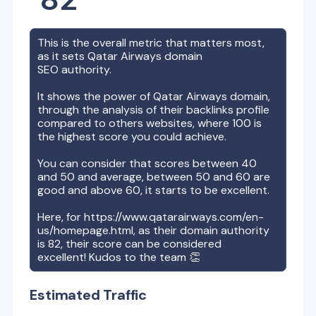
This is the overall metric that matters most,
as it sets
Qatar Airways
domain
SEO authority.
It shows the power of
Qatar Airways
domain,
through the analysis of their backlinks profile
compared to others websites, where 100 is
the highest score you could achieve.
You can consider that scores between 40
and 50 and average, between 50 and 60 are
good and above 60, it starts to be excellent.
Here, for
https://www.qatarairways.com/en-
us/homepage.html
, as their domain authority
is
82
, their score can be considered
excellent! Kudos to the team 👏
Estimated Traffic