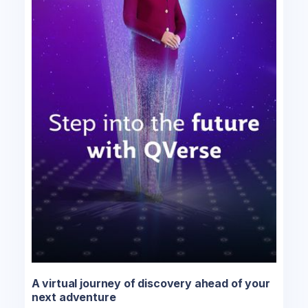
A virtual journey of discovery ahead of your
next adventure