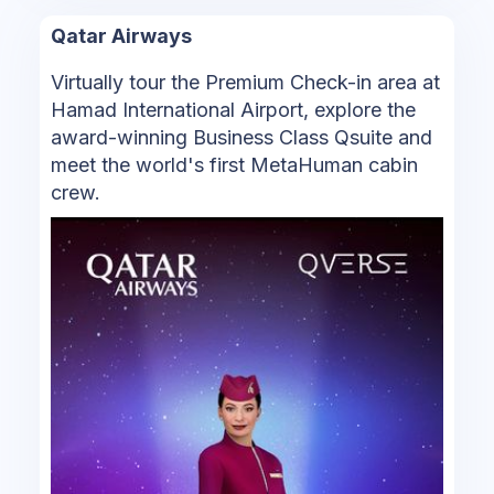
Qatar Airways
Virtually tour the Premium Check-in area at
Hamad International Airport, explore the
award-winning Business Class Qsuite and
meet the world's first MetaHuman cabin
crew.