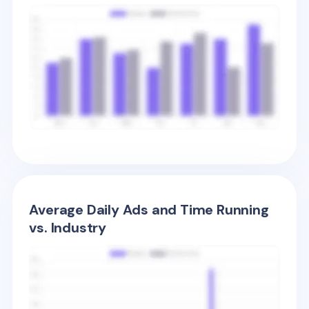
Average Daily Ads and Time Running
vs. Industry