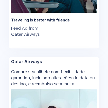
Traveling is better with friends
Feed Ad from
Qatar Airways
Qatar Airways
Compre seu bilhete com flexibilidade
garantida, incluindo alterações de data ou
destino, e reembolso sem multa.