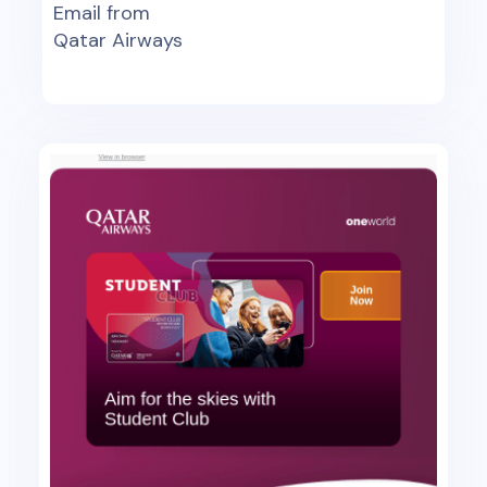
Email from
Qatar Airways