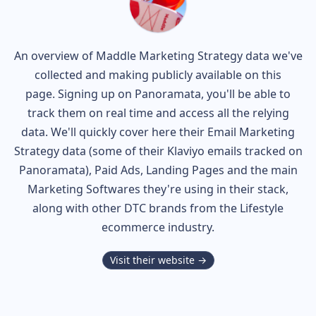
An overview of
Maddle
Marketing Strategy data we've
collected and making publicly available on this
page. Signing up on Panoramata, you'll be able to
track them on real time and access all the relying
data. We'll quickly cover here their Email Marketing
Strategy data (some of their
Klaviyo
emails tracked on
Panoramata), Paid Ads, Landing Pages and the main
Marketing Softwares they're using in their stack,
along with other DTC brands from the
Lifestyle
ecommerce industry.
Visit their website →