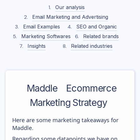
Our analysis
Email Marketing and Advertising
Email Examples
SEO and Organic
Marketing Softwares
Related brands
Insights
Related industries
Maddle
Ecommerce
Marketing Strategy
Here are some marketing takeaways for
Maddle.
Regarding some datapoints we have on