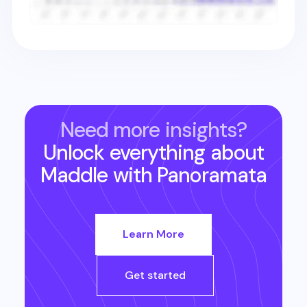
Need more insights?
Unlock everything about
Maddle
with Panoramata
Learn More
Get started