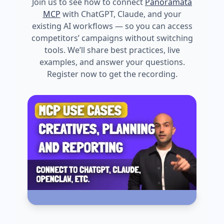
Join us to see how to connect
Panoramata
MCP
with ChatGPT, Claude, and your
existing AI workflows — so you can access
competitors’ campaigns without switching
tools. We’ll share best practices, live
examples, and answer your questions.
Register now to get the recording.