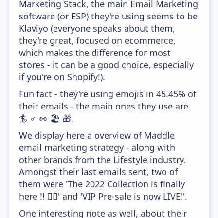
Marketing Stack, the main Email Marketing
software (or ESP) they're using seems to be
Klaviyo (everyone speaks about them,
they're great, focused on ecommerce,
which makes the difference for most
stores - it can be a good choice, especially
if you're on Shopify!).
Fun fact - they're using emojis in 45.45% of
their emails - the main ones they use are
🏄 ♂️ 👀 🏖️ 🎁.
We display here a overview of Maddle
email marketing strategy - along with
other brands from the Lifestyle industry.
Amongst their last emails sent, two of
them were 'The 2022 Collection is finally
here !! 🏄‍♂️' and 'VIP Pre-sale is now LIVE!'.
One interesting note as well, about their