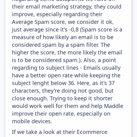
their email marketing strategy, they could
improve, especially regarding their
Average Spam score, we consider it ok,
just average since it's -0,8 (Spam score is a
measure of how likely an email is to be
considered spam by a spam filter. The
higher the score, the more likely the email
is to be considered spam.). Also, a point
regarding to subject lines - Emails usually
have a better open rate while keeping the
subject lenght below 36. Here, as it's 37
characters, they're doing not good, but
close enough. Trying to keep it shorter
would work well for them and help Maddle
improve their open rate, especially on
mobile devices.
If we take a look at their Ecommerce