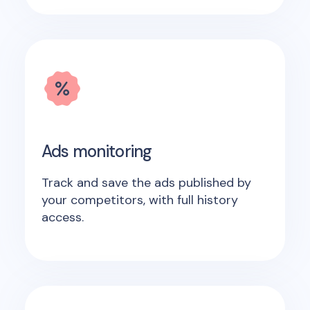
Ads monitoring
Track and save the ads published by
your competitors, with full history
access.