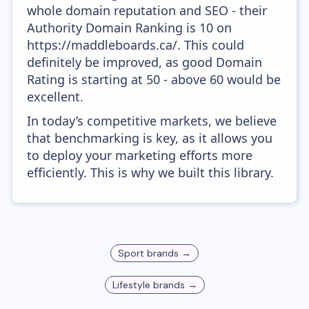
whole domain reputation and SEO - their
Authority Domain Ranking is 10 on
https://maddleboards.ca/. This could
definitely be improved, as good Domain
Rating is starting at 50 - above 60 would be
excellent.
In today’s competitive markets, we believe
that benchmarking is key, as it allows you
to deploy your marketing efforts more
efficiently. This is why we built this library.
Sport
brands →
Lifestyle
brands →