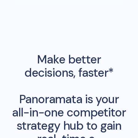
Make better
decisions, faster*
Panoramata is your
all-in-one competitor
strategy hub to gain