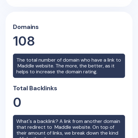
Domains
108
The total number of domain who have a link to
Maddle
website. The more, the better, as it
helps to increase the domain rating.
Total Backlinks
0
What's a backlink? A link from another domain
that redirect to
Maddle
website. On top of
their amount of links, we break down the kind