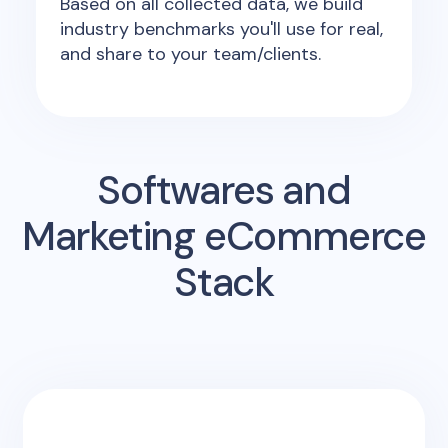
Based on all collected data, we build
industry benchmarks you'll use for real,
and share to your team/clients.
Softwares and
Marketing eCommerce
Stack