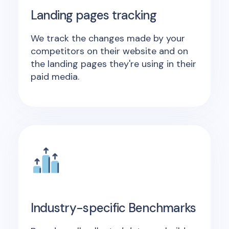
Landing pages tracking
We track the changes made by your
competitors on their website and on
the landing pages they're using in their
paid media.
Industry-specific Benchmarks