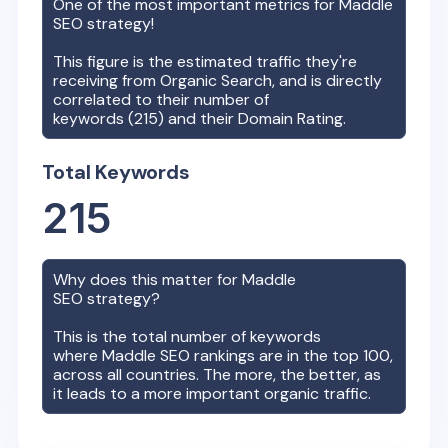
One of the most important metrics for
Maddle
SEO strategy!
This figure is the estimated traffic they're
receiving from Organic Search, and is directly
correlated to their number of
keywords (
215
) and their Domain Rating.
Total Keywords
215
Why does this matter for
Maddle
SEO strategy?
This is the total number of keywords
where
Maddle
SEO rankings are in the top 100,
across all countries. The more, the better, as
it leads to a more important organic traffic.