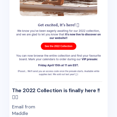
The 2022 Collection is finally here !!
🏄‍♂️
Email from
Maddle