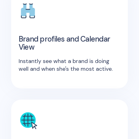
Brand profiles and Calendar
View
Instantly see what a brand is doing
well and when she's the most active.