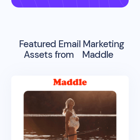
Featured Email Marketing
Assets from
Maddle