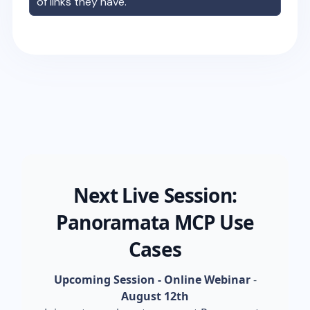
of links they have.
Next Live Session:
Panoramata MCP Use
Cases
Upcoming Session - Online Webinar
-
August 12th