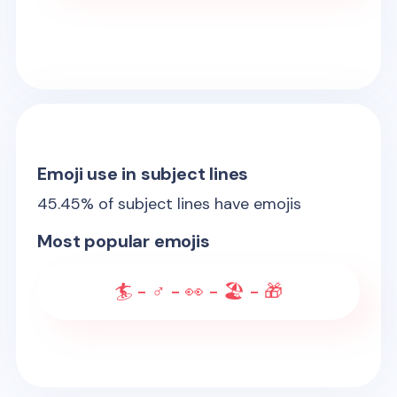
Emoji use in subject lines
45.45
% of subject lines have emojis
Most popular emojis
🏄 - ♂️ - 👀 - 🏖️ - 🎁