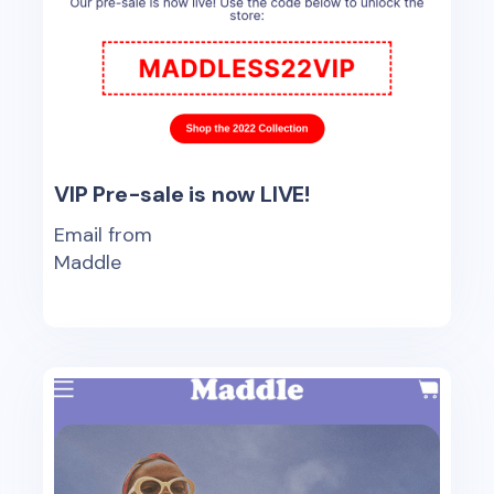
VIP Pre-sale is now LIVE!
Email from
Maddle