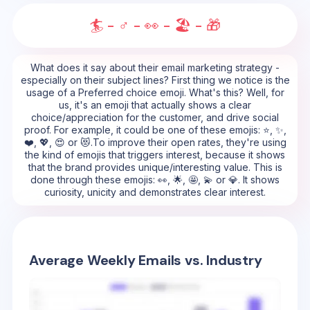
🏄 - ♂️ - 👀 - 🏖️ - 🎁
What does it say about their email marketing strategy -
especially on their subject lines? First thing we notice is the
usage of a Preferred choice emoji. What's this? Well, for
us, it's an emoji that actually shows a clear
choice/appreciation for the customer, and drive social
proof. For example, it could be one of these emojis: ⭐, ✨,
❤️, 💖, 😍 or 😻.To improve their open rates, they're using
the kind of emojis that triggers interest, because it shows
that the brand provides unique/interesting value. This is
done through these emojis: 👀, 🌟, 🤩, 💫 or 💎. It shows
curiosity, unicity and demonstrates clear interest.
Average Weekly Emails vs. Industry