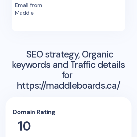
Email from
Maddle
SEO strategy, Organic
keywords and Traffic details
for
https://maddleboards.ca/
Domain Rating
10