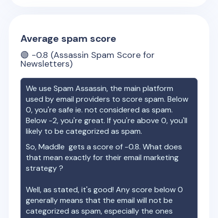
Average spam score
🟢
-0.8
(Assassin Spam Score for
Newsletters)
We use Spam Assassin, the main platform
used by email providers to score spam. Below
0, you're safe ie. not considered as spam.
Below -2, you're great. If you're above 0, you'll
likely to be categorized as spam.
So,
Maddle
gets a score of
-0.8
. What does
that mean exactly for their email marketing
strategy ?
Well, as stated, it's good! Any score below 0
generally means that the email will not be
categorized as spam, especially the ones