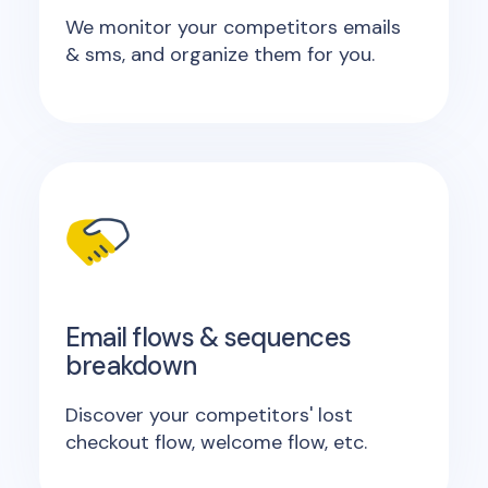
We monitor your competitors emails
& sms, and organize them for you.
Email flows & sequences
breakdown
Discover your competitors' lost
checkout flow, welcome flow, etc.