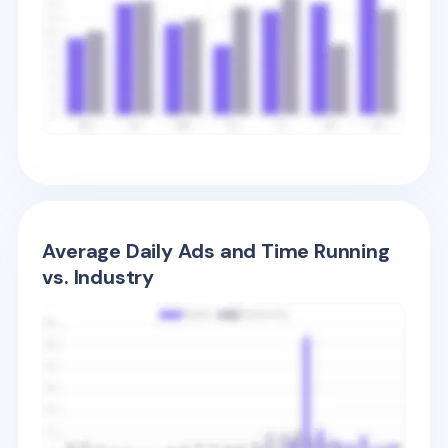
Average Daily Ads and Time Running
vs. Industry