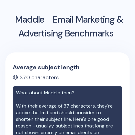
Maddle
Email Marketing &
Advertising Benchmarks
Average subject length
🔴
37.0
characters
What about
Maddle
then?
With their average of
37
characters, they're
above the limit and should consider to
shorten their subject line. Here's one good
reason - usuallyy, subject lines that long are
not shown entirely on email clients on