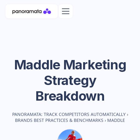
Maddle
Marketing
Strategy
Breakdown
PANORAMATA: TRACK COMPETITORS AUTOMATICALLY
›
BRANDS BEST PRACTICES & BENCHMARKS
›
MADDLE