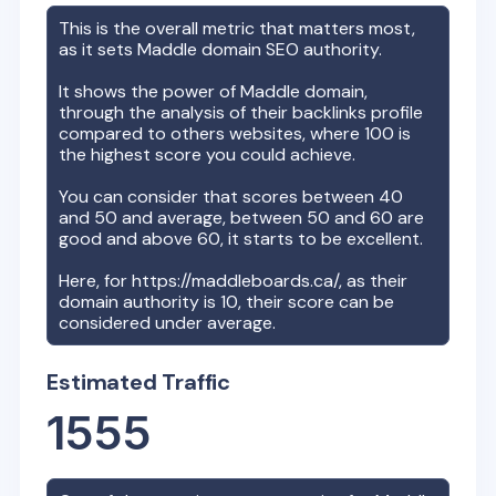
This is the overall metric that matters most,
as it sets
Maddle
domain SEO authority.
It shows the power of
Maddle
domain,
through the analysis of their backlinks profile
compared to others websites, where 100 is
the highest score you could achieve.
You can consider that scores between 40
and 50 and average, between 50 and 60 are
good and above 60, it starts to be excellent.
Here, for
https://maddleboards.ca/
, as their
domain authority is
10
, their score can be
considered under average.
Estimated Traffic
1555