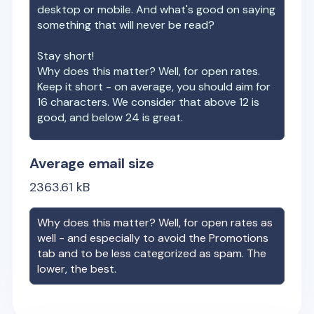
desktop or mobile. And what's good on saying
something that will never be read?
Stay short!
Why does this matter? Well, for open rates.
Keep it short - on average, you should aim for
16 characters. We consider that above 12 is
good, and below 24 is great.
Average email size
2363.61
kB
Why does this matter? Well, for open rates as
well - and especially to avoid the Promotions
tab and to be less categorized as spam. The
lower, the best.