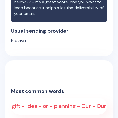
below -2 - it's a great score, one you want to
keep because it helps a lot the deliverability of
your emails!
Usual sending provider
Klaviyo
Most common words
gift - idea - or - planning - Our - Our