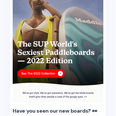
Have you seen our new boards? 👀