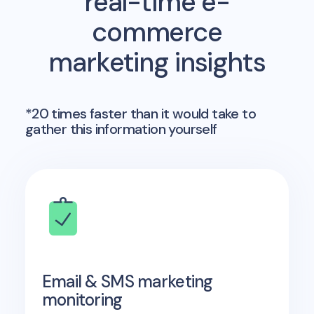
real-time e-
commerce
marketing insights
*20 times faster than it would take to
gather this information yourself
Email & SMS marketing
monitoring