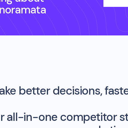
anoramata
ke better decisions, fast
r all-in-one competitor st