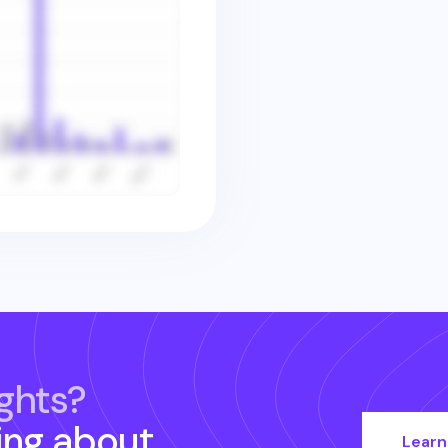
ghts?
ing about
Learn