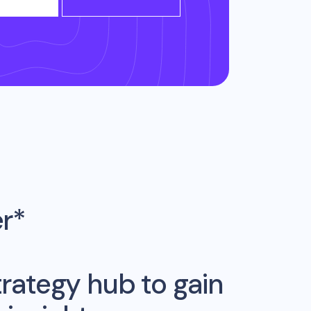
er*
rategy hub to gain