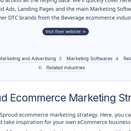
nd access all the relying data. We'll quickly cover he
d Ads, Landing Pages and the main Marketing Softwar
her DTC brands from the
Beverage
ecommerce indust
Visit their website →
Marketing and Advertising
Marketing Softwares
Rel
Related industries
ud
Ecommerce Marketing Str
om Sproud ecommerce marketing strategy. Here, you ca
and take inspiration for your own eCommerce business