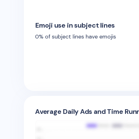
Emoji use in subject lines
0
% of subject lines have emojis
Average Daily Ads and Time Runn