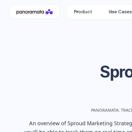
Product
Use Cases
Spr
PANORAMATA: TRAC
An overview of
Sproud
Marketing Strategy