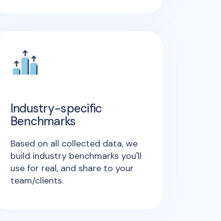
Industry-specific
Benchmarks
Based on all collected data, we
build industry benchmarks you'll
use for real, and share to your
team/clients.