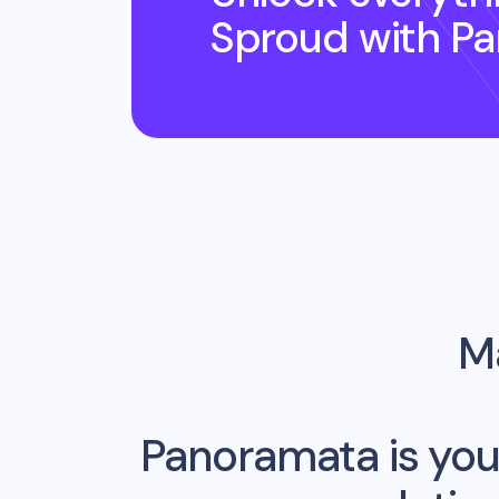
Sproud
with P
Ma
Panoramata is you