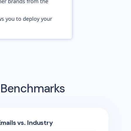
her brands from the
ws you to deploy your
g Benchmarks
mails vs. Industry