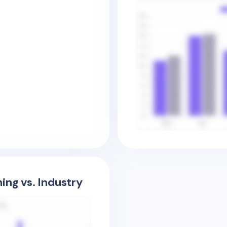
ing vs. Industry