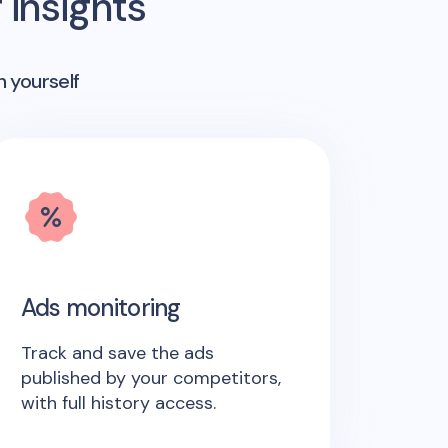
insights
n yourself
Ads monitoring
Track and save the ads
published by your competitors,
with full history access.