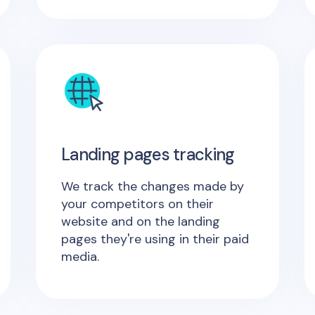
Landing pages tracking
We track the changes made by
your competitors on their
website and on the landing
pages they're using in their paid
media.