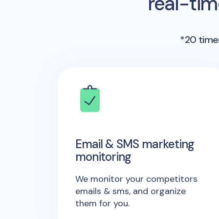
real-ti
*20 times
Email & SMS marketing
monitoring
We monitor your competitors
emails & sms, and organize
them for you.