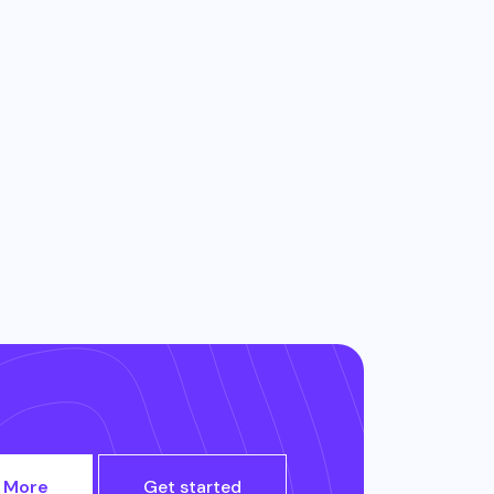
 More
Get started