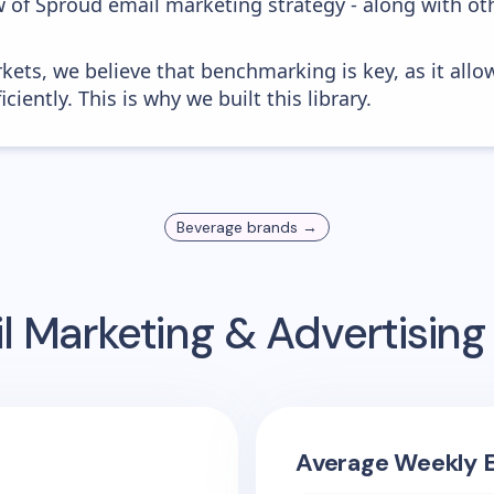
w of Sproud email marketing strategy - along with ot
kets, we believe that benchmarking is key, as it allo
iently. This is why we built this library.
Beverage
brands →
l Marketing & Advertisin
Average Weekly E