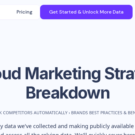
Pricing
Get Started & Unlock More Data
oud
Marketing Str
Breakdown
K COMPETITORS AUTOMATICALLY
›
BRANDS BEST PRACTICES & B
 data we've collected and making publicly available