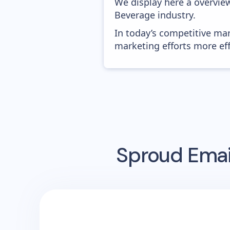
We display here a overvie
Beverage industry.
In today’s competitive mar
marketing efforts more effic
Sproud
Emai