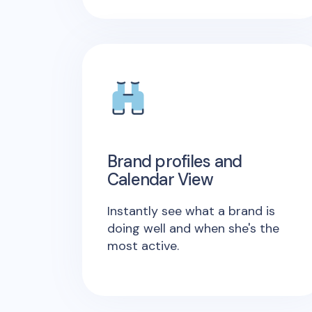
Brand profiles and
Calendar View
Instantly see what a brand is
doing well and when she's the
most active.