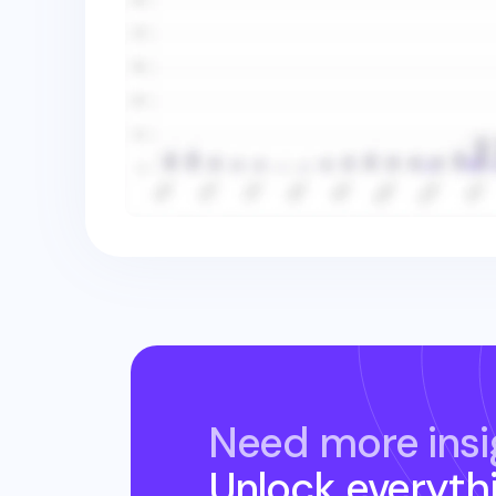
Need more insi
Unlock everyth