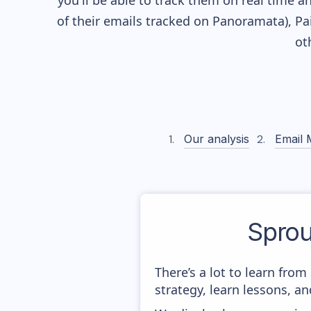
you'll be able to track them on real time a
of their
emails tracked on Panoramata), Pai
ot
Our analysis
Email 
Spro
There’s a lot to learn fr
strategy, learn lessons, 