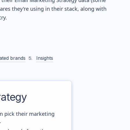
re their Email Marketing Strategy data (some
es they're using in their stack, along with
ry.
ated brands
Insights
ategy
n pick their marketing
.