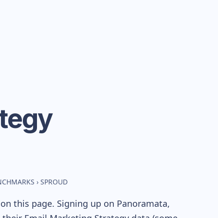
ategy
ENCHMARKS
›
SPROUD
 on this page. Signing up on Panoramata,