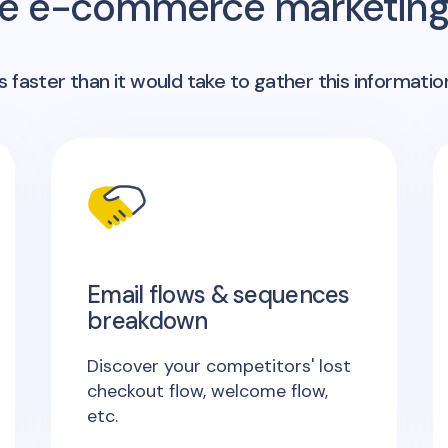
me e-commerce marketing 
 faster than it would take to gather this informatio
Email flows & sequences
breakdown
Discover your competitors' lost
checkout flow, welcome flow,
etc.