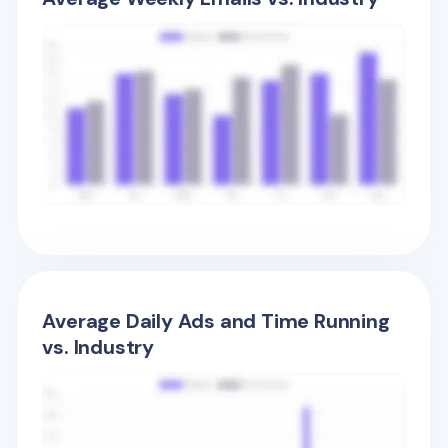
Average Daily Ads and Time Running
vs. Industry