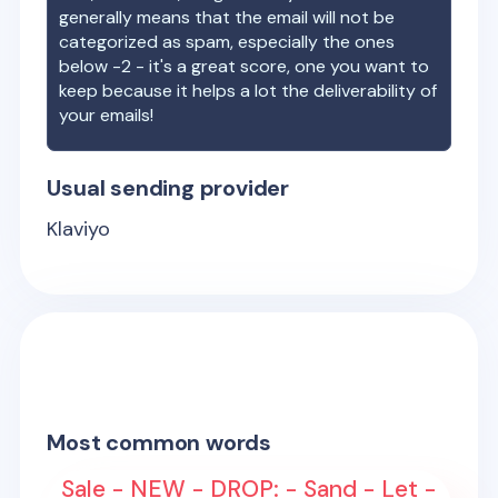
generally means that the email will not be
categorized as spam, especially the ones
below -2 - it's a great score, one you want to
keep because it helps a lot the deliverability of
your emails!
Usual sending provider
Klaviyo
Most common words
Sale - NEW - DROP: - Sand - Let -