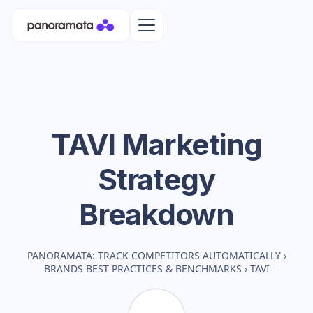
TAVI
Marketing
Strategy
Breakdown
PANORAMATA: TRACK COMPETITORS AUTOMATICALLY
›
BRANDS BEST PRACTICES & BENCHMARKS
›
TAVI