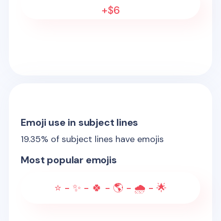
+$6
Emoji use in subject lines
19.35
% of subject lines have emojis
Most popular emojis
⭐ - ✨ - 🍀 - 🌎 - 🌧️ - 🌟