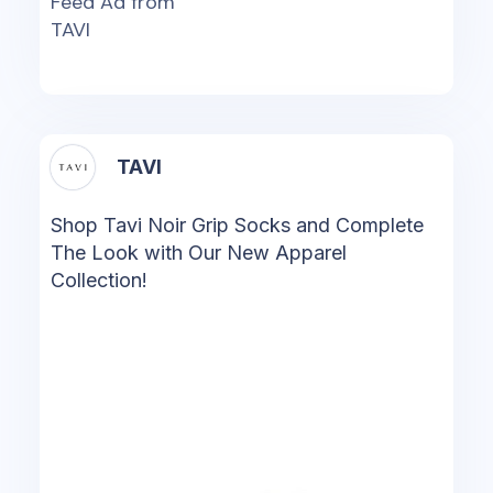
Feed Ad from
TAVI
TAVI
Shop Tavi Noir Grip Socks and Complete
The Look with Our New Apparel
Collection!