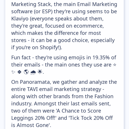
Marketing Stack, the main Email Marketing
software (or ESP) they're using seems to be
Klaviyo (everyone speaks about them,
they're great, focused on ecommerce,
which makes the difference for most
stores - it can be a good choice, especially
if you're on Shopify!).
Fun fact - they're using emojis in 19.35% of
their emails - the main ones they use are ⭐
✨ 🍀 🌎 🌧️ 🌟.
On Panoramata, we gather and analyze the
entire TAVI email marketing strategy -
along with other brands from the Fashion
industry. Amongst their last emails sent,
two of them were 'A Chance to Score
Leggings 20% Off!' and 'Tick Tock 20% Off
is Almost Gone'.