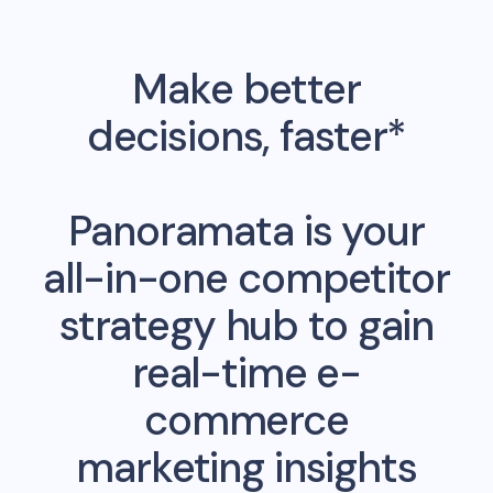
Make better
decisions, faster*
Panoramata is your
all-in-one competitor
strategy hub to gain
real-time e-
commerce
marketing insights