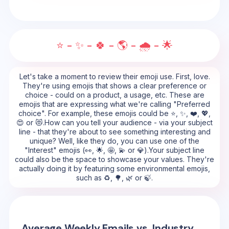
⭐ - ✨ - 🍀 - 🌎 - 🌧️ - 🌟
Let's take a moment to review their emoji use. First, love.
They're using emojis that shows a clear preference or
choice - could on a product, a usage, etc. These are
emojis that are expressing what we're calling "Preferred
choice". For example, these emojis could be ⭐, ✨, ❤️, 💖,
😍 or 😻.How can you tell your audience - via your subject
line - that they're about to see something interesting and
unique? Well, like they do, you can use one of the
"Interest" emojis (👀, 🌟, 🤩, 💫 or 💎).Your subject line
could also be the space to showcase your values. They're
actually doing it by featuring some environmental emojis,
such as ♻️, 🌳, 🌿 or 🍃.
Average Weekly Emails vs. Industry