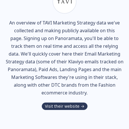
An overview of
TAVI
Marketing Strategy data we've
collected and making publicly available on this
page. Signing up on Panoramata, you'll be able to
track them on real time and access all the relying
data. We'll quickly cover here their Email Marketing
Strategy data (some of their
Klaviyo
emails tracked on
Panoramata), Paid Ads, Landing Pages and the main
Marketing Softwares they're using in their stack,
along with other DTC brands from the
Fashion
ecommerce industry.
Visit their website →