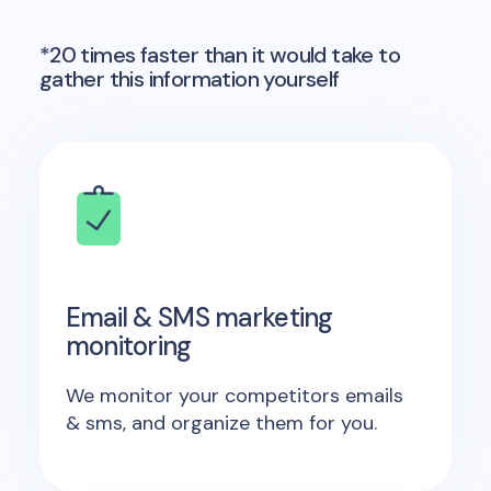
*20 times faster than it would take to
gather this information yourself
Email & SMS marketing
monitoring
We monitor your competitors emails
& sms, and organize them for you.