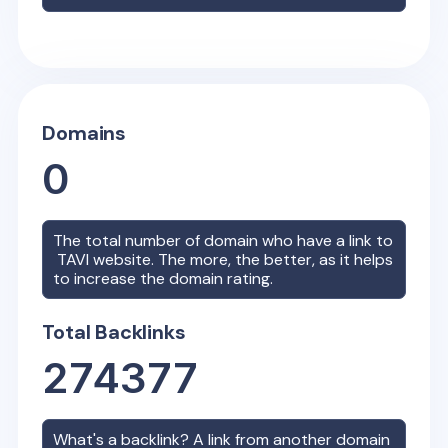
Domains
0
The total number of domain who have a link to
TAVI
website. The more, the better, as it helps
to increase the domain rating.
Total Backlinks
274377
What's a backlink? A link from another domain