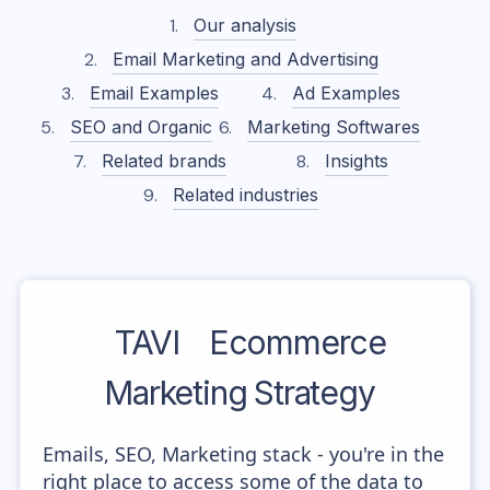
Our analysis
Email Marketing and Advertising
Email Examples
Ad Examples
SEO and Organic
Marketing Softwares
Related brands
Insights
Related industries
TAVI
Ecommerce
Marketing Strategy
Emails, SEO, Marketing stack - you're in the
right place to access some of the data to