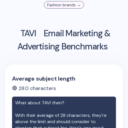
Fashion
brands →
TAVI
Email Marketing &
Advertising Benchmarks
Average subject length
🔴
28.0
characters
What about
TAVI
then?
With their average of
28
characters, they're
above the limit and should consider to
shorten their subject line. Here's one good