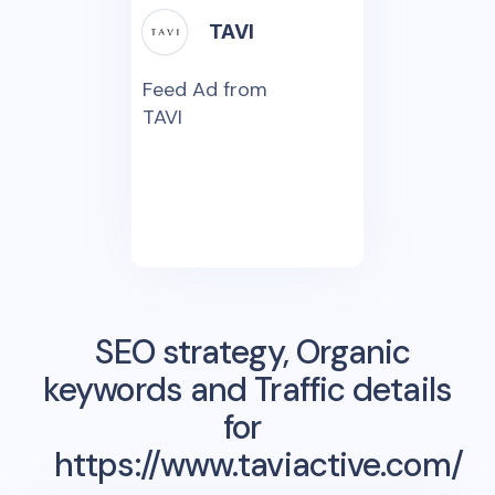
TAVI
Feed Ad from
TAVI
SEO strategy, Organic
keywords and Traffic details
for
https://www.taviactive.com/