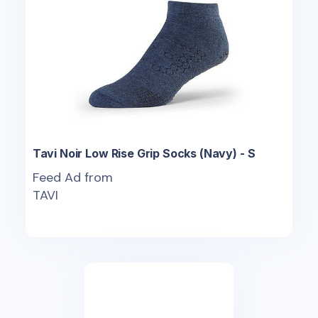
Tavi Noir Low Rise Grip Socks (Navy) - S
Feed Ad from
TAVI