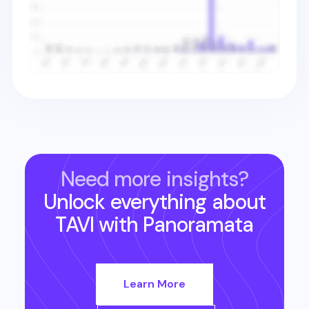
Need more insights?
Unlock everything about
TAVI
with Panoramata
Learn More