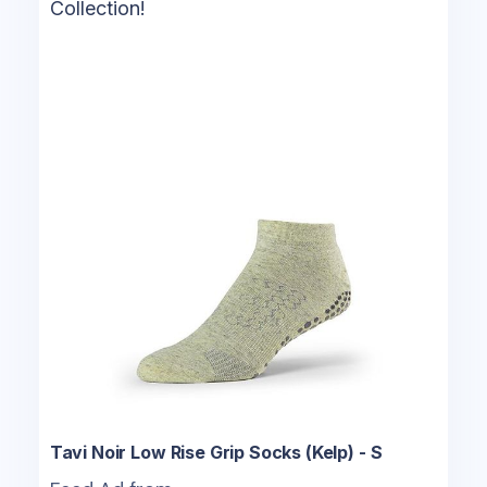
Collection!
Tavi Noir Low Rise Grip Socks (Kelp) - S