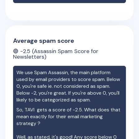
Average spam score
🟢
-2.5
(Assassin Spam Score for
Newsletters)
We use Spam Assassin, the main platform
used by email providers to score spam. Below
0, you're safe ie. not considered as spam.
Below -2, you're great. If you're above 0, you'll
likely to be categorized as spam.
So,
TAVI
gets a score of
-2.5
. What does that
mean exactly for their email marketing
strategy ?
Well, as stated, it's good! Any score below 0