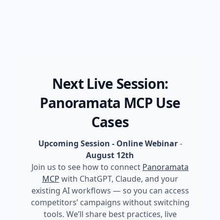
Next Live Session:
Panoramata MCP Use
Cases
Upcoming Session - Online Webinar
-
August 12th
Join us to see how to connect
Panoramata
MCP
with ChatGPT, Claude, and your
existing AI workflows — so you can access
competitors’ campaigns without switching
tools. We’ll share best practices, live