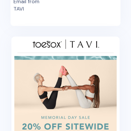
Email from
TAVI