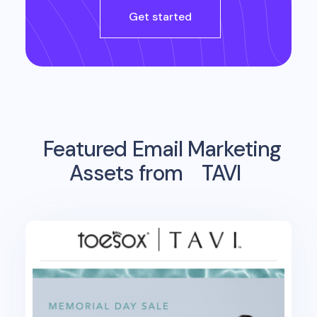
Get started
Featured Email Marketing
Assets from
TAVI