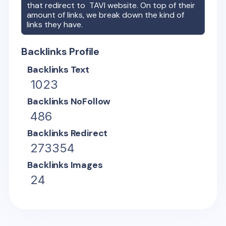
that redirect to
TAVI
website. On top of their
amount of links, we break down the kind of
links they have.
Backlinks Profile
Backlinks Text
1023
Backlinks NoFollow
486
Backlinks Redirect
273354
Backlinks Images
24