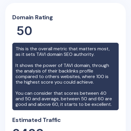
Domain Rating
50
This is the overall metric that matters most,
as it sets
TAVI
domain SEO authority.
It shows the power of
TAVI
domain, through
the analysis of their backlinks profile
compared to others websites, where 100 is
the highest score you could achieve.
You can consider that scores between 40
and 50 and average, between 50 and 60 are
good and above 60, it starts to be excellent.
Estimated Traffic