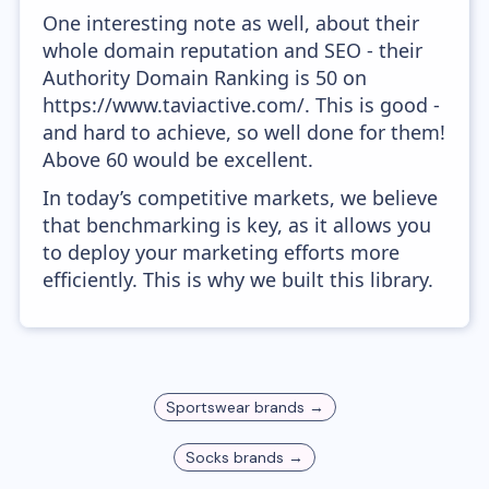
One interesting note as well, about their
whole domain reputation and SEO - their
Authority Domain Ranking is 50 on
https://www.taviactive.com/. This is good -
and hard to achieve, so well done for them!
Above 60 would be excellent.
In today’s competitive markets, we believe
that benchmarking is key, as it allows you
to deploy your marketing efforts more
efficiently. This is why we built this library.
Sportswear
brands →
Socks
brands →