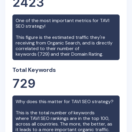
2423
One of the most important metrics for
TAVI
SEO strategy!
This figure is the estimated traffic they're
receiving from Organic Search, and is directly
correlated to their number of
keywords (
729
) and their Domain Rating.
Total Keywords
729
Why does this matter for
TAVI
SEO strategy?
This is the total number of keywords
where
TAVI
SEO rankings are in the top 100,
across all countries. The more, the better, as
it leads to a more important organic traffic.