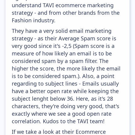
understand TAVI ecommerce marketing
strategy - and from other brands from the
Fashion industry.
They have a very solid email marketing
strategy - as their Average Spam score is
very good since it's -2,5 (Spam score is a
measure of how likely an email is to be
considered spam by a spam filter. The
higher the score, the more likely the email
is to be considered spam.). Also, a point
regarding to subject lines - Emails usually
have a better open rate while keeping the
subject lenght below 36. Here, as it's 28
characters, they're doing very good, that's
exactly where we see a good open rate
correlation. Kudos to the TAVI team!
If we take a look at their Ecommerce