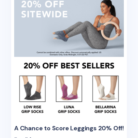
A Chance to Score Leggings 20% Off!