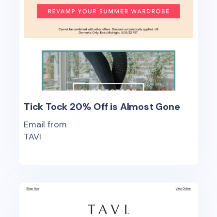
Tick Tock 20% Off is Almost Gone
Email from
TAVI