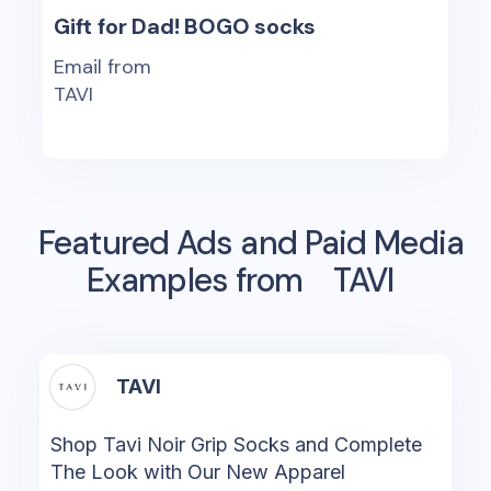
Gift for Dad! BOGO socks
Email from
TAVI
Featured Ads and Paid Media
Examples from
TAVI
TAVI
Shop Tavi Noir Grip Socks and Complete
The Look with Our New Apparel