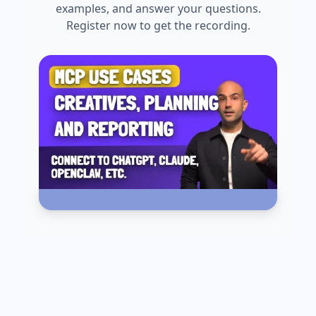
examples, and answer your questions.
Register now to get the recording.