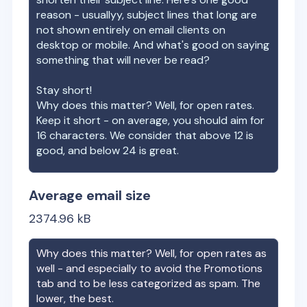
reason - usuallyy, subject lines that long are
not shown entirely on email clients on
desktop or mobile. And what's good on saying
something that will never be read?
Stay short!
Why does this matter? Well, for open rates.
Keep it short - on average, you should aim for
16 characters. We consider that above 12 is
good, and below 24 is great.
Average email size
2374.96
kB
Why does this matter? Well, for open rates as
well - and especially to avoid the Promotions
tab and to be less categorized as spam. The
lower, the best.