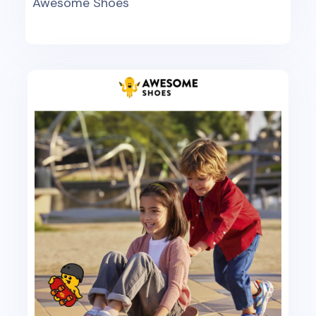
Awesome Shoes