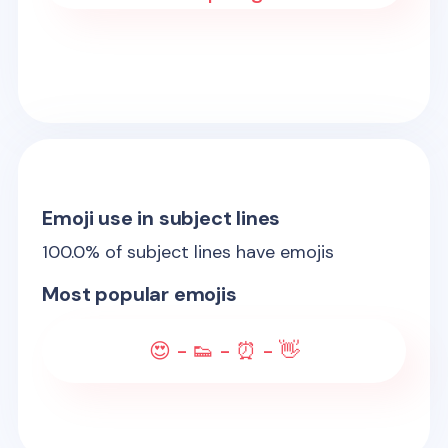
Emoji use in subject lines
100.0
% of subject lines have emojis
Most popular emojis
😍 - 👟 - ⏰ - 👋