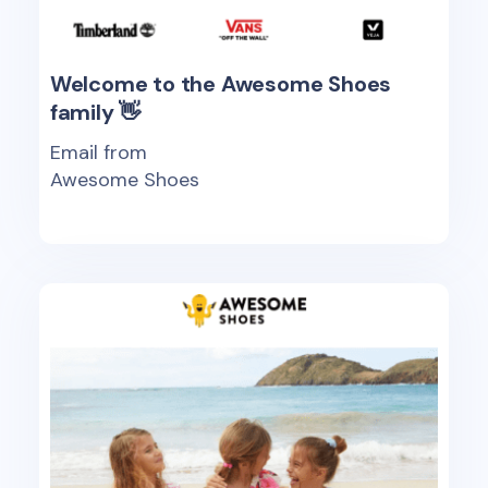
Welcome to the Awesome Shoes
family 👋
Email from
Awesome Shoes