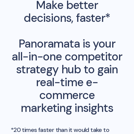
Make better
decisions, faster*
Panoramata is your
all-in-one competitor
strategy hub to gain
real-time e-
commerce
marketing insights
*20 times faster than it would take to