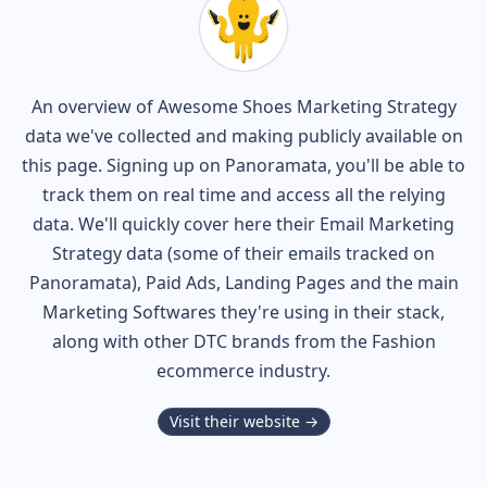
An overview of
Awesome Shoes
Marketing Strategy
data we've collected and making publicly available on
this page. Signing up on Panoramata, you'll be able to
track them on real time and access all the relying
data. We'll quickly cover here their Email Marketing
Strategy data (some of their
emails tracked on
Panoramata), Paid Ads, Landing Pages and the main
Marketing Softwares they're using in their stack,
along with other DTC brands from the
Fashion
ecommerce industry.
Visit their website →