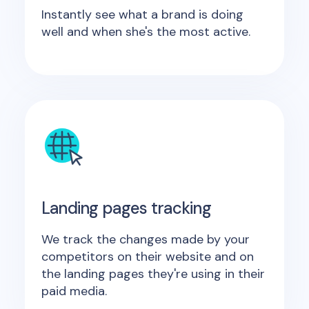
Instantly see what a brand is doing
well and when she's the most active.
Landing pages tracking
We track the changes made by your
competitors on their website and on
the landing pages they're using in their
paid media.