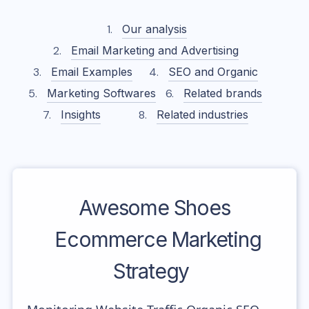
Our analysis
Email Marketing and Advertising
Email Examples
SEO and Organic
Marketing Softwares
Related brands
Insights
Related industries
Awesome Shoes
Ecommerce Marketing
Strategy