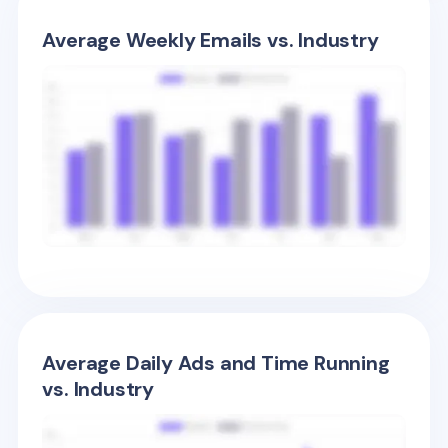
Average Weekly Emails vs. Industry
Average Daily Ads and Time Running
vs. Industry