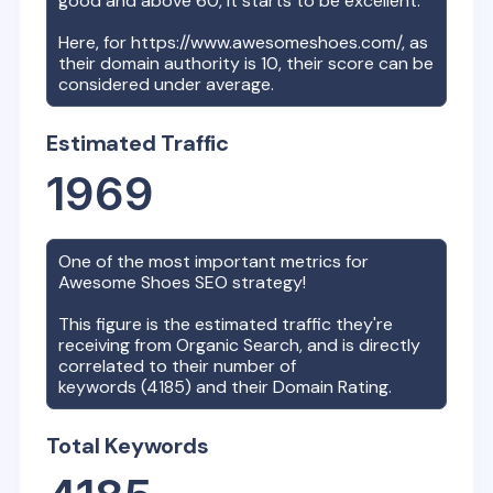
good and above 60, it starts to be excellent.
Here, for
https://www.awesomeshoes.com/
, as
their domain authority is
10
, their score can be
considered under average.
Estimated Traffic
1969
One of the most important metrics for
Awesome Shoes
SEO strategy!
This figure is the estimated traffic they're
receiving from Organic Search, and is directly
correlated to their number of
keywords (
4185
) and their Domain Rating.
Total Keywords