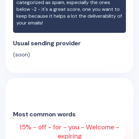
categorized as spam, especially the ones
below -2 - it's a great score, one you want to
keep because it helps a lot the deliverability of
your emails!
Usual sending provider
(soon)
Most common words
15% - off - for - you - Welcome -
expiring