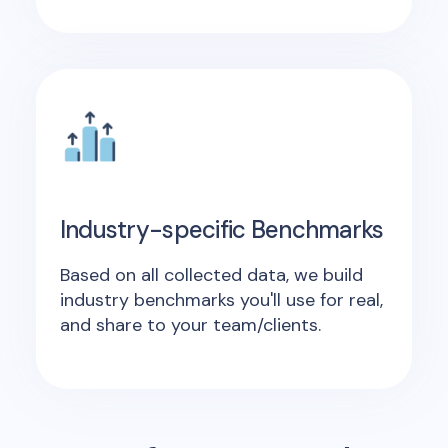
Industry-specific Benchmarks
Based on all collected data, we build
industry benchmarks you'll use for real,
and share to your team/clients.