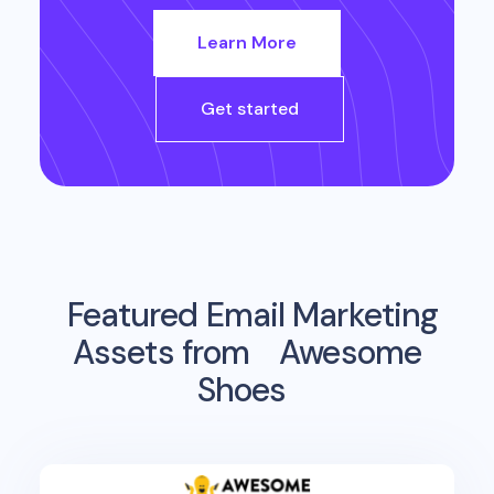
Learn More
Get started
Featured Email Marketing
Assets from
Awesome
Shoes