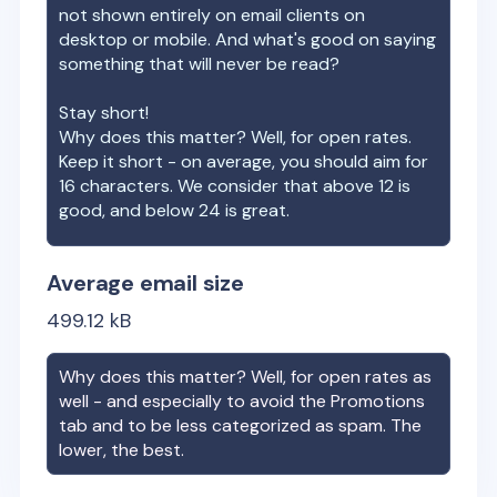
not shown entirely on email clients on
desktop or mobile. And what's good on saying
something that will never be read?
Stay short!
Why does this matter? Well, for open rates.
Keep it short - on average, you should aim for
16 characters. We consider that above 12 is
good, and below 24 is great.
Average email size
499.12
kB
Why does this matter? Well, for open rates as
well - and especially to avoid the Promotions
tab and to be less categorized as spam. The
lower, the best.