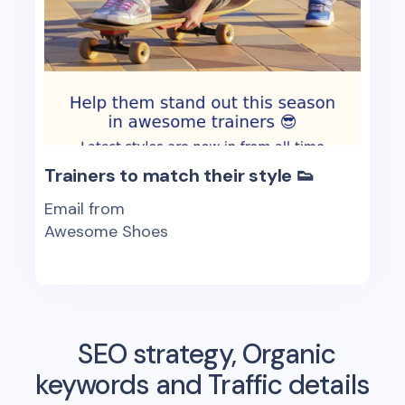
Trainers to match their style 👟
Email from
Awesome Shoes
SEO strategy, Organic
keywords and Traffic details