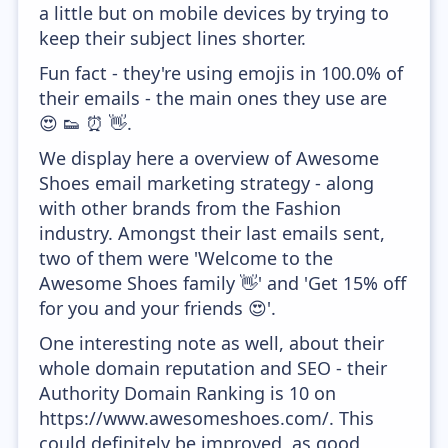
a little but on mobile devices by trying to
keep their subject lines shorter.
Fun fact - they're using emojis in 100.0% of
their emails - the main ones they use are
😍 👟 ⏰ 👋.
We display here a overview of Awesome
Shoes email marketing strategy - along
with other brands from the Fashion
industry. Amongst their last emails sent,
two of them were 'Welcome to the
Awesome Shoes family 👋' and 'Get 15% off
for you and your friends 😍'.
One interesting note as well, about their
whole domain reputation and SEO - their
Authority Domain Ranking is 10 on
https://www.awesomeshoes.com/. This
could definitely be improved, as good