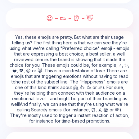
😍 - 👟 - ⏰ - 👋
Yes, these emojis are pretty. But what are their usage
telling us? The first thing here is that we can see they're
using what we're calling "Preferred choice" emoji - emojis
that are expressing a best choice, a best seller, a well
reviewed item ie. the brand is showing that it made the
choice for you. These emojis could be, for example, ⭐, ✨,
❤️, 💖, 😍 or 😻. This is a manifestation of love.There are
emojis that are triggering emotions without having to read
tbhe rest of the subject line. The "Happiness" emojis are
one of this kind (think about 🤗, 👍, 🥳 or 🎉). For sure,
they're helping them connect with their audience on a
emotionnal level - and might be part of their branding as
well!And finally, we can see that they're using what we're
calling Scarcity emojis (for instance, ⏰, ⌛, 😱 or 💸).
They're mostly used to trigger a instant reaction of action,
for instance for time-based promotions.