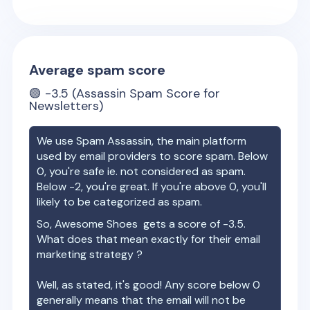
Average spam score
🟢
-3.5
(Assassin Spam Score for
Newsletters)
We use Spam Assassin, the main platform
used by email providers to score spam. Below
0, you're safe ie. not considered as spam.
Below -2, you're great. If you're above 0, you'll
likely to be categorized as spam.
So,
Awesome Shoes
gets a score of
-3.5
.
What does that mean exactly for their email
marketing strategy ?
Well, as stated, it's good! Any score below 0
generally means that the email will not be