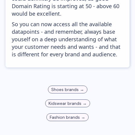
Domain Rating is starting at 50 - above 60
would be excellent.
So you can now access all the available
datapoints - and remember, always base
youself on a deep understanding of what
your customer needs and wants - and that
is different for every brand and audience.
Shoes
brands →
Kidswear
brands →
Fashion
brands →