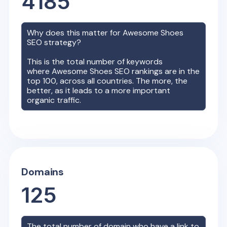
4185
Why does this matter for
Awesome Shoes
SEO strategy?
This is the total number of keywords
where
Awesome Shoes
SEO rankings are in the
top 100, across all countries. The more, the
better, as it leads to a more important
organic traffic.
Domains
125
The total number of domain who have a link to