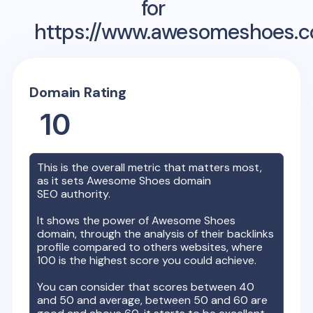
for
https://www.awesomeshoes.
Domain Rating
10
This is the overall metric that matters most,
as it sets
Awesome Shoes
domain
SEO authority.
It shows the power of
Awesome Shoes
domain, through the analysis of their backlinks
profile compared to others websites, where
100 is the highest score you could achieve.
You can consider that scores between 40
and 50 and average, between 50 and 60 are