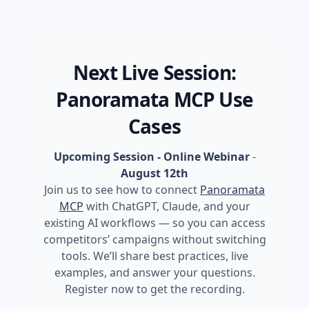
Next Live Session:
Panoramata MCP Use
Cases
Upcoming Session - Online Webinar
-
August 12th
Join us to see how to connect
Panoramata
MCP
with ChatGPT, Claude, and your
existing AI workflows — so you can access
competitors’ campaigns without switching
tools. We’ll share best practices, live
examples, and answer your questions.
Register now to get the recording.