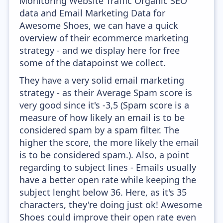
Monitoring Website Traffic Organic SEO
data and Email Marketing Data for
Awesome Shoes, we can have a quick
overview of their ecommerce marketing
strategy - and we display here for free
some of the datapoinst we collect.
They have a very solid email marketing
strategy - as their Average Spam score is
very good since it's -3,5 (Spam score is a
measure of how likely an email is to be
considered spam by a spam filter. The
higher the score, the more likely the email
is to be considered spam.). Also, a point
regarding to subject lines - Emails usually
have a better open rate while keeping the
subject lenght below 36. Here, as it's 35
characters, they're doing just ok! Awesome
Shoes could improve their open rate even