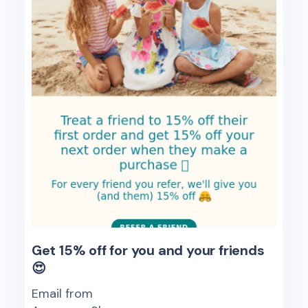
Get 15% off for you and your friends
😍
Email from