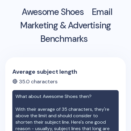
Awesome Shoes
Email
Marketing & Advertising
Benchmarks
Average subject length
🔴
35.0
characters
What about
Awesome Shoes
then?
With their average of
35
characters, they're
above the limit and should consider to
shorten their subject line. Here's one good
reason - usuallyy, subject lines that long are