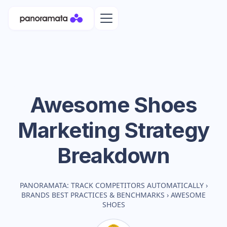
Awesome Shoes
Marketing Strategy
Breakdown
PANORAMATA: TRACK COMPETITORS AUTOMATICALLY
›
BRANDS BEST PRACTICES & BENCHMARKS
›
AWESOME
SHOES