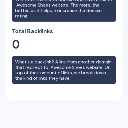
Awesome Shoes
website. The more, the
better, as it helps to increase the domain
rating.
Total Backlinks
0
What's a backlink? A link from another domain
that redirect to
Awesome Shoes
website. On
top of their amount of links, we break down
the kind of links they have.