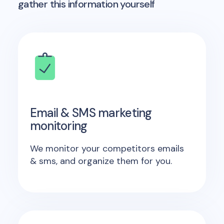
gather this information yourself
Email & SMS marketing
monitoring
We monitor your competitors emails
& sms, and organize them for you.