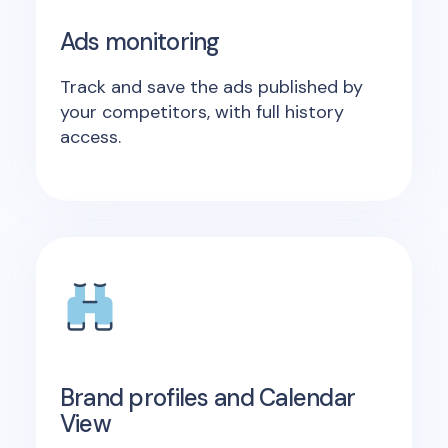
Ads monitoring
Track and save the ads published by
your competitors, with full history
access.
Brand profiles and Calendar
View