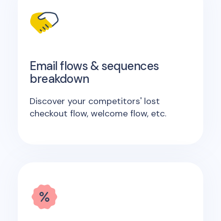
Email flows & sequences
breakdown
Discover your competitors' lost
checkout flow, welcome flow, etc.