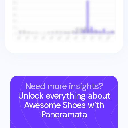
Need more insights?
Unlock everything about
Awesome Shoes
with
Panoramata