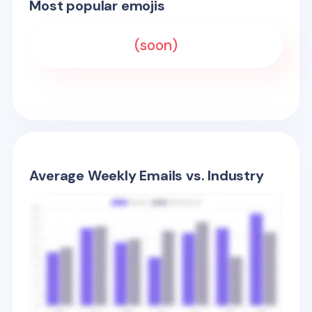
Most popular emojis
(soon)
Average Weekly Emails vs. Industry