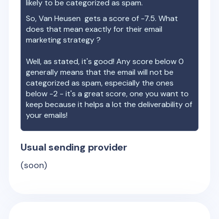
likely to be categorized as spam.
So,
Van Heusen
gets a score of
-7.5
. What
does that mean exactly for their email
marketing strategy ?
Well, as stated, it's good! Any score below 0
generally means that the email will not be
categorized as spam, especially the ones
below -2 - it's a great score, one you want to
keep because it helps a lot the deliverability of
your emails!
Usual sending provider
(soon)