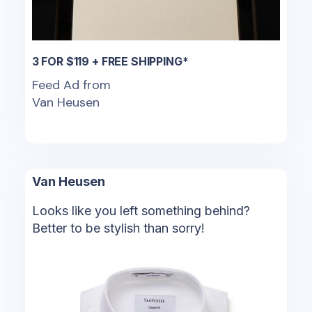
3 FOR $119 + FREE SHIPPING*
Feed Ad from
Van Heusen
Van Heusen
Looks like you left something behind?
Better to be stylish than sorry!