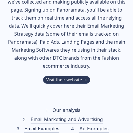
we've collected and making publicly available on this
page. Signing up on Panoramata, you'll be able to
track them on real time and access all the relying
data. We'll quickly cover here their Email Marketing
Strategy data (some of their
emails tracked on
Panoramata), Paid Ads, Landing Pages and the main
Marketing Softwares they're using in their stack,
along with other DTC brands from the
Fashion
ecommerce industry.
Visit their website →
Our analysis
Email Marketing and Advertising
Email Examples
Ad Examples