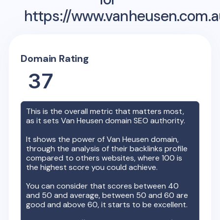
https://www.vanheusen.com.a
Domain Rating
37
This is the overall metric that matters most,
as it sets
Van Heusen
domain SEO authority.
It shows the power of
Van Heusen
domain,
through the analysis of their backlinks profile
compared to others websites, where 100 is
the highest score you could achieve.
You can consider that scores between 40
and 50 and average, between 50 and 60 are
good and above 60, it starts to be excellent.