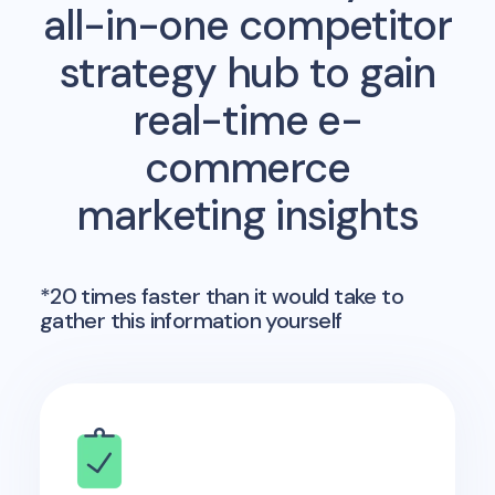
all-in-one competitor
strategy hub to gain
real-time e-
commerce
marketing insights
*20 times faster than it would take to
gather this information yourself