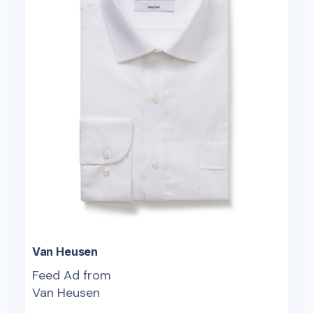
Van Heusen
Feed Ad from
Van Heusen