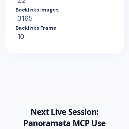
22
Backlinks Images
3165
Backlinks Frame
10
Next Live Session:
Panoramata MCP Use