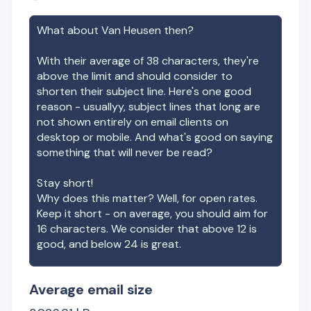
What about
Van Heusen
then?
With their average of
38
characters, they're
above the limit and should consider to
shorten their subject line. Here's one good
reason - usuallyy, subject lines that long are
not shown entirely on email clients on
desktop or mobile. And what's good on saying
something that will never be read?
Stay short!
Why does this matter? Well, for open rates.
Keep it short - on average, you should aim for
16 characters. We consider that above 12 is
good, and below 24 is great.
Average email size