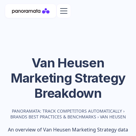
Van Heusen
Marketing Strategy
Breakdown
PANORAMATA: TRACK COMPETITORS AUTOMATICALLY
›
BRANDS BEST PRACTICES & BENCHMARKS
›
VAN HEUSEN
An overview of
Van Heusen
Marketing Strategy data