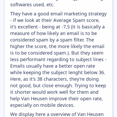
softwares used, etc.
They have a good email marketing strategy
- if we look at their Average Spam score,
it's excellent - being at -7,5 (it is basically a
measure of how likely an email is to be
considered spam by a spam filter. The
higher the score, the more likely the email
is to be considered spam.). But they seem
less performant regarding to subject lines -
Emails usually have a better open rate
while keeping the subject lenght below 36.
Here, as it's 38 characters, they're doing
not good, but close enough. Trying to keep
it shorter would work well for them and
help Van Heusen improve their open rate,
especially on mobile devices.
We display here a overview of Van Heusen