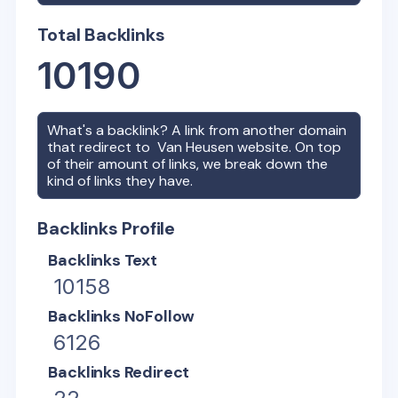
Total Backlinks
10190
What's a backlink? A link from another domain
that redirect to
Van Heusen
website. On top
of their amount of links, we break down the
kind of links they have.
Backlinks Profile
Backlinks Text
10158
Backlinks NoFollow
6126
Backlinks Redirect