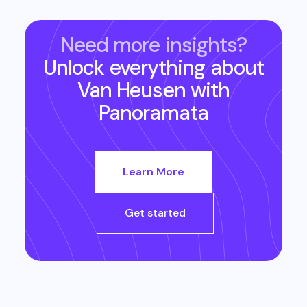
Need more insights?
Unlock everything about
Van Heusen
with
Panoramata
Learn More
Get started