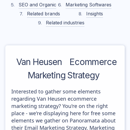
SEO and Organic
Marketing Softwares
Related brands
Insights
Related industries
Van Heusen
Ecommerce
Marketing Strategy
Interested to gather some elements
regarding Van Heusen ecommerce
marketing strategy? You're on the right
place - we're displaying here for free some
elements we gather on Panoramata about
their Email Marketing Strategy, Marketing