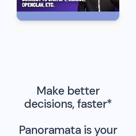
Make better
decisions, faster*
Panoramata is your