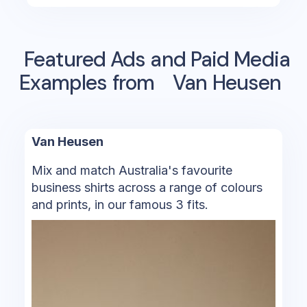
Featured Ads and Paid Media
Examples from
Van Heusen
Van Heusen
Mix and match Australia's favourite
business shirts across a range of colours
and prints, in our famous 3 fits.