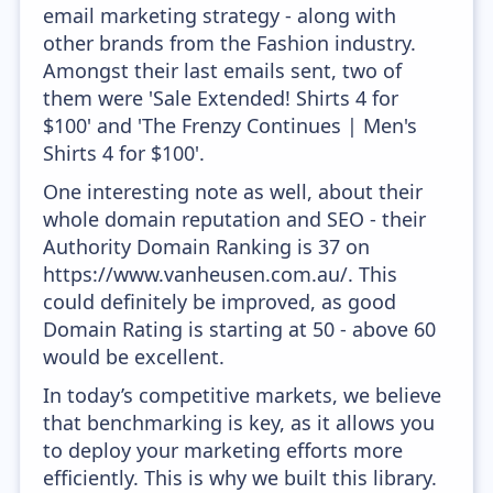
email marketing strategy - along with
other brands from the Fashion industry.
Amongst their last emails sent, two of
them were 'Sale Extended! Shirts 4 for
$100' and 'The Frenzy Continues | Men's
Shirts 4 for $100'.
One interesting note as well, about their
whole domain reputation and SEO - their
Authority Domain Ranking is 37 on
https://www.vanheusen.com.au/. This
could definitely be improved, as good
Domain Rating is starting at 50 - above 60
would be excellent.
In today’s competitive markets, we believe
that benchmarking is key, as it allows you
to deploy your marketing efforts more
efficiently. This is why we built this library.