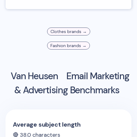
Clothes
brands →
Fashion
brands →
Van Heusen
Email Marketing
& Advertising Benchmarks
Average subject length
🔴
38.0
characters