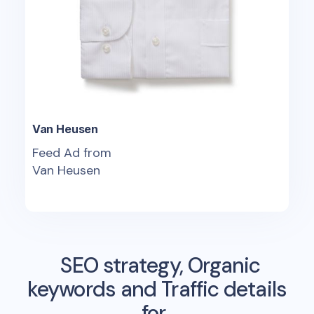
Van Heusen
Feed Ad from
Van Heusen
SEO strategy, Organic
keywords and Traffic details
for