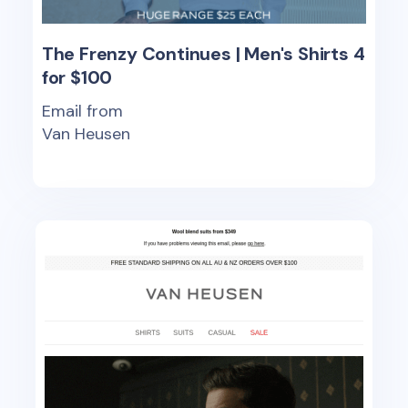
The Frenzy Continues | Men's Shirts 4
for $100
Email from
Van Heusen