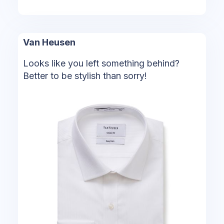
Van Heusen
Looks like you left something behind?
Better to be stylish than sorry!