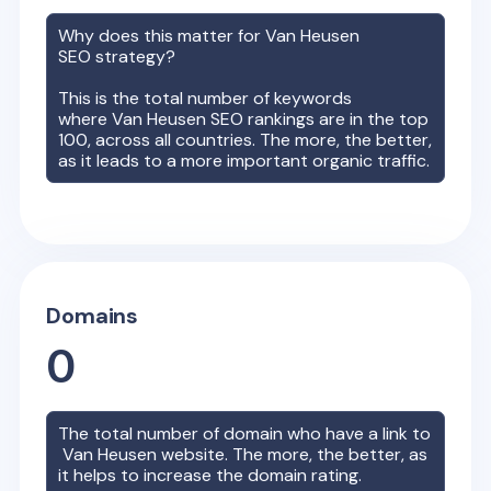
Why does this matter for
Van Heusen
SEO strategy?
This is the total number of keywords
where
Van Heusen
SEO rankings are in the top
100, across all countries. The more, the better,
as it leads to a more important organic traffic.
Domains
0
The total number of domain who have a link to
Van Heusen
website. The more, the better, as
it helps to increase the domain rating.