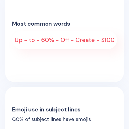
Most common words
Up - to - 60% - Off - Create - $100
Emoji use in subject lines
0.0
% of subject lines have emojis