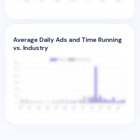
Average Daily Ads and Time Running
vs. Industry