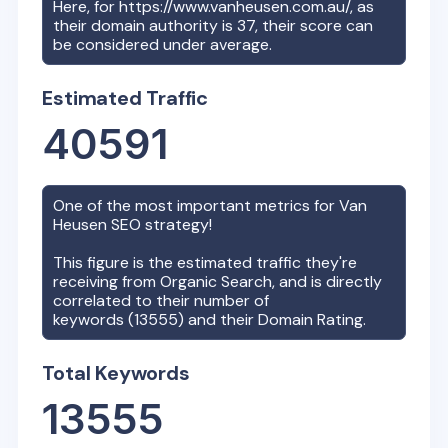
Here, for
https://www.vanheusen.com.au/
, as
their domain authority is
37
, their score can
be considered under average.
Estimated Traffic
40591
One of the most important metrics for
Van
Heusen
SEO strategy!
This figure is the estimated traffic they're
receiving from Organic Search, and is directly
correlated to their number of
keywords (
13555
) and their Domain Rating.
Total Keywords
13555