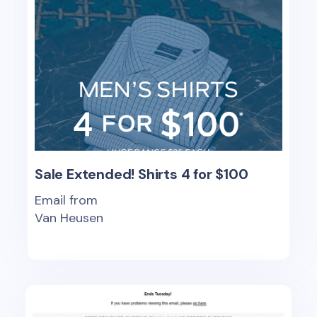
Sale Extended! Shirts 4 for $100
Email from
Van Heusen