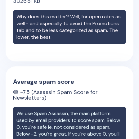
3026.81
kB
Why does this matter? Well, for open rates as
well - and especially to avoid the Promotions
tab and to be less categorized as spam. The
lower, the best.
Average spam score
🟢
-7.5
(Assassin Spam Score for
Newsletters)
We use Spam Assassin, the main platform
used by email providers to score spam. Below
0, you're safe ie. not considered as spam.
Below -2, you're great. If you're above 0, you'll