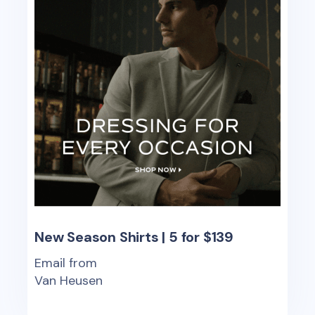
New Season Shirts | 5 for $139
Email from
Van Heusen