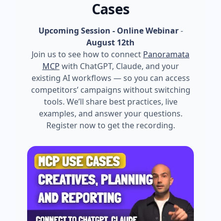
Cases
Upcoming Session - Online Webinar
-
August 12th
Join us to see how to connect
Panoramata
MCP
with ChatGPT, Claude, and your
existing AI workflows — so you can access
competitors’ campaigns without switching
tools. We’ll share best practices, live
examples, and answer your questions.
Register now to get the recording.