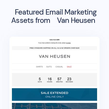
Featured Email Marketing
Assets from
Van Heusen