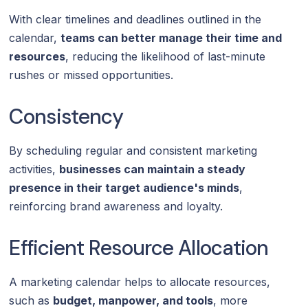
With clear timelines and deadlines outlined in the
calendar,
teams can better manage their time and
resources
, reducing the likelihood of last-minute
rushes or missed opportunities.
Consistency
By scheduling regular and consistent marketing
activities,
businesses can maintain a steady
presence in their target audience's minds
,
reinforcing brand awareness and loyalty.
Efficient Resource Allocation
A marketing calendar helps to allocate resources,
such as
budget, manpower, and tools
, more