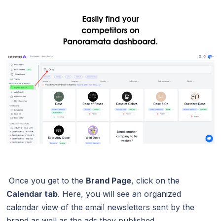
Once you get to the
Brand Page
, click on the
Calendar tab
. Here, you will see an organized
calendar view of the email newsletters sent by the
brand as well as the ads they published.