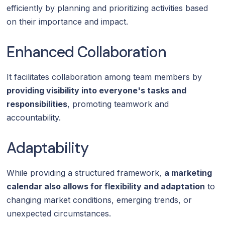
efficiently by planning and prioritizing activities based
on their importance and impact.
Enhanced Collaboration
It facilitates collaboration among team members by
providing visibility into everyone's tasks and
responsibilities
, promoting teamwork and
accountability.
Adaptability
While providing a structured framework,
a marketing
calendar also allows for flexibility and adaptation
to
changing market conditions, emerging trends, or
unexpected circumstances.