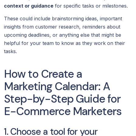
context or guidance
for specific tasks or milestones.
These could include brainstorming ideas, important
insights from customer research, reminders about
upcoming deadlines, or anything else that might be
helpful for your team to know as they work on their
tasks.
How to Create a
Marketing Calendar: A
Step-by-Step Guide for
E-Commerce Marketers
1. Choose a tool for your