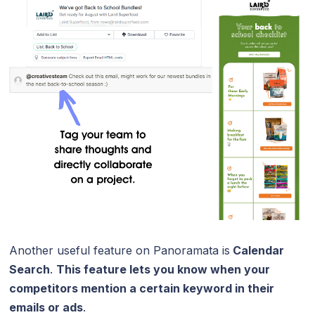
Another useful feature on Panoramata is
Calendar
Search
.
This feature lets you know when your
competitors mention a certain keyword in their
emails or ads
.