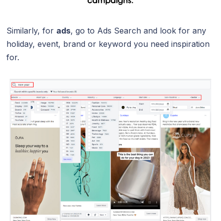
Similarly, for
ads
, go to Ads Search and look for any
holiday, event, brand or keyword you need inspiration
for.