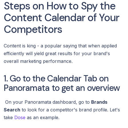
Steps on How to Spy the
Content Calendar of Your
Competitors
Content is king - a popular saying that when applied
efficiently will yield great results for your brand's
overall marketing performance.
1. Go to the Calendar Tab on
Panoramata to get an overview
On your Panoramata dashboard, go to
Brands
Search
to look for a competitor's brand profile. Let's
take
Dose
as an example.