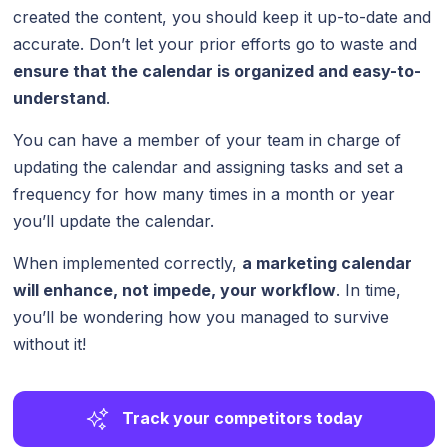
created the content, you should keep it up-to-date and
accurate. Don’t let your prior efforts go to waste and
ensure that the calendar is organized and easy-to-
understand
.
You can have a member of your team in charge of
updating the calendar and assigning tasks and set a
frequency for how many times in a month or year
you’ll update the calendar.
When implemented correctly,
a marketing calendar
will enhance, not impede, your workflow
. In time,
you’ll be wondering how you managed to survive
without it!
Track your competitors today