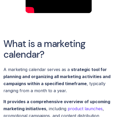
What is a marketing
calendar?
A marketing calendar serves as a
strategic tool for
planning and organizing all marketing activities and
campaigns within a specified timeframe
, typically
ranging from a month to a year.
It provides a comprehensive overview of upcoming
marketing initiatives
, including
product launches
,
promotional campaigns, and content distribution