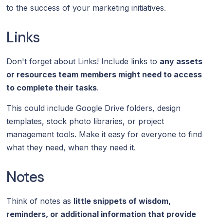
to the success of your marketing initiatives.
Links
Don't forget about Links! Include links to
any assets
or resources team members might need to access
to complete their tasks
.
This could include Google Drive folders, design
templates, stock photo libraries, or project
management tools. Make it easy for everyone to find
what they need, when they need it.
Notes
Think of notes as
little snippets of wisdom,
reminders, or additional information that provide