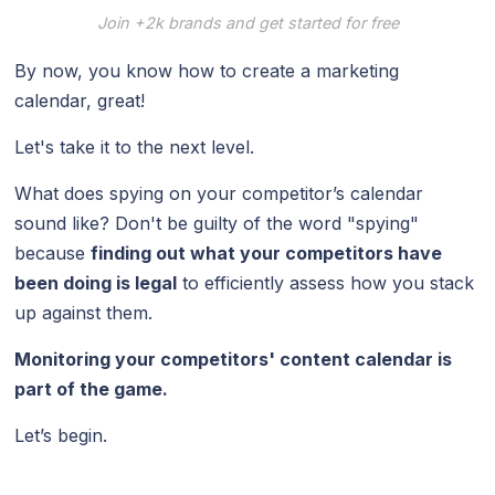
Join +2k brands and get started for free
By now, you know how to create a marketing
calendar, great!
Let's take it to the next level.
What does spying on your competitor’s calendar
sound like? Don't be guilty of the word "spying"
because
finding out what your competitors have
been doing is legal
to efficiently assess how you stack
up against them.
Monitoring your competitors' content calendar is
part of the game.
Let’s begin.