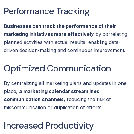
Performance Tracking
Businesses can track the performance of their
marketing initiatives more effectively
by correlating
planned activities with actual results, enabling data-
driven decision-making and continuous improvement.
Optimized Communication
By centralizing all marketing plans and updates in one
place,
a marketing calendar streamlines
communication channels
, reducing the risk of
miscommunication or duplication of efforts.
Increased Productivity