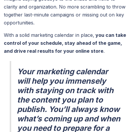
clarity and organization. No more scrambling to throw
together last-minute campaigns or missing out on key
opportunities.
With a solid marketing calendar in place,
you can take
control of your schedule, stay ahead of the game,
and drive real results for your online store
.
Your marketing calendar
will help you immensely
with staying on track with
the content you plan to
publish. You’ll always know
what’s coming up and when
you need to prepare for a