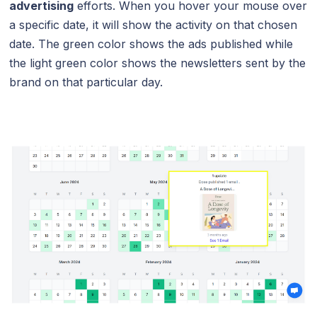
advertising
efforts. When you hover your mouse over
a specific date, it will show the activity on that chosen
date. The green color shows the ads published while
the light green color shows the newsletters sent by the
brand on that particular day.