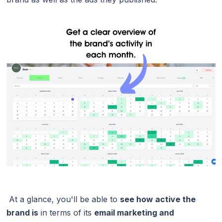
At a glance, you'll be able to
see how active the
brand is
in terms of its
email marketing and