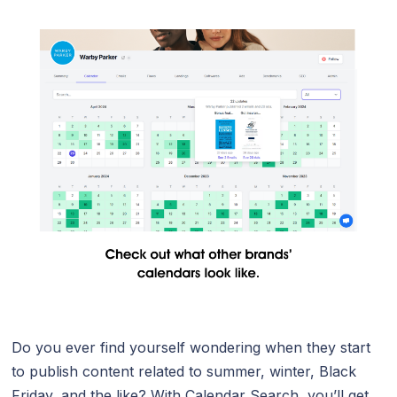
Do you ever find yourself wondering when they start
to publish content related to summer, winter, Black
Friday, and the like? With Calendar Search, you’ll get