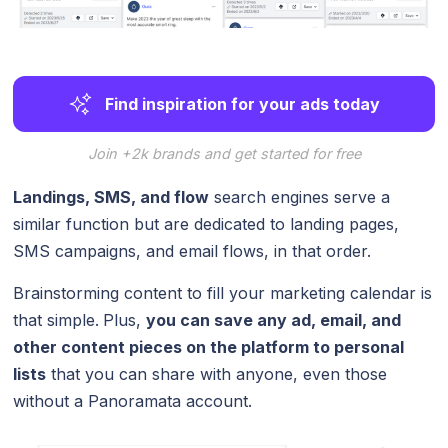
Find inspiration for your ads today
Join +2k brands and get started for free
Landings, SMS, and flow
search engines serve a
similar function but are dedicated to landing pages,
SMS campaigns, and email flows, in that order.
Brainstorming content to fill your marketing calendar is
that simple.
Plus,
you can save any ad, email, and
other content pieces on the platform to personal
lists
that you can share with anyone, even those
without a Panoramata account.