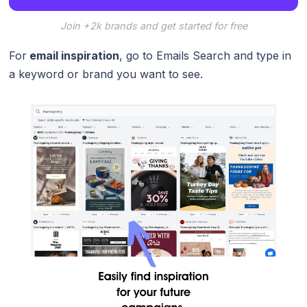
Join +2k brands and get started for free
For
email inspiration
, go to Emails Search and type in
a keyword or brand you want to see.