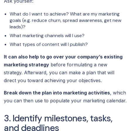
Ask yourself:
What do I want to achieve? What are my marketing
goals (e.g. reduce churn, spread awareness, get new
leads)?
What marketing channels will I use?
What types of content will I publish?
It can also help to go over your company’s existing
marketing strategy
before formulating a new
strategy. Afterward, you can make a plan that will
direct you toward achieving your objectives.
Break down the plan into marketing activities
, which
you can then use to populate your marketing calendar.
3. Identify milestones, tasks,
and deadlines