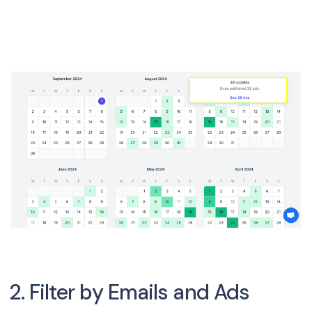
2. Filter by Emails and Ads