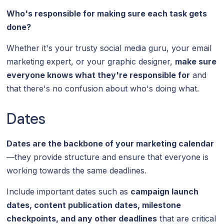
Who's responsible for making sure each task gets
done?
Whether it's your trusty social media guru, your email
marketing expert, or your graphic designer,
make sure
everyone knows what they're responsible for
and
that there's no confusion about who's doing what.
Dates
Dates are the backbone of your marketing calendar
—they provide structure and ensure that everyone is
working towards the same deadlines.
Include important dates such as
campaign launch
dates, content publication dates, milestone
checkpoints, and any other deadlines
that are critical