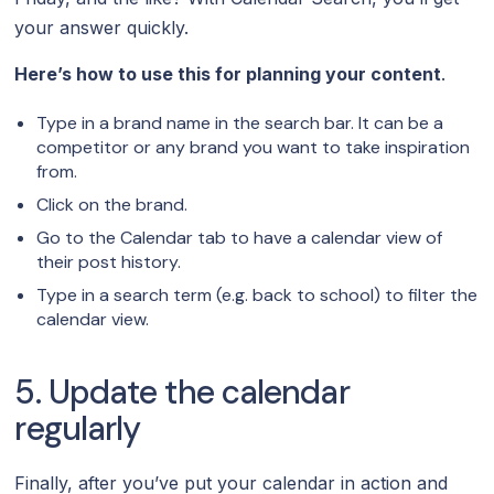
your answer quickly.
Here’s how to use this for planning your content
.
Type in a brand name in the search bar. It can be a
competitor or any brand you want to take inspiration
from.
Click on the brand.
Go to the Calendar tab to have a calendar view of
their post history.
Type in a search term (e.g. back to school) to filter the
calendar view.
5. Update the calendar
regularly
Finally, after you’ve put your calendar in action and