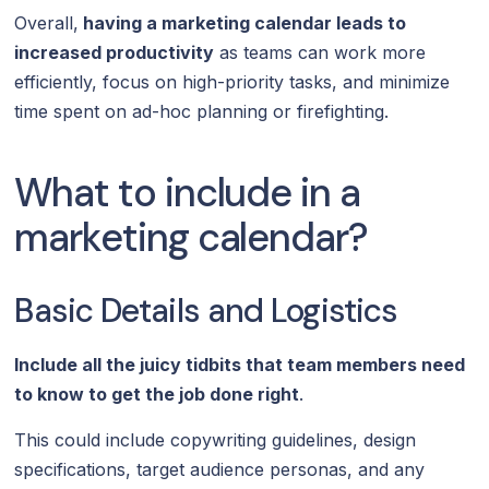
Overall,
having a marketing calendar leads to
increased productivity
as teams can work more
efficiently, focus on high-priority tasks, and minimize
time spent on ad-hoc planning or firefighting.
What to include in a
marketing calendar?
Basic Details and Logistics
Include all the juicy tidbits that team members need
to know to get the job done right
.
This could include copywriting guidelines, design
specifications, target audience personas, and any