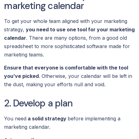
marketing calendar
To get your whole team aligned with your marketing
strategy,
you need to use one tool for your marketing
calendar
. There are many options, from a good old
spreadsheet to more sophisticated software made for
marketing teams.
Ensure that everyone is comfortable with the tool
you’ve picked
. Otherwise, your calendar will be left in
the dust, making your efforts null and void.
2. Develop a plan
You need
a solid strategy
before implementing a
marketing calendar.