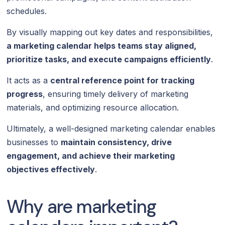
schedules.
By visually mapping out key dates and responsibilities,
a marketing calendar helps teams stay aligned,
prioritize tasks, and execute campaigns efficiently
.
It acts as a
central reference point for tracking
progress
, ensuring timely delivery of marketing
materials, and optimizing resource allocation.
Ultimately, a well-designed marketing calendar enables
businesses to
maintain consistency, drive
engagement, and achieve their marketing
objectives effectively
.
Why are marketing