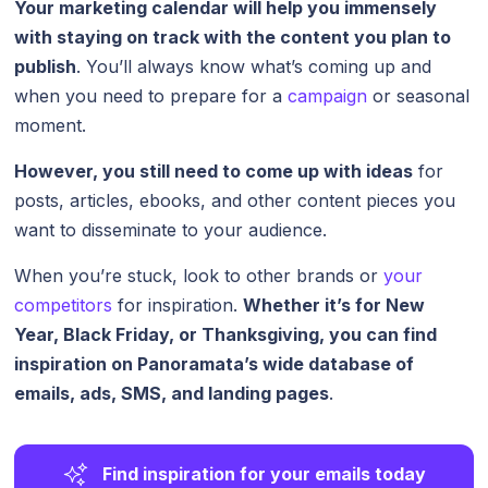
Your marketing calendar will help you immensely
with staying on track with the content you plan to
publish
. You’ll always know what’s coming up and
when you need to prepare for a
campaign
or seasonal
moment.
However, you still need to come up with ideas
for
posts, articles, ebooks, and other content pieces you
want to disseminate to your audience.
When you’re stuck, look to other brands or
your
competitors
for inspiration.
Whether it’s for New
Year, Black Friday, or Thanksgiving, you can find
inspiration on
Panoramata
’s wide database of
emails, ads, SMS, and landing pages
.
Find inspiration for your emails today