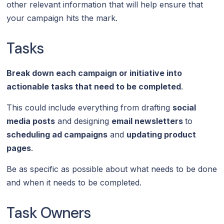
other relevant information that will help ensure that
your campaign hits the mark.
Tasks
Break down each campaign or initiative into
actionable tasks that need to be completed
.
This could include everything from drafting
social
media posts
and designing
email newsletters
to
scheduling ad campaigns
and
updating product
pages
.
Be as specific as possible about what needs to be done
and when it needs to be completed.
Task Owners