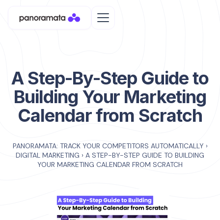
A Step-By-Step Guide to
Building Your Marketing
Calendar from Scratch
PANORAMATA: TRACK YOUR COMPETITORS AUTOMATICALLY
›
DIGITAL MARKETING
›
A STEP-BY-STEP GUIDE TO BUILDING
YOUR MARKETING CALENDAR FROM SCRATCH