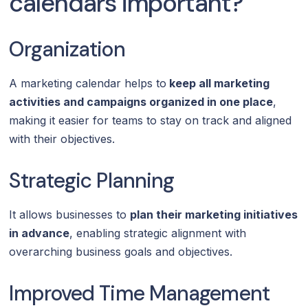
calendars important?
Organization
A marketing calendar helps to
keep all marketing
activities and campaigns organized in one place
,
making it easier for teams to stay on track and aligned
with their objectives.
Strategic Planning
It allows businesses to
plan their marketing initiatives
in advance
, enabling strategic alignment with
overarching business goals and objectives.
Improved Time Management