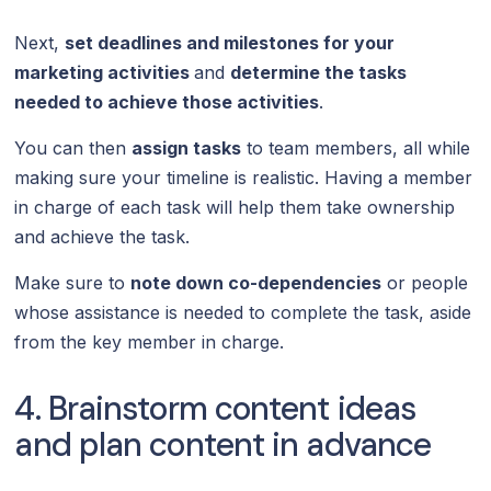
Next,
set deadlines and milestones for your
marketing activities
and
determine the tasks
needed to achieve those activities
.
You can then
assign tasks
to team members, all while
making sure your timeline is realistic. Having a member
in charge of each task will help them take ownership
and achieve the task.
Make sure to
note down co-dependencies
or people
whose assistance is needed to complete the task, aside
from the key member in charge.
4. Brainstorm content ideas
and plan content in advance