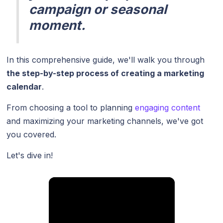
campaign or seasonal
moment.
In this comprehensive guide, we'll walk you through
the step-by-step process of creating a marketing
calendar
.
From choosing a tool to planning
engaging content
and maximizing your marketing channels, we've got
you covered.
Let's dive in!