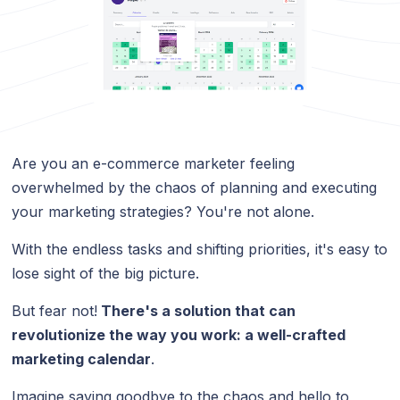
Are you an e-commerce marketer feeling
overwhelmed by the chaos of planning and executing
your marketing strategies? You're not alone.
With the endless tasks and shifting priorities, it's easy to
lose sight of the big picture.
But fear not!
There's a solution that can
revolutionize the way you work: a well-crafted
marketing calendar
.
Imagine saying goodbye to the chaos and hello to