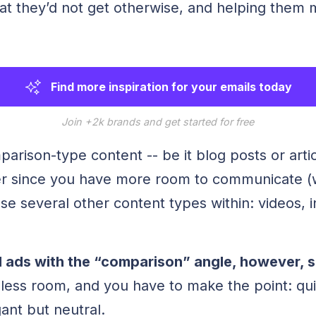
hat they’d not get otherwise, and helping them
Find more inspiration for your emails today
Join +2k brands and get started for free
parison-type content -- be it blog posts or articl
ler since you have more room to communicate (w
use several other content types within: videos, 
 ads with the “comparison” angle, however, sp
ess room, and you have to make the point: qui
gant but neutral.