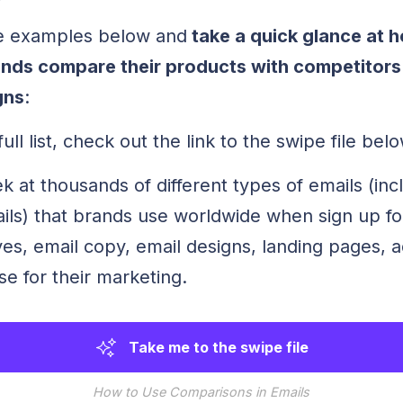
e examples below and
take a quick glance at h
ds compare their products with competitors i
gns
:
ull list, check out the link to the swipe file belo
 at thousands of different types of emails (inc
ls) that brands use worldwide when sign up f
ves, email copy, email designs, landing pages, 
e for their marketing.
Take me to the swipe file
How to Use Comparisons in Emails