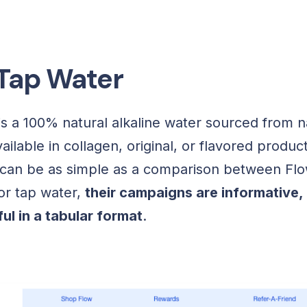
 Tap Water
is a 100% natural alkaline water sourced from na
ilable in collagen, original, or flavored product
can be as simple as a comparison between Flo
or tap water,
their campaigns are informative, 
ul in a tabular format
.