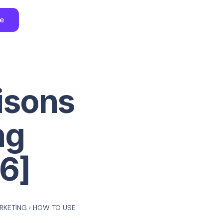
ee
isons
ng
6]
ARKETING
›
HOW TO USE