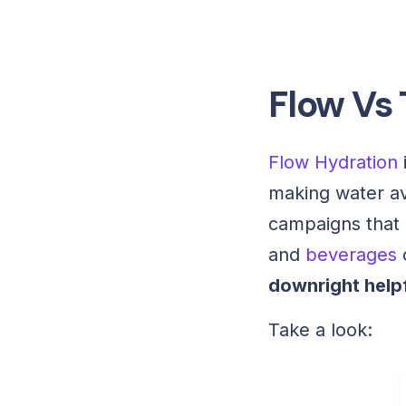
Flow Vs
Flow Hydration
making water ava
campaigns that 
and
beverages
downright helpf
Take a look: