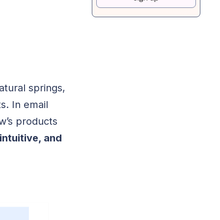
tural springs,
s. In email
w’s products
intuitive, and