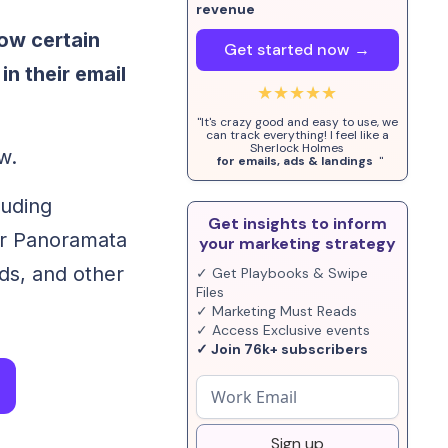
revenue
ow certain
Get started now →
n their email
★★★★★
"It's crazy good and easy to use, we
can track everything! I feel like a
Sherlock Holmes
w.
for emails, ads & landings
"
luding
Get insights to inform
or Panoramata
your marketing strategy
ads, and other
✓ Get Playbooks & Swipe
Files
✓ Marketing Must Reads
✓ Access Exclusive events
✓ Join 76k+ subscribers
Sign up