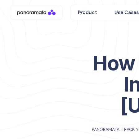
Product
Use Cases
How 
I
[
PANORAMATA: TRACK 