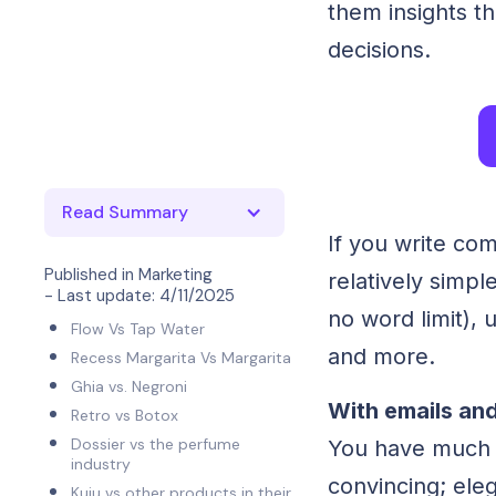
them insights t
decisions.
Read Summary
If you write com
Published in
Marketing
relatively simp
- Last update:
4/11/2025
no word limit), 
Flow Vs Tap Water
and more.
Recess Margarita Vs Margarita
Ghia vs. Negroni
With emails and
Retro vs Botox
Dossier vs the perfume
You have much l
industry
convincing; ele
Kuiu vs other products in their