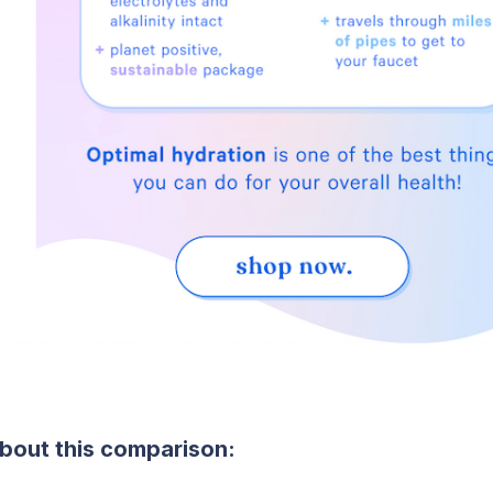
bout this comparison: