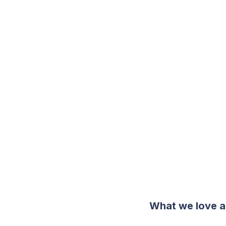
What we love a