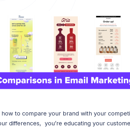
 how to compare your brand with your competi
ur differences, you’re educating your custome