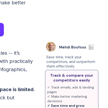
 make better
Mehdi Boufous
es -- it’s
Save time, track your
ith practically
competitors, and outperform
them effectively.
infographics,
Track & compare your
competitors easily
✓ Track emails, ads & landing
ace is limited
.
pages
✓ Make better marketing
ck but
decisions
✓ Save time and grow