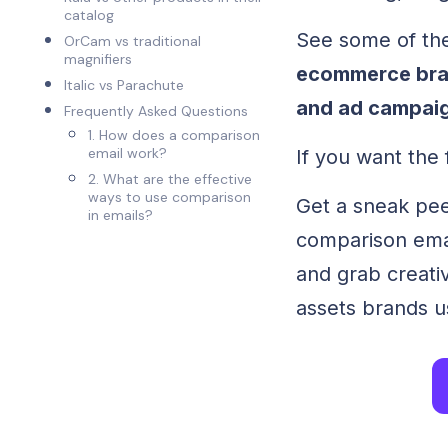
catalog
See some of th
OrCam vs traditional
magnifiers
ecommerce bran
Italic vs Parachute
and ad campai
Frequently Asked Questions
1. How does a comparison
email work?
If you want the f
2. What are the effective
ways to use comparison
Get a sneak peek
in emails?
comparison emai
and grab creati
assets brands us