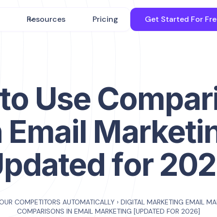
Resources
Pricing
Get Started For Fr
to Use Compar
n Email Marketi
Updated for 202
YOUR COMPETITORS AUTOMATICALLY
›
DIGITAL MARKETING EMAIL M
COMPARISONS IN EMAIL MARKETING [UPDATED FOR 2026]