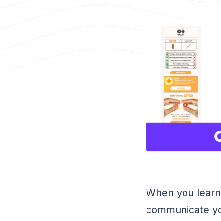
When you learn
communicate yo