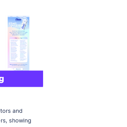
tors and
rs, showing