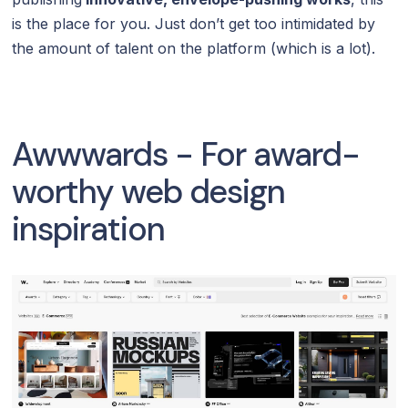
is the place for you. Just don’t get too intimidated by
the amount of talent on the platform (which is a lot).
Awwwards - For award-
worthy web design
inspiration