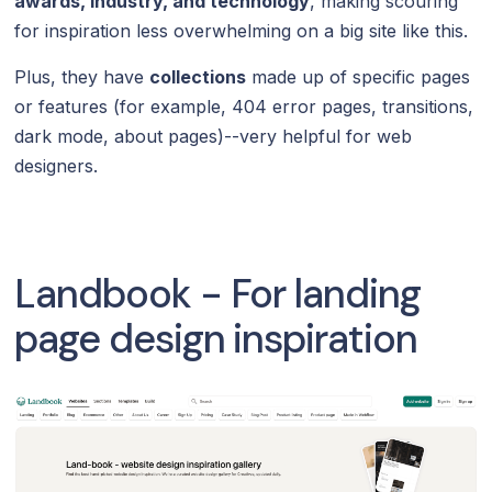
awards, industry, and technology
, making scouring
for inspiration less overwhelming on a big site like this.
Plus, they have
collections
made up of specific pages
or features (for example, 404 error pages, transitions,
dark mode, about pages)--very helpful for web
designers.
Landbook - For landing
page design inspiration