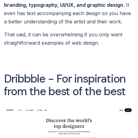
branding, typography, UI/UX, and graphic design
. It
even has text accompanying each design so you have
a better understanding of the artist and their work.
That said, it can be overwhelming if you only want
straightforward examples of web design.
Dribbble - For inspiration
from the best of the best