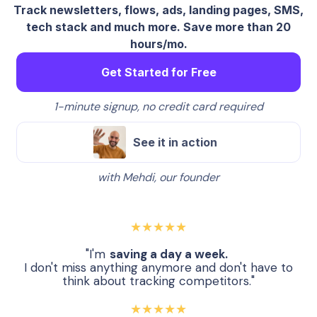
Track newsletters, flows, ads, landing pages, SMS,
tech stack and much more. Save more than 20
hours/mo.
Get Started for Free
1-minute signup, no credit card required
See it in action
with Mehdi, our founder
★★★★★
"I'm
saving a day a week.
I don't miss anything anymore and don't have to
think about tracking competitors."
★★★★★