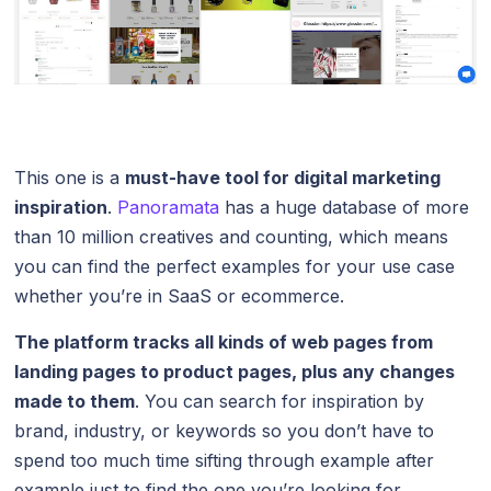
This one is a
must-have tool for digital marketing
inspiration
.
Panoramata
has a huge database of more
than 10 million creatives and counting, which means
you can find the perfect examples for your use case
whether you’re in SaaS or ecommerce.
The platform tracks all kinds of web pages from
landing pages to product pages, plus any
changes
made to them
. You can search for inspiration by
brand, industry, or keywords so you don’t have to
spend too much time sifting through example after
example just to find the one you’re looking for.