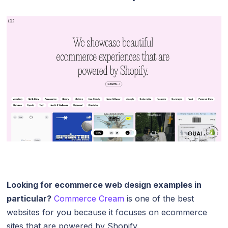
Looking for ecommerce web design examples in
particular?
Commerce Cream
is one of the best
websites for you because it focuses on ecommerce
sites that are powered by Shopify.