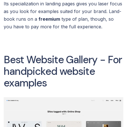
Its specialization in landing pages gives you laser focus
as you look for examples suited for your brand. Land-
book runs on a
freemium
type of plan, though, so
you have to pay more for the full experience.
Best Website Gallery - For
handpicked website
examples