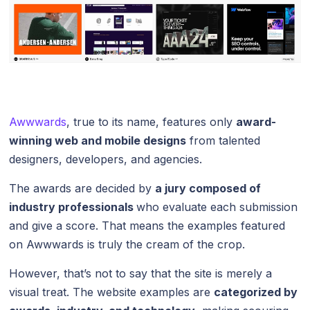
Awwwards
, true to its name, features only
award-
winning web and mobile designs
from talented
designers, developers, and agencies.
The awards are decided by
a jury composed of
industry professionals
who evaluate each submission
and give a score. That means the examples featured
on Awwwards is truly the cream of the crop.
However, that’s not to say that the site is merely a
visual treat. The website examples are
categorized by