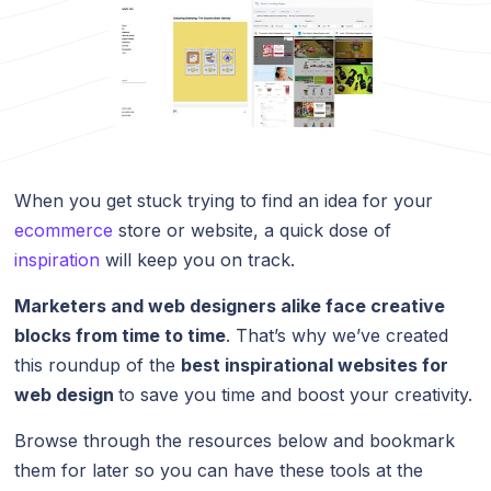
When you get stuck trying to find an idea for your
ecommerce
store or website, a quick dose of
inspiration
will keep you on track.
Marketers and web designers alike face creative
blocks from time to time
. That’s why we’ve created
this roundup of the
best inspirational websites for
web design
to save you time and boost your creativity.
Browse through the resources below and bookmark
them for later so you can have these tools at the