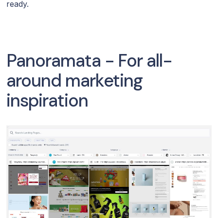
ready.
Panoramata - For all-
around marketing
inspiration