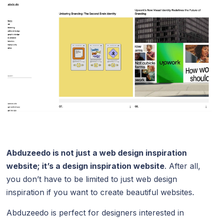
Abduzeedo
is not just a web design inspiration
website; it’s a design inspiration website
. After all,
you don’t have to be limited to just web design
inspiration if you want to create beautiful websites.
Abduzeedo is perfect for designers interested in