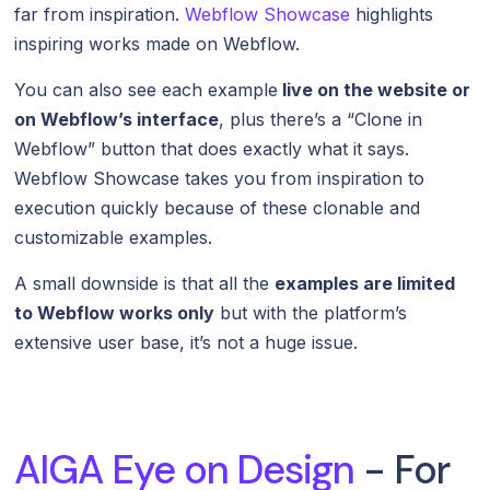
far from inspiration.
Webflow Showcase
highlights
inspiring works made on Webflow.
You can also see each example
live on the website or
on Webflow’s interface
, plus there’s a “Clone in
Webflow” button that does exactly what it says.
Webflow Showcase takes you from inspiration to
execution quickly because of these clonable and
customizable examples.
A small downside is that all the
examples are limited
to Webflow works only
but with the platform’s
extensive user base, it’s not a huge issue.
AIGA Eye on Design
- For