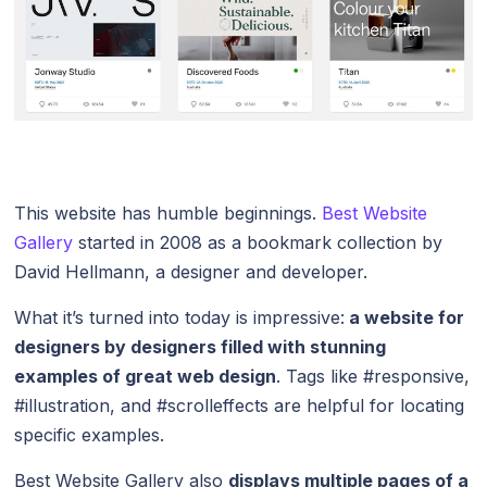
This website has humble beginnings.
Best Website
Gallery
started in 2008 as a bookmark collection by
David Hellmann, a designer and developer.
What it’s turned into today is impressive:
a website for
designers by designers filled with stunning
examples of great web design
. Tags like #responsive,
#illustration, and #scrolleffects are helpful for locating
specific examples.
Best Website Gallery also
displays multiple pages of a