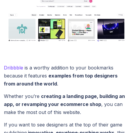
Dribbble
is a worthy addition to your bookmarks
because it features
examples from top designers
from around the world
.
Whether you’re
creating a landing page, building an
app, or revamping your ecommerce shop
, you can
make the most out of this website.
If you want to see designers at the top of their game
publishing
innovative, envelope-pushing works
, this