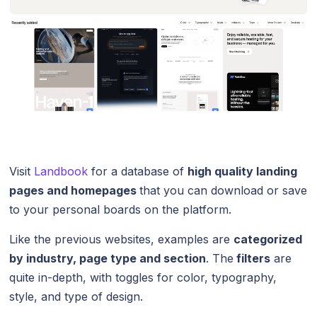
Visit
Landbook
for a database of
high quality landing
pages and homepages
that you can download or save
to your personal boards on the platform.
Like the previous websites, examples are
categorized
by industry, page type and section
. The
filters
are
quite in-depth, with toggles for color, typography,
style, and type of design.