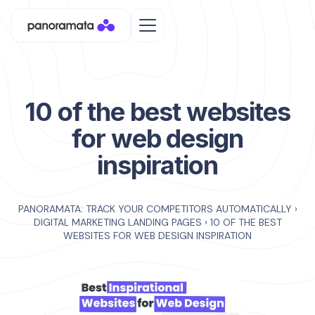
10 of the best websites
for web design
inspiration
PANORAMATA: TRACK YOUR COMPETITORS AUTOMATICALLY
›
DIGITAL MARKETING LANDING PAGES
›
10 OF THE BEST
WEBSITES FOR WEB DESIGN INSPIRATION