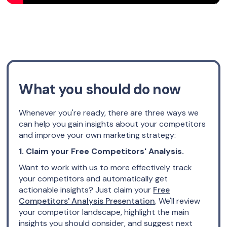
What you should do now
Whenever you're ready, there are three ways we
can help you gain insights about your competitors
and improve your own marketing strategy:
1. Claim your Free Competitors' Analysis.
Want to work with us to more effectively track
your competitors and automatically get
actionable insights? Just claim your
Free
Competitors' Analysis Presentation
. We'll review
your competitor landscape, highlight the main
insights you should consider, and suggest next