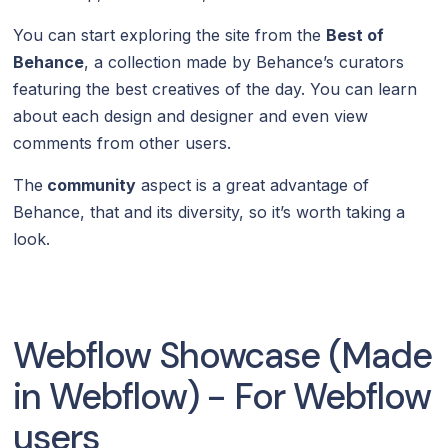
You can start exploring the site from the
Best of
Behance
, a collection made by Behance’s curators
featuring the best creatives of the day. You can learn
about each design and designer and even view
comments from other users.
The
community
aspect is a great advantage of
Behance, that and its diversity, so it’s worth taking a
look.
Webflow Showcase (Made
in Webflow) - For Webflow
users