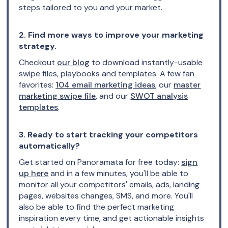
steps tailored to you and your market.
2. Find more ways to improve your marketing
strategy.
Checkout
our blog
to download instantly-usable
swipe files, playbooks and templates. A few fan
favorites:
104 email marketing ideas
, our
master
marketing swipe file
, and our
SWOT analysis
templates
.
3. Ready to start tracking your competitors
automatically?
Get started on Panoramata for free today:
sign
up here
and in a few minutes, you'll be able to
monitor all your competitors' emails, ads, landing
pages, websites changes, SMS, and more. You'll
also be able to find the perfect marketing
inspiration every time, and get actionable insights