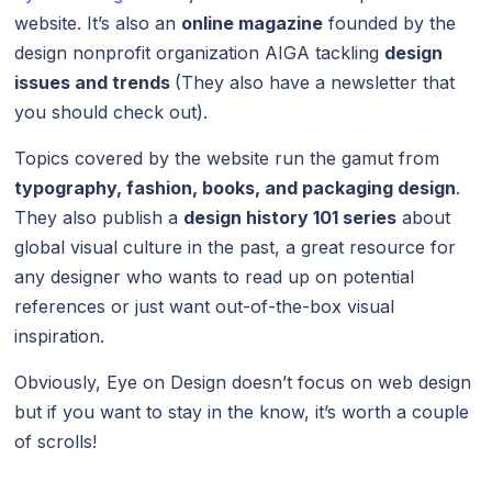
website. It’s also an
online magazine
founded by the
design nonprofit organization AIGA tackling
design
issues and trends
(They also have a newsletter that
you should check out).
Topics covered by the website run the gamut from
typography, fashion, books, and packaging design
.
They also publish a
design history 101 series
about
global visual culture in the past, a great resource for
any designer who wants to read up on potential
references or just want out-of-the-box visual
inspiration.
Obviously, Eye on Design doesn’t focus on web design
but if you want to stay in the know, it’s worth a couple
of scrolls!