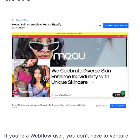
If you’re a Webflow user, you don’t have to venture