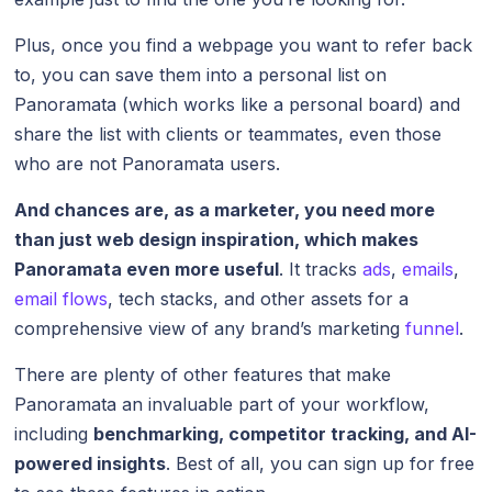
Plus, once you find a webpage you want to refer back
to, you can save them into a personal list on
Panoramata (which works like a personal board) and
share the list with clients or teammates, even those
who are not Panoramata users.
And chances are, as a marketer, you need more
than just web design inspiration, which makes
Panoramata even more useful
. It tracks
ads
,
emails
,
email flows
, tech stacks, and other assets for a
comprehensive view of any brand’s marketing
funnel
.
There are plenty of other features that make
Panoramata an invaluable part of your workflow,
including
benchmarking, competitor tracking, and AI-
powered insights
. Best of all, you can sign up for free