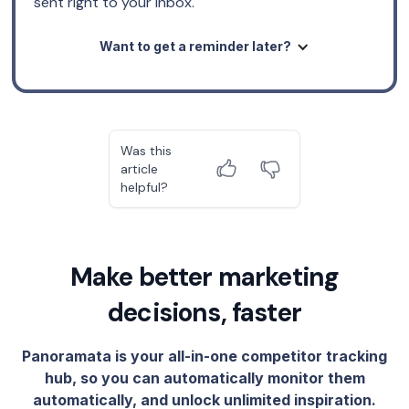
sent right to your inbox.
Want to get a reminder later?
Was this
article
helpful?
Make better marketing
decisions, faster
Panoramata is your all-in-one competitor tracking
hub, so you can automatically monitor them
automatically, and unlock unlimited inspiration.