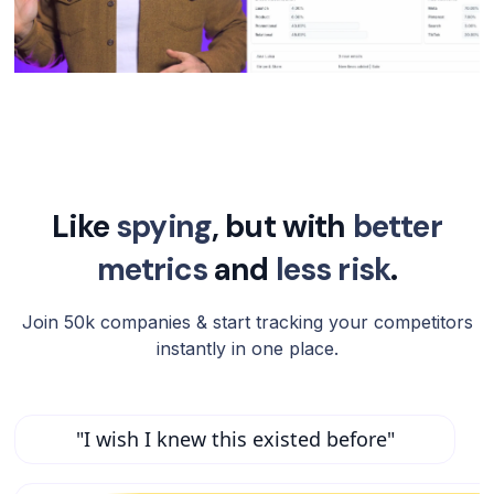
Like
spying
, but with
better
metrics
and
less risk
.
Join 50k companies & start tracking your competitors
instantly in one place.
"I wish I knew this existed before"