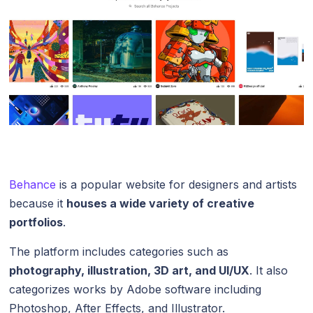
Behance
is a popular website for designers and artists
because it
houses a wide variety of creative
portfolios
.
The platform includes categories such as
photography, illustration, 3D art, and UI/UX
. It also
categorizes works by Adobe software including
Photoshop, After Effects, and Illustrator.