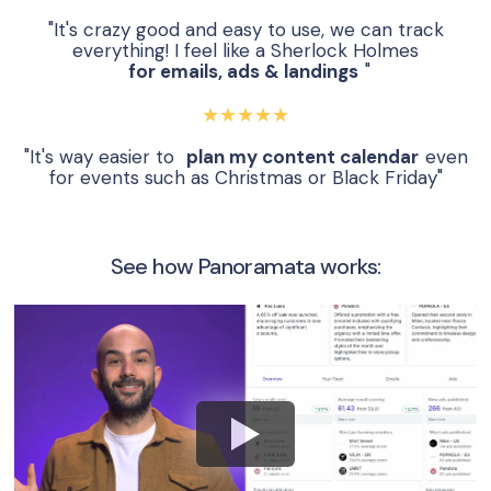
"It's crazy good and easy to use, we can track
everything! I feel like a Sherlock Holmes
for emails, ads & landings
"
★★★★★
"It's way easier to
plan my content calendar
even
for events such as Christmas or Black Friday"
See how Panoramata works: