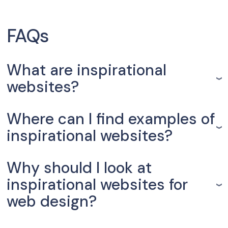
FAQs
What are inspirational
websites?
Where can I find examples of
inspirational websites?
Why should I look at
inspirational websites for
web design?