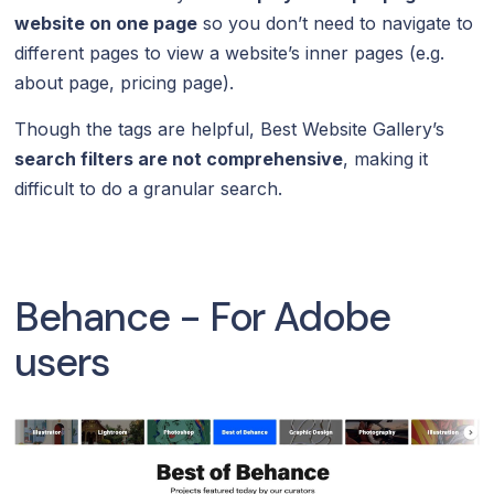
website on one page
so you don’t need to navigate to
different pages to view a website’s inner pages (e.g.
about page, pricing page).
Though the tags are helpful, Best Website Gallery’s
search filters are not comprehensive
, making it
difficult to do a granular search.
Behance - For Adobe
users