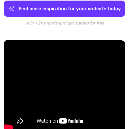
Find more inspiration for your website today
Join +2k brands and get started for free