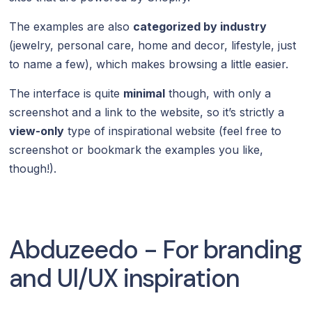
The examples are also
categorized by industry
(jewelry, personal care, home and decor, lifestyle, just
to name a few), which makes browsing a little easier.
The interface is quite
minimal
though, with only a
screenshot and a link to the website, so it’s strictly a
view-only
type of inspirational website (feel free to
screenshot or bookmark the examples you like,
though!).
Abduzeedo - For branding
and UI/UX inspiration