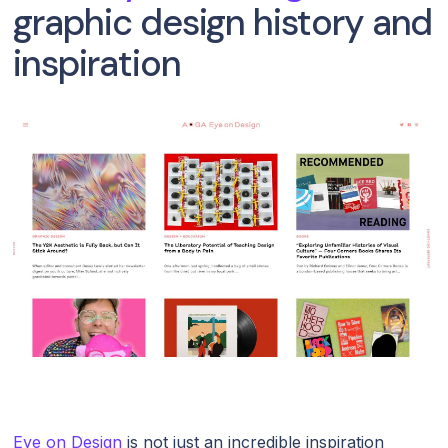
graphic design history and
inspiration
Eye on Design
is not just an incredible inspiration