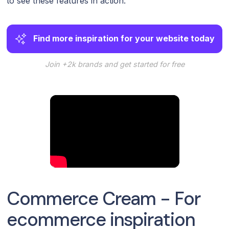
to see these features in action.
Find more inspiration for your website today
Join +2k brands and get started for free
Commerce Cream - For
ecommerce inspiration