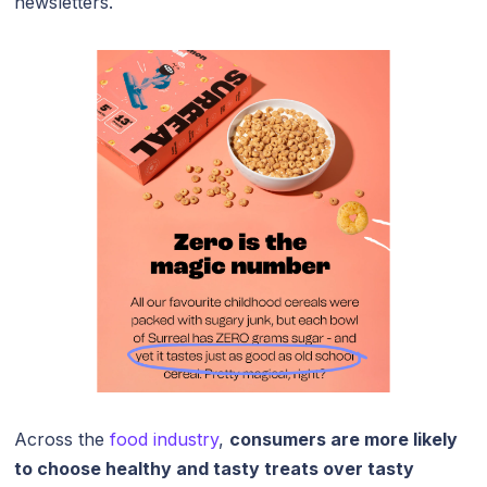
newsletters.
Across the
food industry
,
consumers are more likely
to choose healthy and tasty treats over tasty