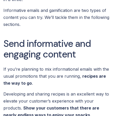
Informative emails and gamification are two types of
content you can try. We’ll tackle them in the following
sections.
Send informative and
engaging content
If you’re planning to mix informational emails with the
usual promotions that you are running,
recipes are
the way to go
.
Developing and sharing recipes is an excellent way to
elevate your customer’s experience with your
products.
Show your customers that there are
nearly endless ways to enjoy your snacks
.