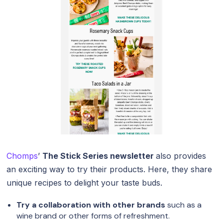
Chomps
’
The Stick Series newsletter
also provides
an exciting way to try their products. Here, they share
unique recipes to delight your taste buds.
Try a collaboration with other brands
such as a
wine brand or other forms of refreshment.