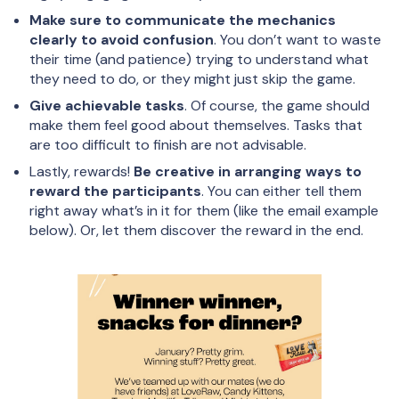
Make sure to communicate the mechanics
clearly to avoid confusion
. You don’t want to waste
their time (and patience) trying to understand what
they need to do, or they might just skip the game.
Give achievable tasks
. Of course, the game should
make them feel good about themselves. Tasks that
are too difficult to finish are not advisable.
Lastly, rewards!
Be creative in arranging ways to
reward the participants
. You can either tell them
right away what’s in it for them (like the email example
below). Or, let them discover the reward in the end.