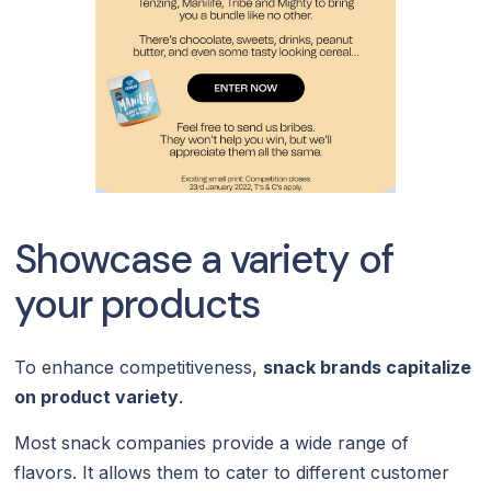
Showcase a variety of
your products
To enhance competitiveness,
snack brands capitalize
on product variety
.
Most snack companies provide a wide range of
flavors. It allows them to cater to different customer