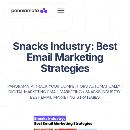
Snacks Industry: Best
Email Marketing
Strategies
PANORAMATA: TRACK YOUR COMPETITORS AUTOMATICALLY
›
DIGITAL MARKETING EMAIL MARKETING
›
SNACKS INDUSTRY:
BEST EMAIL MARKETING STRATEGIES