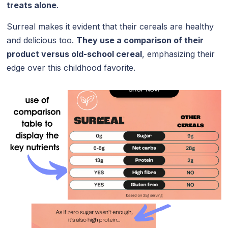
treats alone
.
Surreal makes it evident that their cereals are healthy
and delicious too.
They use a comparison of their
product versus old-school cereal
, emphasizing their
edge over this childhood favorite.