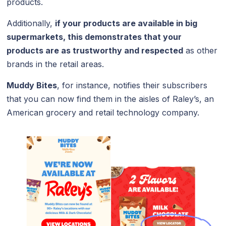
products.
Additionally,
if your products are available in big
supermarkets, this demonstrates that your
products are as trustworthy and respected
as other
brands in the retail areas.
Muddy Bites
, for instance, notifies their subscribers
that you can now find them in the aisles of Raley’s, an
American grocery and retail technology company.