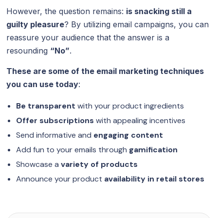
However, the question remains:
is snacking still a
guilty pleasure
? By utilizing email campaigns, you can
reassure your audience that the answer is a
resounding
“No”
.
These are some of the email marketing techniques
you can use today
:
Be transparent
with your product ingredients
Offer subscriptions
with appealing incentives
Send informative and
engaging content
Add fun to your emails through
gamification
Showcase a
variety of products
Announce your product
availability in
retail stores