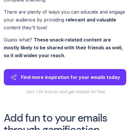
There are plenty of ways you can educate and engage
your audience by providing
relevant and valuable
content they’ll love!
Guess what?
These snack-related content are
mostly likely to be shared with their friends as well,
so it will widen your reach
.
Find more inspiration for your emails today
Join +2k brands and get started for free
Add fun to your emails
through gamification