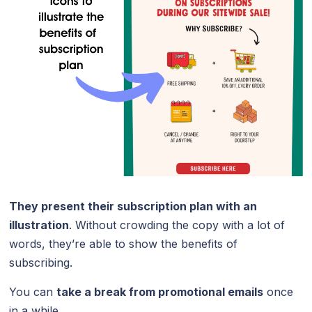
They present their subscription plan with an
illustration
. Without crowding the copy with a lot of
words, they’re able to show the benefits of
subscribing.
You can
take a break from promotional emails
once
in a while.