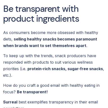
Be transparent with
product ingredients
As consumers become more obsessed with healthy
diets,
selling healthy snacks becomes paramount
when brands want to set themselves apart
.
To keep up with the trends, snack producers have
responded with products to suit various wellness
priorities (i.e.
protein-rich snacks, sugar-free snacks
,
etc.).
How do you craft a good email with healthy eating in
focus?
Be transparent!
Surreal
best exemplifies transparency in their email