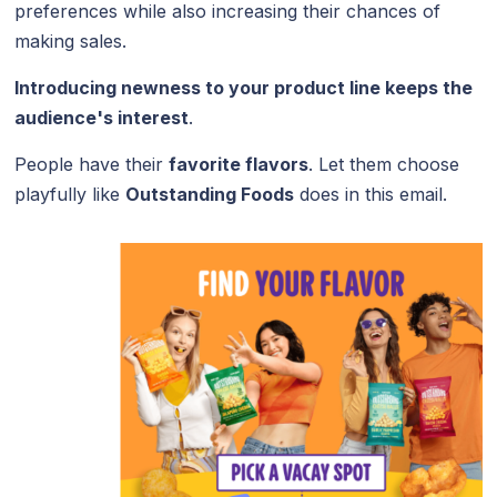
preferences while also increasing their chances of
making sales.
Introducing newness to your product line keeps the
audience's interest
.
People have their
favorite flavors
. Let them choose
playfully like
Outstanding Foods
does in this email.