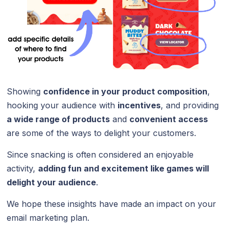
Showing
confidence in your product composition
,
hooking your audience with
incentives
, and providing
a wide range of products
and
convenient access
are some of the ways to delight your customers.
Since snacking is often considered an enjoyable
activity,
adding fun and excitement like games will
delight your audience
.
We hope these insights have made an impact on your
email marketing plan.