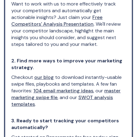
Want to work with us to more effectively track
your competitors and automatically get
actionable insights? Just claim your
Free
Competitors' Analysis Presentation
. We'll review
your competitor landscape, highlight the main
insights you should consider, and suggest next
steps tailored to you and your market.
2. Find more ways to improve your marketing
strategy.
Checkout
our blog
to download instantly-usable
swipe files, playbooks and templates. A few fan
favorites:
104 email marketing ideas
, our
master
marketing swipe file
, and our
SWOT analysis
templates
.
3. Ready to start tracking your competitors
automatically?