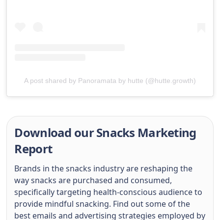
A post shared by Panoramata by hutte (@hutte.growth)
Download our Snacks Marketing
Report
Brands in the snacks industry are reshaping the
way snacks are purchased and consumed,
specifically targeting health-conscious audience to
provide mindful snacking. Find out some of the
best emails and advertising strategies employed by