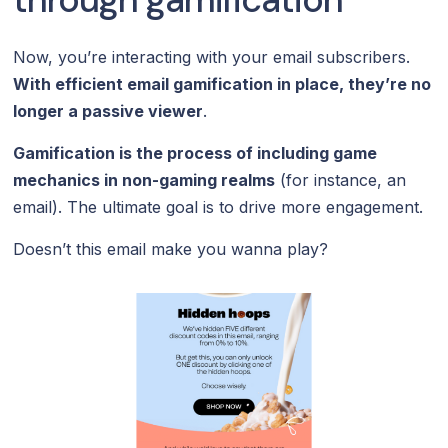
Now, you’re interacting with your email subscribers.
With efficient email gamification in place, they’re no
longer a passive viewer
.
Gamification is the process of including game
mechanics in non-gaming realms
(for instance, an
email). The ultimate goal is to drive more engagement.
Doesn’t this email make you wanna play?