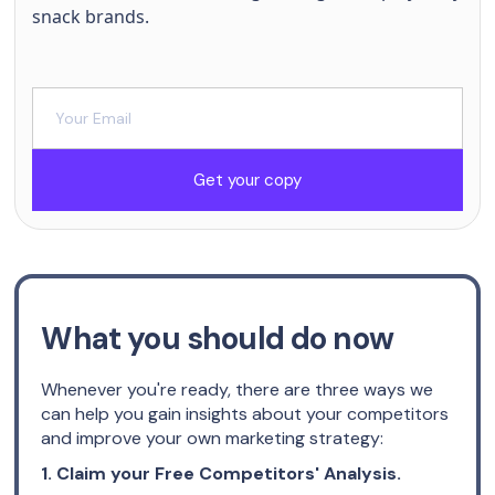
snack brands.
Get your copy
What you should do now
Whenever you're ready, there are three ways we
can help you gain insights about your competitors
and improve your own marketing strategy:
1. Claim your Free Competitors' Analysis.