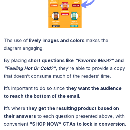
The use of
lively images and colors
makes the
diagram engaging.
By placing
short questions like
“Favorite Meal?”
and
“Feeling Hot Or Cold?”
,
they’re able to provide a copy
that doesn’t consume much of the readers’ time.
It’s important to do so since
they want the audience
to reach the bottom of the email
.
It’s where
they get the resulting product based on
their answers
to each question presented above, with
convenient
“SHOP NOW” CTAs to lock in conversion
.