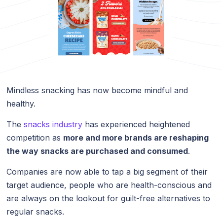
Mindless snacking has now become mindful and
healthy.
The
snacks industry
has experienced heightened
competition as
more and more brands are reshaping
the way snacks are purchased and consumed
.
Companies are now able to tap a big segment of their
target audience, people who are health-conscious and
are always on the lookout for guilt-free alternatives to
regular snacks.