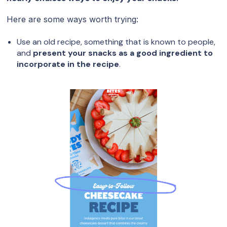
Here are some ways worth trying:
Use an old recipe, something that is known to people,
and
present your snacks as a good ingredient to
incorporate in the recipe
.