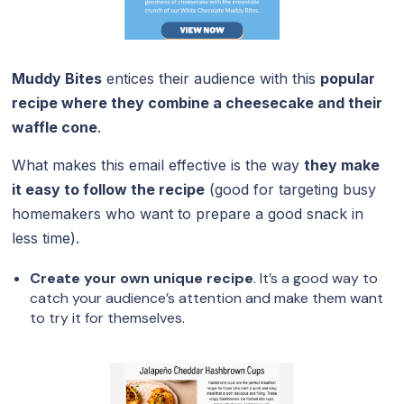
Muddy Bites
entices their audience with this
popular
recipe where they combine a cheesecake and their
waffle cone
.
What makes this email effective is the way
they make
it easy to follow the recipe
(good for targeting busy
homemakers who want to prepare a good snack in
less time).
Create your own unique recipe
. It’s a good way to
catch your audience’s attention and make them want
to try it for themselves.