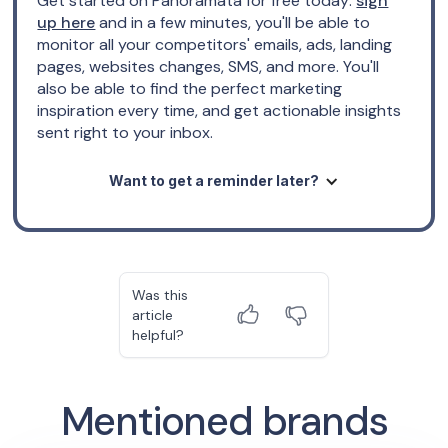
Get started on Panoramata for free today:
sign
up here
and in a few minutes, you'll be able to
monitor all your competitors' emails, ads, landing
pages, websites changes, SMS, and more. You'll
also be able to find the perfect marketing
inspiration every time, and get actionable insights
sent right to your inbox.
Want to get a reminder later?
Was this
article
helpful?
Mentioned brands