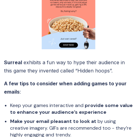
Surreal
exhibits a fun way to hype their audience in
this game they invented called “Hidden hoops”.
A few tips to consider when adding games to your
emails
:
Keep your games interactive and
provide some value
to enhance your audience’s experience
Make your email pleasant to look at
by using
creative imagery. GIFs are recommended too - they’re
highly engaging and trendy.