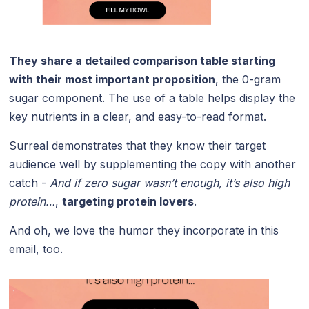
They share a detailed comparison table starting
with their most important proposition
, the 0-gram
sugar component. The use of a table helps display the
key nutrients in a clear, and easy-to-read format.
Surreal demonstrates that they know their target
audience well by supplementing the copy with another
catch -
And if zero sugar wasn’t enough, it’s also high
protein…
,
targeting protein lovers
.
And oh, we love the humor they incorporate in this
email, too.