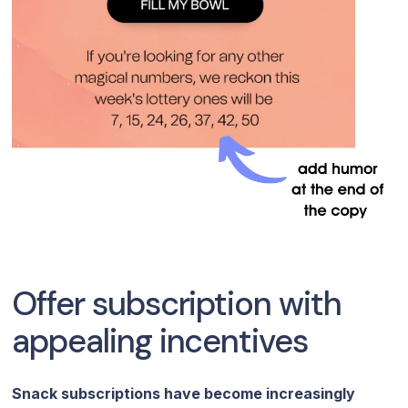
Offer subscription with
appealing incentives
Snack subscriptions have become increasingly