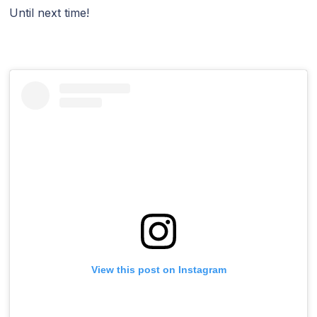
Until next time!
View this post on Instagram