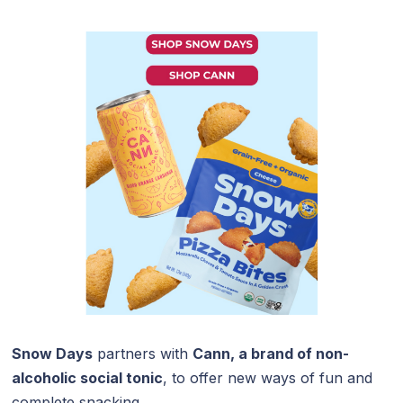
Snow Days
partners with
Cann, a brand of non-
alcoholic social tonic
, to offer new ways of fun and
complete snacking.