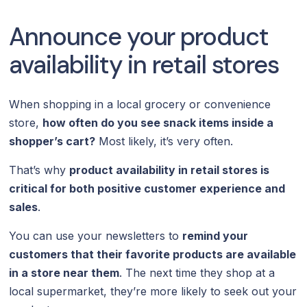
Announce your product
availability in retail stores
When shopping in a local grocery or convenience
store,
how often do you see snack items inside a
shopper’s cart?
Most likely, it’s very often.
That’s why
product availability in retail stores is
critical for both positive customer experience and
sales
.
You can use your newsletters to
remind your
customers that their favorite products are available
in a store near them
. The next time they shop at a
local supermarket, they’re more likely to seek out your