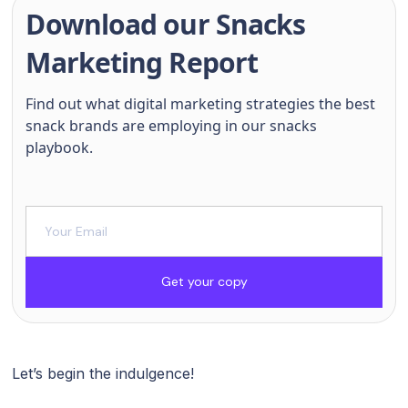
Download our Snacks
Marketing Report
Find out what digital marketing strategies the best
snack brands are employing in our snacks
playbook.
Get your copy
Let’s begin the indulgence!