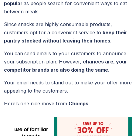
popular
as people search for convenient ways to eat
between meals.
Since snacks are highly consumable products,
customers opt for a convenient service to
keep their
pantry stocked without leaving their homes
.
You can
send emails to your customers to announce
your subscription plan. However,
chances are, your
competitor brands are also doing the same
.
Your email needs to stand out to make your offer more
appealing to the customers.
Here’s one nice move from
Chomps
.