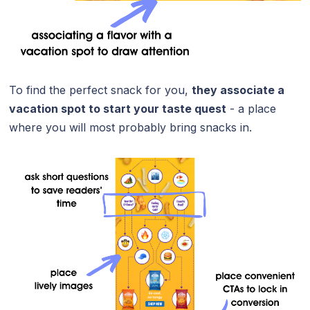
To find the perfect snack for you,
they associate a
vacation spot to start your taste quest
- a place
where you will most probably bring snacks in.