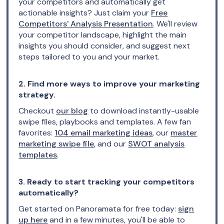
your competitors and automatically get
actionable insights? Just claim your
Free
Competitors' Analysis Presentation
. We'll review
your competitor landscape, highlight the main
insights you should consider, and suggest next
steps tailored to you and your market.
2. Find more ways to improve your marketing
strategy.
Checkout
our blog
to download instantly-usable
swipe files, playbooks and templates. A few fan
favorites:
104 email marketing ideas
, our
master
marketing swipe file
, and our
SWOT analysis
templates
.
3. Ready to start tracking your competitors
automatically?
Get started on Panoramata for free today:
sign
up here
and in a few minutes, you'll be able to