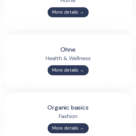
Home
More details →
Ohne
Health & Wellness
More details →
Organic basics
Fashion
More details →