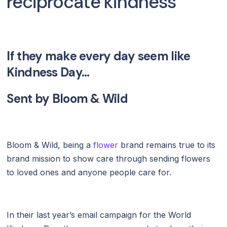
reciprocate kindness
If they make every day seem like
Kindness Day...
Sent by
Bloom & Wild
Bloom & Wild, being a
flower
brand remains true to its
brand mission to show care through sending flowers
to loved ones and anyone people care for.
In their last year’s email campaign for the World