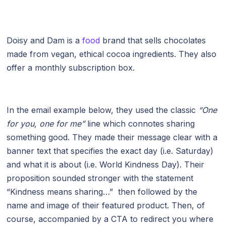
Doisy and Dam is a
food
brand that sells chocolates
made from vegan, ethical cocoa ingredients. They also
offer a monthly subscription box.
In the email example below, they used the classic
“One
for you, one for me”
line which connotes sharing
something good. They made their message clear with a
banner text that specifies the exact day (i.e. Saturday)
and what it is about (i.e. World Kindness Day). Their
proposition sounded stronger with the statement
“Kindness means sharing…” then followed by the
name and image of their featured product. Then, of
course, accompanied by a CTA to redirect you where