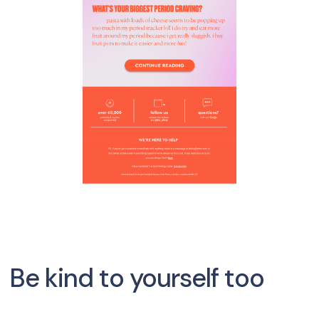
Be kind to yourself too