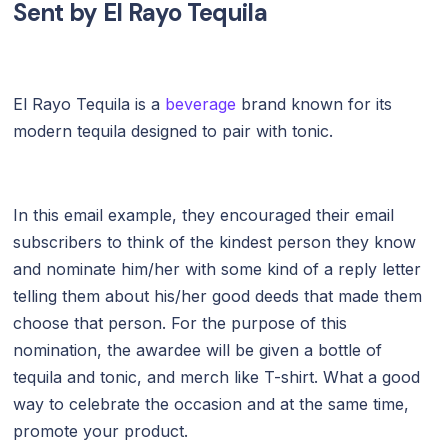
Sent by
El Rayo Tequila
El Rayo Tequila is a
beverage
brand known for its
modern tequila designed to pair with tonic.
In this email example, they encouraged their email
subscribers to think of the kindest person they know
and nominate him/her with some kind of a reply letter
telling them about his/her good deeds that made them
choose that person. For the purpose of this
nomination, the awardee will be given a bottle of
tequila and tonic, and merch like T-shirt. What a good
way to celebrate the occasion and at the same time,
promote your product.