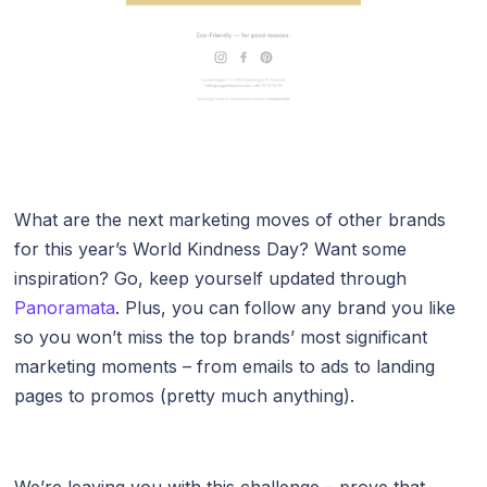
What are the next marketing moves of other brands
for this year’s World Kindness Day? Want some
inspiration? Go, keep yourself updated through
Panoramata
. Plus, you can follow any brand you like
so you won’t miss the top brands’ most significant
marketing moments – from emails to ads to landing
pages to promos (pretty much anything).
We’re leaving you with this challenge – prove that