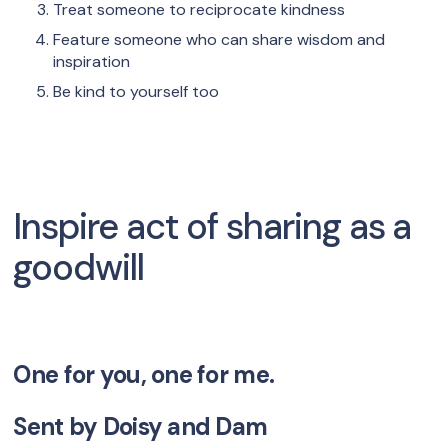
Treat someone to reciprocate kindness
Feature someone who can share wisdom and
inspiration
Be kind to yourself too
Inspire act of sharing as a
goodwill
One for you, one for me.
Sent by
Doisy and Dam