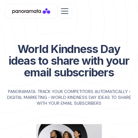
World Kindness Day
ideas to share with your
email subscribers
PANORAMATA: TRACK YOUR COMPETITORS AUTOMATICALLY
›
DIGITAL MARKETING
›
WORLD KINDNESS DAY IDEAS TO SHARE
WITH YOUR EMAIL SUBSCRIBERS