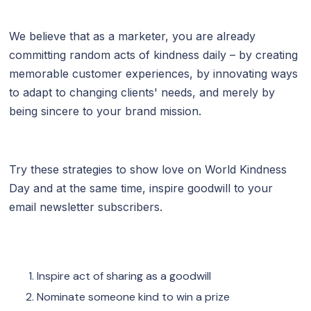
We believe that as a marketer, you are already
committing random acts of kindness daily – by creating
memorable customer experiences, by innovating ways
to adapt to changing clients' needs, and merely by
being sincere to your brand mission.
Try these strategies to show love on World Kindness
Day and at the same time, inspire goodwill to your
email newsletter subscribers.
Inspire act of sharing as a goodwill
Nominate someone kind to win a prize