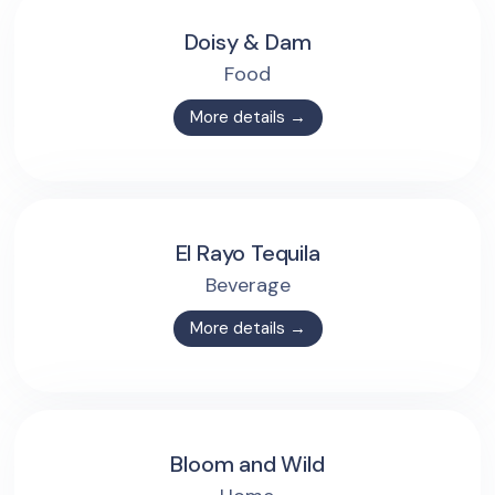
Doisy & Dam
Food
More details →
El Rayo Tequila
Beverage
More details →
Bloom and Wild