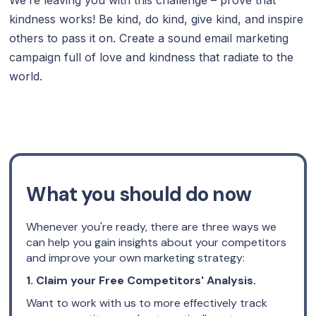
kindness works! Be kind, do kind, give kind, and inspire
others to pass it on. Create a sound email marketing
campaign full of love and kindness that radiate to the
world.
What you should do now
Whenever you're ready, there are three ways we
can help you gain insights about your competitors
and improve your own marketing strategy:
1. Claim your Free Competitors' Analysis.
Want to work with us to more effectively track