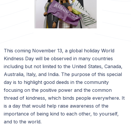
This coming November 13, a global holiday World
Kindness Day will be observed in many countries
including but not limited to the United States, Canada,
Australia, Italy, and India. The purpose of this special
day is to highlight good deeds in the community
focusing on the positive power and the common
thread of kindness, which binds people everywhere. It
is a day that would help raise awareness of the
importance of being kind to each other, to yourself,
and to the world.