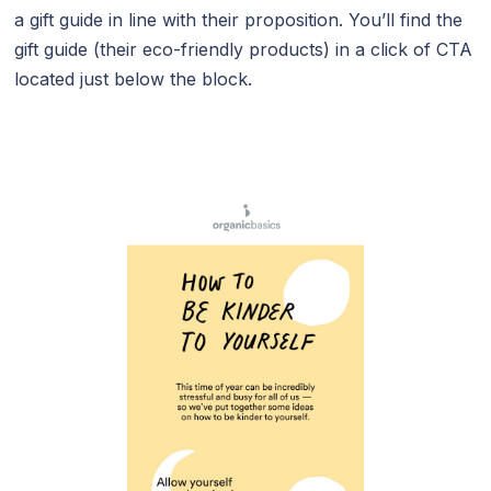
a gift guide in line with their proposition. You’ll find the
gift guide (their eco-friendly products) in a click of CTA
located just below the block.