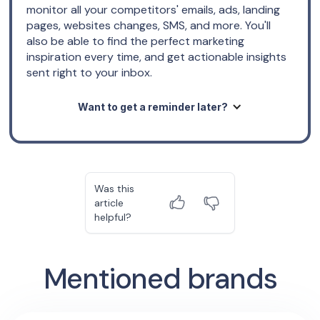
monitor all your competitors' emails, ads, landing
pages, websites changes, SMS, and more. You'll
also be able to find the perfect marketing
inspiration every time, and get actionable insights
sent right to your inbox.
Want to get a reminder later?
Was this
article
helpful?
Mentioned brands