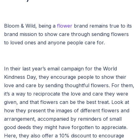
Bloom & Wild, being a
flower
brand remains true to its
brand mission to show care through sending flowers
to loved ones and anyone people care for.
In their last year’s email campaign for the World
Kindness Day, they encourage people to show their
love and care by sending thoughtful flowers. For them,
it’s a way to reciprocate the love and care they were
given, and that flowers can be the best treat. Look at
how they present the images of different flowers and
arrangement, accompanied by reminders of small
good deeds they might have forgotten to appreciate.
Here, they also offer a 10% discount to encourage