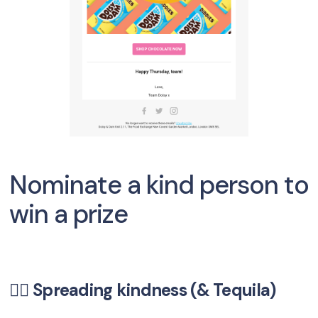
Nominate a kind person to
win a prize
🦸‍♀️ Spreading kindness (& Tequila)