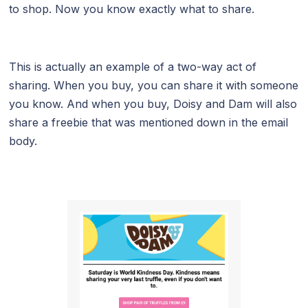
to shop. Now you know exactly what to share.
This is actually an example of a two-way act of
sharing. When you buy, you can share it with someone
you know. And when you buy, Doisy and Dam will also
share a freebie that was mentioned down in the email
body.