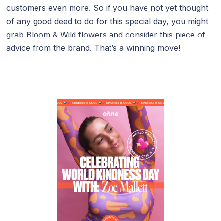
customers even more. So if you have not yet thought
of any good deed to do for this special day, you might
grab Bloom & Wild flowers and consider this piece of
advice from the brand. That’s a winning move!