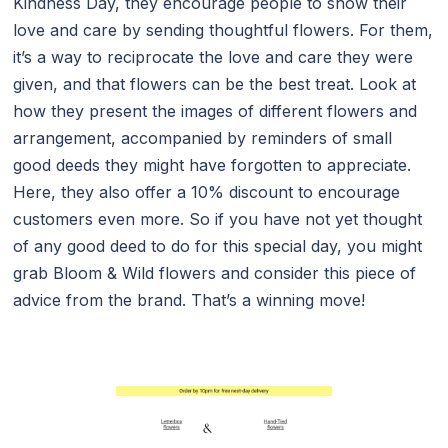
Kindness Day, they encourage people to show their
love and care by sending thoughtful flowers. For them,
it’s a way to reciprocate the love and care they were
given, and that flowers can be the best treat. Look at
how they present the images of different flowers and
arrangement, accompanied by reminders of small
good deeds they might have forgotten to appreciate.
Here, they also offer a 10% discount to encourage
customers even more. So if you have not yet thought
of any good deed to do for this special day, you might
grab Bloom & Wild flowers and consider this piece of
advice from the brand. That’s a winning move!