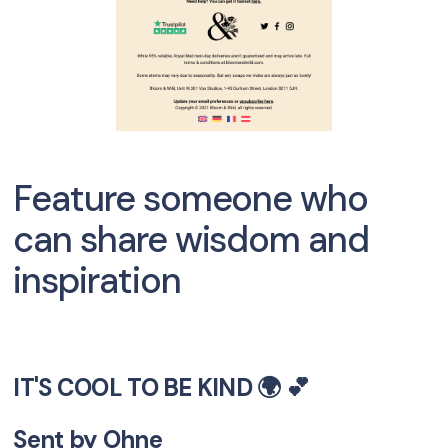
Feature someone who
can share wisdom and
inspiration
IT'S COOL TO BE KIND 🌍 💕
Sent by
Ohne