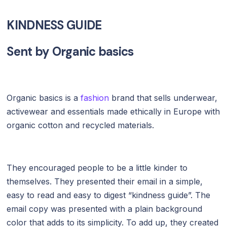
KINDNESS GUIDE
Sent by
Organic basics
Organic basics is a
fashion
brand that sells underwear,
activewear and essentials made ethically in Europe with
organic cotton and recycled materials.
They encouraged people to be a little kinder to
themselves. They presented their email in a simple,
easy to read and easy to digest “kindness guide”. The
email copy was presented with a plain background
color that adds to its simplicity. To add up, they created