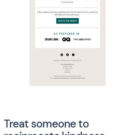
Treat someone to