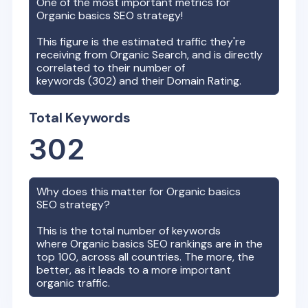
One of the most important metrics for
Organic basics
SEO strategy!
This figure is the estimated traffic they're
receiving from Organic Search, and is directly
correlated to their number of
keywords (
302
) and their Domain Rating.
Total Keywords
302
Why does this matter for
Organic basics
SEO strategy?
This is the total number of keywords
where
Organic basics
SEO rankings are in the
top 100, across all countries. The more, the
better, as it leads to a more important
organic traffic.