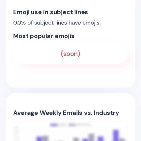
Emoji use in subject lines
0.0
% of subject lines have emojis
Most popular emojis
(soon)
Average Weekly Emails vs. Industry