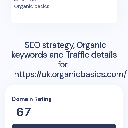
Organic basics
SEO strategy, Organic
keywords and Traffic details
for
https://uk.organicbasics.com/
Domain Rating
67