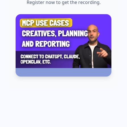
Register now to get the recording.