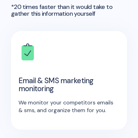
*20 times faster than it would take to
gather this information yourself
Email & SMS marketing
monitoring
We monitor your competitors emails
& sms, and organize them for you.