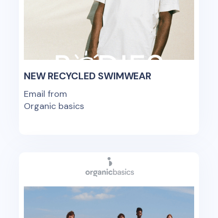
NEW RECYCLED SWIMWEAR
Email from
Organic basics