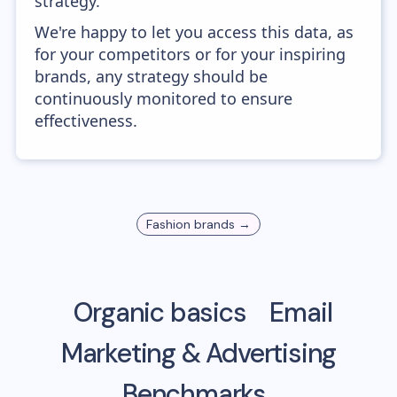
strategy.
We're happy to let you access this data, as
for your competitors or for your inspiring
brands, any strategy should be
continuously monitored to ensure
effectiveness.
Fashion
brands →
Organic basics
Email
Marketing & Advertising
Benchmarks