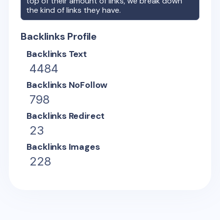
top of their amount of links, we break down
the kind of links they have.
Backlinks Profile
Backlinks Text
4484
Backlinks NoFollow
798
Backlinks Redirect
23
Backlinks Images
228