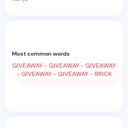
Most common words
GIVEAWAY - GIVEAWAY - GIVEAWAY
- GIVEAWAY - GIVEAWAY - BRICK