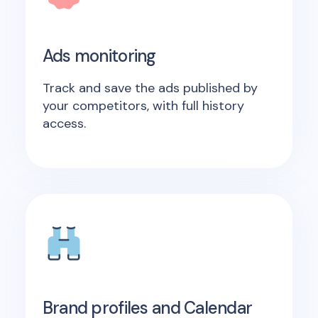
Ads monitoring
Track and save the ads published by
your competitors, with full history
access.
Brand profiles and Calendar