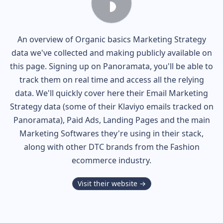
An overview of
Organic basics
Marketing Strategy
data we've collected and making publicly available on
this page. Signing up on Panoramata, you'll be able to
track them on real time and access all the relying
data. We'll quickly cover here their Email Marketing
Strategy data (some of their
Klaviyo
emails tracked on
Panoramata), Paid Ads, Landing Pages and the main
Marketing Softwares they're using in their stack,
along with other DTC brands from the
Fashion
ecommerce industry.
Visit their website →