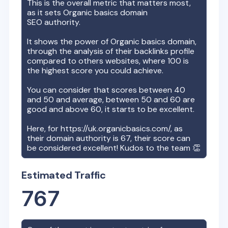
This is the overall metric that matters most,
as it sets
Organic basics
domain
SEO authority.
It shows the power of
Organic basics
domain,
through the analysis of their backlinks profile
compared to others websites, where 100 is
the highest score you could achieve.
You can consider that scores between 40
and 50 and average, between 50 and 60 are
good and above 60, it starts to be excellent.
Here, for
https://uk.organicbasics.com/
, as
their domain authority is
67
, their score can
be considered excellent! Kudos to the team 👏
Estimated Traffic
767