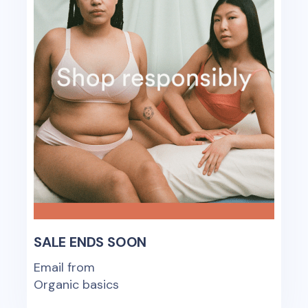
SALE ENDS SOON
Email from
Organic basics