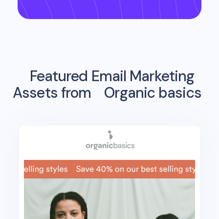
Featured Email Marketing
Assets from
Organic basics