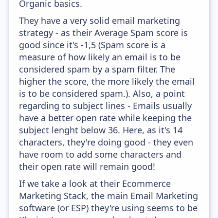
Organic basics.
They have a very solid email marketing
strategy - as their Average Spam score is
good since it's -1,5 (Spam score is a
measure of how likely an email is to be
considered spam by a spam filter. The
higher the score, the more likely the email
is to be considered spam.). Also, a point
regarding to subject lines - Emails usually
have a better open rate while keeping the
subject lenght below 36. Here, as it's 14
characters, they're doing good - they even
have room to add some characters and
their open rate will remain good!
If we take a look at their Ecommerce
Marketing Stack, the main Email Marketing
software (or ESP) they're using seems to be