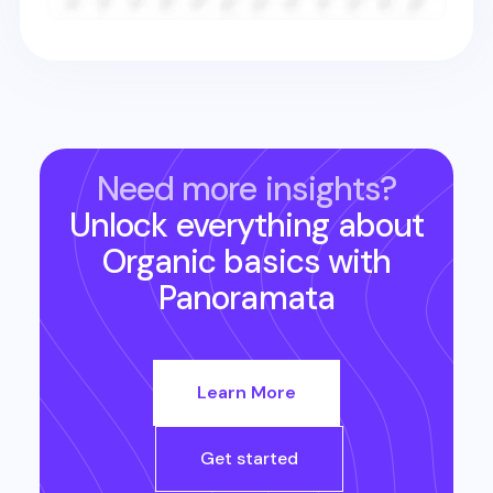
Need more insights?
Unlock everything about
Organic basics
with
Panoramata
Learn More
Get started