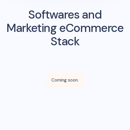
Softwares and
Marketing eCommerce
Stack
Coming soon.