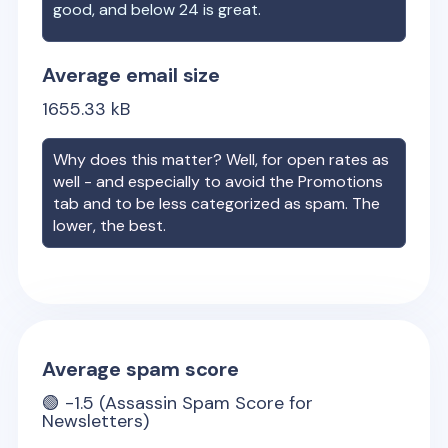
good, and below 24 is great.
Average email size
1655.33
kB
Why does this matter? Well, for open rates as
well - and especially to avoid the Promotions
tab and to be less categorized as spam. The
lower, the best.
Average spam score
🟢
-1.5
(Assassin Spam Score for
Newsletters)