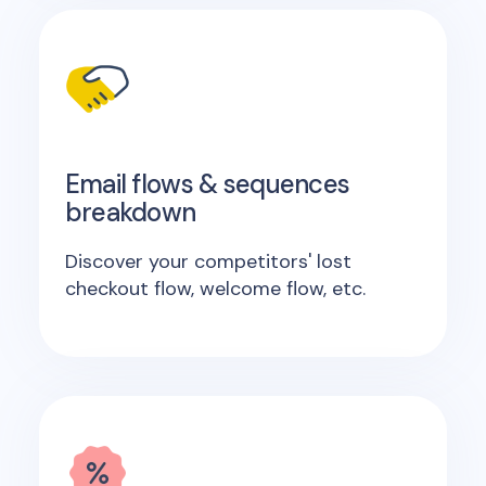
Email flows & sequences
breakdown
Discover your competitors' lost
checkout flow, welcome flow, etc.