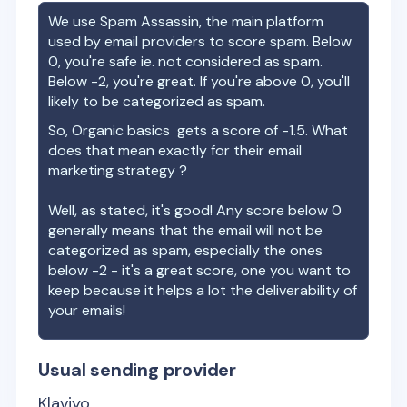
We use Spam Assassin, the main platform
used by email providers to score spam. Below
0, you're safe ie. not considered as spam.
Below -2, you're great. If you're above 0, you'll
likely to be categorized as spam.
So,
Organic basics
gets a score of
-1.5
. What
does that mean exactly for their email
marketing strategy ?
Well, as stated, it's good! Any score below 0
generally means that the email will not be
categorized as spam, especially the ones
below -2 - it's a great score, one you want to
keep because it helps a lot the deliverability of
your emails!
Usual sending provider
Klaviyo