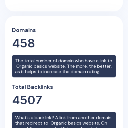
Domains
458
The total number of domain who have a link to
Organic basics
website. The more, the better,
as it helps to increase the domain rating.
Total Backlinks
4507
What's a backlink? A link from another domain
that redirect to
Organic basics
website. On