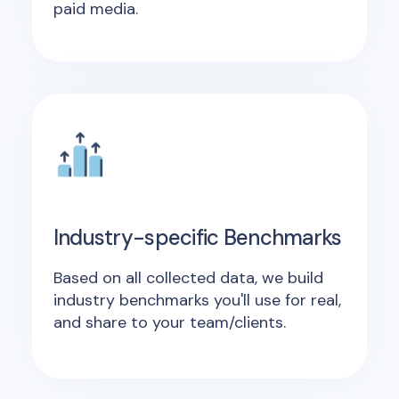
paid media.
Industry-specific Benchmarks
Based on all collected data, we build
industry benchmarks you'll use for real,
and share to your team/clients.