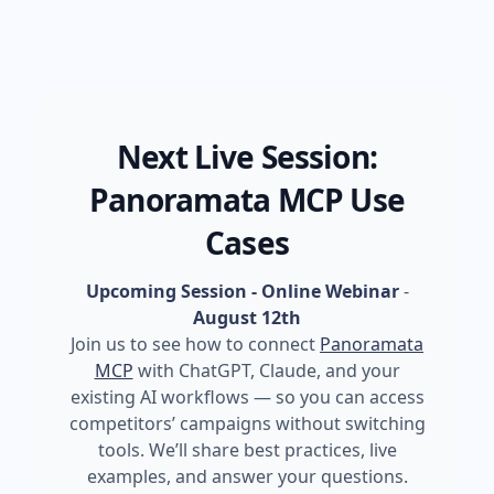
Next Live Session:
Panoramata MCP Use
Cases
Upcoming Session - Online Webinar
-
August 12th
Join us to see how to connect
Panoramata
MCP
with ChatGPT, Claude, and your
existing AI workflows — so you can access
competitors’ campaigns without switching
tools. We’ll share best practices, live
examples, and answer your questions.