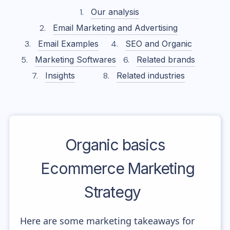
Our analysis
Email Marketing and Advertising
Email Examples
SEO and Organic
Marketing Softwares
Related brands
Insights
Related industries
Organic basics
Ecommerce Marketing
Strategy
Here are some marketing takeaways for