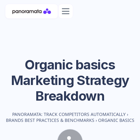
Organic basics
Marketing Strategy
Breakdown
PANORAMATA: TRACK COMPETITORS AUTOMATICALLY
›
BRANDS BEST PRACTICES & BENCHMARKS
›
ORGANIC BASICS