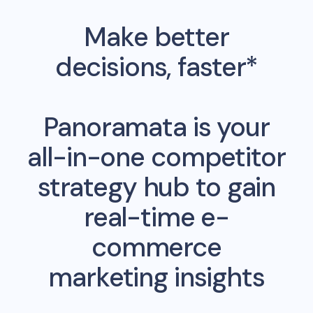
Make better
decisions, faster*
Panoramata is your
all-in-one competitor
strategy hub to gain
real-time e-
commerce
marketing insights