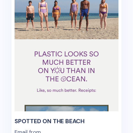
SPOTTED ON THE BEACH
Email from