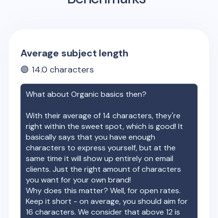
Average subject length
🟢
14.0
characters
What about
Organic basics
then?
With their average of
14
characters, they're
right within the sweet spot, which is good! It
basically says that you have enough
characters to express yourself, but at the
same time it will show up entirely on email
clients. Just the right amount of characters
you want for your own brand!
Why does this matter? Well, for open rates.
Keep it short - on average, you should aim for
16 characters. We consider that above 12 is