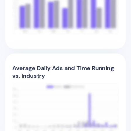
Average Daily Ads and Time Running
vs. Industry