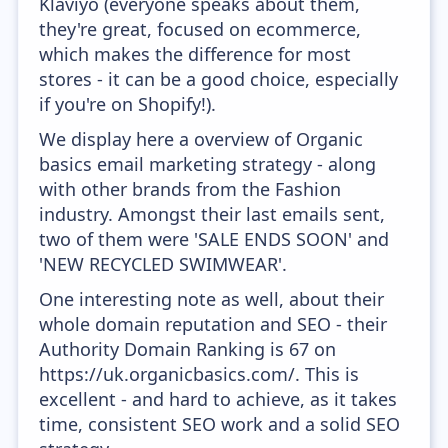
Klaviyo (everyone speaks about them,
they're great, focused on ecommerce,
which makes the difference for most
stores - it can be a good choice, especially
if you're on Shopify!).
We display here a overview of Organic
basics email marketing strategy - along
with other brands from the Fashion
industry. Amongst their last emails sent,
two of them were 'SALE ENDS SOON' and
'NEW RECYCLED SWIMWEAR'.
One interesting note as well, about their
whole domain reputation and SEO - their
Authority Domain Ranking is 67 on
https://uk.organicbasics.com/. This is
excellent - and hard to achieve, as it takes
time, consistent SEO work and a solid SEO