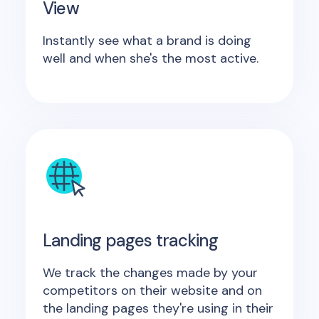
View
Instantly see what a brand is doing
well and when she's the most active.
Landing pages tracking
We track the changes made by your
competitors on their website and on
the landing pages they're using in their