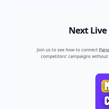
Next Live
Join us to see how to connect
Pan
competitors’ campaigns without s