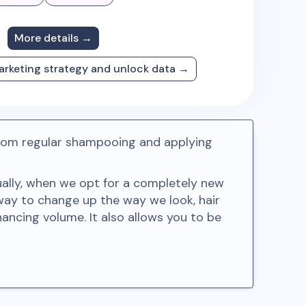
More details →
arketing strategy and unlock data →
e from regular shampooing and applying
sually, when we opt for a completely new
way to change up the way we look, hair
hancing volume. It also allows you to be