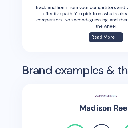
Track and learn from your competitors and y
effective path. You pick from what’s alre
competitors. No second-guessing, and there
the wheel.
Read More →
Brand examples & the
Madison Ree