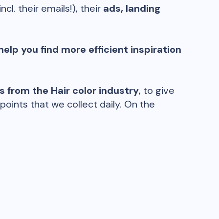
incl. their emails!), their
ads, landing
help you find more efficient inspiration
ds from the
Hair color
industry
, to give
oints that we collect daily. On the