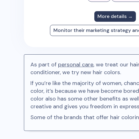
More details →
Monitor their marketing strategy a
As part of
personal care
, we treat our ha
conditioner, we try new hair colors.
If you’re like the majority of women, chan
color, it’s because we have become bored 
color also has some other benefits as well
creative and gives you freedom in expressi
Some of the brands that offer hair color