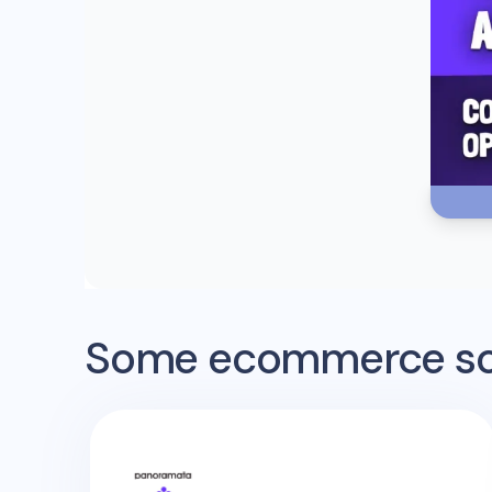
Some ecommerce sof