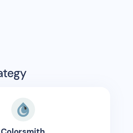
ategy
Colorsmith