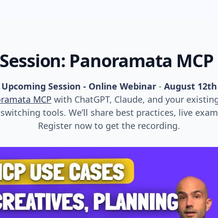
 Session: Panoramata MCP
Upcoming Session - Online Webinar
-
August 12th
oramata MCP
with ChatGPT, Claude, and your existin
witching tools. We’ll share best practices, live exa
Register now to get the recording.