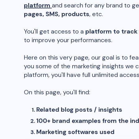
platform
and search for any brand to ge
pages, SMS, products
, etc.
You'll get access to a
platform to track
to improve your performances.
Here on this very page, our goal is to fe
you some of the marketing insights we c
platform, you'll have full unlimited access
On this page, you'll find:
Related blog posts / insights
100+ brand examples from the in
Marketing softwares used