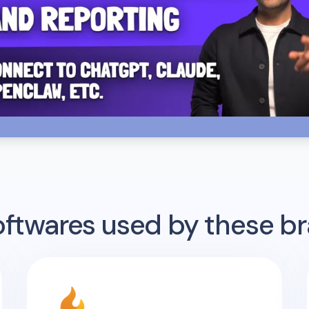
twares used by these b