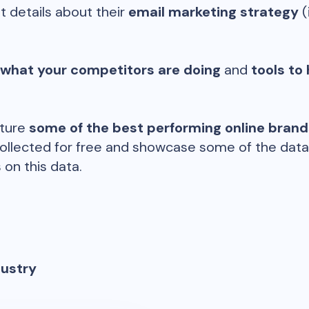
t details about their
email marketing strategy
(
 what your competitors are doing
and
tools to 
ature
some of the best performing online bran
ollected for free and showcase some of the datap
 on this data.
dustry