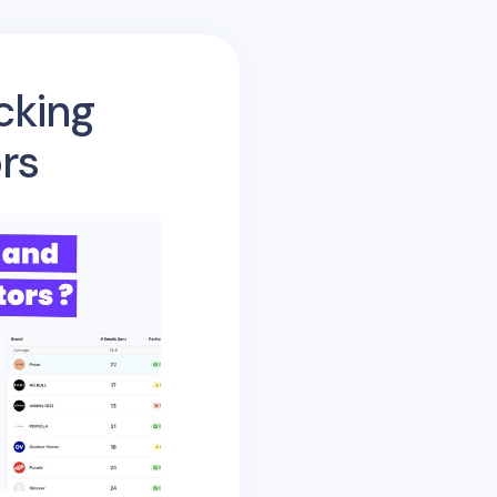
cking
rs