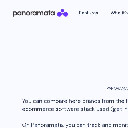
Features
Who it's
PANORAMAT
You can compare here brands from the
ecommerce software stack used (get insi
On Panoramata, you can track and monit