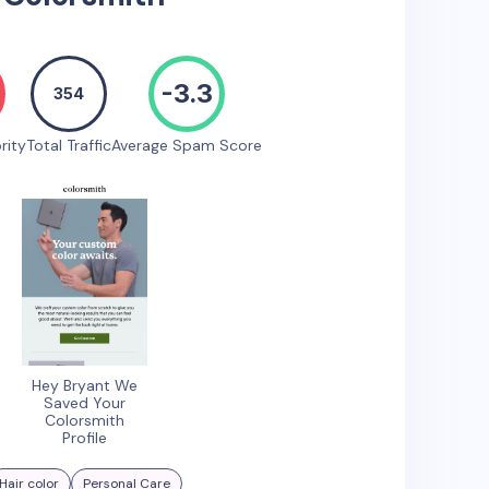
-3.3
354
rity
Total Traffic
Average Spam Score
Hey Bryant We
Saved Your
Colorsmith
Profile
Hair color
Personal Care