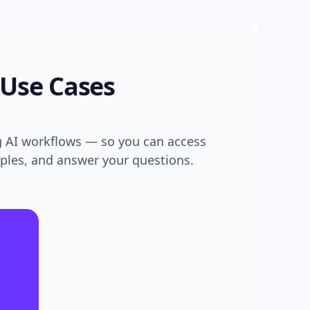
 Use Cases
g AI workflows — so you can access
mples, and answer your questions.