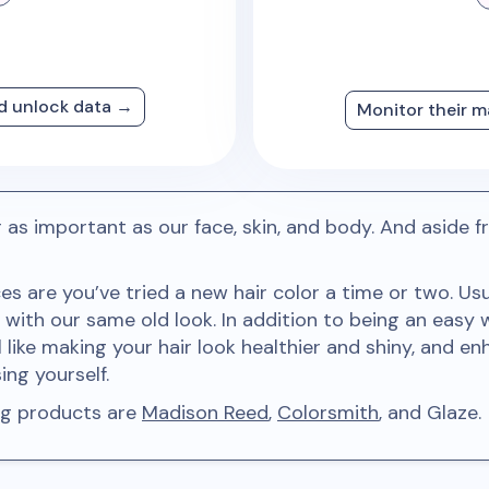
nd unlock data →
Monitor their m
ir as important as our face, skin, and body. And asid
ces are you’ve tried a new hair color a time or two. U
with our same old look. In addition to being an easy 
 like making your hair look healthier and shiny, and en
ng yourself.
ing products are
Madison Reed
,
Colorsmith
, and Glaze.