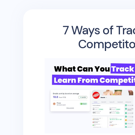
7 Ways of Tra
Competito