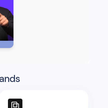
rands