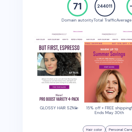
71
244011
Domain autority
Total Traffic
Averag
GLOSSY HAIR SZN💫
15% off + FREE shipping
Ends May 30th
Hair color
Personal Car