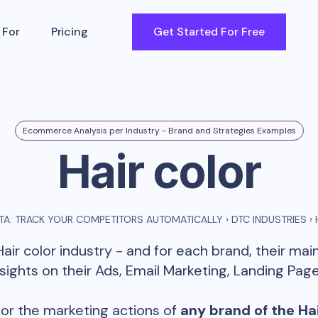
 For
Pricing
Get Started For Free
Ecommerce Analysis per Industry - Brand and Strategies Examples
Hair color
A: TRACK YOUR COMPETITORS AUTOMATICALLY
›
DTC INDUSTRIES
›
Hair color
industry - and for each brand, their ma
ghts on their Ads, Email Marketing, Landing Page
or the marketing actions of
any brand of the
Hai