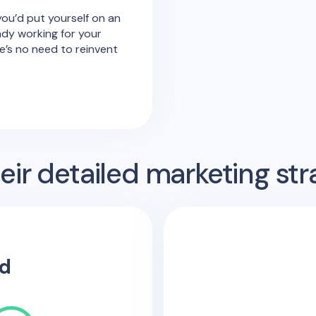
ou’d put yourself on an
ady working for your
’s no need to reinvent
ir detailed marketing str
d