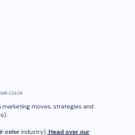
HAIR COLOR
in marketing moves, strategies and
s).
r color
industry).
Head over our