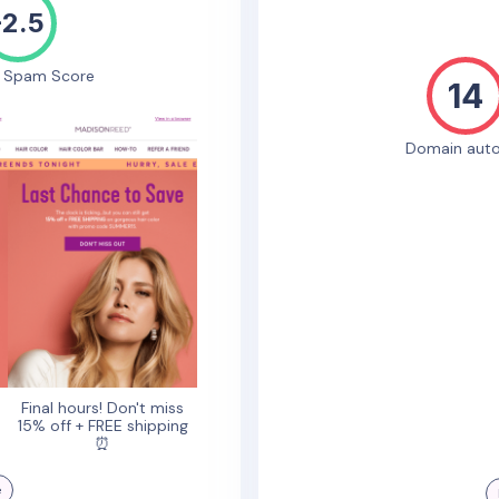
-2.5
e Spam Score
14
Domain auto
!
Final hours! Don't miss
15% off + FREE shipping
⏰
e