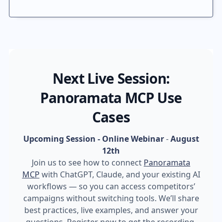
Next Live Session:
Panoramata MCP Use
Cases
Upcoming Session - Online Webinar
-
August
12th
Join us to see how to connect
Panoramata
MCP
with ChatGPT, Claude, and your existing AI
workflows — so you can access competitors’
campaigns without switching tools. We’ll share
best practices, live examples, and answer your