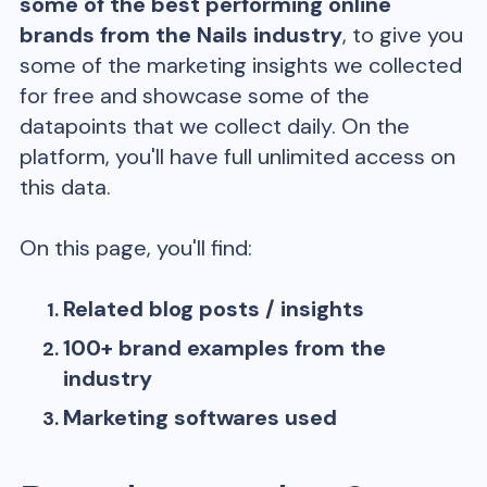
some of the best performing online
brands from the
Nails
industry
, to give you
some of the marketing insights we collected
for free and showcase some of the
datapoints that we collect daily. On the
platform, you'll have full unlimited access on
this data.
On this page, you'll find:
Related blog posts / insights
100+ brand examples from the
industry
Marketing softwares used