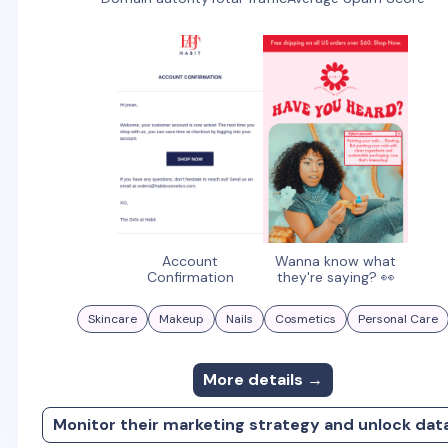
Account
Wanna know what
Confirmation
they're saying? 👀
Skincare
Makeup
Nails
Cosmetics
Personal Care
More details →
Monitor their marketing strategy and unlock dat