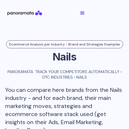
Ecommerce Analysis per Industry - Brand and Strategies Examples
Nails
PANORAMATA: TRACK YOUR COMPETITORS AUTOMATICALLY
›
DTC INDUSTRIES
›
NAILS
You can compare here brands from the
Nails
industry - and for each brand, their main
marketing moves, strategies and
ecommerce software stack used (get
insights on their Ads, Email Marketing,