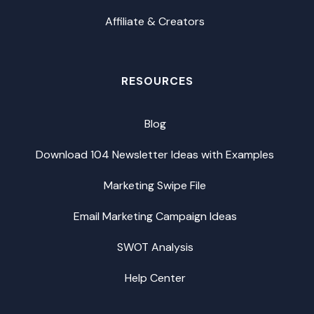
Affiliate & Creators
RESOURCES
Blog
Download 104 Newsletter Ideas with Examples
Marketing Swipe File
Email Marketing Campaign Ideas
SWOT Analysis
Help Center