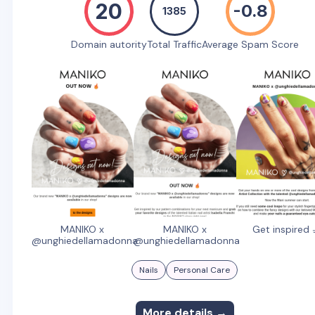
20
-0.8
1385
Domain autority
Total Traffic
Average Spam Score
MANIKO x
MANIKO x
Get inspired 
@unghiedellamadonna
@unghiedellamadonna
Nails
Personal Care
More details →