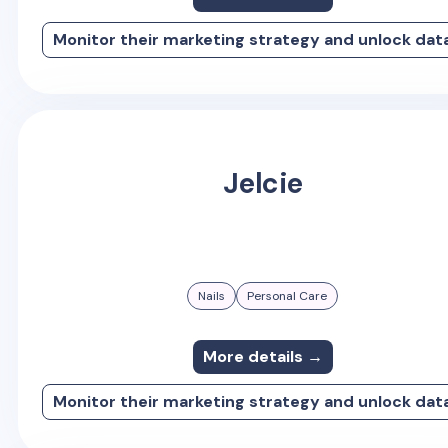
Monitor their marketing strategy and unlock dat
Jelcie
Nails
Personal Care
More details →
Monitor their marketing strategy and unlock dat