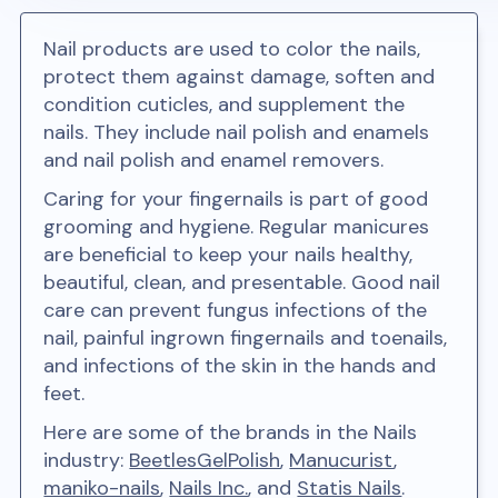
Nail products are used to color the nails,
protect them against damage, soften and
condition cuticles, and supplement the
nails. They include nail polish and enamels
and nail polish and enamel removers.
Caring for your fingernails is part of good
grooming and hygiene. Regular manicures
are beneficial to keep your nails healthy,
beautiful, clean, and presentable. Good nail
care can prevent fungus infections of the
nail, painful ingrown fingernails and toenails,
and infections of the skin in the hands and
feet.
Here are some of the brands in the Nails
industry:
BeetlesGelPolish
,
Manucurist
,
maniko-nails
,
Nails Inc.
, and
Statis Nails
.