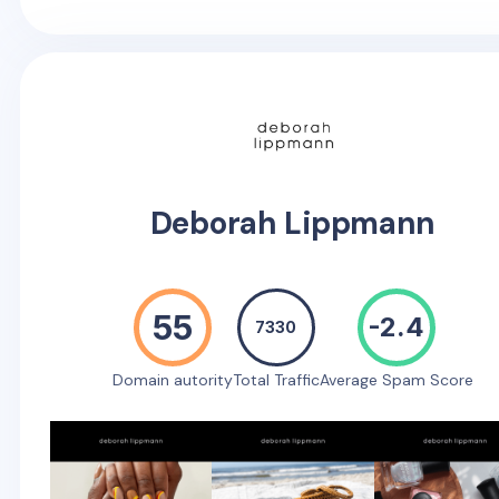
Deborah Lippmann
55
-2.4
7330
Domain autority
Total Traffic
Average Spam Score