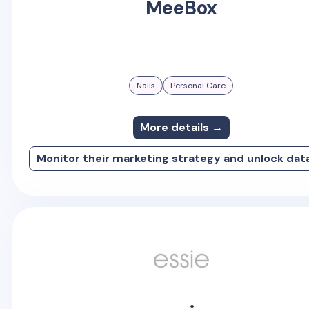
MeeBox
Nails
Personal Care
More details →
Monitor their marketing strategy and unlock dat