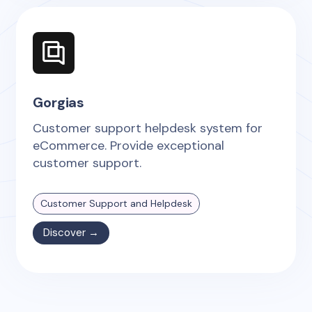
Gorgias
Customer support helpdesk system for
eCommerce. Provide exceptional
customer support.
Customer Support and Helpdesk
Discover →