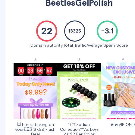
BeetlesGelPolish
22
-3.1
13325
Domain autority
Total Traffic
Average Spam Score
💥Time's ticking on
♈♈Zodiac
🔥🔥VIP ONL
your💥💥 $7.99 Flash
Collection♈As Low
Deal
As $2 Per Color