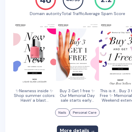
Domain autority
Total Traffic
Average Spam Score
✨Newness inside ✨
Buy 3 Get 1 free ✨
This is it... Buy 3
Shop summer colors:
Our Memorial Day
Free ✨ Memoria
Havin' a blast...
sale starts early...
Weekend exte
Nails
Personal Care
More details →