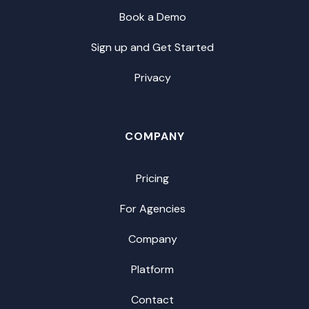
Book a Demo
Sign up and Get Started
Privacy
COMPANY
Pricing
For Agencies
Company
Platform
Contact