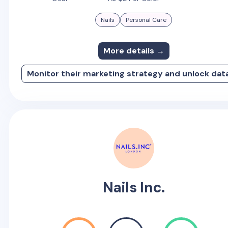
Nails
Personal Care
More details →
Monitor their marketing strategy and unlock dat
Nails Inc.