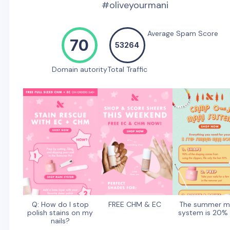
#oliveyourmani
Average Spam Score
70
53264
Domain autority
Total Traffic
Q: How do I stop
FREE CHM & EC
The summer m
polish stains on my
system is 20% 
nails?