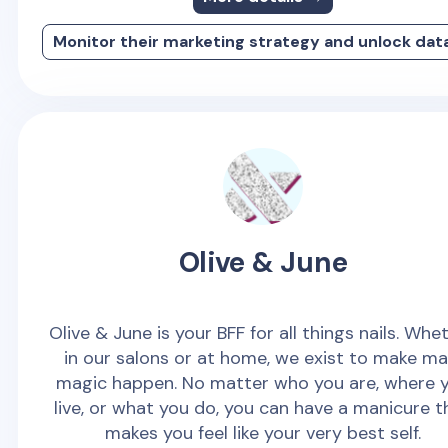
Monitor their marketing strategy and unlock dat
Olive & June
Olive & June is your BFF for all things nails. Whe
in our salons or at home, we exist to make ma
magic happen. No matter who you are, where 
live, or what you do, you can have a manicure t
makes you feel like your very best self.