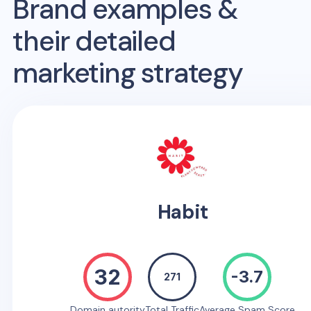
Brand examples &
their detailed
marketing strategy
Habit
32
-3.7
271
Domain autority
Total Traffic
Average Spam Score