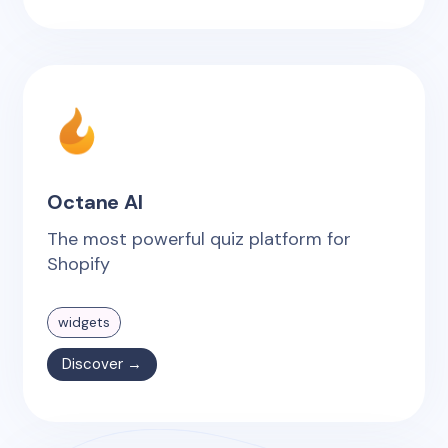
Octane AI
The most powerful quiz platform for
Shopify
widgets
Discover →