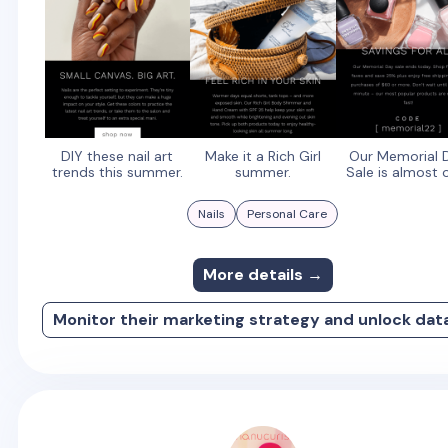
DIY these nail art
Make it a Rich Girl
Our Memorial 
trends this summer.
summer.
Sale is almost 
Nails
Personal Care
More details →
Monitor their marketing strategy and unlock dat