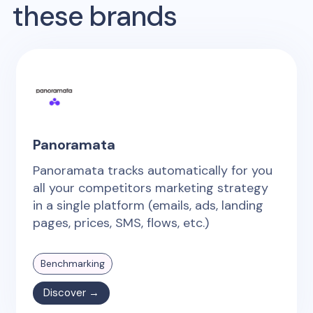
these brands
Panoramata
Panoramata tracks automatically for you
all your competitors marketing strategy
in a single platform (emails, ads, landing
pages, prices, SMS, flows, etc.)
Benchmarking
Discover →