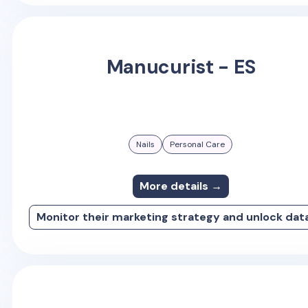
Manucurist - ES
Nails
Personal Care
More details →
Monitor their marketing strategy and unlock dat