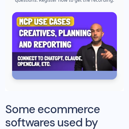
questions. Register now to get the recording.
Some ecommerce
softwares used by