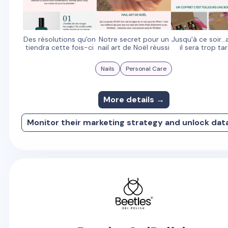
Des résolutions qu'on
Notre secret pour un
Jusqu'à ce soir..
tiendra cette fois-ci
nail art de Noël réussi
il sera trop tar
Nails
Personal Care
More details →
Monitor their marketing strategy and unlock dat