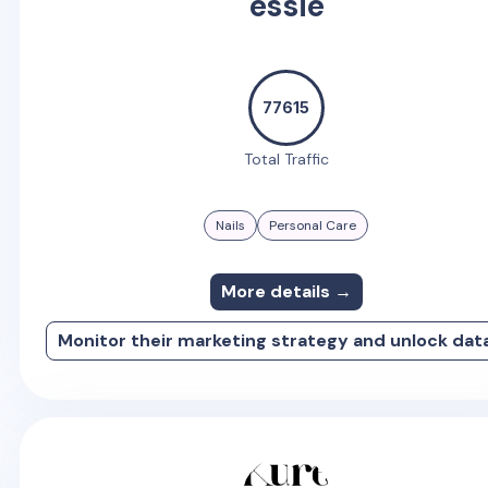
essie
77615
Total Traffic
Nails
Personal Care
More details →
Monitor their marketing strategy and unlock dat