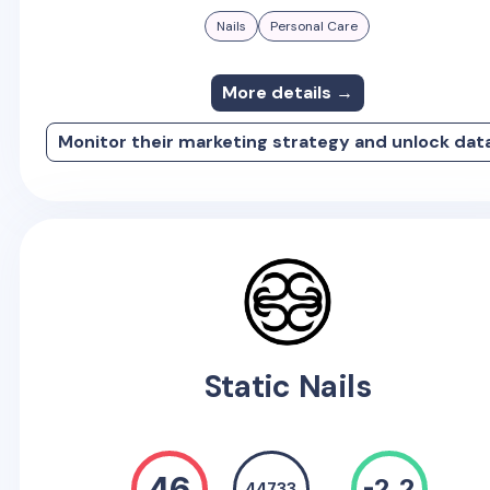
Nails
Personal Care
More details →
Monitor their marketing strategy and unlock dat
Static Nails
46
-2.2
44733