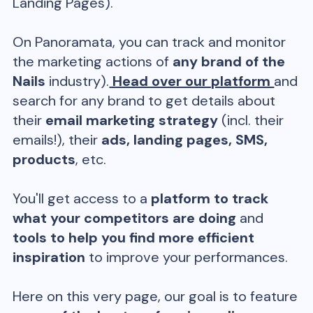
Landing Pages).
On Panoramata, you can track and monitor
the marketing actions of
any brand of the
Nails
industry).
Head over our platform
and
search for any brand to get details about
their
email marketing strategy
(incl. their
emails!), their
ads, landing pages, SMS,
products
, etc.
You'll get access to a
platform to track
what your competitors are doing
and
tools to help you find more efficient
inspiration
to improve your performances.
Here on this very page, our goal is to feature