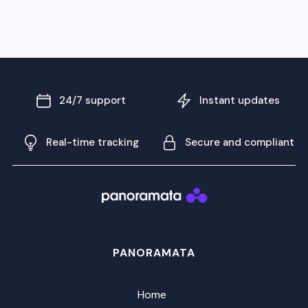
24/7 support
Instant updates
Real-time tracking
Secure and compliant
PANORAMATA
Home