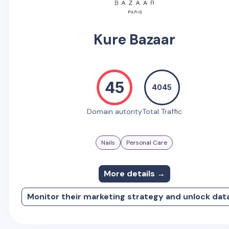
Kure Bazaar
45
4045
Domain autority
Total Traffic
Nails
Personal Care
More details →
Monitor their marketing strategy and unlock dat