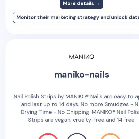
More details →
Monitor their marketing strategy and unlock dat
maniko-nails
Nail Polish Strips by MANIKO® Nails are easy to 
and last up to 14 days. No more Smudges - 
Drying Time - No Chipping. MANIKO® Nail Poli
Strips are vegan, cruelty-free and 14 free.