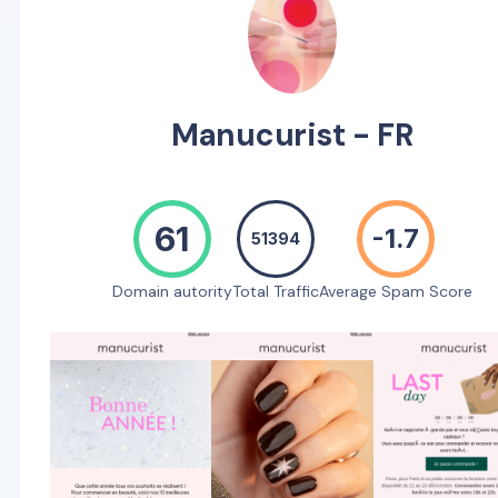
Manucurist - FR
61
-1.7
51394
Domain autority
Total Traffic
Average Spam Score