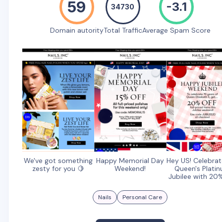
59
-3.1
34730
Domain autority
Total Traffic
Average Spam Score
We've got something
Happy Memorial Day
Hey US! Celebrat
zesty for you 🍋
Weekend!
Queen's Plati
Jubilee with 20
Nails
Personal Care