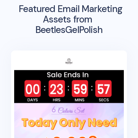
Featured Email Marketing
Assets from
BeetlesGelPolish