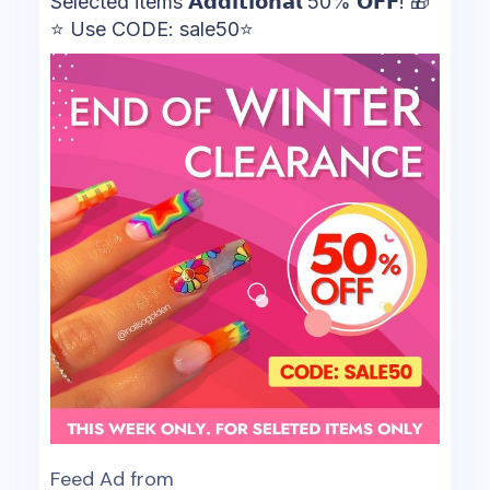
Selected items 𝗔𝗱𝗱𝗶𝘁𝗶𝗼𝗻𝗮𝗹 50% 𝗢𝗙𝗙! 🎁
⭐ Use CODE: sale50⭐
Feed Ad from