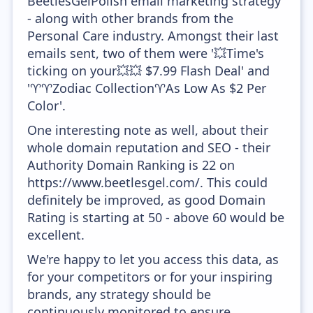
BeetlesGelPolish email marketing strategy
- along with other brands from the
Personal Care industry. Amongst their last
emails sent, two of them were '💥Time's
ticking on your💥💥 $7.99 Flash Deal' and
'♈♈Zodiac Collection♈As Low As $2 Per
Color'.
One interesting note as well, about their
whole domain reputation and SEO - their
Authority Domain Ranking is 22 on
https://www.beetlesgel.com/. This could
definitely be improved, as good Domain
Rating is starting at 50 - above 60 would be
excellent.
We're happy to let you access this data, as
for your competitors or for your inspiring
brands, any strategy should be
continuously monitored to ensure