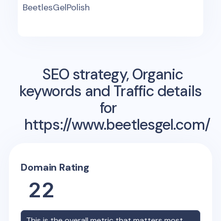
BeetlesGelPolish
SEO strategy, Organic
keywords and Traffic details
for
https://www.beetlesgel.com/
Domain Rating
22
This is the overall metric that matters most,