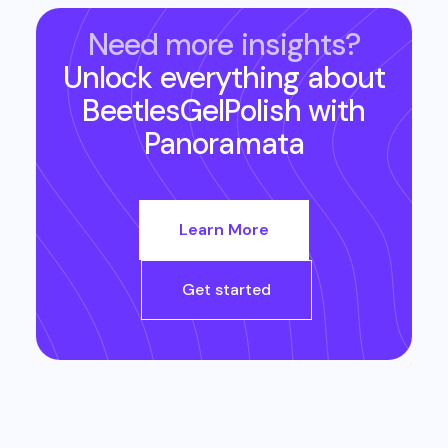
Need more insights?
Unlock everything about
BeetlesGelPolish
with
Panoramata
Learn More
Get started