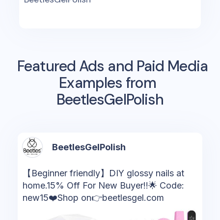
Featured Ads and Paid Media
Examples from
BeetlesGelPolish
BeetlesGelPolish
【Beginner friendly】DIY glossy nails at
home.15% Off For New Buyer!!🌟 Code:
new15❤️Shop on👉beetlesgel.com