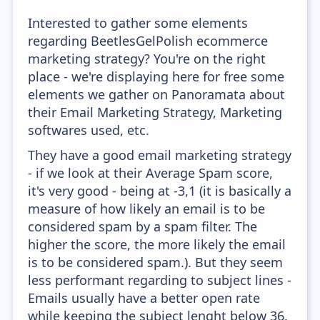
Interested to gather some elements
regarding BeetlesGelPolish ecommerce
marketing strategy? You're on the right
place - we're displaying here for free some
elements we gather on Panoramata about
their Email Marketing Strategy, Marketing
softwares used, etc.
They have a good email marketing strategy
- if we look at their Average Spam score,
it's very good - being at -3,1 (it is basically a
measure of how likely an email is to be
considered spam by a spam filter. The
higher the score, the more likely the email
is to be considered spam.). But they seem
less performant regarding to subject lines -
Emails usually have a better open rate
while keeping the subject lenght below 36.