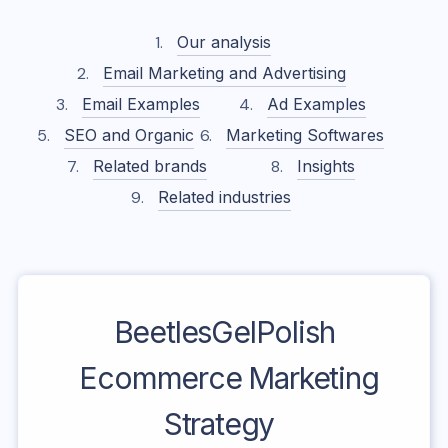
Our analysis
Email Marketing and Advertising
Email Examples
Ad Examples
SEO and Organic
Marketing Softwares
Related brands
Insights
Related industries
BeetlesGelPolish
Ecommerce Marketing
Strategy