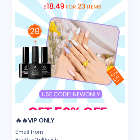
🔥🔥VIP ONLY
Email from
BeetlesGelPolish