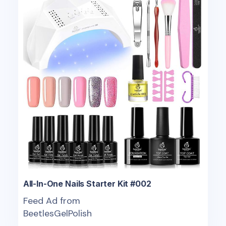
All-In-One Nails Starter Kit #002
Feed Ad from
BeetlesGelPolish