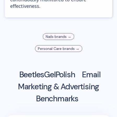
effectiveness.
Nails
brands →
Personal Care
brands →
BeetlesGelPolish
Email
Marketing & Advertising
Benchmarks