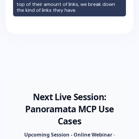
top of their amount of links, we break down
the kind of links they have.
Next Live Session:
Panoramata MCP Use
Cases
Upcoming Session - Online Webinar
-