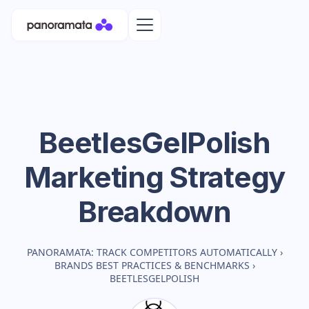
BeetlesGelPolish
Marketing Strategy
Breakdown
PANORAMATA: TRACK COMPETITORS AUTOMATICALLY
›
BRANDS BEST PRACTICES & BENCHMARKS
›
BEETLESGELPOLISH