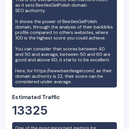
as it sets
BeetlesGelPolish
domain
SEO authority.
It shows the power of
BeetlesGelPolish
domain, through the analysis of their backlinks
profile compared to others websites, where
100 is the highest score you could achieve.
You can consider that scores between 40
and 50 and average, between 50 and 60 are
good and above 60, it starts to be excellent.
Here, for
https://www.beetlesgel.com/
, as their
domain authority is
22
, their score can be
considered under average.
Estimated Traffic
13325
One of the most important metrics for