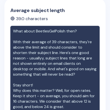
Average subject length
🔴
39.0
characters
What about
BeetlesGelPolish
then?
With their average of
39
characters, they're
above the limit and should consider to
shorten their subject line. Here's one good
reason - usuallyy, subject lines that long are
not shown entirely on email clients on
desktop or mobile. And what's good on saying
something that will never be read?
Stay short!
Why does this matter? Well, for open rates.
Keep it short - on average, you should aim for
16 characters. We consider that above 12 is
good, and below 24 is great.