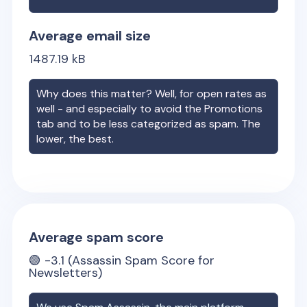
Average email size
1487.19
kB
Why does this matter? Well, for open rates as
well - and especially to avoid the Promotions
tab and to be less categorized as spam. The
lower, the best.
Average spam score
🟢
-3.1
(Assassin Spam Score for
Newsletters)