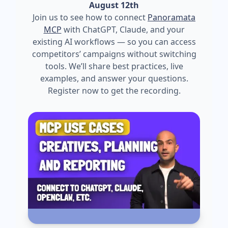
August 12th
Join us to see how to connect
Panoramata
MCP
with ChatGPT, Claude, and your
existing AI workflows — so you can access
competitors’ campaigns without switching
tools. We’ll share best practices, live
examples, and answer your questions.
Register now to get the recording.