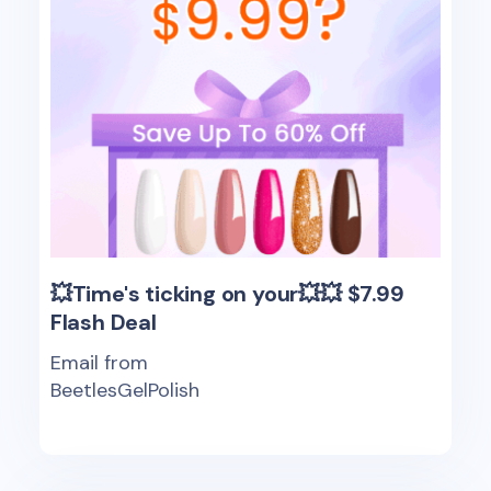
💥Time's ticking on your💥💥 $7.99
Flash Deal
Email from
BeetlesGelPolish