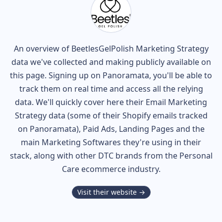
An overview of
BeetlesGelPolish
Marketing Strategy
data we've collected and making publicly available on
this page. Signing up on Panoramata, you'll be able to
track them on real time and access all the relying
data. We'll quickly cover here their Email Marketing
Strategy data (some of their
Shopify
emails tracked
on Panoramata), Paid Ads, Landing Pages and the
main Marketing Softwares they're using in their
stack, along with other DTC brands from the
Personal
Care
ecommerce industry.
Visit their website →