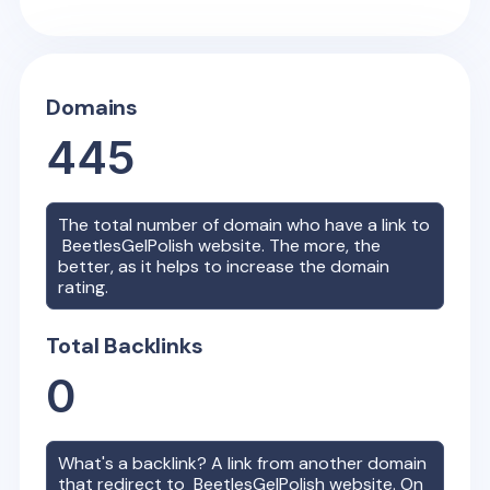
Domains
445
The total number of domain who have a link to
BeetlesGelPolish
website. The more, the
better, as it helps to increase the domain
rating.
Total Backlinks
0
What's a backlink? A link from another domain
that redirect to
BeetlesGelPolish
website. On