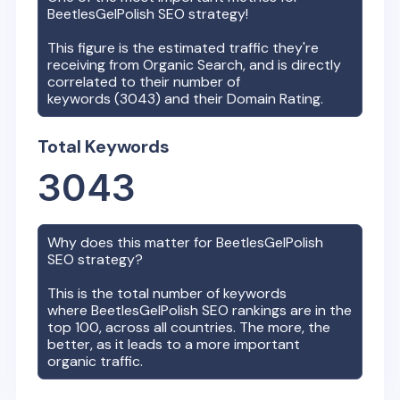
BeetlesGelPolish
SEO strategy!
This figure is the estimated traffic they're
receiving from Organic Search, and is directly
correlated to their number of
keywords (
3043
) and their Domain Rating.
Total Keywords
3043
Why does this matter for
BeetlesGelPolish
SEO strategy?
This is the total number of keywords
where
BeetlesGelPolish
SEO rankings are in the
top 100, across all countries. The more, the
better, as it leads to a more important
organic traffic.