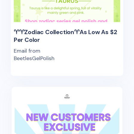
♈♈Zodiac Collection♈As Low As $2
Per Color
Email from
BeetlesGelPolish