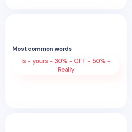
Most common words
is - yours - 30% - OFF - 50% -
Really