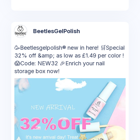
BeetlesGelPolish
🥳Beetlesgelpolish® new in here! 🛒Special
32% off &amp; as low as £1.49 per color !
😱Code: NEW32 🎉Enrich your nail
storage box now!