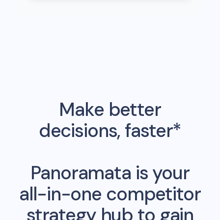
Make better
decisions, faster*
Panoramata is your
all-in-one competitor
strategy hub to gain