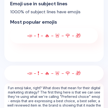
Emoji use in subject lines
100.0
% of subject lines have emojis
Most popular emojis
📣 - ❗ - 🔥 - 🚨 - 🌹 - 🎁
📣 - ❗ - 🔥 - 🚨 - 🌹 - 🎁
Fun emoji take, right? What does that mean for their digital
marketing strategy? The first thing here is that we can see
they're using what we're calling "Preferred choice" emoji
- emojis that are expressing a best choice, a best seller, a
well reviewed item ie. the brand is showing that it made the