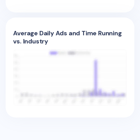
Average Daily Ads and Time Running
vs. Industry