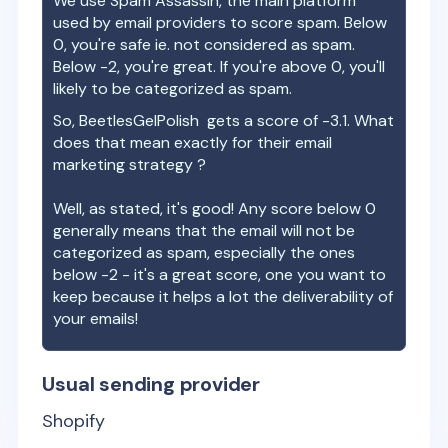
We use Spam Assassin, the main platform
used by email providers to score spam. Below
0, you're safe ie. not considered as spam.
Below -2, you're great. If you're above 0, you'll
likely to be categorized as spam.
So,
BeetlesGelPolish
gets a score of
-3.1
. What
does that mean exactly for their email
marketing strategy ?
Well, as stated, it's good! Any score below 0
generally means that the email will not be
categorized as spam, especially the ones
below -2 - it's a great score, one you want to
keep because it helps a lot the deliverability of
your emails!
Usual sending provider
Shopify