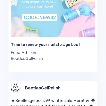
Time to renew your nail storage box !
Feed Ad from
BeetlesGelPolish
BeetlesGelPolish
🔥Beetlesgelpolish® winter sale Here! 🔥 🎁