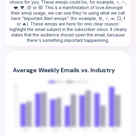
choice for you. These emojis could be, for example, ⭐, ✨,
❤️, 💖, 😍 or 😻. This is a manifestation of love.Amongst
their emoji usage, we can see they're using what we call
here "Important Alert emojis" (for example, 🚨, ⚡, 📣, 💥, ❗
or 🔥). These emojis are here for one clear reason:
highlight the email subject in the subscriber inbox. It clearly
states that the audience should open the email, because
there's something important happenning.
Average Weekly Emails vs. Industry