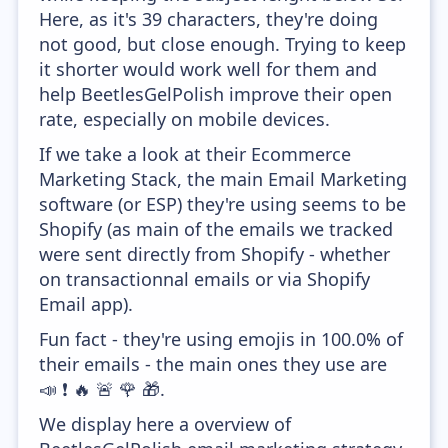
Here, as it's 39 characters, they're doing
not good, but close enough. Trying to keep
it shorter would work well for them and
help BeetlesGelPolish improve their open
rate, especially on mobile devices.
If we take a look at their Ecommerce
Marketing Stack, the main Email Marketing
software (or ESP) they're using seems to be
Shopify (as main of the emails we tracked
were sent directly from Shopify - whether
on transactionnal emails or via Shopify
Email app).
Fun fact - they're using emojis in 100.0% of
their emails - the main ones they use are
📣 ❗ 🔥 🚨 🌹 🎁.
We display here a overview of