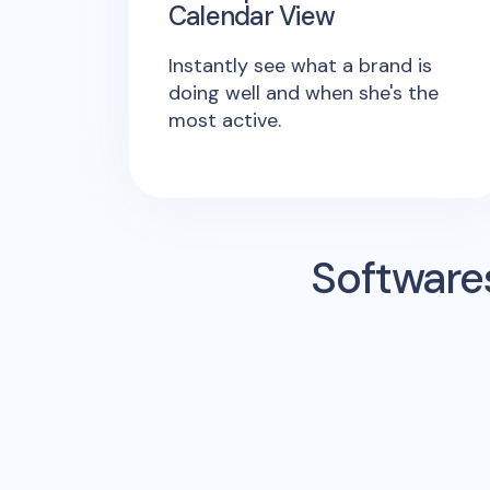
Calendar View
Instantly see what a brand is
doing well and when she's the
most active.
Software