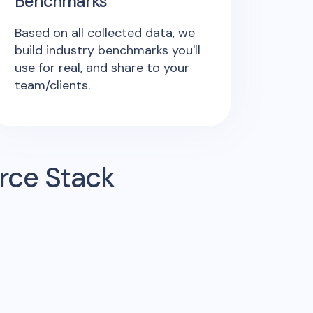
Benchmarks
Based on all collected data, we
build industry benchmarks you'll
use for real, and share to your
team/clients.
rce Stack