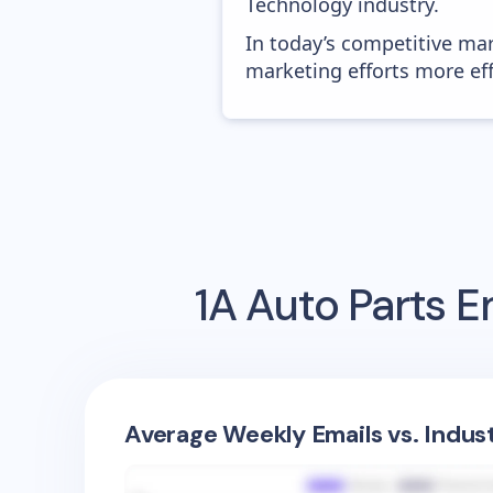
Technology industry.
In today’s competitive mar
marketing efforts more effic
1A Auto Parts
Em
Average Weekly Emails vs. Indus