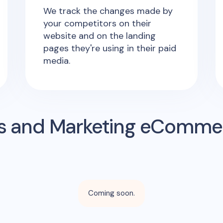
We track the changes made by
your competitors on their
website and on the landing
pages they're using in their paid
media.
s and Marketing eComme
Coming soon.