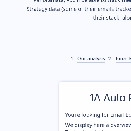
Panoramata, you'll be able to track the
Strategy data (some of their
emails track
their stack, a
Our analysis
Email 
1A Auto 
You're looking for Email E
We display here a overvie