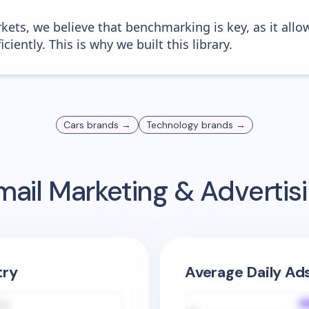
kets, we believe that benchmarking is key, as it allo
iently. This is why we built this library.
Cars
brands →
Technology
brands →
ail Marketing & Adverti
try
Average Daily Ad