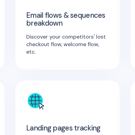
Email flows & sequences
breakdown
Discover your competitors' lost
checkout flow, welcome flow,
etc.
Landing pages tracking