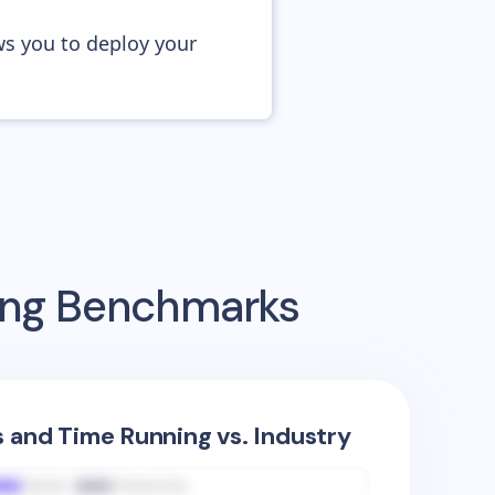
ws you to deploy your
sing Benchmarks
s and Time Running vs. Industry