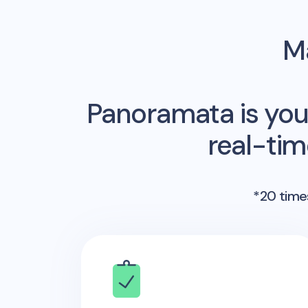
Ma
Panoramata is you
real-ti
*20 times