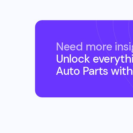
Need more insi
Unlock everyth
Auto Parts
with