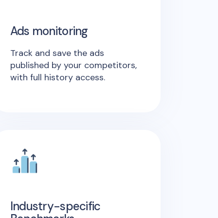
Ads monitoring
Track and save the ads
published by your competitors,
with full history access.
Industry-specific