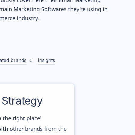
quickly cover here their Email Marketing
main Marketing Softwares they're using in
erce industry.
ated brands
Insights
Strategy
 the right place!
with other brands from the