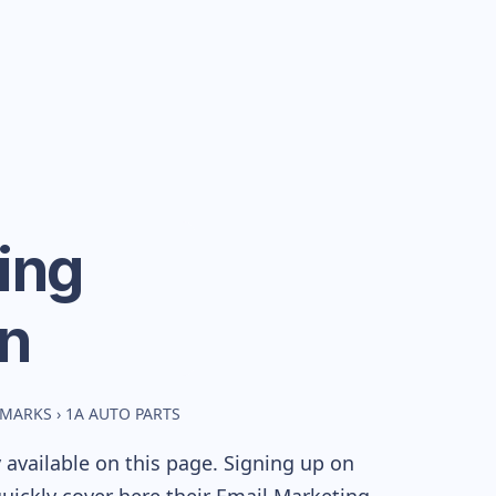
ing
n
HMARKS
›
1A AUTO PARTS
available on this page. Signing up on