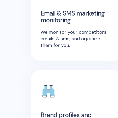
Email & SMS marketing
monitoring
We monitor your competitors
emails & sms, and organize
them for you.
Brand profiles and