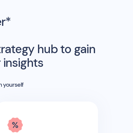
er*
rategy hub to gain
insights
n yourself