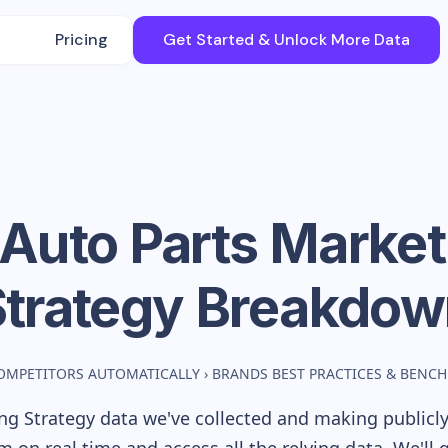
Pricing
Get Started & Unlock More Data
 Auto Parts
Market
Strategy Breakdow
OMPETITORS AUTOMATICALLY
›
BRANDS BEST PRACTICES & BENC
g Strategy data we've collected and making publicly 