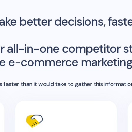
ke better decisions, fast
r all-in-one competitor st
me e-commerce marketing 
 faster than it would take to gather this informatio