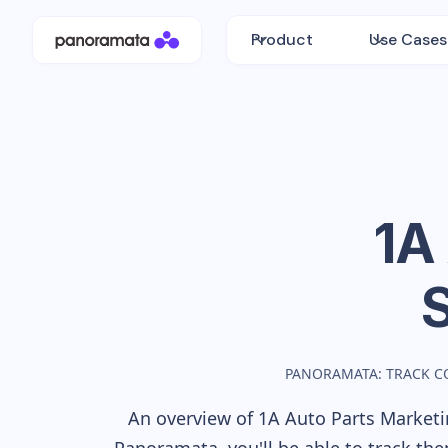
Product
Use Cases
1A
PANORAMATA: TRACK C
An overview of
1A Auto Parts
Marketin