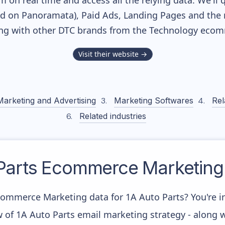
m on real time and access all the relying data. We'll 
ed on Panoramata), Paid Ads, Landing Pages and the 
long with other DTC brands from the
Technology
ecomm
Visit their website →
Marketing and Advertising
Marketing Softwares
Rel
Related industries
Parts
Ecommerce Marketing 
commerce Marketing data for 1A Auto Parts? You're in
w of 1A Auto Parts email marketing strategy - along 