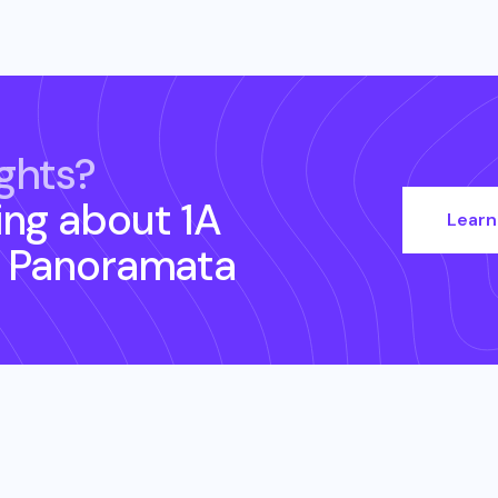
ghts?
ing about
1A
Learn
 Panoramata