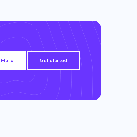
 More
Get started