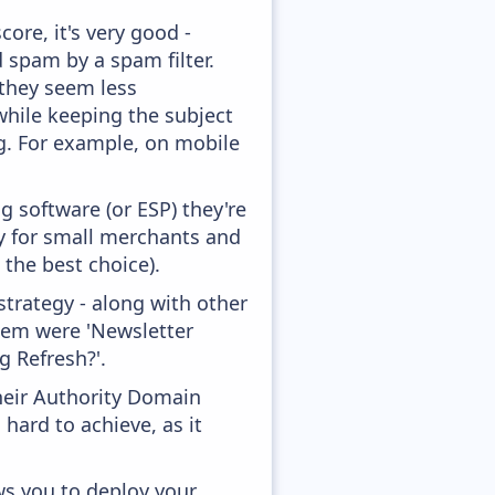
ore, it's very good -
d spam by a spam filter.
 they seem less
while keeping the subject
ong. For example, on mobile
 software (or ESP) they're
ly for small merchants and
 the best choice).
trategy - along with other
them were 'Newsletter
 Refresh?'.
heir Authority Domain
hard to achieve, as it
ws you to deploy your