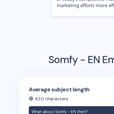
marketing efforts more effic
Somfy - EN
Em
Average subject length
🔴
42.0
characters
What about
Somfy - EN
then?