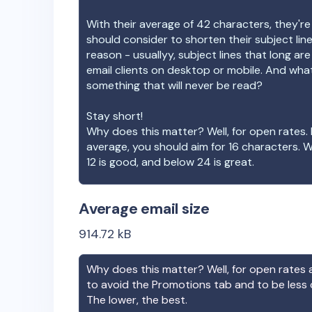
With their average of
42
characters, they're
should consider to shorten their subject lin
reason - usuallyy, subject lines that long ar
email clients on desktop or mobile. And wha
something that will never be read?
Stay short!
Why does this matter? Well, for open rates. 
average, you should aim for 16 characters. 
12 is good, and below 24 is great.
Average email size
914.72
kB
Why does this matter? Well, for open rates a
to avoid the Promotions tab and to be less
The lower, the best.