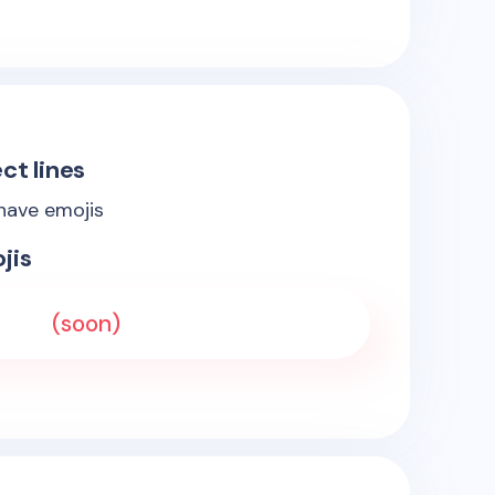
ct lines
 have emojis
jis
(soon)