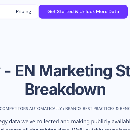
Pricing
Get Started & Unlock More Data
 - EN
Marketing St
Breakdown
 COMPETITORS AUTOMATICALLY
›
BRANDS BEST PRACTICES & BE
gy data we've collected and making publicly availab