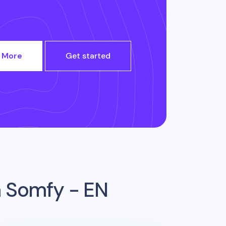
 More
Get started
m
Somfy - EN