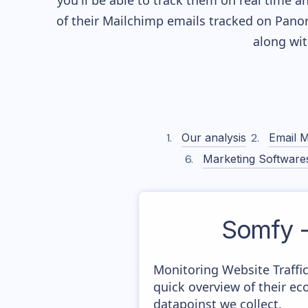
you'll be able to track them on real time a
of their
Mailchimp
emails tracked on Panor
along wi
Our analysis
Email M
Marketing Software
Somfy 
Monitoring Website Traffi
quick overview of their e
datapoinst we collect.