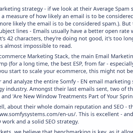
keting strategy - if we look at their Average Spam sc
lly a measure of how likely an email is to be considere
more likely the email is to be considered spam.). But
bject lines - Emails usually have a better open rate 
t's 42 characters, they're doing not good, it's too l
 is almost impossible to read.
 Ecommerce Marketing Stack, the main Email Marketing
p (for a long time, the best ESP, from far - especial
you start to scale your ecommerce, this might not be
and analyze the entire Somfy - EN email marketing s
y industry. Amongst their last emails sent, two of 
' and 'Are New Window Treatments Part of Your Spring
ell, about their whole domain reputation and SEO - t
ww.somfysystems.com/en-us/. This is excellent - and 
 work and a solid SEO strategy.
kets, we believe that benchmarking is key, as it allo