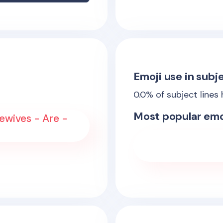
Emoji use in subje
0.0
% of subject lines
Most popular emo
ewives - Are -