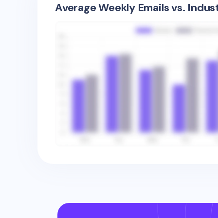
Average Weekly Emails vs. Indus