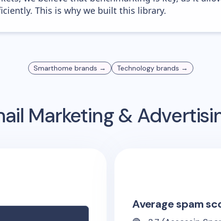
iently. This is why we built this library.
Smarthome
brands →
Technology
brands →
ail Marketing & Advertis
Average spam sc