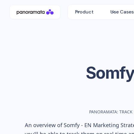
Product
Use Cases
Somfy
PANORAMATA: TRACK
An overview of
Somfy - EN
Marketing Strate