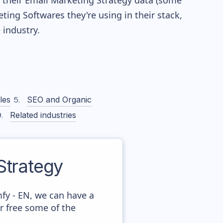
re their Email Marketing Strategy data (some
ng Softwares they're using in their stack,
industry.
les
SEO and Organic
Related industries
trategy
fy - EN, we can have a
r free some of the