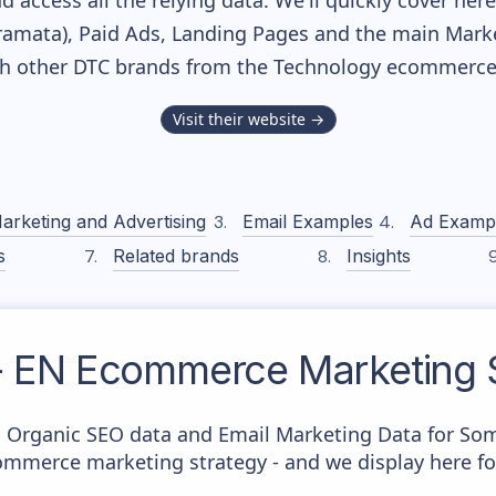
nd access all the relying data. We'll quickly cover he
amata), Paid Ads, Landing Pages and the main Marketi
th other DTC brands from the
Technology
ecommerce 
Visit their website →
arketing and Advertising
Email Examples
Ad Examp
s
Related brands
Insights
- EN
Ecommerce Marketing S
c Organic SEO data and Email Marketing Data for Som
commerce marketing strategy - and we display here fo