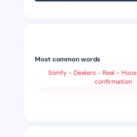
Most common words
Somfy - Dealers - Real - Hous
confirmation