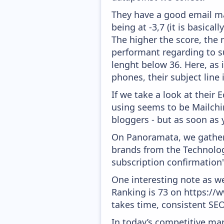
They have a good email mar
being at -3,7 (it is basica
The higher the score, the 
performant regarding to su
lenght below 36. Here, as i
phones, their subject line
If we take a look at their
using seems to be Mailchim
bloggers - but as soon as 
On Panoramata, we gather 
brands from the Technolog
subscription confirmation
One interesting note as w
Ranking is 73 on https://w
takes time, consistent SEO
In today’s competitive mar