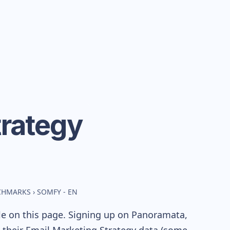
rategy
NCHMARKS
›
SOMFY - EN
le on this page. Signing up on Panoramata,