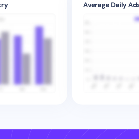
try
Average Daily Ad