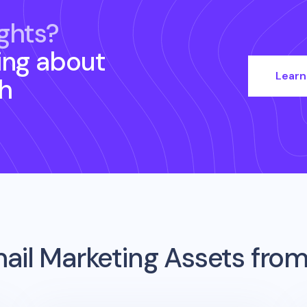
ghts?
ing about
Learn
h
ail Marketing Assets fro