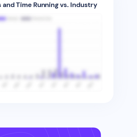
s and Time Running vs. Industry