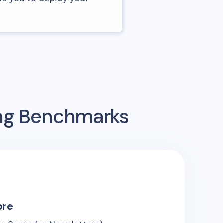
ing Benchmarks
ore