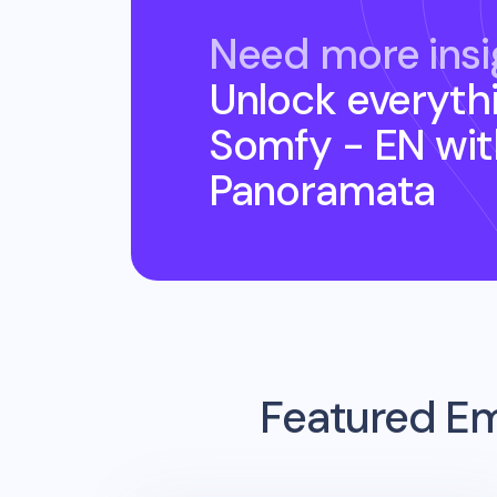
Need more insi
Unlock everyth
Somfy - EN
wit
Panoramata
Featured Em