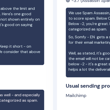
🟢
-3.7
(Assassin Spa
 above the limit and
We use Spam Assassin, 
e. Here's one good
to score spam. Below 0
e not shown entirely on
Below -2, you're great. I
t's good on saying
categorized as spam.
So,
Somfy - EN
gets a 
for their email marketi
Keep it short - on
We consider that above
Well, as stated, it's g
the email will not be c
below -2 - it's a great
helps a lot the deliverab
Usual sending pro
s well - and especially
Mailchimp
 categorized as spam.