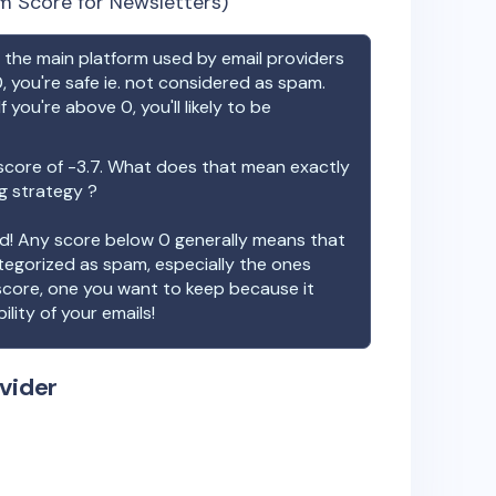
m Score for Newsletters)
the main platform used by email providers
, you're safe ie. not considered as spam.
f you're above 0, you'll likely to be
score of
-3.7
. What does that mean exactly
ng strategy ?
ood! Any score below 0 generally means that
ategorized as spam, especially the ones
 score, one you want to keep because it
ility of your emails!
vider