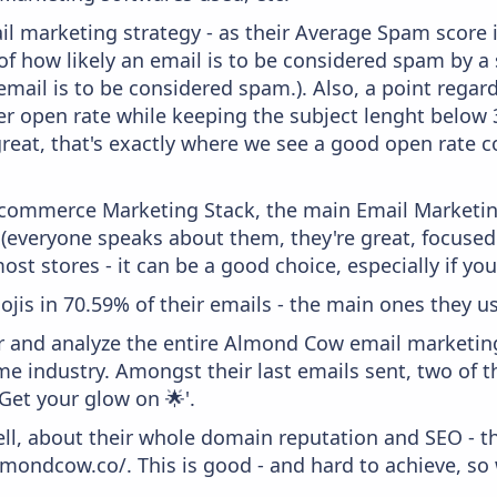
il marketing strategy - as their Average Spam score is
f how likely an email is to be considered spam by a s
email is to be considered spam.). Also, a point regard
er open rate while keeping the subject lenght below 36
great, that's exactly where we see a good open rate c
 Ecommerce Marketing Stack, the main Email Marketing
 (everyone speaks about them, they're great, focus
st stores - it can be a good choice, especially if you'
ojis in 70.59% of their emails - the main ones they us
and analyze the entire Almond Cow email marketing 
 industry. Amongst their last emails sent, two of th
'Get your glow on 🌟'.
ell, about their whole domain reputation and SEO - t
lmondcow.co/. This is good - and hard to achieve, so