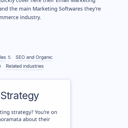
quickly cover here their Email Marketing
and the main Marketing Softwares they're
merce industry.
les
SEO and Organic
Related industries
Strategy
ng strategy? You're on
anoramata about their