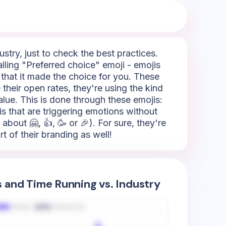
try, just to check the best practices.
lling "Preferred choice" emoji - emojis
g that it made the choice for you. These
 their open rates, they're using the kind
alue. This is done through these emojis:
jis that are triggering emotions without
about 🤗, 👍, 🥳 or 🎉). For sure, they're
t of their branding as well!
s and Time Running vs. Industry