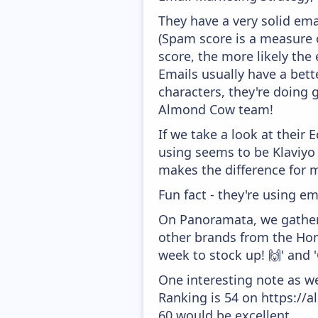
They have a very solid ema
(Spam score is a measure o
score, the more likely the 
Emails usually have a bett
characters, they're doing 
Almond Cow team!
If we take a look at their
using seems to be Klaviyo
makes the difference for mo
Fun fact - they're using em
On Panoramata, we gather 
other brands from the Home
week to stock up! 🙌' and 
One interesting note as w
Ranking is 54 on https://a
60 would be excellent.