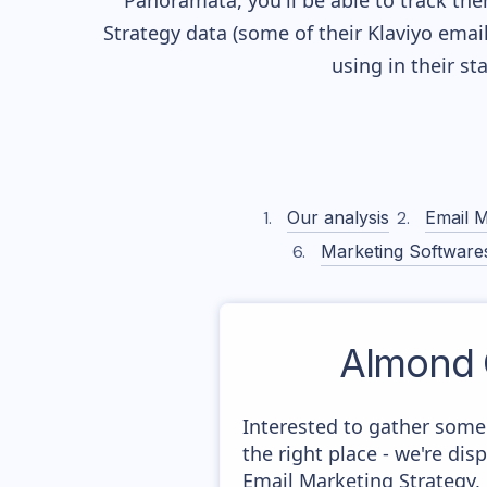
Panoramata, you'll be able to track the
Strategy data (some of their
Klaviyo
email
using in their s
Our analysis
Email M
Marketing Software
Almond
Interested to gather som
the right place - we're di
Email Marketing Strategy,