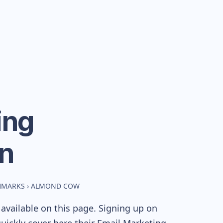
ing
n
CHMARKS
›
ALMOND COW
available on this page. Signing up on