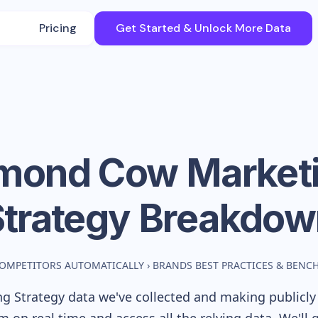
Pricing
Get Started & Unlock More Data
mond Cow
Market
Strategy Breakdow
COMPETITORS AUTOMATICALLY
›
BRANDS BEST PRACTICES & BEN
g Strategy data we've collected and making publicly 