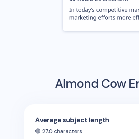
In today’s competitive mar
marketing efforts more effic
Almond Cow
Em
Average subject length
🔴
27.0
characters