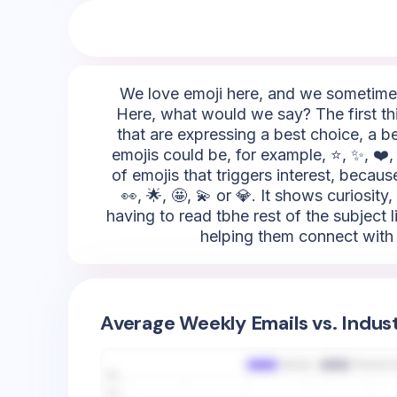
We love emoji here, and we sometimes 
Here, what would we say? The first thi
that are expressing a best choice, a be
emojis could be, for example, ⭐, ✨, ❤️, 
of emojis that triggers interest, becau
👀, 🌟, 🤩, 💫 or 💎. It shows curiosit
having to read tbhe rest of the subject l
helping them connect with t
Average Weekly Emails vs. Indus