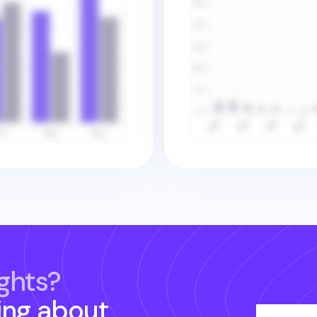
ghts?
ing about