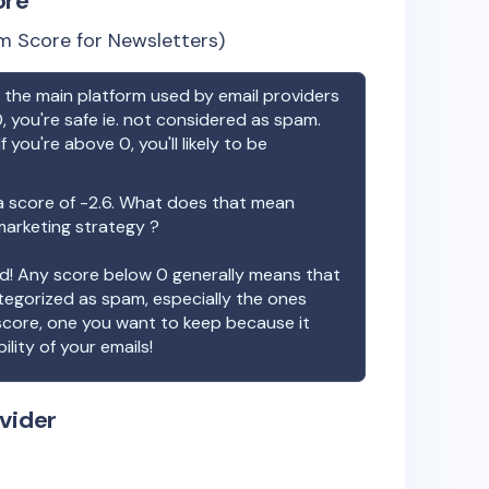
ore
m Score for Newsletters)
the main platform used by email providers
, you're safe ie. not considered as spam.
f you're above 0, you'll likely to be
 score of
-2.6
. What does that mean
 marketing strategy ?
ood! Any score below 0 generally means that
ategorized as spam, especially the ones
 score, one you want to keep because it
ility of your emails!
vider