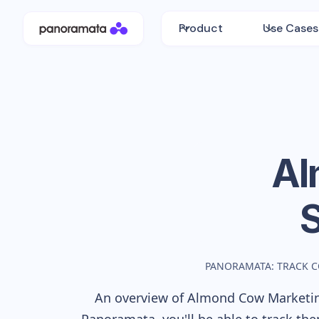
Product
Use Cases
Al
PANORAMATA: TRACK 
An overview of
Almond Cow
Marketin