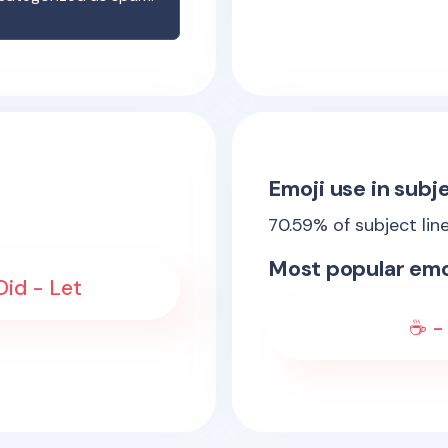
Emoji use in subje
70.59
% of subject lin
Most popular emo
Did - Let
☕ - 