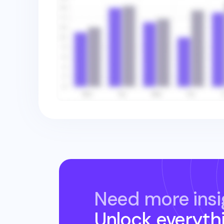
Need more insi
Unlock everyth