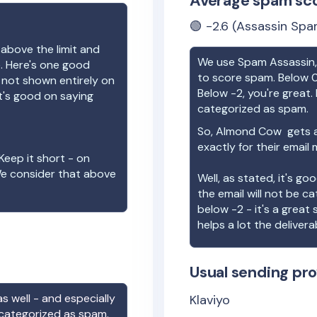
Average spam sc
🟢
-2.6
(Assassin Spa
 above the limit and
We use Spam Assassin, 
e. Here's one good
to score spam. Below 0
e not shown entirely on
Below -2, you're great. I
t's good on saying
categorized as spam.
So,
Almond Cow
gets a
exactly for their email
Keep it short - on
We consider that above
Well, as stated, it's g
the email will not be c
below -2 - it's a great
helps a lot the deliverab
Usual sending pro
s well - and especially
Klaviyo
 categorized as spam.