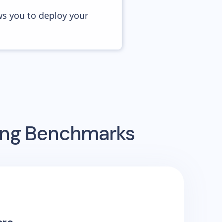
ws you to deploy your
sing Benchmarks