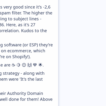
 very good since it's -2,6
pam filter. The higher the
ing to subject lines -
. Here, as it's 27
orrelation. Kudos to the
 software (or ESP) they're
ed on ecommerce, which
re on Shopify!).
e are ☕ 🍋 😊 🙌 💙 🌟.
strategy - along with
em were 'It's the last
heir Authority Domain
 well done for them! Above