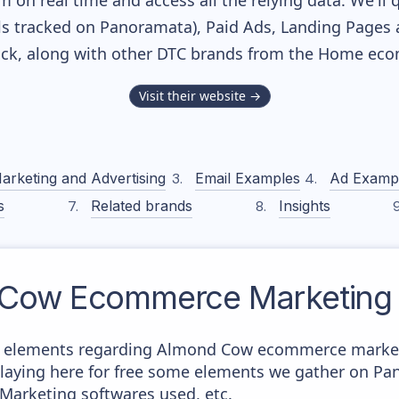
m on real time and access all the relying data. We'll 
s tracked on Panoramata), Paid Ads, Landing Pages 
tack, along with other DTC brands from the
Home
ecom
Visit their website →
arketing and Advertising
Email Examples
Ad Examp
s
Related brands
Insights
 Cow
Ecommerce Marketing 
e elements regarding Almond Cow ecommerce marketi
splaying here for free some elements we gather on P
 Marketing softwares used, etc.