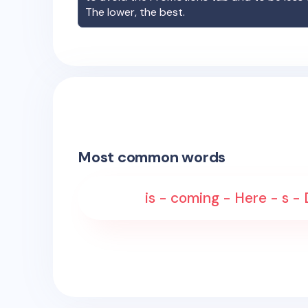
The lower, the best.
Most common words
is - coming - Here - s - 