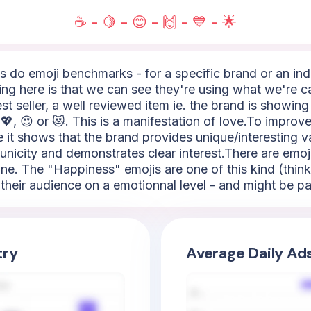
☕ - 🍋 - 😊 - 🙌 - 💙 - 🌟
do emoji benchmarks - for a specific brand or an indus
ng here is that we can see they're using what we're ca
st seller, a well reviewed item ie. the brand is showin
💖, 😍 or 😻. This is a manifestation of love.To improve
se it shows that the brand provides unique/interesting v
y, unicity and demonstrates clear interest.There are emo
ine. The "Happiness" emojis are one of this kind (think 
heir audience on a emotionnal level - and might be par
try
Average Daily Ad