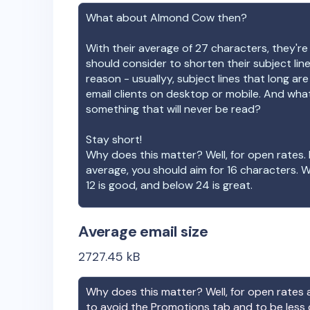
What about
Almond Cow
then?
With their average of
27
characters, they're
should consider to shorten their subject lin
reason - usuallyy, subject lines that long ar
email clients on desktop or mobile. And wha
something that will never be read?
Stay short!
Why does this matter? Well, for open rates. 
average, you should aim for 16 characters. 
12 is good, and below 24 is great.
Average email size
2727.45
kB
Why does this matter? Well, for open rates a
to avoid the Promotions tab and to be less