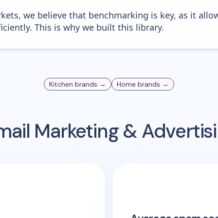
kets, we believe that benchmarking is key, as it allo
iently. This is why we built this library.
Kitchen
brands →
Home
brands →
ail Marketing & Adverti