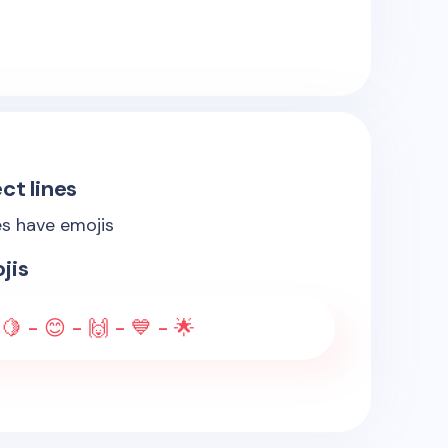
ct lines
es have emojis
jis
🍋 - 😊 - 🙌 - 💙 - 🌟